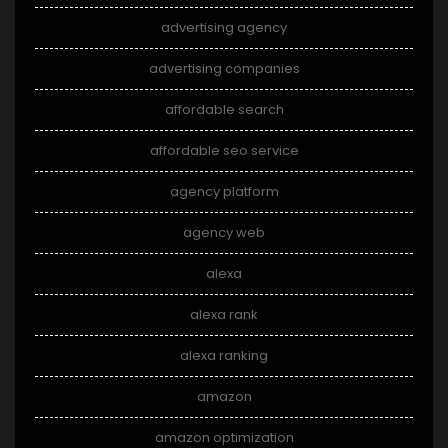
advertising agency
advertising companies
affordable search
affordable seo service
agency platform
agency web
alexa
alexa rank
alexa ranking
amazon
amazon optimization