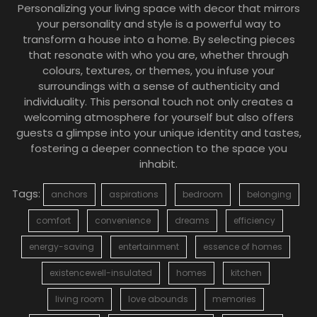
Personalizing your living space with decor that mirrors
your personality and style is a powerful way to
transform a house into a home. By selecting pieces
that resonate with who you are, whether through
colours, textures, or themes, you infuse your
surroundings with a sense of authenticity and
individuality. This personal touch not only creates a
welcoming atmosphere for yourself but also offers
guests a glimpse into your unique identity and tastes,
fostering a deeper connection to the space you
inhabit.
Tags:
anchors
aspirations
bedroom
belonging
comfort
convenience
dreams
efficiency
energy-saving
entertainment
essence of homes
existencewell-insulated
homes
kitchen
living room
love abounds
memories