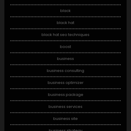
black
black hat
black hat seo techniques
boost
business
business consulting
business optimizer
business package
business services
business site
business strategy