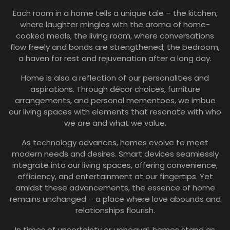
Each room in a home tells a unique tale – the kitchen,
where laughter mingles with the aroma of home-
cooked meals; the living room, where conversations
flow freely and bonds are strengthened; the bedroom,
a haven for rest and rejuvenation after a long day.
Home is also a reflection of our personalities and
aspirations. Through décor choices, furniture
arrangements, and personal mementoes, we imbue
our living spaces with elements that resonate with who
we are and what we value.
As technology advances, homes evolve to meet
modern needs and desires. Smart devices seamlessly
integrate into our living spaces, offering convenience,
efficiency, and entertainment at our fingertips. Yet
amidst these advancements, the essence of home
remains unchanged – a place where love abounds and
relationships flourish.
In times of uncertainty or upheaval, homes stand as