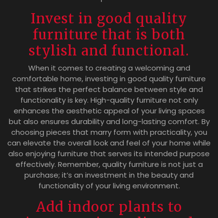
Invest in good quality
furniture that is both
stylish and functional.
When it comes to creating a welcoming and
comfortable home, investing in good quality furniture
that strikes the perfect balance between style and
functionality is key. High-quality furniture not only
enhances the aesthetic appeal of your living spaces
but also ensures durability and long-lasting comfort. By
choosing pieces that marry form with practicality, you
can elevate the overall look and feel of your home while
also enjoying furniture that serves its intended purpose
effectively. Remember, quality furniture is not just a
purchase; it’s an investment in the beauty and
functionality of your living environment.
Add indoor plants to