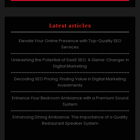
Latest articles
Elevate Your Online Presence with Top-Quality SEO
Services
Unleashing the Potential of SaaS SEO: A Game-Changer in
Digital Marketing
Decoding SEO Pricing: Finding Value in Digital Marketing
Investments
Enhance Your Bedroom Ambiance with a Premium Sound
System
Enhancing Dining Ambiance: The Importance of a Quality
Restaurant Speaker System