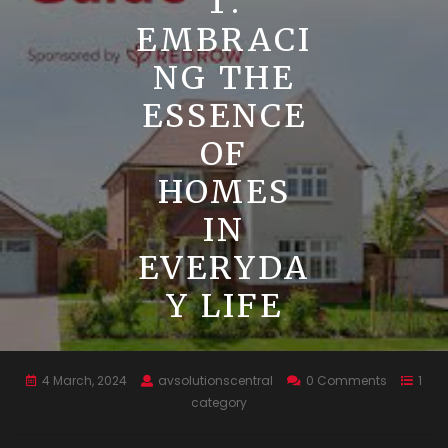
T:
EMBRACI
NG THE
ESSENCE
OF
HOMES
IN
EVERYDA
Y LIFE
4 March, 2024
avsolutionscentral
0 Comments
1
category