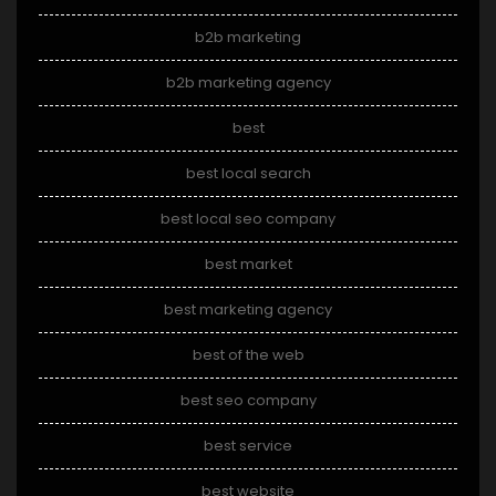
b2b marketing
b2b marketing agency
best
best local search
best local seo company
best market
best marketing agency
best of the web
best seo company
best service
best website