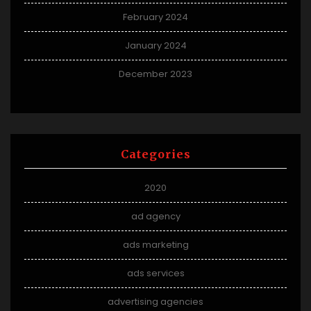
February 2024
January 2024
December 2023
Categories
2020
ad agency
ads marketing
ads services
advertising agencies