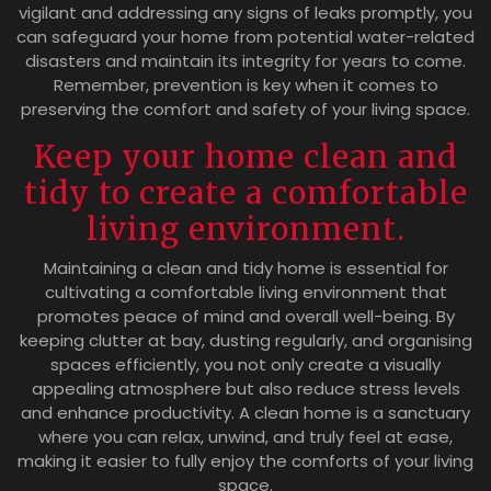
vigilant and addressing any signs of leaks promptly, you
can safeguard your home from potential water-related
disasters and maintain its integrity for years to come.
Remember, prevention is key when it comes to
preserving the comfort and safety of your living space.
Keep your home clean and
tidy to create a comfortable
living environment.
Maintaining a clean and tidy home is essential for
cultivating a comfortable living environment that
promotes peace of mind and overall well-being. By
keeping clutter at bay, dusting regularly, and organising
spaces efficiently, you not only create a visually
appealing atmosphere but also reduce stress levels
and enhance productivity. A clean home is a sanctuary
where you can relax, unwind, and truly feel at ease,
making it easier to fully enjoy the comforts of your living
space.