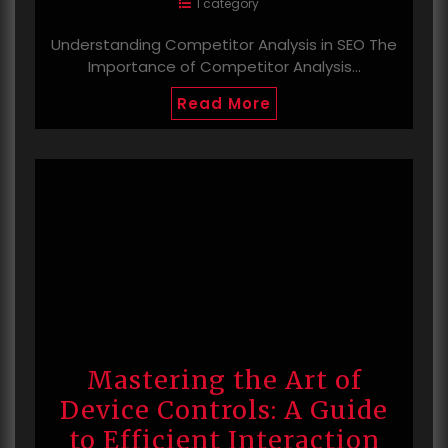
1 category
Understanding Competitor Analysis in SEO The
Importance of Competitor Analysis…
Read More
Mastering the Art of
Device Controls: A Guide
to Efficient Interaction