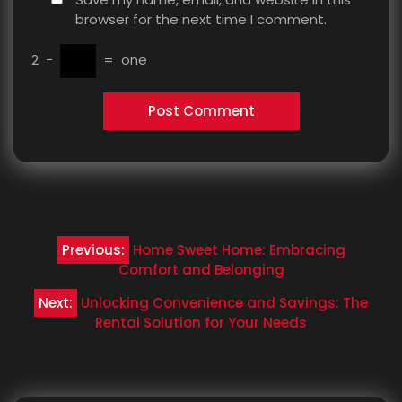
browser for the next time I comment.
2
−
=
one
Post
Previous:
Home Sweet Home: Embracing
navigation
Comfort and Belonging
Next:
Unlocking Convenience and Savings: The
Rental Solution for Your Needs