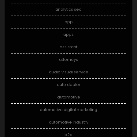
analytics seo
app
apps
assistant
attorneys
audio visual service
auto dealer
automotive
automotive digital marketing
automotive industry
b2b