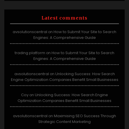
Latest comments
avsolutionscentral
How to Submit Your Site to Search
on
Engines: A Comprehensive Guide
trading platform
How to Submit Your Site to Search
on
Engines: A Comprehensive Guide
avsolutionscentral
Unlocking Success: How Search
on
Engine Optimization Companies Benefit Small Businesses
Coy
Unlocking Success: How Search Engine
on
Optimization Companies Benefit Small Businesses
avsolutionscentral
Maximising SEO Success Through
on
Strategic Content Marketing