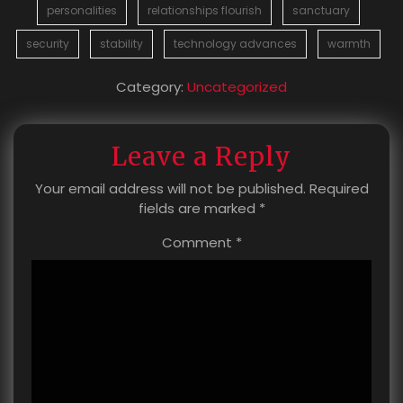
personalities
relationships flourish
sanctuary
security
stability
technology advances
warmth
Category:
Uncategorized
Leave a Reply
Your email address will not be published.
Required
fields are marked
*
Comment
*