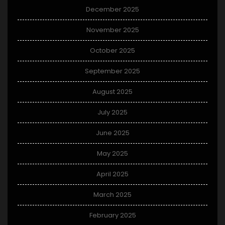
December 2025
November 2025
October 2025
September 2025
August 2025
July 2025
June 2025
May 2025
April 2025
March 2025
February 2025