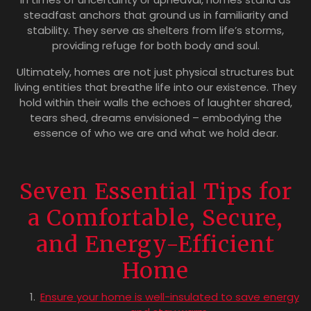
steadfast anchors that ground us in familiarity and
stability. They serve as shelters from life’s storms,
providing refuge for both body and soul.
Ultimately, homes are not just physical structures but
living entities that breathe life into our existence. They
hold within their walls the echoes of laughter shared,
tears shed, dreams envisioned – embodying the
essence of who we are and what we hold dear.
Seven Essential Tips for
a Comfortable, Secure,
and Energy-Efficient
Home
Ensure your home is well-insulated to save energy