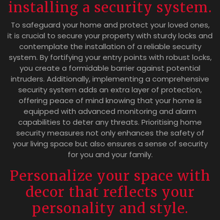
installing a security system.
To safeguard your home and protect your loved ones,
it is crucial to secure your property with sturdy locks and
contemplate the installation of a reliable security
system. By fortifying your entry points with robust locks,
you create a formidable barrier against potential
intruders. Additionally, implementing a comprehensive
security system adds an extra layer of protection,
offering peace of mind knowing that your home is
equipped with advanced monitoring and alarm
capabilities to deter any threats. Prioritising home
security measures not only enhances the safety of
your living space but also ensures a sense of security
for you and your family.
Personalize your space with
decor that reflects your
personality and style.