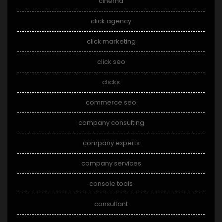
cinema
click agency
click marketing
click seo
clicks
commerce seo
company consulting
company experts
company services
console tools
consultant