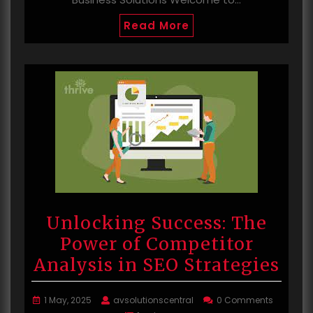
Read More
Unlocking Success: The
Power of Competitor
Analysis in SEO Strategies
1 May, 2025
avsolutionscentral
0 Comments