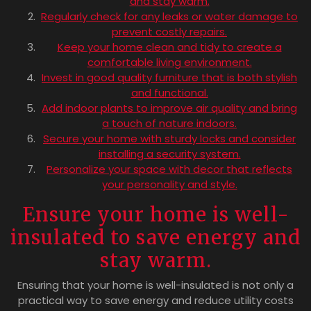
and stay warm.
Regularly check for any leaks or water damage to
prevent costly repairs.
Keep your home clean and tidy to create a
comfortable living environment.
Invest in good quality furniture that is both stylish
and functional.
Add indoor plants to improve air quality and bring
a touch of nature indoors.
Secure your home with sturdy locks and consider
installing a security system.
Personalize your space with decor that reflects
your personality and style.
Ensure your home is well-
insulated to save energy and
stay warm.
Ensuring that your home is well-insulated is not only a
practical way to save energy and reduce utility costs