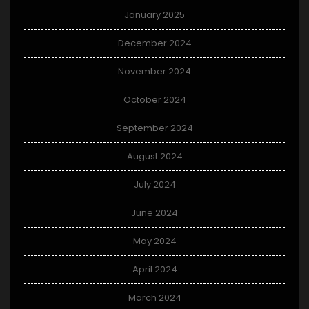
January 2025
December 2024
November 2024
October 2024
September 2024
August 2024
July 2024
June 2024
May 2024
April 2024
March 2024