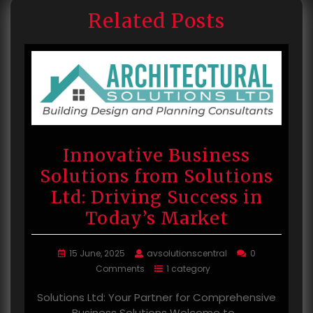
Related Posts
Innovative Business
Solutions from Solutions
Ltd: Driving Success in
Today’s Market
15 June, 2025
avsolutionscentral
0
Comments
1 category
Solutions Ltd: Your Partner for Comprehensive
Business Solutions Welcome to…