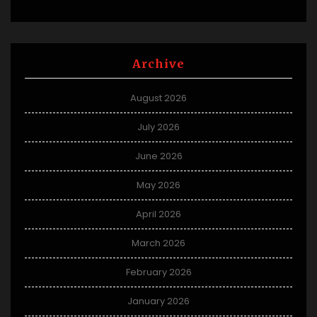
Archive
August 2026
July 2026
June 2026
May 2026
April 2026
March 2026
February 2026
January 2026