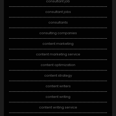
consultant job
consultant jobs
consultants
consulting companies
content marketing
content marketing service
content optimization
content strategy
content writers
content writing
content writing service