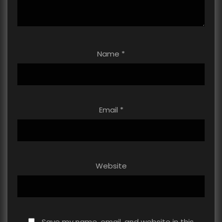
Name
*
Email
*
Website
Save my name, email, and website in this