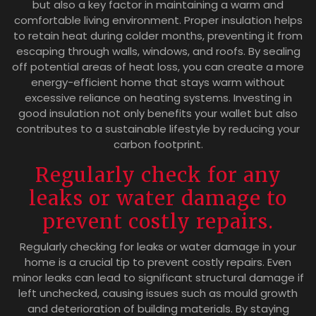
but also a key factor in maintaining a warm and
comfortable living environment. Proper insulation helps
to retain heat during colder months, preventing it from
escaping through walls, windows, and roofs. By sealing
off potential areas of heat loss, you can create a more
energy-efficient home that stays warm without
excessive reliance on heating systems. Investing in
good insulation not only benefits your wallet but also
contributes to a sustainable lifestyle by reducing your
carbon footprint.
Regularly check for any
leaks or water damage to
prevent costly repairs.
Regularly checking for leaks or water damage in your
home is a crucial tip to prevent costly repairs. Even
minor leaks can lead to significant structural damage if
left unchecked, causing issues such as mould growth
and deterioration of building materials. By staying