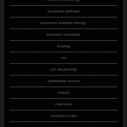
business website
business website design
business websites
buying
ca
car dealership
certificate course
check
checkers
checkers free