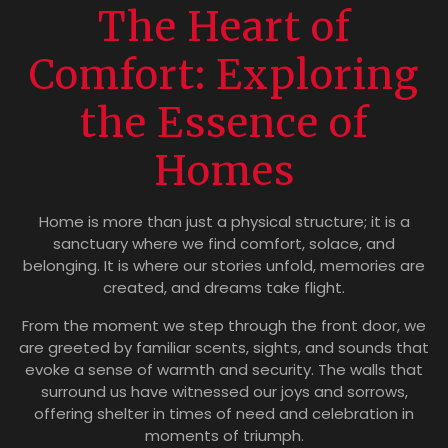
The Heart of
Comfort: Exploring
the Essence of
Homes
Home is more than just a physical structure; it is a
sanctuary where we find comfort, solace, and
belonging. It is where our stories unfold, memories are
created, and dreams take flight.
From the moment we step through the front door, we
are greeted by familiar scents, sights, and sounds that
evoke a sense of warmth and security. The walls that
surround us have witnessed our joys and sorrows,
offering shelter in times of need and celebration in
moments of triumph.