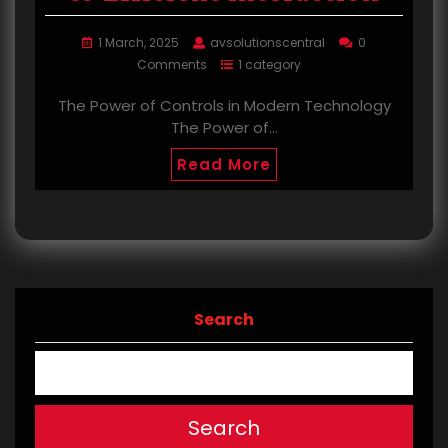
1 March, 2025
avsolutionscentral
0
Comments
1 category
The Power of Controls in Modern Technology
The Power of…
Read More
Search
Search