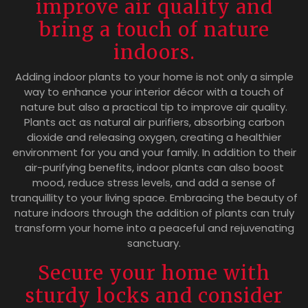
improve air quality and
bring a touch of nature
indoors.
Adding indoor plants to your home is not only a simple
way to enhance your interior décor with a touch of
nature but also a practical tip to improve air quality.
Plants act as natural air purifiers, absorbing carbon
dioxide and releasing oxygen, creating a healthier
environment for you and your family. In addition to their
air-purifying benefits, indoor plants can also boost
mood, reduce stress levels, and add a sense of
tranquillity to your living space. Embracing the beauty of
nature indoors through the addition of plants can truly
transform your home into a peaceful and rejuvenating
sanctuary.
Secure your home with
sturdy locks and consider