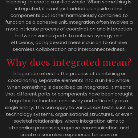
blending to create a unified whole. When something is
integrated, it is not just added alongside other
components but rather harmoniously combined to
function as a cohesive unit. Integration often involves a
more intricate process of coordination and interaction
between various parts to achieve synergy and
efficiency, going beyond mere inclusion to achieve
seamless collaboration and interconnectedness.
Why does integrated mean?
Integration refers to the process of combining or
coordinating separate elements into a unified whole.
When something is described as integrated, it means
that different parts or components have been brought
together to function cohesively and efficiently as a
single entity. This can apply to various contexts, such as
technology systems, organisational structures, or even
societal relationships, where integration aims to
streamline processes, improve communication, and
create a seamless experience for users or