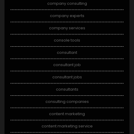
company consulting
company experts
company services
console tools
consultant
consultant job
consultant jobs
consultants
consulting companies
content marketing
content marketing service