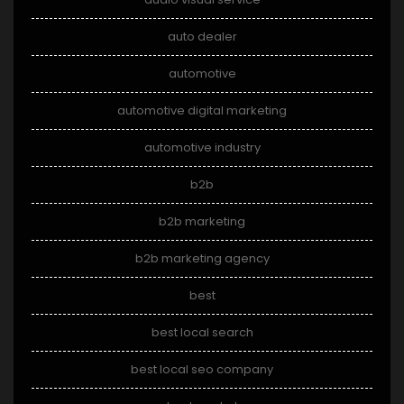
auto dealer
automotive
automotive digital marketing
automotive industry
b2b
b2b marketing
b2b marketing agency
best
best local search
best local seo company