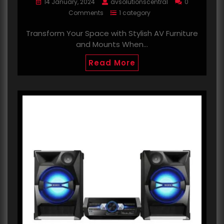
14 January, 2024
avsolutionscentral
0
Comments
1 category
Transform Your Space with Stylish AV Furniture
and Mounts When…
Read More