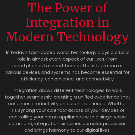
The Power of
Integration in
Modern Technology
In today’s fast-paced world, technology plays a crucial
role in almost every aspect of our lives. From
smartphones to smart homes, the integration of
various devices and systems has become essential for
efficiency, convenience, and connectivity.
Integration allows different technologies to work
together seamlessly, creating a unified experience that
enhances productivity and user experience. Whether
it’s syncing your calendar across all your devices or
controlling your home appliances with a single voice
command, integration simplifies complex processes
and brings harmony to our digital lives.