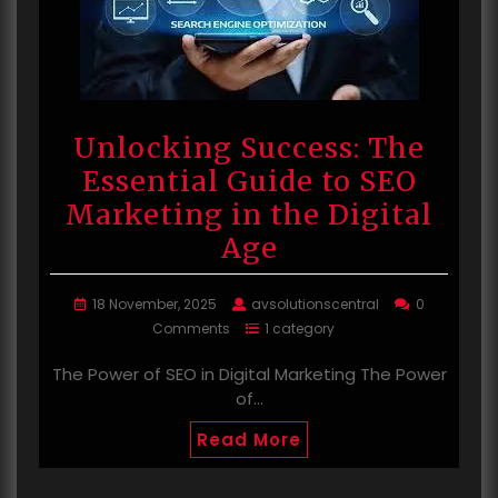
Unlocking Success: The
Essential Guide to SEO
Marketing in the Digital
Age
18 November, 2025
avsolutionscentral
0
Comments
1 category
The Power of SEO in Digital Marketing The Power
of…
Read More