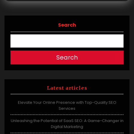
Search
Search
Latest articles
Elevate Your Online Presence with Top-Quality SEO
Services
Unleashing the Potential of SaaS SEO: A Game-Changer in
Digital Marketing