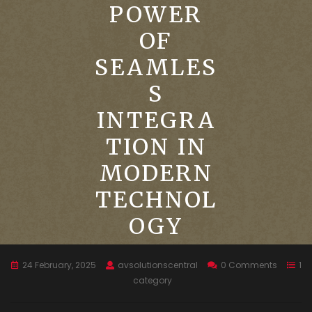
POWER
OF
SEAMLES
S
INTEGRA
TION IN
MODERN
TECHNOL
OGY
24 February, 2025
avsolutionscentral
0 Comments
1
category