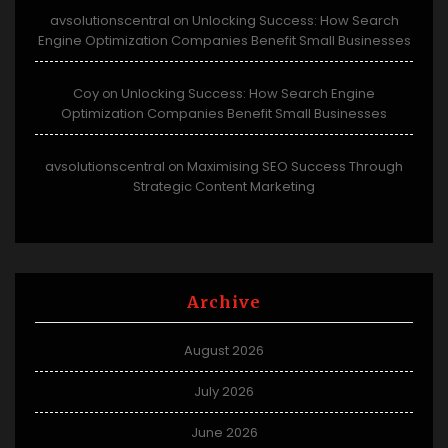
avsolutionscentral
Unlocking Success: How Search
on
Engine Optimization Companies Benefit Small Businesses
Coy
Unlocking Success: How Search Engine
on
Optimization Companies Benefit Small Businesses
avsolutionscentral
Maximising SEO Success Through
on
Strategic Content Marketing
Archive
August 2026
July 2026
June 2026