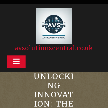
Skip
to
content
avsolutionscentral.co.uk
Open
Button
UNLOCKI
NG
INNOVAT
ION: THE