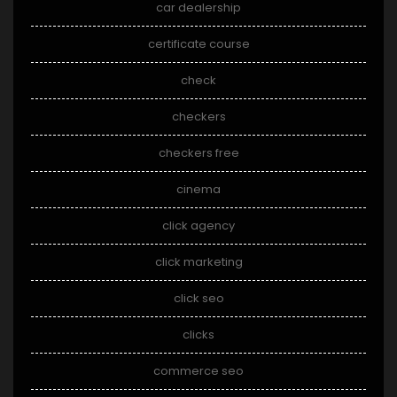
car dealership
certificate course
check
checkers
checkers free
cinema
click agency
click marketing
click seo
clicks
commerce seo