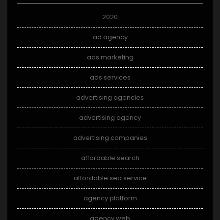
2020
ad agency
ads marketing
ads services
advertising agencies
advertising agency
advertising companies
affordable search
affordable seo service
agency platform
agency web