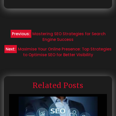
Post
Previous:
Mastering SEO Strategies for Search
navigation
Engine Success
Next:
Maximise Your Online Presence: Top Strategies
to Optimise SEO for Better Visibility
Related Posts