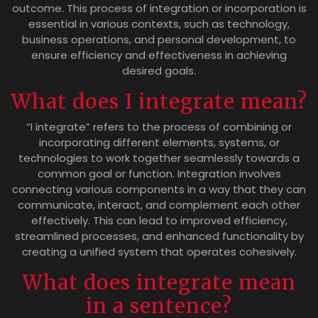
outcome. This process of integration or incorporation is
essential in various contexts, such as technology,
business operations, and personal development, to
ensure efficiency and effectiveness in achieving
desired goals.
What does I integrate mean?
“I integrate” refers to the process of combining or
incorporating different elements, systems, or
technologies to work together seamlessly towards a
common goal or function. Integration involves
connecting various components in a way that they can
communicate, interact, and complement each other
effectively. This can lead to improved efficiency,
streamlined processes, and enhanced functionality by
creating a unified system that operates cohesively.
What does integrate mean
in a sentence?