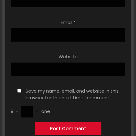
Email
*
Website
Save my name, email, and website in this
browser for the next time I comment.
8
−
=
one