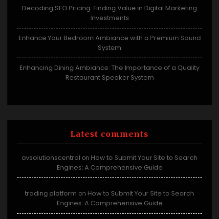
Decoding SEO Pricing: Finding Value in Digital Marketing
Investments
Enhance Your Bedroom Ambiance with a Premium Sound
System
Enhancing Dining Ambiance: The Importance of a Quality
Restaurant Speaker System
Latest comments
avsolutionscentral
How to Submit Your Site to Search
on
Engines: A Comprehensive Guide
trading platform
How to Submit Your Site to Search
on
Engines: A Comprehensive Guide