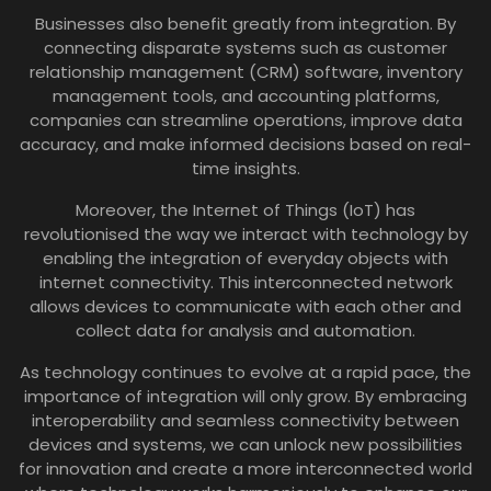
Businesses also benefit greatly from integration. By
connecting disparate systems such as customer
relationship management (CRM) software, inventory
management tools, and accounting platforms,
companies can streamline operations, improve data
accuracy, and make informed decisions based on real-
time insights.
Moreover, the Internet of Things (IoT) has
revolutionised the way we interact with technology by
enabling the integration of everyday objects with
internet connectivity. This interconnected network
allows devices to communicate with each other and
collect data for analysis and automation.
As technology continues to evolve at a rapid pace, the
importance of integration will only grow. By embracing
interoperability and seamless connectivity between
devices and systems, we can unlock new possibilities
for innovation and create a more interconnected world