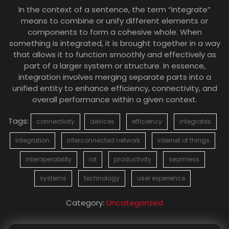
In the context of a sentence, the term “integrate”
means to combine or unify different elements or
components to form a cohesive whole. When
something is integrated, it is brought together in a way
that allows it to function smoothly and effectively as
part of a larger system or structure. In essence,
integration involves merging separate parts into a
unified entity to enhance efficiency, connectivity, and
overall performance within a given context.
Tags:
connectivity
devices
efficiency
integrates
integration
interconnected network
internet of things
interoperability
iot
productivity
seamless
systems
technology
user experience
Category:
Uncategorized