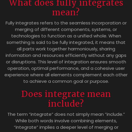
What does fully integrates
mean?
Fully integrates refers to the seamless incorporation or
merging of different components, systems, or
technologies to function as a unified whole. When
something is said to be fully integrated, it means that
all parts work together harmoniously, sharing
information and resources efficiently without any gaps
or disruptions. This level of integration ensures smooth
operation, optimal performance, and a cohesive user
experience where all elements complement each other
to achieve a common goal or purpose.
Does integrate mean
include?
The term “integrate” does not simply mean “include.”
While both words involve combining elements,
“integrate” implies a deeper level of merging or