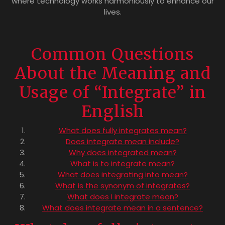
where technology works harmoniously to enhance our
lives.
Common Questions
About the Meaning and
Usage of “Integrate” in
English
What does fully integrates mean?
Does integrate mean include?
Why does integrated mean?
What is to integrate mean?
What does integrating into mean?
What is the synonym of integrates?
What does I integrate mean?
What does integrate mean in a sentence?