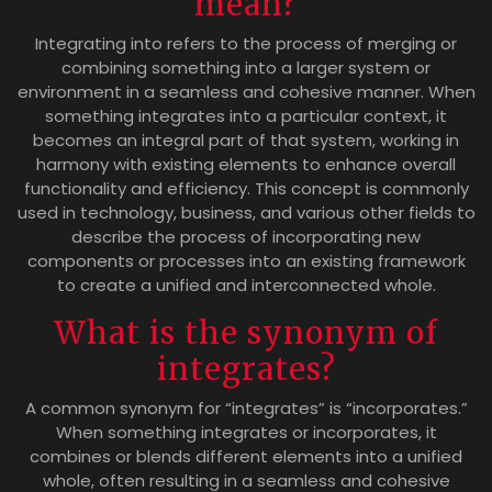
mean?
Integrating into refers to the process of merging or
combining something into a larger system or
environment in a seamless and cohesive manner. When
something integrates into a particular context, it
becomes an integral part of that system, working in
harmony with existing elements to enhance overall
functionality and efficiency. This concept is commonly
used in technology, business, and various other fields to
describe the process of incorporating new
components or processes into an existing framework
to create a unified and interconnected whole.
What is the synonym of
integrates?
A common synonym for “integrates” is “incorporates.”
When something integrates or incorporates, it
combines or blends different elements into a unified
whole, often resulting in a seamless and cohesive