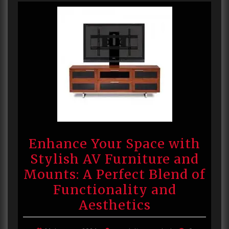
Enhance Your Space with
Stylish AV Furniture and
Mounts: A Perfect Blend of
Functionality and
Aesthetics