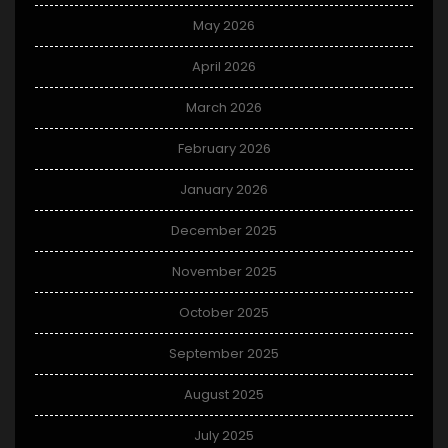
May 2026
April 2026
March 2026
February 2026
January 2026
December 2025
November 2025
October 2025
September 2025
August 2025
July 2025