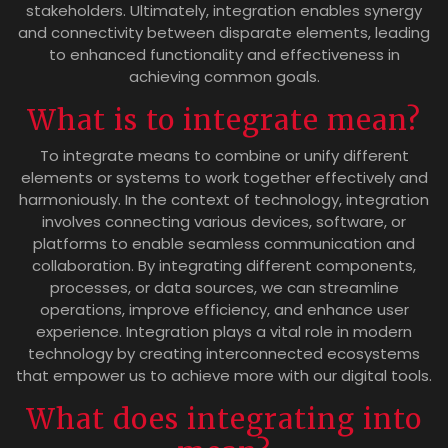
stakeholders. Ultimately, integration enables synergy
and connectivity between disparate elements, leading
to enhanced functionality and effectiveness in
achieving common goals.
What is to integrate mean?
To integrate means to combine or unify different
elements or systems to work together effectively and
harmoniously. In the context of technology, integration
involves connecting various devices, software, or
platforms to enable seamless communication and
collaboration. By integrating different components,
processes, or data sources, we can streamline
operations, improve efficiency, and enhance user
experience. Integration plays a vital role in modern
technology by creating interconnected ecosystems
that empower us to achieve more with our digital tools.
What does integrating into