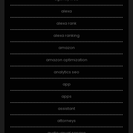
alexa
alexa rank
alexa ranking
amazon
amazon optimization
analytics seo
app
apps
assistant
attorneys
audio visual service