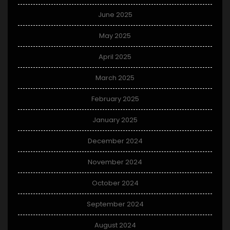
June 2025
May 2025
April 2025
March 2025
February 2025
January 2025
December 2024
November 2024
October 2024
September 2024
August 2024