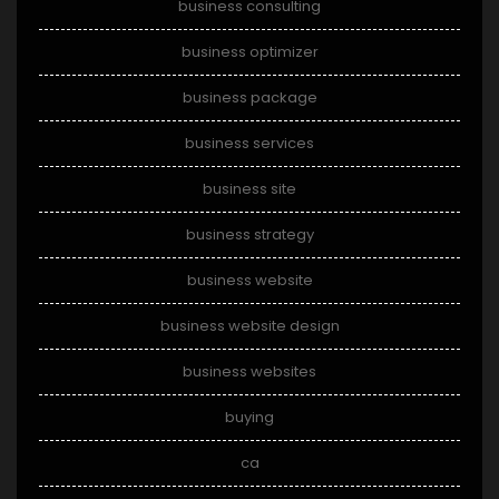
business consulting
business optimizer
business package
business services
business site
business strategy
business website
business website design
business websites
buying
ca