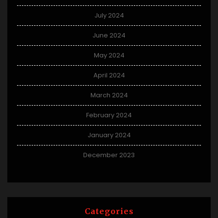
July 2024
June 2024
May 2024
April 2024
March 2024
February 2024
January 2024
December 2023
Categories