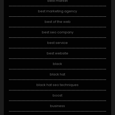
best market
best marketing agency
best of the web
best seo company
best service
best website
black
black hat
black hat seo techniques
boost
business