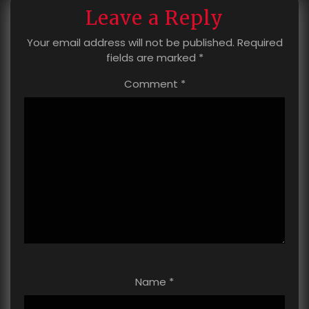
Leave a Reply
Your email address will not be published.
Required
fields are marked
*
Comment
*
Name
*