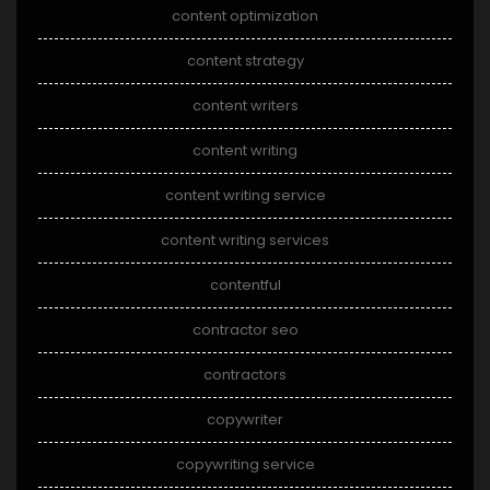
content optimization
content strategy
content writers
content writing
content writing service
content writing services
contentful
contractor seo
contractors
copywriter
copywriting service