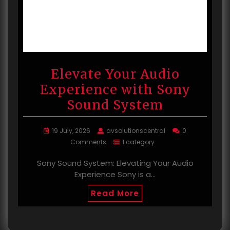
Elevate Your Audio
Experience with Sony
Sound System
19 July, 2026
avsolutionscentral
0
Comments
1 category
Sony Sound System: Elevating Your Audio
Experience Sony is a…
Read More