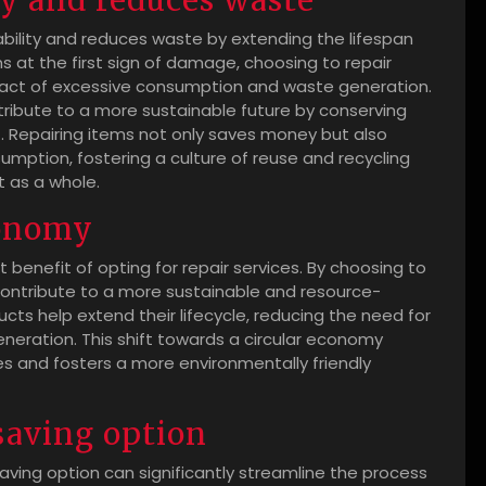
ty and reduces waste
ability and reduces waste by extending the lifespan
ms at the first sign of damage, choosing to repair
act of excessive consumption and waste generation.
ntribute to a more sustainable future by conserving
. Repairing items not only saves money but also
sumption, fostering a culture of reuse and recycling
t as a whole.
conomy
t benefit of opting for repair services. By choosing to
contribute to a more sustainable and resource-
cts help extend their lifecycle, reducing the need for
eration. This shift towards a circular economy
 and fosters a more environmentally friendly
saving option
ving option can significantly streamline the process