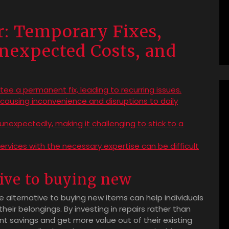
r: Temporary Fixes,
nexpected Costs, and
ee a permanent fix, leading to recurring issues.
ausing inconvenience and disruptions to daily
expectedly, making it challenging to stick to a
 services with the necessary expertise can be difficult
tive to buying new
ve alternative to buying new items can help individuals
eir belongings. By investing in repairs rather than
ant savings and get more value out of their existing