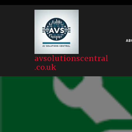
Skip
to
content
AB
avsolutionscentral
.co.uk