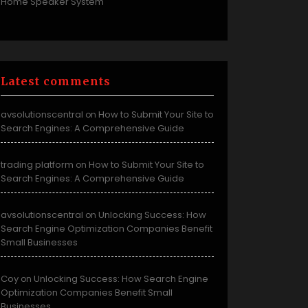
Home Speaker System
Latest comments
avsolutionscentral
How to Submit Your Site to
on
Search Engines: A Comprehensive Guide
trading platform
How to Submit Your Site to
on
Search Engines: A Comprehensive Guide
avsolutionscentral
Unlocking Success: How
on
Search Engine Optimization Companies Benefit
Small Businesses
Coy
Unlocking Success: How Search Engine
on
Optimization Companies Benefit Small
Businesses