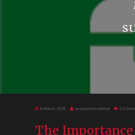
S
8 March, 2025
avsolutionscentral
0 Comm
The Importance 