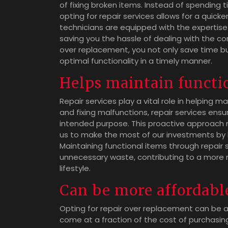
of fixing broken items. Instead of spending
opting for repair services allows for a quicke
technicians are equipped with the expertise 
saving you the hassle of dealing with the co
over replacement, you not only save time bu
optimal functionality in a timely manner.
Helps maintain functio
Repair services play a vital role in helping m
and fixing malfunctions, repair services ensu
intended purpose. This proactive approach n
us to make the most of our investments by 
Maintaining functional items through repair
unnecessary waste, contributing to a more 
lifestyle.
Can be more affordabl
Opting for repair over replacement can be a
come at a fraction of the cost of purchasi