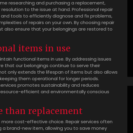
 time researching and purchasing a replacement,
r resolution to the issue at hand. Professional repair
and tools to efficiently diagnose and fix problems,
mplexities of repairs on your own. By choosing repair
t also ensure that your belongings are restored to
nal items in use
aintain functional items in use. By addressing issues
re that our belongings continue to serve their
ot only extends the lifespan of items but also allows
keeping them operational for longer periods.
 services promotes sustainability and reduces
resource-efficient and environmentally conscious
e than replacement
 more cost-effective choice. Repair services often
ng a brand-new item, allowing you to save money