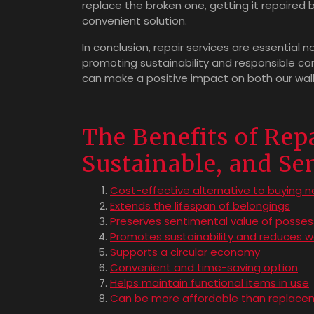
replace the broken one, getting it repaired
convenient solution.
In conclusion, repair services are essential n
promoting sustainability and responsible con
can make a positive impact on both our wal
The Benefits of Repa
Sustainable, and Se
Cost-effective alternative to buying 
Extends the lifespan of belongings
Preserves sentimental value of posses
Promotes sustainability and reduces 
Supports a circular economy
Convenient and time-saving option
Helps maintain functional items in use
Can be more affordable than replace