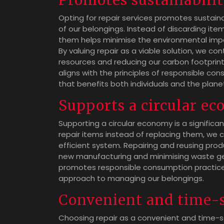
Promotes sustainabili
Opting for repair services promotes sustain
of our belongings. Instead of discarding ite
them helps minimise the environmental imp
By valuing repair as a viable solution, we co
resources and reducing our carbon footprint
aligns with the principles of responsible con
that benefits both individuals and the plane
Supports a circular e
Supporting a circular economy is a significan
repair items instead of replacing them, we 
efficient system. Repairing and reusing produ
new manufacturing and minimising waste gen
promotes responsible consumption practices
approach to managing our belongings.
Convenient and time-
Choosing repair as a convenient and time-sa