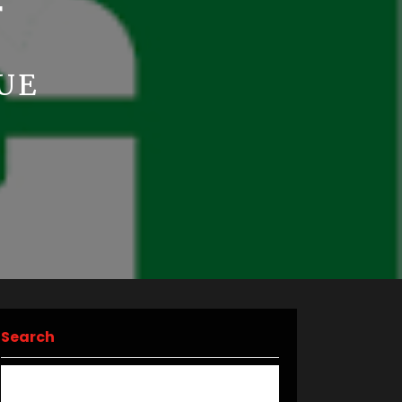
F
UE
Search