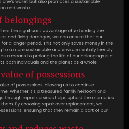
s one’s wallet but also promotes a sustainable
ion and waste.
f belongings
ffers the significant advantage of extending the
ssues and fixing damages, we can ensure that our
for a longer period. This not only saves money in the
g to a more sustainable and environmentally friendly
s a means to prolong the life of our belongings is a
ts both individuals and the planet as a whole.
value of possessions
alue of possessions, allowing us to continue
me. Whether it’s a treasured family heirloom or a
gs through repair services helps uphold the memories
 them. By choosing repair over replacement, we
ossessions, ensuring that they remain a part of our