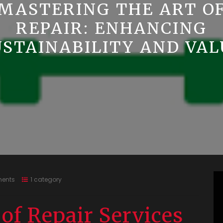
MASTERING THE ART O
REPAIR: ENHANCING
USTAINABILITY AND VAL
ents
1 category
of Repair Services