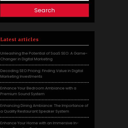
Search
Latest articles
Unleashing the Potential of SaaS SEO: A Game-
Changer in Digital Marketing
Decoding SEO Pricing: Finding Value in Digital
Marketing Investments
Enhance Your Bedroom Ambiance with a
Premium Sound System
Enhancing Dining Ambiance: The Importance of
a Quality Restaurant Speaker System
Enhance Your Home with an Immersive In-