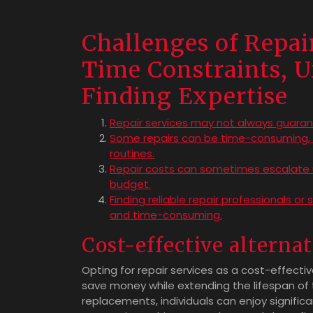
Challenges of Repai
Time Constraints, U
Finding Expertise
Repair services may not always guarant
Some repairs can be time-consuming, c
routines.
Repair costs can sometimes escalate un
budget.
Finding reliable repair professionals or
and time-consuming.
Cost-effective alterna
Opting for repair services as a cost-effecti
save money while extending the lifespan of th
replacements, individuals can enjoy signific