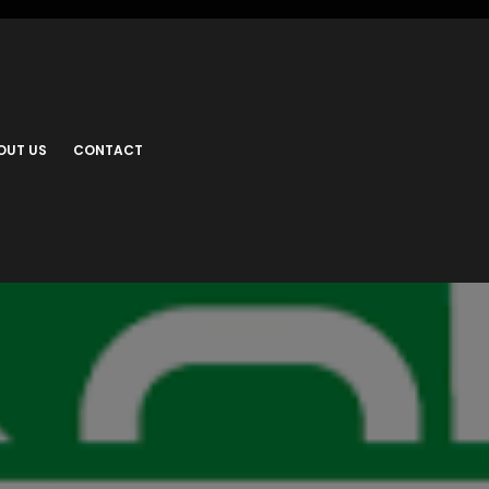
OUT US
CONTACT