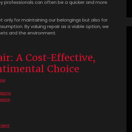
 by professionals can often be a quicker and more
ot only for maintaining our belongings but also for
sumption. By valuing repair as a viable option, we
lets and the environment.
ir: A Cost-Effective,
ntimental Choice
new
sions
waste
ment