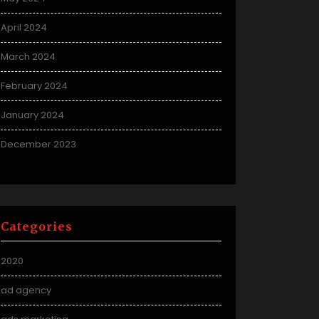
April 2024
March 2024
February 2024
January 2024
December 2023
Categories
2020
ad agency