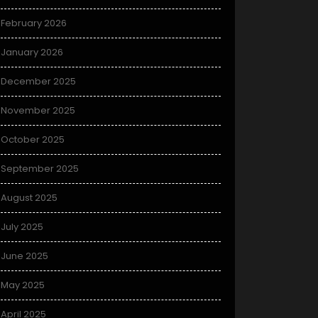
February 2026
January 2026
December 2025
November 2025
October 2025
September 2025
August 2025
July 2025
June 2025
May 2025
April 2025