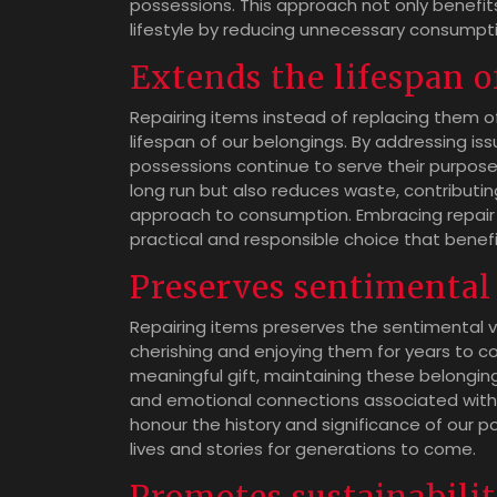
possessions. This approach not only benefit
lifestyle by reducing unnecessary consumpt
Extends the lifespan o
Repairing items instead of replacing them o
lifespan of our belongings. By addressing i
possessions continue to serve their purpose 
long run but also reduces waste, contributin
approach to consumption. Embracing repair a
practical and responsible choice that benefi
Preserves sentimental 
Repairing items preserves the sentimental v
cherishing and enjoying them for years to co
meaningful gift, maintaining these belongin
and emotional connections associated with
honour the history and significance of our p
lives and stories for generations to come.