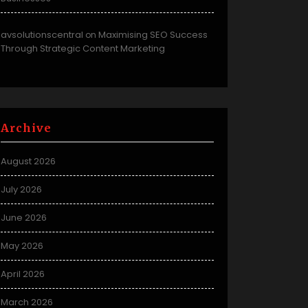
avsolutionscentral
Maximising SEO Success
on
Through Strategic Content Marketing
Archive
August 2026
July 2026
June 2026
May 2026
April 2026
March 2026