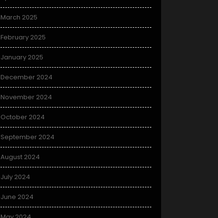
March 2025
February 2025
January 2025
December 2024
November 2024
October 2024
September 2024
August 2024
July 2024
June 2024
May 2024