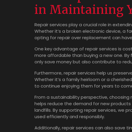
in Maintaining 
Repair services play a crucial role in extend
Whether it’s a broken electronic device, a f
opting for repair over replacement can have 
One key advantage of repair services is cost
more affordable than buying a new one. By fi
only save money but also contribute to redu
Furthermore, repair services help us preser
Whether it’s a family heirloom or a cherished
to continue enjoying them for years to com
From a sustainability perspective, choosing r
helps reduce the demand for new products 
landfills. By supporting repair services, w
used efficiently and responsibly.
Additionally, repair services can also save t