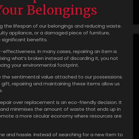
Your Belongings
ing the lifespan of our belongings and reducing waste.
aulty appliance, or a damaged piece of furniture,
significant benefits.
-effectiveness. In many cases, repairing an item is
xing what’s broken instead of discarding it, you not
cing your environmental footprint.
ve the sentimental value attached to our possessions.
 gift, repairing and maintaining these items allow us
e.
epair over replacement is an eco-friendly decision. It
and minimises the amount of waste that ends up in
e promote a more circular economy where resources are
ime and hassle. Instead of searching for a new item to