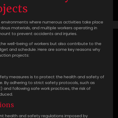
ojects
g environments where numerous activities take place
dous materials, and multiple workers operating in
mount to prevent accidents and injuries.
the well-being of workers but also contribute to the
udget and schedule. Here are some key reasons why
uction projects:
fety measures is to protect the health and safety of
te. By adhering to strict safety protocols, such as
and following safe work practices, the risk of
educed.
ions
ent health and safety regulations imposed by