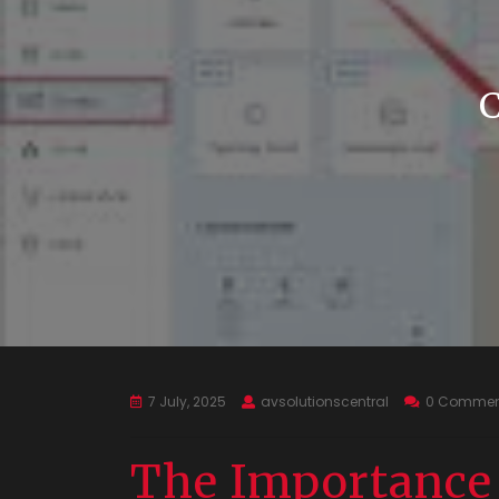
7 July, 2025
avsolutionscentral
0 Commen
The Importance o