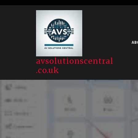
Skip
to
content
AB
avsolutionscentral
.co.uk