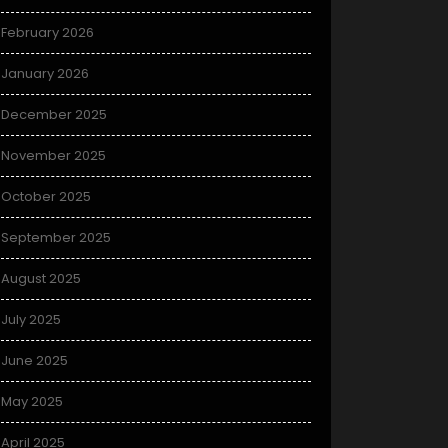
February 2026
January 2026
December 2025
November 2025
October 2025
September 2025
August 2025
July 2025
June 2025
May 2025
April 2025