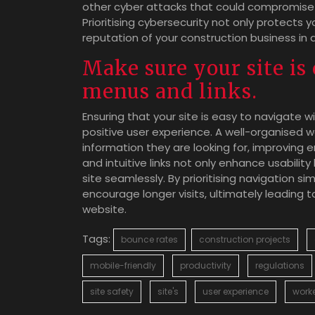
other cyber attacks that could compromise s
Prioritising cybersecurity not only protects 
reputation of your construction business in 
Make sure your site is 
menus and links.
Ensuring that your site is easy to navigate wi
positive user experience. A well-organised we
information they are looking for, improving
and intuitive links not only enhance usability
site seamlessly. By prioritising navigation s
encourage longer visits, ultimately leading 
website.
Tags:
bounce rates
construction projects
mobile-friendly
productivity
regulations
site safety
site's
user experience
work