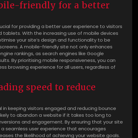
ile-friendly for a better
rucial for providing a better user experience to visitors
tablets. With the increasing use of mobile devices
optimise your site’s design and functionality to be
screens. A mobile-friendly site not only enhances
ngine rankings, as search engines like Google
esults. By prioritising mobile responsiveness, you can
s browsing experience for all users, regardless of
oading speed to reduce
ial in keeping visitors engaged and reducing bounce
kely to abandon a website if it takes too long to
onversions and engagement. By ensuring that your site
ide a seamless user experience that encourages
creases the likelihood of achieving your website goals.