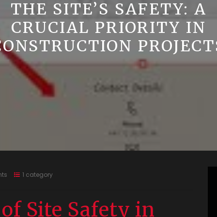
THE SITE’S SAFETY: A
CRUCIAL PRIORITY IN
CONSTRUCTION PROJECT
ts
1 category
f Site Safety in