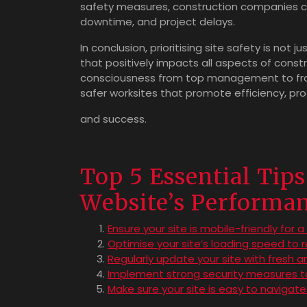
safety measures, construction companies can
downtime, and project delays.
In conclusion, prioritising site safety is not 
that positively impacts all aspects of constr
consciousness from top management to fron
safer worksites that promote efficiency, prod
and success.
Top 5 Essential Tip
Website’s Performan
Ensure your site is mobile-friendly for 
Optimise your site’s loading speed to 
Regularly update your site with fresh 
Implement strong security measures to
Make sure your site is easy to navigate