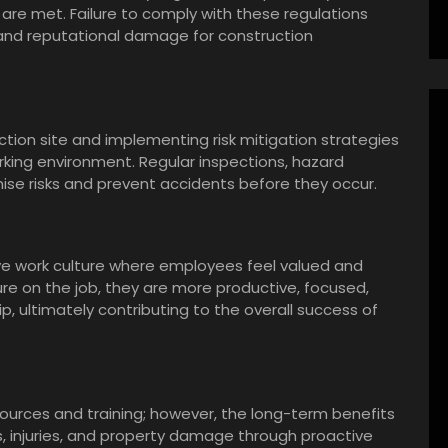
are met. Failure to comply with these regulations
s, and reputational damage for construction
ction site and implementing risk mitigation strategies
rking environment. Regular inspections, hazard
ise risks and prevent accidents before they occur.
ive work culture where employees feel valued and
e on the job, they are more productive, focused,
, ultimately contributing to the overall success of
resources and training; however, the long-term benefits
, injuries, and property damage through proactive