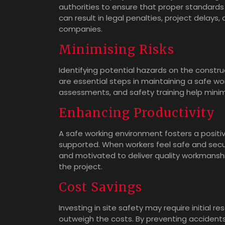
authorities to ensure that proper standards 
can result in legal penalties, project delay
companies.
Minimising Risks
Identifying potential hazards on the constru
are essential steps in maintaining a safe wo
assessments, and safety training help minim
Enhancing Productivity
A safe working environment fosters a posit
supported. When workers feel safe and secur
and motivated to deliver quality workmanship
the project.
Cost Savings
Investing in site safety may require initial 
outweigh the costs. By preventing accidents