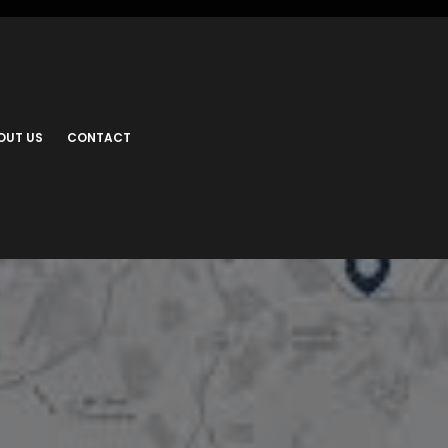
OUT US
CONTACT