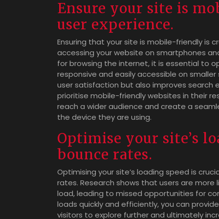
Ensure your site is mob
user experience.
Ensuring that your site is mobile-friendly is c
accessing your website on smartphones and 
for browsing the internet, it is essential to 
responsive and easily accessible on smaller 
user satisfaction but also improves search e
prioritise mobile-friendly websites in their r
reach a wider audience and create a seamles
the device they are using.
Optimise your site’s l
bounce rates.
Optimising your site’s loading speed is cruc
rates. Research shows that users are more li
load, leading to missed opportunities for c
loads quickly and efficiently, you can prov
visitors to explore further and ultimately in