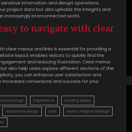
ensitive information and disrupt operations.
your project data but also upholds the integrity and
an increasingly interconnected world.
easy to navigate with clear
th clear menus and links is essential for providing a
bsite layout enables visitors to quickly find the
 engagement and reducing frustration. Clear menus
 but also help users explore different sections of the
implicity, you can enhance user satisfaction and
to increased conversions and success for your
cost savings
importance
loading speed
responsive design
risks
search engine rankings
ers