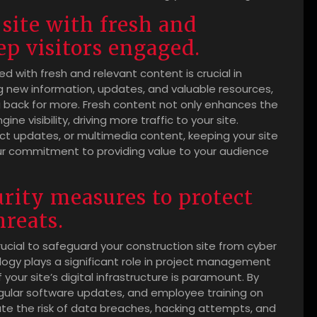
site with fresh and
ep visitors engaged.
ed with fresh and relevant content is crucial in
g new information, updates, and valuable resources,
g back for more. Fresh content not only enhances the
e visibility, driving more traffic to your site.
uct updates, or multimedia content, keeping your site
 commitment to providing value to your audience
rity measures to protect
hreats.
ucial to safeguard your construction site from cyber
ology plays a significant role in project management
our site’s digital infrastructure is paramount. By
regular software updates, and employee training on
ate the risk of data breaches, hacking attempts, and