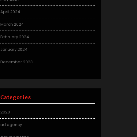
April 2024
March 2024
February 2024
January 2024
December 2023
Categories
2020
ad agency