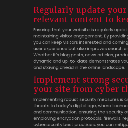
Regularly update your 
relevant content to ke
Ensuring that your website is regularly updat
maintaining visitor engagement. By providin
you can keep visitors interested and comin
user experience but also improves search engin
Whether it’s blog posts, news articles, prod
dynamic and up-to-date demonstrates your
and staying ahead in the online landscape.
Implement strong secu
your site from cyber t
Implementing robust security measures is cr
threats. In today’s digital age, where techn
and communication, ensuring the security of y
employing encryption protocols, firewalls, 
cybersecurity best practices, you can mitig