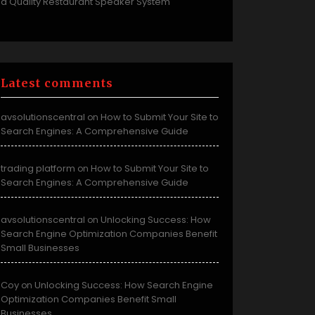
a Quality Restaurant Speaker System
Latest comments
avsolutionscentral
How to Submit Your Site to
on
Search Engines: A Comprehensive Guide
trading platform
How to Submit Your Site to
on
Search Engines: A Comprehensive Guide
avsolutionscentral
Unlocking Success: How
on
Search Engine Optimization Companies Benefit
Small Businesses
Coy
Unlocking Success: How Search Engine
on
Optimization Companies Benefit Small
Businesses