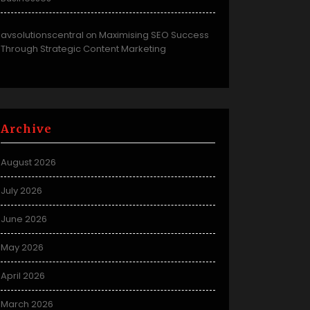
avsolutionscentral
Maximising SEO Success
on
Through Strategic Content Marketing
Archive
August 2026
July 2026
June 2026
May 2026
April 2026
March 2026