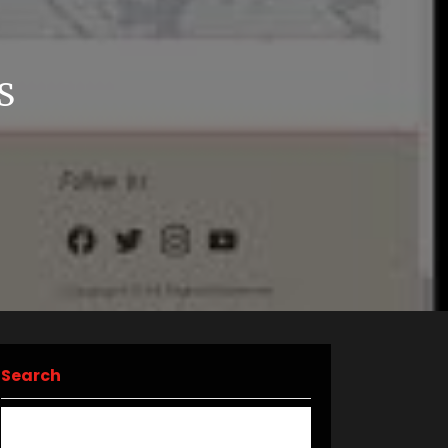
S
Search