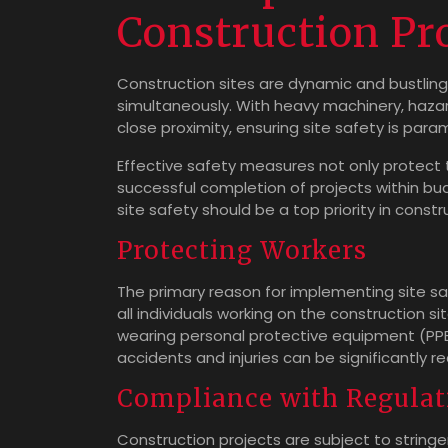
Construction Pr
Construction sites are dynamic and bustlin
simultaneously. With heavy machinery, hazar
close proximity, ensuring site safety is para
Effective safety measures not only protect 
successful completion of projects within b
site safety should be a top priority in constr
Protecting Workers
The primary reason for implementing site sa
all individuals working on the construction si
wearing personal protective equipment (PPE) 
accidents and injuries can be significantly r
Compliance with Regulat
Construction projects are subject to string