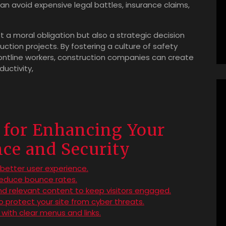
 avoid expensive legal battles, insurance claims,
just a moral obligation but also a strategic decision
uction projects. By fostering a culture of safety
tline workers, construction companies can create
uctivity,
s for Enhancing Your
ce and Security
a better user experience.
reduce bounce rates.
and relevant content to keep visitors engaged.
 protect your site from cyber threats.
 with clear menus and links.