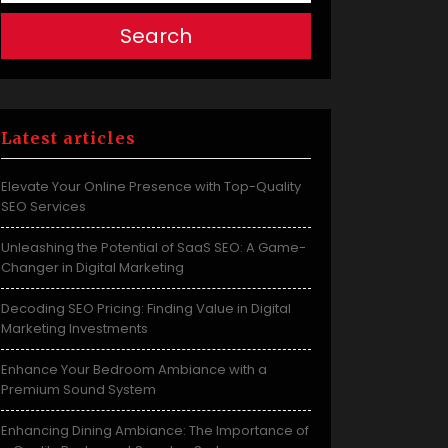
Search
Latest articles
Elevate Your Online Presence with Top-Quality
SEO Services
Unleashing the Potential of SaaS SEO: A Game-
Changer in Digital Marketing
Decoding SEO Pricing: Finding Value in Digital
Marketing Investments
Enhance Your Bedroom Ambiance with a
Premium Sound System
Enhancing Dining Ambiance: The Importance of