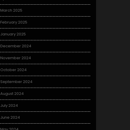
March 2025
February 2025
January 2025
December 2024
November 2024
October 2024
September 2024
August 2024
July 2024
June 2024
May 2024