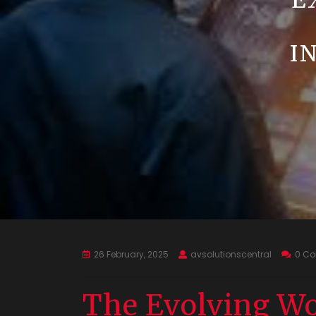
E
I
26 February, 2025
avsolutionscentral
0 C
The Evolving Wo