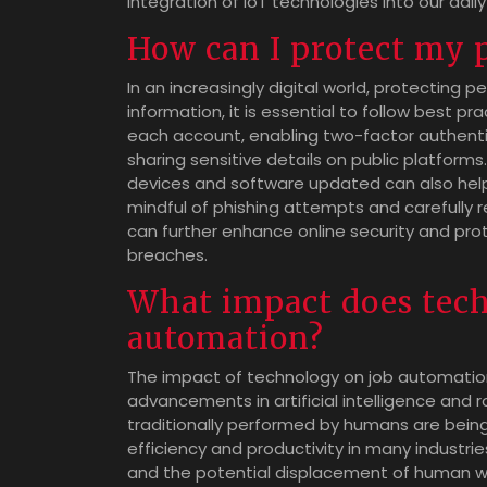
integration of IoT technologies into our daily 
How can I protect my 
In an increasingly digital world, protecting 
information, it is essential to follow best p
each account, enabling two-factor authenti
sharing sensitive details on public platforms.
devices and software updated can also help 
mindful of phishing attempts and carefully 
can further enhance online security and pro
breaches.
What impact does tec
automation?
The impact of technology on job automation 
advancements in artificial intelligence and 
traditionally performed by humans are bein
efficiency and productivity in many industrie
and the potential displacement of human work