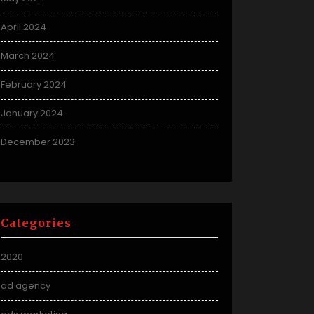
April 2024
March 2024
February 2024
January 2024
December 2023
Categories
2020
ad agency