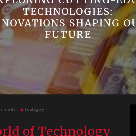
XPLORING CUTTING-ED
TECHNOLOGIES:
NNOVATIONS SHAPING O
FUTURE
omments
1 category
rld of Technology