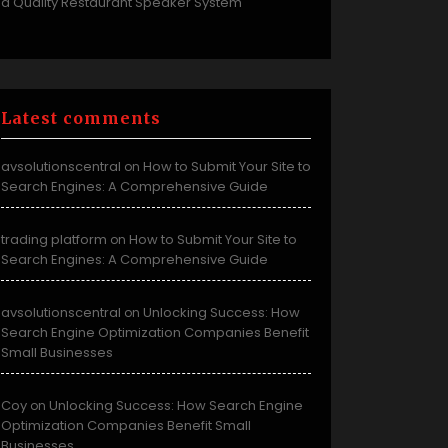
a Quality Restaurant Speaker System
Latest comments
avsolutionscentral
How to Submit Your Site to
on
Search Engines: A Comprehensive Guide
trading platform
How to Submit Your Site to
on
Search Engines: A Comprehensive Guide
avsolutionscentral
Unlocking Success: How
on
Search Engine Optimization Companies Benefit
Small Businesses
Coy
Unlocking Success: How Search Engine
on
Optimization Companies Benefit Small
Businesses