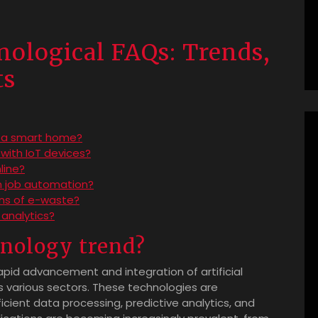
ological FAQs: Trends,
ts
o a smart home?
 with IoT devices?
line?
 job automation?
ons of e-waste?
analytics?
hnology trend?
apid advancement and integration of artificial
s various sectors. These technologies are
icient data processing, predictive analytics, and