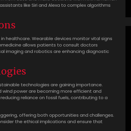
 assistants like Siri and Alexa to complex algorithms
ions
s in healthcare. Wearable devices monitor vital signs
lemedicine allows patients to consult doctors
al imaging and robotics are enhancing diagnostic
logies
tainable technologies are gaining importance.
d wind power are becoming more efficient and
 reducing reliance on fossil fuels, contributing to a
ggering, offering both opportunities and challenges.
consider the ethical implications and ensure that