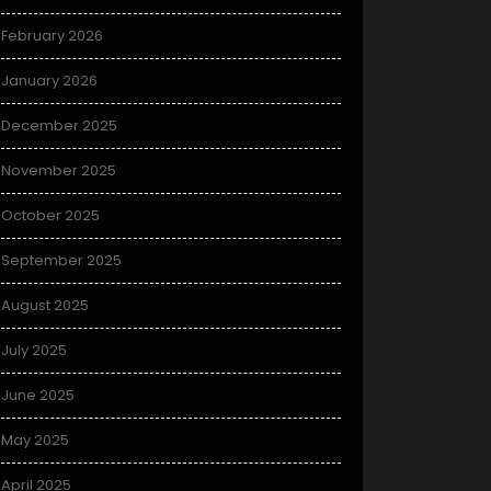
February 2026
January 2026
December 2025
November 2025
October 2025
September 2025
August 2025
July 2025
June 2025
May 2025
April 2025