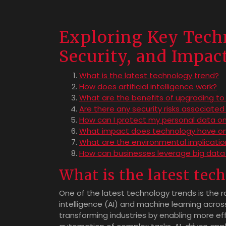
Exploring Key Techn
Security, and Impac
What is the latest technology trend?
How does artificial intelligence work?
What are the benefits of upgrading t
Are there any security risks associated
How can I protect my personal data on
What impact does technology have on
What are the environmental implicati
How can businesses leverage big data 
What is the latest tec
One of the latest technology trends is the r
intelligence (AI) and machine learning acros
transforming industries by enabling more eff