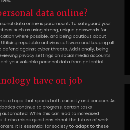
lives.
personal data online?
personal data online is paramount. To safeguard your
ractices such as using strong, unique passwords for
cation where possible, and being cautious about
 Utilising reputable antivirus software and keeping all
defend against cyber threats. Additionally, being
reviewing privacy settings on social media accounts
tect your valuable personal data from potential
hnology have on job
is a topic that sparks both curiosity and concern. As
robotics continue to progress, certain tasks
g automated. While this can lead to increased
s, it also raises questions about the future of work
ers. It is essential for society to adapt to these