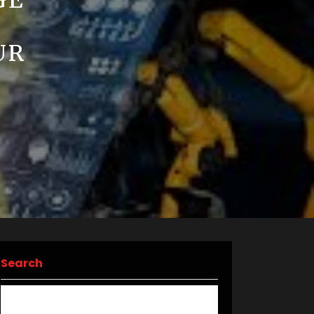
GE
UR
Search