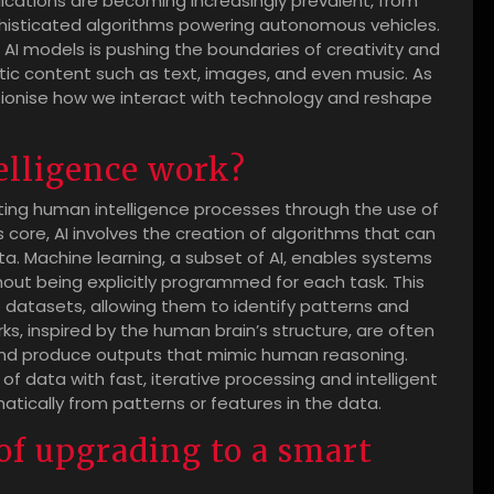
ications are becoming increasingly prevalent, from
histicated algorithms powering autonomous vehicles.
 AI models is pushing the boundaries of creativity and
istic content such as text, images, and even music. As
lutionise how we interact with technology and reshape
telligence work?
ulating human intelligence processes through the use of
core, AI involves the creation of algorithms that can
. Machine learning, a subset of AI, enables systems
out being explicitly programmed for each task. This
e datasets, allowing them to identify patterns and
ks, inspired by the human brain’s structure, are often
and produce outputs that mimic human reasoning.
f data with fast, iterative processing and intelligent
atically from patterns or features in the data.
of upgrading to a smart