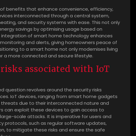
of benefits that enhance convenience, efficiency,
devices interconnected through a central system,
eating, and security systems with ease. This not only
 energy savings by optimising usage based on
he integration of smart home technology enhances
 monitoring and alerts, giving homeowners peace of
sitioning to a smart home not only modernises living
or a more connected and secure lifestyle.
 risks associated with IoT
ed question revolves around the security risks
vices. IoT devices, ranging from smart home gadgets
er threats due to their interconnected nature and
s can exploit these devices to gain access to
 large-scale attacks. It is imperative for users and
ity protocols, such as regular software updates,
, to mitigate these risks and ensure the safe