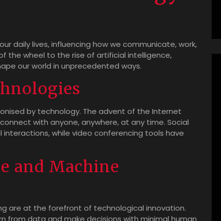
ur daily lives, influencing how we communicate, work,
 the wheel to the rise of artificial intelligence,
ape our world in unprecedented ways.
hnologies
nised by technology. The advent of the Internet
connect with anyone, anywhere, at any time. Social
interactions, while video conferencing tools have
nce and Machine
ing are at the forefront of technological innovation.
rn from data and make decisions with minimal human