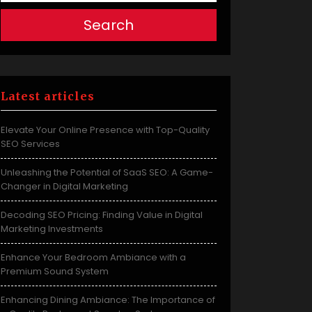
Search
Latest articles
Elevate Your Online Presence with Top-Quality
SEO Services
Unleashing the Potential of SaaS SEO: A Game-
Changer in Digital Marketing
Decoding SEO Pricing: Finding Value in Digital
Marketing Investments
Enhance Your Bedroom Ambiance with a
Premium Sound System
Enhancing Dining Ambiance: The Importance of