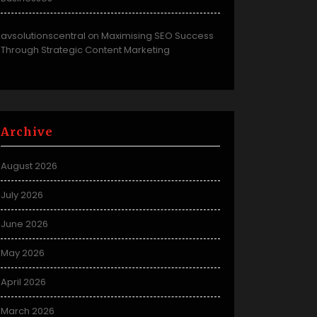
avsolutionscentral
Maximising SEO Success
on
Through Strategic Content Marketing
Archive
August 2026
July 2026
June 2026
May 2026
April 2026
March 2026