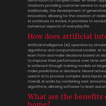
automation of complex tasks. AI-driven appl
chatbots providing customer service to sop
Additionally, the development of generative
innovation, allowing for the creation of real
AI continues to evolve, it promises to revo
numerous aspects of everyday life.
How does artificial in
Artificial intelligence (AI) operates by sim
algorithms and computational models. At its 
learn from and make decisions based on data
to improve their performance over time with
is achieved through training models on larg
make predictions or decisions. Neural networ
used in AI to process complex data inputs 
Overall, AI works by combining vast amounts o
algorithms, allowing software to learn autom
What are the benefits 
home?