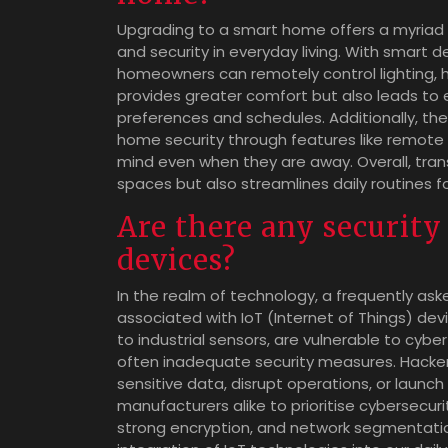
Upgrading to a smart home offers a myriad 
and security in everyday living. With smart 
homeowners can remotely control lighting, h
provides greater comfort but also leads to
preferences and schedules. Additionally, t
home security through features like remote
mind even when they are away. Overall, tran
spaces but also streamlines daily routines f
Are there any security
devices?
In the realm of technology, a frequently ask
associated with IoT (Internet of Things) de
to industrial sensors, are vulnerable to cyb
often inadequate security measures. Hacker
sensitive data, disrupt operations, or launch
manufacturers alike to prioritise cybersecur
strong encryption, and network segmentation