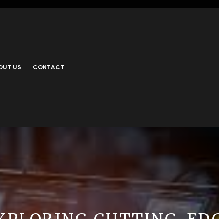
OUT US
CONTACT