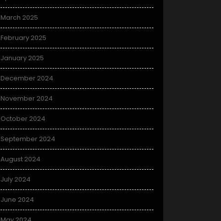
March 2025
February 2025
January 2025
December 2024
November 2024
October 2024
September 2024
August 2024
July 2024
June 2024
May 2024