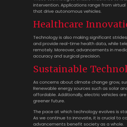
intervention. Applications range from virtual
that drive autonomous vehicles.
Healthcare Innovat
Technology is also making significant stride
and provide real-time health data, while te
remotely. Moreover, advancements in medic
accuracy and surgical precision.
Sustainable Techno
As concerns about climate change grow, sus
Renewable energy sources such as solar an
affordable. Additionally, electric vehicles are
greener future.
The pace at which technology evolves is sta
As we continue to innovate, it is crucial to 
advancements benefit society as a whole.