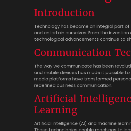
Introduction
Technology has become an integral part of o
and entertain ourselves. From the invention of
technological advancements continue to sh
Communication Tec
The way we communicate has been revolutio
and mobile devices has made it possible to 
media platforms have transformed personal 
redefined business communication.
Artificial Intellige
Learning
Artificial intelligence (AI) and machine learn
These technologies enable machines to lea