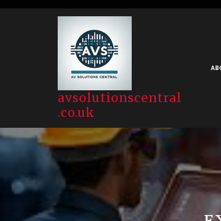
Skip
to
content
AB
avsolutionscentral
.co.uk