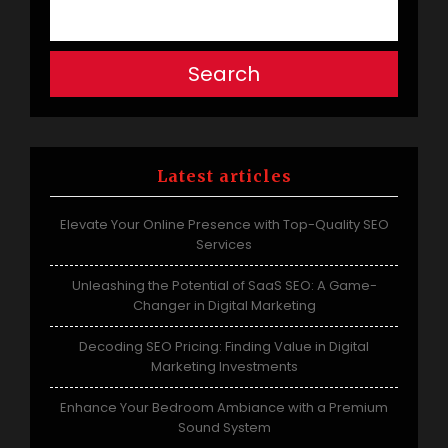
Search
Latest articles
Elevate Your Online Presence with Top-Quality SEO
Services
Unleashing the Potential of SaaS SEO: A Game-
Changer in Digital Marketing
Decoding SEO Pricing: Finding Value in Digital
Marketing Investments
Enhance Your Bedroom Ambiance with a Premium
Sound System