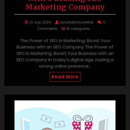
Marketing Company
21 July, 2024
avsolutionscentral
0
Comments
16 categories
The Power of SEO in Marketing: Boost Your
Business with an SEO Company The Power of
SEO in Marketing: Boost Your Business with an
SEO Company In today's digital age, having a
strong online presence…
Read More