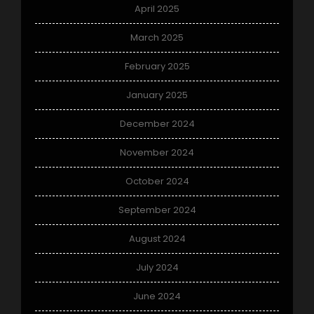
April 2025
March 2025
February 2025
January 2025
December 2024
November 2024
October 2024
September 2024
August 2024
July 2024
June 2024