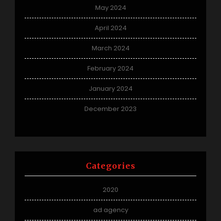
May 2024
April 2024
March 2024
February 2024
January 2024
December 2023
Categories
2020
ad agency