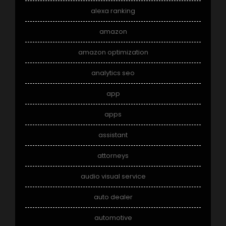
alexa ranking
amazon
amazon optimization
analytics seo
app
apps
assistant
attorneys
audio visual service
auto dealer
automotive