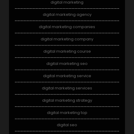
digital marketing
digital marketing agency
digital marketing companies
digital marketing company
digital marketing course
digital marketing seo
digital marketing service
digital marketing services
digital marketing strategy
digital marketing top
digital seo