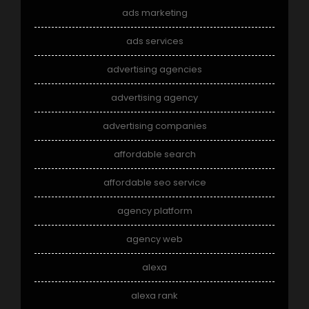
ads marketing
ads services
advertising agencies
advertising agency
advertising companies
affordable search
affordable seo service
agency platform
agency web
alexa
alexa rank