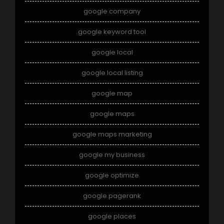
google company
google keyword tool
google local
google local listing
google map
google maps
google maps marketing
google my business
google optimize
google pagerank
google places