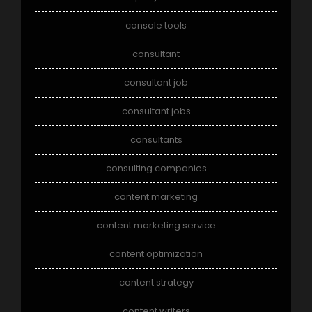
console tools
consultant
consultant job
consultant jobs
consultants
consulting companies
content marketing
content marketing service
content optimization
content strategy
content writers