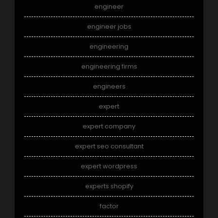
engineer
engineer jobs
engineering
engineering firms
engineers
expert
expert company
expert seo consultant
expert wordpress
experts shopify
factor