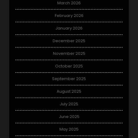
March 2026
February 2026
January 2026
December 2025
November 2025
October 2025
September 2025
August 2025
July 2025
June 2025
May 2025