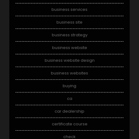
business services
business site
business strategy
business website
business website design
business websites
buying
ca
car dealership
certificate course
check