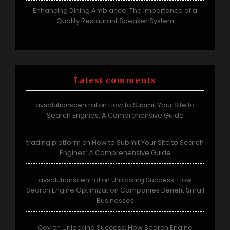
Enhancing Dining Ambiance: The Importance of a
Quality Restaurant Speaker System
Latest comments
avsolutionscentral
How to Submit Your Site to
on
Search Engines: A Comprehensive Guide
trading platform
How to Submit Your Site to Search
on
Engines: A Comprehensive Guide
avsolutionscentral
Unlocking Success: How
on
Search Engine Optimization Companies Benefit Small
Businesses
Coy
Unlocking Success: How Search Engine
on