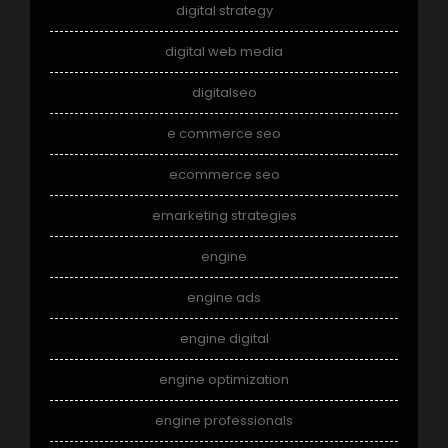
digital strategy
digital web media
digitalseo
e commerce seo
ecommerce seo
emarketing strategies
engine
engine ads
engine digital
engine optimization
engine professionals