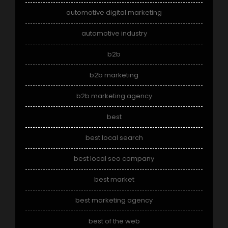
automotive digital marketing
automotive industry
b2b
b2b marketing
b2b marketing agency
best
best local search
best local seo company
best market
best marketing agency
best of the web