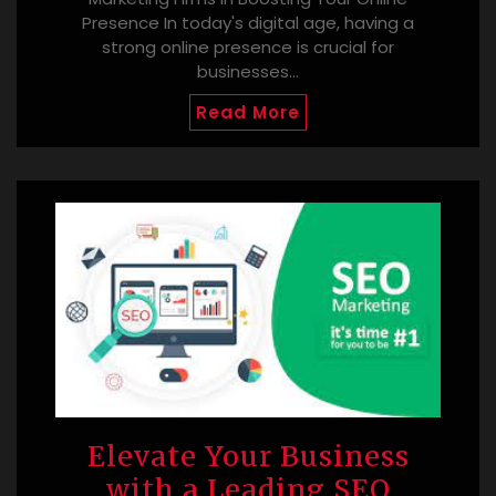
Presence In today's digital age, having a
strong online presence is crucial for
businesses…
Read More
Elevate Your Business
with a Leading SEO