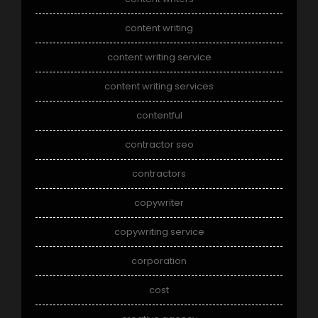
content writing
content writing service
content writing services
contentful
contractor seo
contractors
copywriter
copywriting service
corporation
cost