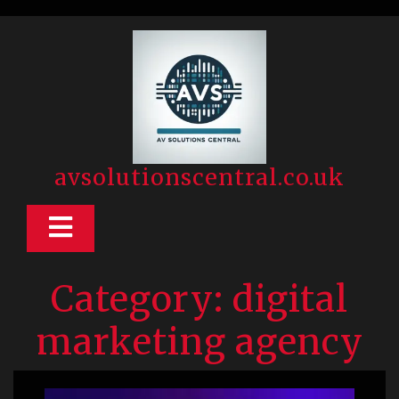
Skip
to
content
avsolutionscentral.co.uk
Open
Button
Category:
digital
marketing agency