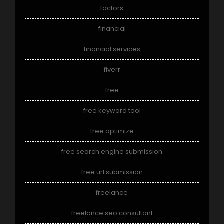
factors
financial
financial services
fiverr
free
free keyword tool
free optimize
free search engine submission
free url submission
freelance
freelance seo consultant