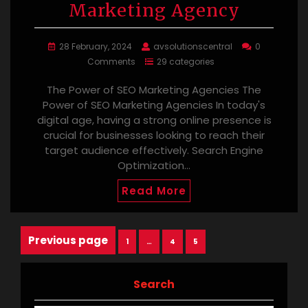
Marketing Agency
28 February, 2024
avsolutionscentral
0
Comments
29 categories
The Power of SEO Marketing Agencies The
Power of SEO Marketing Agencies In today's
digital age, having a strong online presence is
crucial for businesses looking to reach their
target audience effectively. Search Engine
Optimization…
Read More
Posts
Previous page
Page
Page
Page
1
…
4
5
navigation
Search