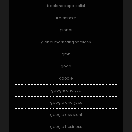
freelance specialist
freelancer
global
global marketing services
gmb
good
google
google analytic
google analytics
google assistant
google business