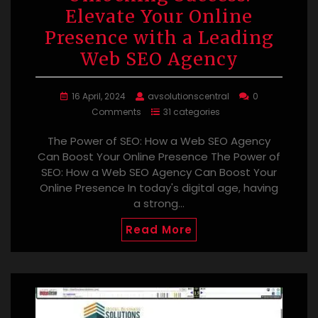
Elevate Your Online
Presence with a Leading
Web SEO Agency
16 April, 2024
avsolutionscentral
0
Comments
31 categories
The Power of SEO: How a Web SEO Agency
Can Boost Your Online Presence The Power of
SEO: How a Web SEO Agency Can Boost Your
Online Presence In today's digital age, having
a strong…
Read More