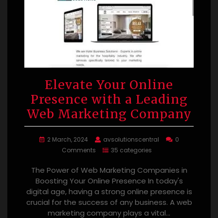
Elevate Your Online
Presence with a Leading
Web Marketing Company
2 March, 2024
avsolutionscentral
0
Comments
35 categories
The Power of Web Marketing Companies in
Boosting Your Online Presence In today's
digital age, having a strong online presence is
crucial for the success of any business. A web
marketing company plays a vital…