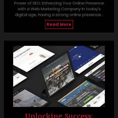
Power of SEO: Enhancing Your Online Presence
with a Web Marketing Company In today's
digital age, having a strong online presence…
Read More
Unlocking Success: