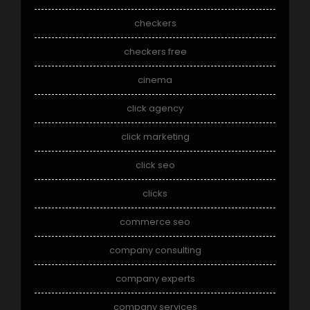
checkers
checkers free
cinema
click agency
click marketing
click seo
clicks
commerce seo
company consulting
company experts
company services