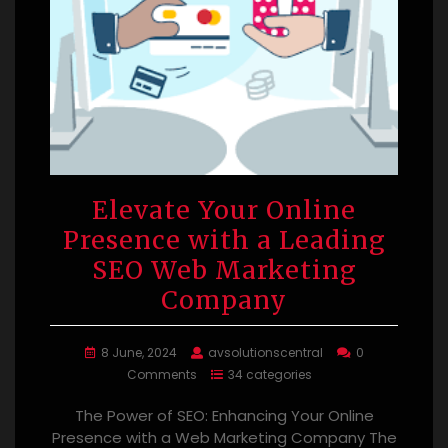
Elevate Your Online
Presence with a Leading
SEO Web Marketing
Company
8 June, 2024
avsolutionscentral
0
Comments
34 categories
The Power of SEO: Enhancing Your Online
Presence with a Web Marketing Company The