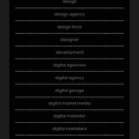
design
design agency
design firms
designer
development
digital agencies
digital agency
digital garage
digital market media
digital marketer
digital marketers