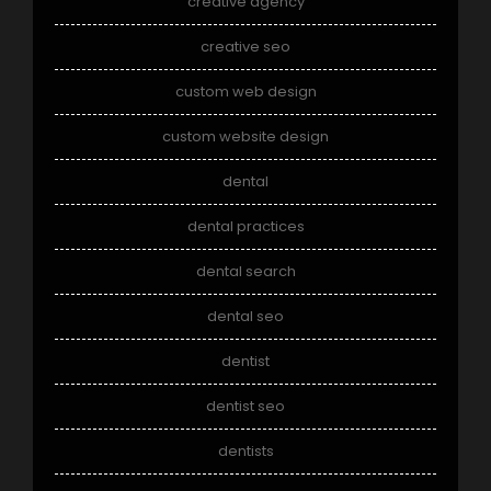
creative agency
creative seo
custom web design
custom website design
dental
dental practices
dental search
dental seo
dentist
dentist seo
dentists