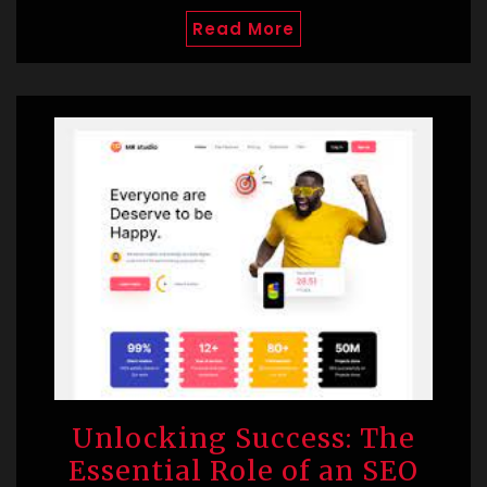
Read More
Unlocking Success: The
Essential Role of an SEO