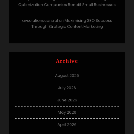
Optimization Companies Benefit Small Businesses
avsolutionscentral
Maximising SEO Success
on
Through Strategic Content Marketing
Archive
August 2026
July 2026
June 2026
May 2026
April 2026