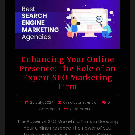
Enhancing Your Online
Presence: The Role of an
Expert SEO Marketing
Firm
25 July, 2024
avsolutionscentral
0
Comments
21 categories
The Power of SEO Marketing Firms in Boosting
Your Online Presence The Power of SEO
Marketing Firms in Boosting Your Online