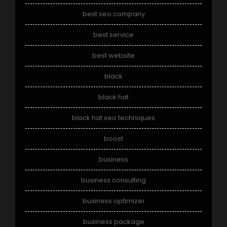
best seo company
best service
best website
black
black hat
black hat seo techniques
boost
business
business consulting
business optimizer
business package