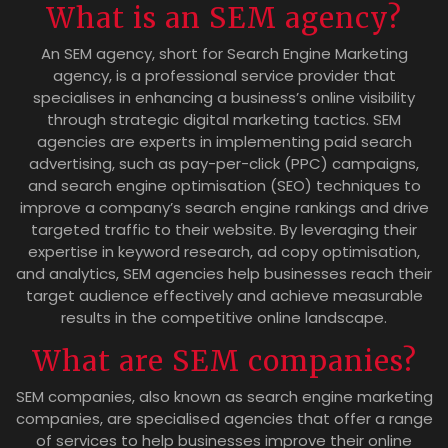
What is an SEM agency?
An SEM agency, short for Search Engine Marketing
agency, is a professional service provider that
specialises in enhancing a business’s online visibility
through strategic digital marketing tactics. SEM
agencies are experts in implementing paid search
advertising, such as pay-per-click (PPC) campaigns,
and search engine optimisation (SEO) techniques to
improve a company’s search engine rankings and drive
targeted traffic to their website. By leveraging their
expertise in keyword research, ad copy optimisation,
and analytics, SEM agencies help businesses reach their
target audience effectively and achieve measurable
results in the competitive online landscape.
What are SEM companies?
SEM companies, also known as search engine marketing
companies, are specialised agencies that offer a range
of services to help businesses improve their online