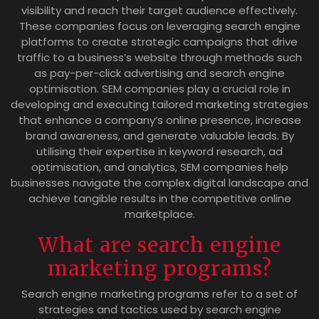
visibility and reach their target audience effectively.
These companies focus on leveraging search engine
platforms to create strategic campaigns that drive
traffic to a business’s website through methods such
as pay-per-click advertising and search engine
optimisation. SEM companies play a crucial role in
developing and executing tailored marketing strategies
that enhance a company’s online presence, increase
brand awareness, and generate valuable leads. By
utilising their expertise in keyword research, ad
optimisation, and analytics, SEM companies help
businesses navigate the complex digital landscape and
achieve tangible results in the competitive online
marketplace.
What are search engine
marketing programs?
Search engine marketing programs refer to a set of
strategies and tactics used by search engine