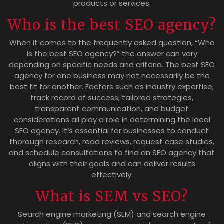
products or services.
Who is the best SEO agency?
When it comes to the frequently asked question, “Who
is the best SEO agency?” the answer can vary
depending on specific needs and criteria. The best SEO
agency for one business may not necessarily be the
best fit for another. Factors such as industry expertise,
track record of success, tailored strategies,
transparent communication, and budget
considerations all play a role in determining the ideal
SEO agency. It’s essential for businesses to conduct
thorough research, read reviews, request case studies,
and schedule consultations to find an SEO agency that
aligns with their goals and can deliver results
effectively.
What is SEM vs SEO?
Search engine marketing (SEM) and search engine