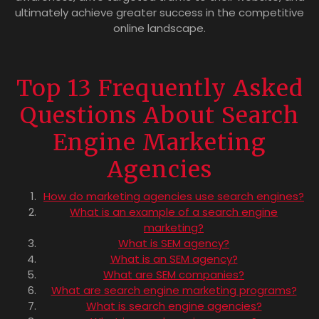
ultimately achieve greater success in the competitive
online landscape.
Top 13 Frequently Asked
Questions About Search
Engine Marketing
Agencies
How do marketing agencies use search engines?
What is an example of a search engine
marketing?
What is SEM agency?
What is an SEM agency?
What are SEM companies?
What are search engine marketing programs?
What is search engine agencies?