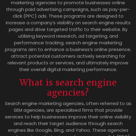
marketing agencies to promote businesses online
through paid advertising campaigns, such as pay-per-
click (PPC) ads. These programs are designed to
increase a company’s visibility on search engine results
pages and drive targeted traffic to their website. By
utilising keyword research, ad targeting, and
performance tracking, search engine marketing
programs aim to enhance a business’s online presence,
attract potential customers actively searching for
relevant products or services, and ultimately improve
their overall digital marketing performance.
What is search engine
agencies?
Search engine marketing agencies, often referred to as
SEM agencies, are specialised firms that provide
services to help businesses improve their online visibility
and reach their target audience through search
engines like Google, Bing, and Yahoo. These agencies