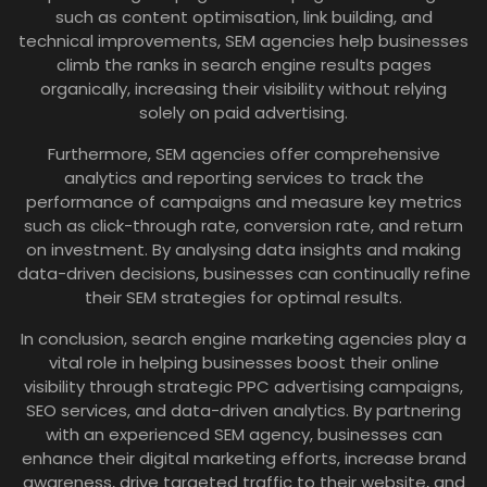
such as content optimisation, link building, and
technical improvements, SEM agencies help businesses
climb the ranks in search engine results pages
organically, increasing their visibility without relying
solely on paid advertising.
Furthermore, SEM agencies offer comprehensive
analytics and reporting services to track the
performance of campaigns and measure key metrics
such as click-through rate, conversion rate, and return
on investment. By analysing data insights and making
data-driven decisions, businesses can continually refine
their SEM strategies for optimal results.
In conclusion, search engine marketing agencies play a
vital role in helping businesses boost their online
visibility through strategic PPC advertising campaigns,
SEO services, and data-driven analytics. By partnering
with an experienced SEM agency, businesses can
enhance their digital marketing efforts, increase brand
awareness, drive targeted traffic to their website, and