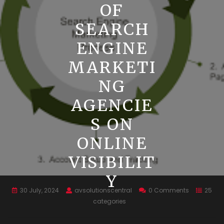
OF
SEARCH
ENGINE
MARKETI
NG
AGENCIE
S ON
ONLINE
VISIBILIT
Y
30 July, 2024
avsolutionscentral
0 Comments
25
categories