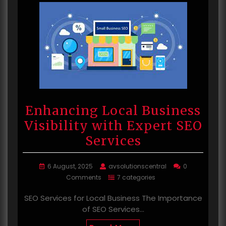
Enhancing Local Business
Visibility with Expert SEO
Services
6 August, 2025
avsolutionscentral
0
Comments
7 categories
SEO Services for Local Business The Importance
of SEO Services…