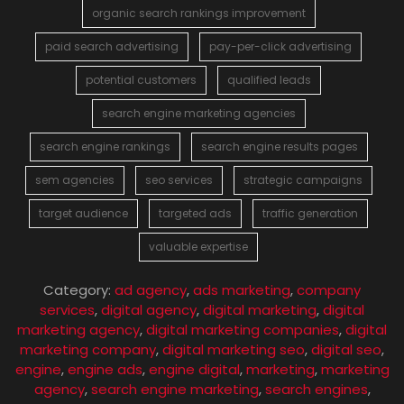
organic search rankings improvement
paid search advertising
pay-per-click advertising
potential customers
qualified leads
search engine marketing agencies
search engine rankings
search engine results pages
sem agencies
seo services
strategic campaigns
target audience
targeted ads
traffic generation
valuable expertise
Category:
ad agency
,
ads marketing
,
company
services
,
digital agency
,
digital marketing
,
digital
marketing agency
,
digital marketing companies
,
digital
marketing company
,
digital marketing seo
,
digital seo
,
engine
,
engine ads
,
engine digital
,
marketing
,
marketing
agency
,
search engine marketing
,
search engines
,