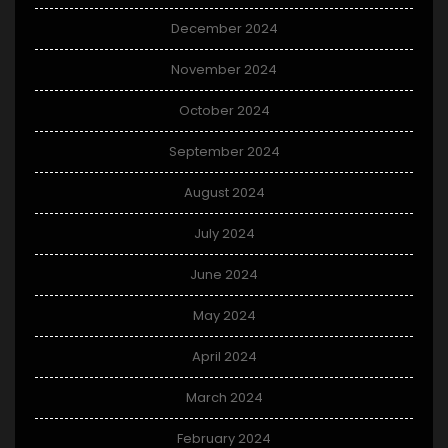
December 2024
November 2024
October 2024
September 2024
August 2024
July 2024
June 2024
May 2024
April 2024
March 2024
February 2024