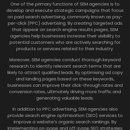
One of the primary functions of SEM agencies is to
develop and execute strategic campaigns that focus
on paid search advertising, commonly known as pay-
per-click (PPC) advertising. By creating targeted ads
that appear on search engine results pages, SEM
agencies help businesses increase their visibility to
potential customers who are actively searching for
products or services related to their industry.
Moreover, SEM agencies conduct thorough keyword
research to identify relevant search terms that are
likely to attract qualified leads. By optimising ad copy
and landing pages based on these keywords,
businesses can improve their click-through rates and
conversion rates, ultimately driving more traffic and
generating valuable leads.
In addition to PPC advertising, SEM agencies also
provide search engine optimisation (SEO) services to
improve a website’s organic search rankings. By
implementing on-page and off-page SEO strategies