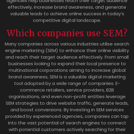
agencies help businesses reach their target audience
effectively, increase brand awareness, and generate
valuable leads to achieve online success in today’s
competitive digital landscape.
Which companies use SEM?
Many companies across various industries utilise search
engine marketing (SEM) to enhance their online visibility
and reach their target audience effectively. From small
businesses looking to expand their local presence to
multinational corporations aiming to increase global
brand awareness, SEM is a valuable digital marketing
tool adopted by a wide range of companies. E-
commerce retailers, service providers, B2B
organisations, and even non-profit entities leverage
SEM strategies to drive website traffic, generate leads,
and boost conversions. By investing in SEM services
provided by experienced agencies, companies can tap
into the vast potential of search engines to connect
with potential customers actively searching for their