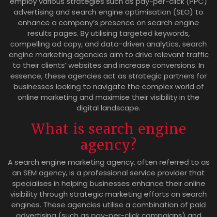
employ various strategies such as pay-per-click (PPC)
advertising and search engine optimisation (SEO) to
enhance a company’s presence on search engine
results pages. By utilising targeted keywords,
compelling ad copy, and data-driven analytics, search
engine marketing agencies aim to drive relevant traffic
to their clients’ websites and increase conversions. In
essence, these agencies act as strategic partners for
businesses looking to navigate the complex world of
online marketing and maximise their visibility in the
digital landscape.
What is search engine
agency?
A search engine marketing agency, often referred to as
an SEM agency, is a professional service provider that
specialises in helping businesses enhance their online
visibility through strategic marketing efforts on search
engines. These agencies utilise a combination of paid
advertising (such as pay-per-click campaigns) and