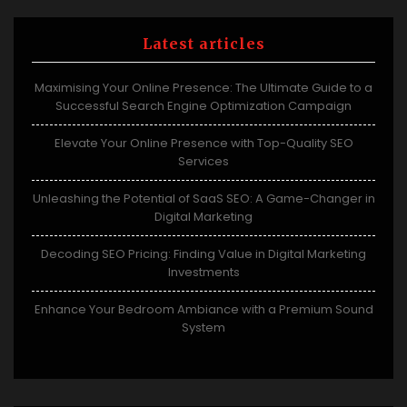
Latest articles
Maximising Your Online Presence: The Ultimate Guide to a
Successful Search Engine Optimization Campaign
Elevate Your Online Presence with Top-Quality SEO
Services
Unleashing the Potential of SaaS SEO: A Game-Changer in
Digital Marketing
Decoding SEO Pricing: Finding Value in Digital Marketing
Investments
Enhance Your Bedroom Ambiance with a Premium Sound
System