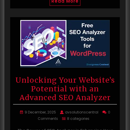
Read More
Unlocking Your Website’s
Potential with an
Advanced SEO Analyzer
9 December, 2025
avsolutionscentral
0
Comments
8 categories