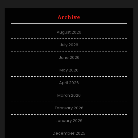
Archive
August 2026
July 2026
June 2026
May 2026
April 2026
March 2026
February 2026
January 2026
December 2025