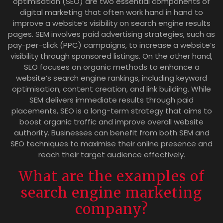
optimisation (SEO) are two essential components of
digital marketing that often work hand in hand to
improve a website’s visibility on search engine results
pages. SEM involves paid advertising strategies, such as
pay-per-click (PPC) campaigns, to increase a website’s
visibility through sponsored listings. On the other hand,
SEO focuses on organic methods to enhance a
website’s search engine rankings, including keyword
optimisation, content creation, and link building. While
SEM delivers immediate results through paid
placements, SEO is a long-term strategy that aims to
boost organic traffic and improve overall website
authority. Businesses can benefit from both SEM and
SEO techniques to maximise their online presence and
reach their target audience effectively.
What are the examples of
search engine marketing
company?