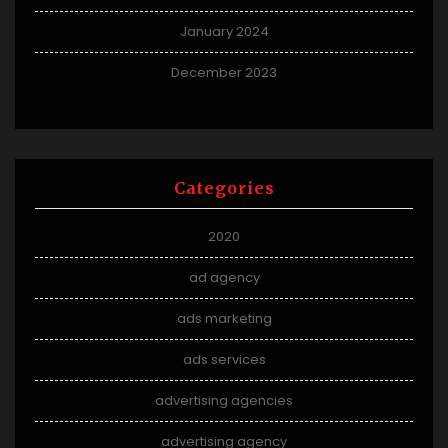
January 2024
December 2023
Categories
2020
ad agency
ads marketing
ads services
advertising agencies
advertising agency