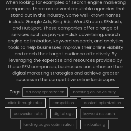
When looking for examples of search engine marketing
companies, there are several reputable agencies that
stand out in the industry. Some well-known names
include Google Ads, Bing Ads, WordStream, SEMrush,
and HubSpot. These companies offer a range of
services such as pay-per-click advertising, search
engine optimisation, keyword research, and analytics
tools to help businesses improve their online visibility
and reach their target audience effectively. By
leveraging the expertise and resources provided by
these SEM companies, businesses can enhance their
digital marketing strategies and achieve greater
success in the competitive online landscape.
Tags:
ad copy optimization
boosting online visibility
click-through rates
competition
content optimization
conversion rates
digital age
keyword research
landing pages optimization
link building