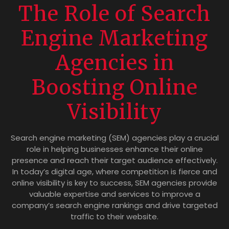
The Role of Search
Engine Marketing
Agencies in
Boosting Online
Visibility
Search engine marketing (SEM) agencies play a crucial
role in helping businesses enhance their online
presence and reach their target audience effectively.
In today’s digital age, where competition is fierce and
online visibility is key to success, SEM agencies provide
valuable expertise and services to improve a
company’s search engine rankings and drive targeted
traffic to their website.