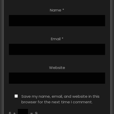
Name
*
Email
*
Website
Save my name, email, and website in this
browser for the next time I comment.
6
+
=
9