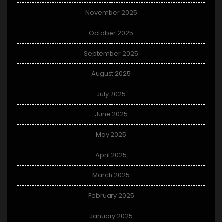
November 2025
October 2025
September 2025
August 2025
July 2025
June 2025
May 2025
April 2025
March 2025
February 2025
January 2025