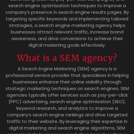
search engine optimisation techniques to improve a
company’s presence in search engine results pages. By
targeting specific keywords and implementing tailored
strategies, a search engine marketing agency helps
businesses attract relevant traffic, increase brand
awareness, and drive conversions to achieve their
digital marketing goals effectively.
What is a SEM agency?
A Search Engine Marketing (SEM) agency is a
professional service provider that specialises in helping
businesses enhance their online visibility through
strategic marketing techniques on search engines. SEM
agencies typically offer services such as pay-per-click
(PPC) advertising, search engine optimisation (SEO),
keyword research, and analytics to improve a
company’s search engine rankings and drive targeted
traffic to their website. By leveraging their expertise in
digital marketing and search engine algorithms, SEM