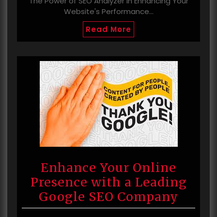
The Power of SEO Analyzer in Enhancing Your
Website's Performance…
Read More
Enhance Your Online
Presence with a Leading
Google SEO Company