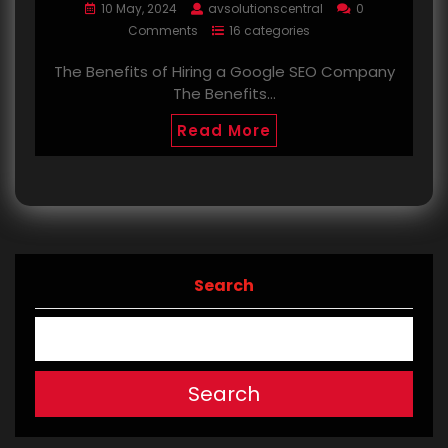
10 May, 2024
avsolutionscentral
0
Comments
16 categories
The Benefits of Hiring a Google SEO Company
The Benefits…
Read More
Search
Search