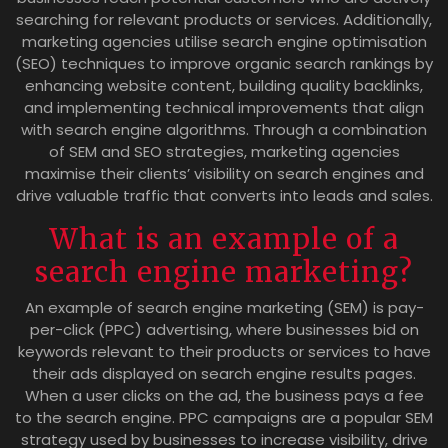
searching for relevant products or services. Additionally,
marketing agencies utilise search engine optimisation
(SEO) techniques to improve organic search rankings by
enhancing website content, building quality backlinks,
and implementing technical improvements that align
with search engine algorithms. Through a combination
of SEM and SEO strategies, marketing agencies
maximise their clients’ visibility on search engines and
drive valuable traffic that converts into leads and sales.
What is an example of a
search engine marketing?
An example of search engine marketing (SEM) is pay-
per-click (PPC) advertising, where businesses bid on
keywords relevant to their products or services to have
their ads displayed on search engine results pages.
When a user clicks on the ad, the business pays a fee
to the search engine. PPC campaigns are a popular SEM
strategy used by businesses to increase visibility, drive