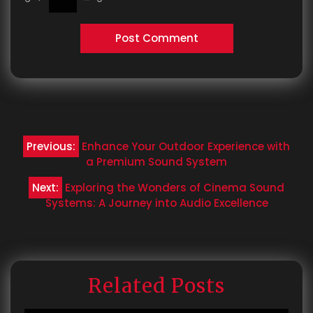
Post
Previous:
Enhance Your Outdoor Experience with
navigation
a Premium Sound System
Next:
Exploring the Wonders of Cinema Sound
Systems: A Journey into Audio Excellence
Related Posts