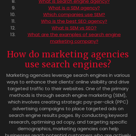
What is search engine agency?
What is a SEM agency?
Which companies use SEM?
Who is the best SEO agency?
What is SEM vs SEO?
What are the examples of search engine
marketing company?
How do marketing agencies
use search engines?
Marketing agencies leverage search engines in various
ways to enhance their clients’ online visibility and drive
targeted traffic to their websites. One of the primary
methods is through search engine marketing (SEM),
which involves creating strategic pay-per-click (PPC)
advertising campaigns to place targeted ads on
search engine results pages. By conducting keyword
research, optimising ad copy, and targeting specific
demographics, marketing agencies can help
businesses reach potential customers who are actively