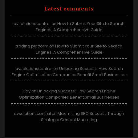
Latest comments
avsolutionscentral
How to Submit Your Site to Search
on
Engines: A Comprehensive Guide
trading platform
How to Submit Your Site to Search
on
Engines: A Comprehensive Guide
avsolutionscentral
Unlocking Success: How Search
on
Engine Optimization Companies Benefit Small Businesses
Coy
Unlocking Success: How Search Engine
on
Optimization Companies Benefit Small Businesses
avsolutionscentral
Maximising SEO Success Through
on
Strategic Content Marketing