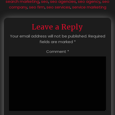
search marketing
,
seo
,
seo agencies
,
seo agency
,
seo
company
,
seo firm
,
seo services
,
service marketing
Leave a Reply
Your email address will not be published.
Required
fields are marked
*
Comment
*