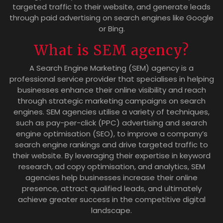
targeted traffic to their website, and generate leads
through paid advertising on search engines like Google
or Bing.
What is SEM agency?
A Search Engine Marketing (SEM) agency is a
professional service provider that specialises in helping
businesses enhance their online visibility and reach
through strategic marketing campaigns on search
engines. SEM agencies utilise a variety of techniques,
such as pay-per-click (PPC) advertising and search
engine optimisation (SEO), to improve a company’s
search engine rankings and drive targeted traffic to
their website. By leveraging their expertise in keyword
research, ad copy optimisation, and analytics, SEM
agencies help businesses increase their online
presence, attract qualified leads, and ultimately
achieve greater success in the competitive digital
landscape.