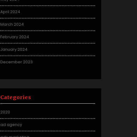
April 2024
March 2024
February 2024
January 2024
December 2023
Categories
2020
ad agency