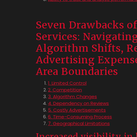
Seven Drawbacks of
Services: Navigatin
Algorithm Shifts, R
Advertising Expens
Area Boundaries
1. Limited Control
2. Competition
3. Algorithm Changes
4. Dependency on Reviews
5. Costly Advertisements
6. Time-Consuming Process
7. Geographical Limitations
Increased visibility in 