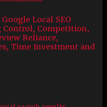
 Google Local SEO
g Control, Competition,
eview Reliance,
es, Time Investment and
local search results