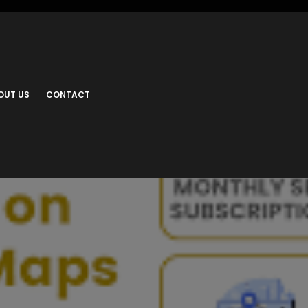
OUT US
CONTACT