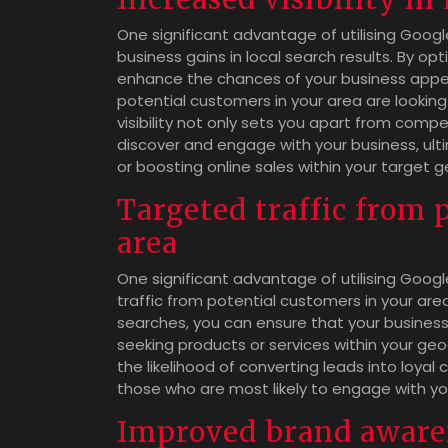
One significant advantage of utilising Google 
business gains in local search results. By op
enhance the chances of your business appea
potential customers in your area are looking
visibility not only sets you apart from compe
discover and engage with your business, ulti
or boosting online sales within your target g
Targeted traffic from 
area
One significant advantage of utilising Google
traffic from potential customers in your area
searches, you can ensure that your business 
seeking products or services within your ge
the likelihood of converting leads into loyal
those who are most likely to engage with you
Improved brand aware