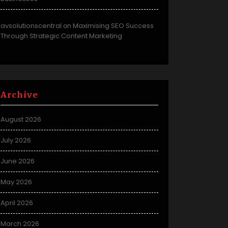
avsolutionscentral
Maximising SEO Success
on
Through Strategic Content Marketing
Archive
August 2026
July 2026
June 2026
May 2026
April 2026
March 2026