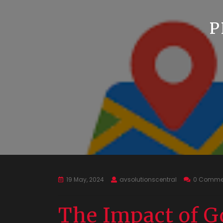
P
19 May, 2024
avsolutionscentral
0 Comme
The Impact of G