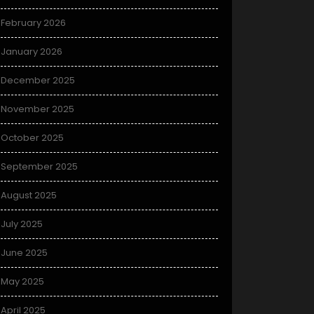
February 2026
January 2026
December 2025
November 2025
October 2025
September 2025
August 2025
July 2025
June 2025
May 2025
April 2025