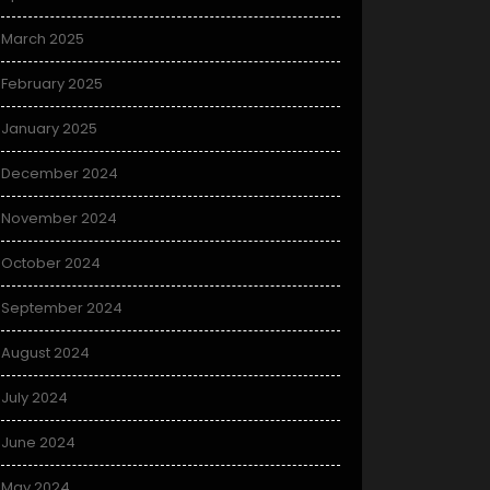
March 2025
February 2025
January 2025
December 2024
November 2024
October 2024
September 2024
August 2024
July 2024
June 2024
May 2024