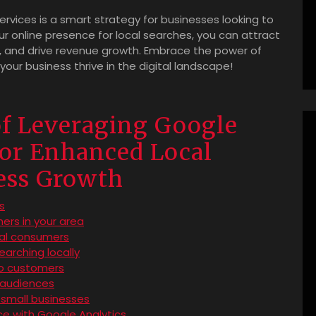
services is a smart strategy for businesses looking to
r online presence for local searches, you can attract
 and drive revenue growth. Embrace the power of
ur business thrive in the digital landscape!
of Leveraging Google
for Enhanced Local
ness Growth
ts
ers in your area
al consumers
earching locally
to customers
l audiences
 small businesses
ce with Google Analytics