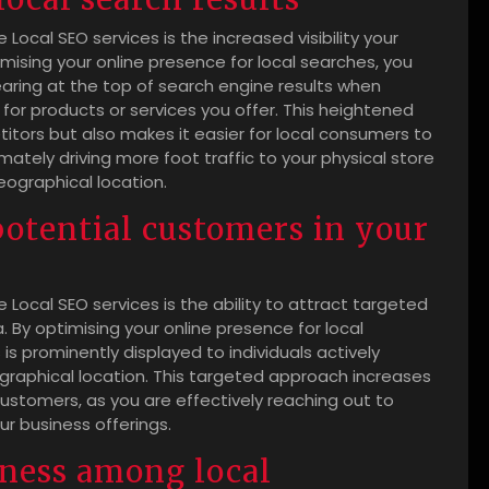
Local SEO services is the increased visibility your
timising your online presence for local searches, you
ring at the top of search engine results when
 for products or services you offer. This heightened
titors but also makes it easier for local consumers to
mately driving more foot traffic to your physical store
eographical location.
potential customers in your
 Local SEO services is the ability to attract targeted
. By optimising your online presence for local
is prominently displayed to individuals actively
ographical location. This targeted approach increases
 customers, as you are effectively reaching out to
r business offerings.
ness among local