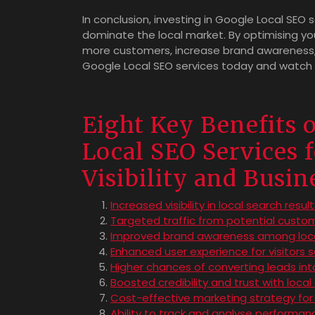
In conclusion, investing in Google Local SEO 
dominate the local market. By optimising you
more customers, increase brand awareness,
Google Local SEO services today and watch yo
Eight Key Benefits 
Local SEO Services 
Visibility and Busi
Increased visibility in local search resul
Targeted traffic from potential custom
Improved brand awareness among loc
Enhanced user experience for visitors s
Higher chances of converting leads in
Boosted credibility and trust with loca
Cost-effective marketing strategy for
Ability to track and analyse performan