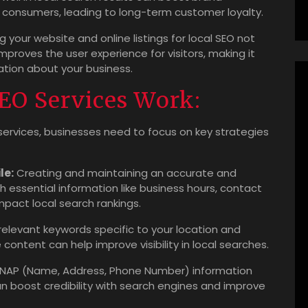
l consumers, leading to long-term customer loyalty.
 your website and online listings for local SEO not
mproves the user experience for visitors, making it
ation about your business.
EO Services Work:
ervices, businesses need to focus on key strategies
le:
Creating and maintaining an accurate and
h essential information like business hours, contact
impact local search rankings.
 relevant keywords specific to your location and
content can help improve visibility in local searches.
 NAP (Name, Address, Phone Number) information
can boost credibility with search engines and improve