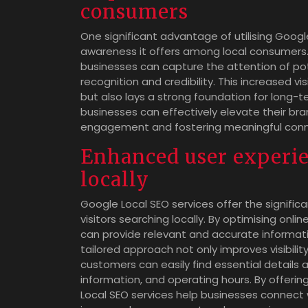
consumers
One significant advantage of utilising Goog
awareness it offers among local consumers. 
businesses can capture the attention of pot
recognition and credibility. This increased vi
but also lays a strong foundation for long-t
businesses can effectively elevate their bra
engagement and fostering meaningful conne
Enhanced user experien
locally
Google Local SEO services offer the signifi
visitors searching locally. By optimising onli
can provide relevant and accurate informatio
tailored approach not only improves visibilit
customers can easily find essential details 
information, and operating hours. By offeri
Local SEO services help businesses connect w