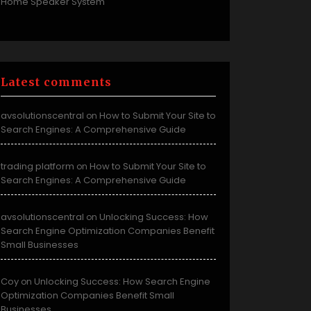
Home Speaker System
Latest comments
avsolutionscentral
How to Submit Your Site to
on
Search Engines: A Comprehensive Guide
trading platform
How to Submit Your Site to
on
Search Engines: A Comprehensive Guide
avsolutionscentral
Unlocking Success: How
on
Search Engine Optimization Companies Benefit
Small Businesses
Coy
Unlocking Success: How Search Engine
on
Optimization Companies Benefit Small
Businesses