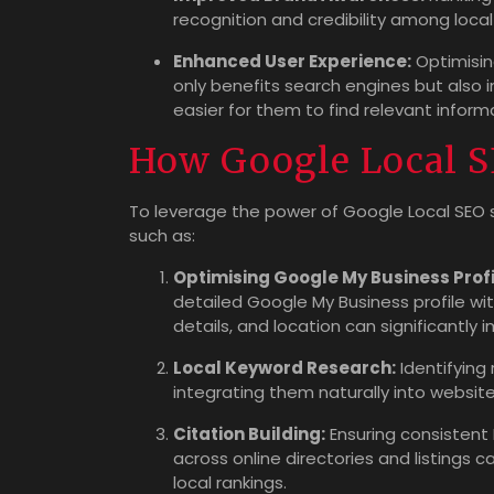
recognition and credibility among loca
Enhanced User Experience:
Optimising
only benefits search engines but also i
easier for them to find relevant inform
How Google Local S
To leverage the power of Google Local SEO s
such as:
Optimising Google My Business Profi
detailed Google My Business profile wit
details, and location can significantly 
Local Keyword Research:
Identifying
integrating them naturally into website 
Citation Building:
Ensuring consistent
across online directories and listings 
local rankings.