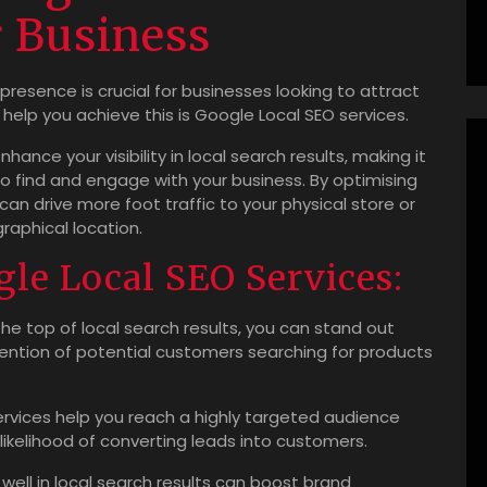
r Business
 presence is crucial for businesses looking to attract
help you achieve this is Google Local SEO services.
ance your visibility in local search results, making it
to find and engage with your business. By optimising
can drive more foot traffic to your physical store or
raphical location.
gle Local SEO Services:
he top of local search results, you can stand out
ntion of potential customers searching for products
rvices help you reach a highly targeted audience
 likelihood of converting leads into customers.
well in local search results can boost brand