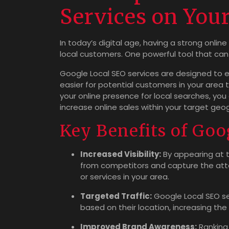
Services on You
In today’s digital age, having a strong online
local customers. One powerful tool that can 
Google Local SEO services are designed to enh
easier for potential customers in your area 
your online presence for local searches, you 
increase online sales within your target geog
Key Benefits of Goo
Increased Visibility:
By appearing at t
from competitors and capture the atte
or services in your area.
Targeted Traffic:
Google Local SEO se
based on their location, increasing the
Improved Brand Awareness:
Ranking 