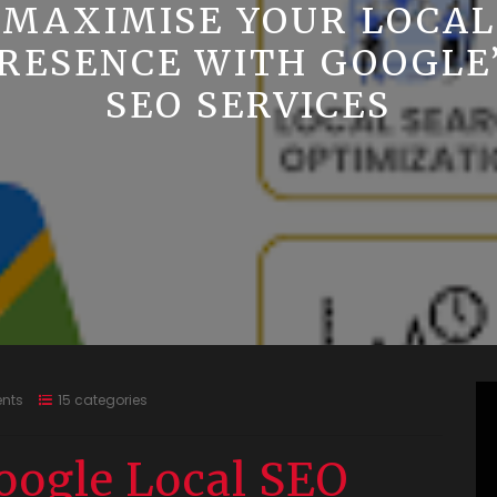
MAXIMISE YOUR LOCAL
RESENCE WITH GOOGLE
SEO SERVICES
nts
15 categories
oogle Local SEO