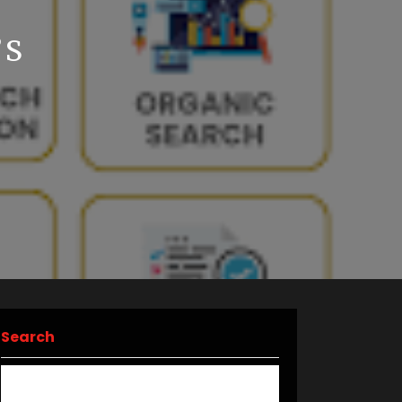
’S
Search