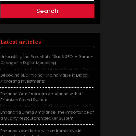
Search
Latest articles
Unleashing the Potential of SaaS SEO: A Game-
Changer in Digital Marketing
Decoding SEO Pricing: Finding Value in Digital
Marketing Investments
Enhance Your Bedroom Ambiance with a
Premium Sound System
Enhancing Dining Ambiance: The Importance of
a Quality Restaurant Speaker System
Enhance Your Home with an Immersive In-