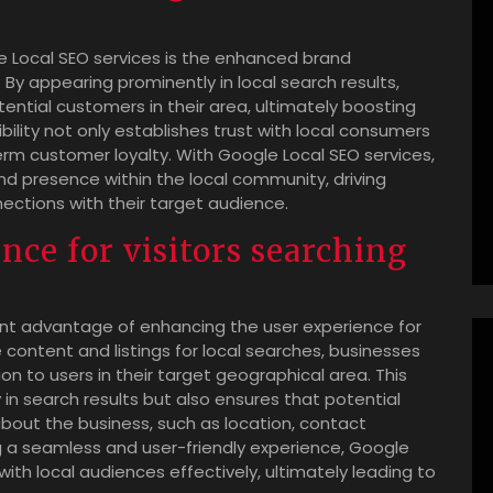
le Local SEO services is the enhanced brand
By appearing prominently in local search results,
ential customers in their area, ultimately boosting
sibility not only establishes trust with local consumers
erm customer loyalty. With Google Local SEO services,
nd presence within the local community, driving
ctions with their target audience.
ce for visitors searching
cant advantage of enhancing the user experience for
ne content and listings for local searches, businesses
n to users in their target geographical area. This
y in search results but also ensures that potential
about the business, such as location, contact
ng a seamless and user-friendly experience, Google
ith local audiences effectively, ultimately leading to