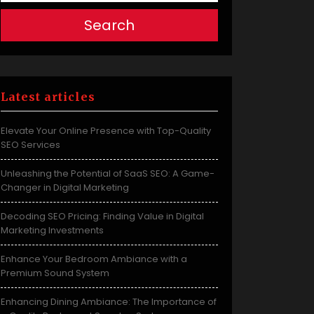
Search
Latest articles
Elevate Your Online Presence with Top-Quality
SEO Services
Unleashing the Potential of SaaS SEO: A Game-
Changer in Digital Marketing
Decoding SEO Pricing: Finding Value in Digital
Marketing Investments
Enhance Your Bedroom Ambiance with a
Premium Sound System
Enhancing Dining Ambiance: The Importance of