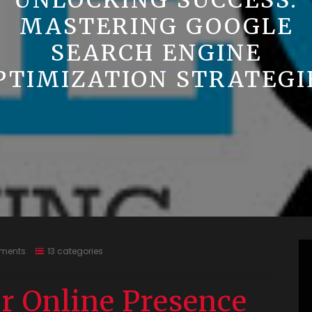
UNLOCKING SUCCESS:
MASTERING GOOGLE
SEARCH ENGINE
PTIMIZATION STRATEGI
ments
13 categories
r Online Presence