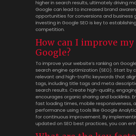
higher in search results, ultimately driving mor
Google can lead to increased brand awarenes
opportunities for conversions and business g
investing in Google SEO is key to establishi
competition.
How can I improve my 
Google?
To improve your website’s ranking on Google,
search engine optimization (SEO). Start by 
relevant and high-traffic keywords that ali
tags, including title tags and meta descripti
search results. Create high-quality, engagi
encourages organic sharing and backlinks. E
fast loading times, mobile responsiveness, a
performance using tools like Google Analyti
for continuous improvement. By implementin
updated on SEO best practices, you can enh