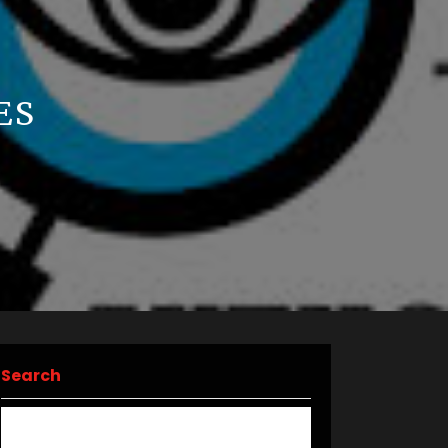
ES
Search