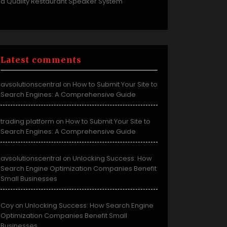
a Quality Restaurant Speaker System
Latest comments
avsolutionscentral
How to Submit Your Site to
on
Search Engines: A Comprehensive Guide
trading platform
How to Submit Your Site to
on
Search Engines: A Comprehensive Guide
avsolutionscentral
Unlocking Success: How
on
Search Engine Optimization Companies Benefit
Small Businesses
Coy
Unlocking Success: How Search Engine
on
Optimization Companies Benefit Small
Businesses