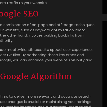
ore traffic to your website.
Google SEO
s a combination of on-page and off-page techniques.
ur website, such as keyword optimization, meta
the other hand, involves building backlinks from
thority.
de mobile-friendliness, site speed, user experience,
ts.txt files. By addressing these key areas and
ogle, you can enhance your website’s visibility and
 Google Algorithm
ithms to deliver more relevant and accurate search
ese changes is crucial for maintaining your rankings
. By staying informed about algorithm updates and