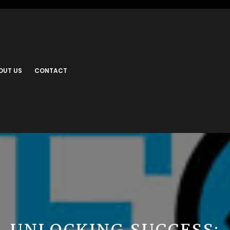
OUT US
CONTACT