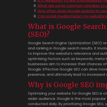
Is it necessary to hire a professional f
What are some common mistakes to a
How often does Google update its sea
Can social media impact my website’s
What is Google Search
(SEO)?
Google Search Engine Optimization (SEO) refe
and ranking in Google search results. It inv
to improve the website’s relevance and auth
optimising factors such as keywords, meta ta
businesses aim to increase their chances of 
Google. Effective Google SEO can drive more 
presence, and ultimately lead to increased 
Why is Google SEO im
Optimizing your website for Google SEO is cru
wider audience. Google is the most popular s
conducted daily. By prioritizing Google SEO,