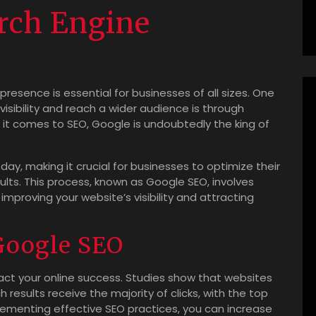
rch Engine
 presence is essential for businesses of all sizes. One
isibility and reach a wider audience is through
it comes to SEO, Google is undoubtedly the king of
ay, making it crucial for businesses to optimize their
ults. This process, known as Google SEO, involves
mproving your website’s visibility and attracting
Google SEO
pact your online success. Studies show that websites
results receive the majority of clicks, with the top
mplementing effective SEO practices, you can increase