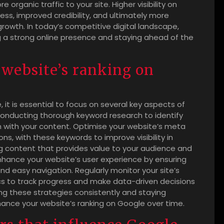
e organic traffic to your site. Higher visibility on
s, improved credibility, and ultimately more
rowth. In today’s competitive digital landscape,
ng a strong online presence and staying ahead of the
website’s ranking on
 it is essential to focus on several key aspects of
conducting thorough keyword research to identify
gn with your content. Optimise your website’s meta
ons, with these keywords to improve visibility in
ng content that provides value to your audience and
nhance your website’s user experience by ensuring
nd easy navigation. Regularly monitor your site’s
cs to track progress and make data-driven decisions
g these strategies consistently and staying
ance your website’s ranking on Google over time.