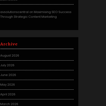
avsolutionscentral
Maximising SEO Success
on
Through Strategic Content Marketing
Archive
August 2026
July 2026
June 2026
May 2026
April 2026
March 2026