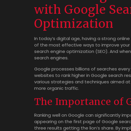
with Google Sea
Optimization
In today’s digital age, having a strong online
of the most effective ways to improve your v
search engine optimization (SEO). And when 
search engines.
Google processes billions of searches every d
websites to rank higher in Google search res
various strategies and techniques aimed at i
more organic traffic.
The Importance of 
Ranking well on Google can significantly im
appearing on the first page of Google search 
three results getting the lion’s share. By i