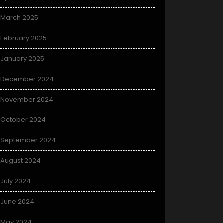
March 2025
February 2025
January 2025
December 2024
November 2024
October 2024
September 2024
August 2024
July 2024
June 2024
May 2024