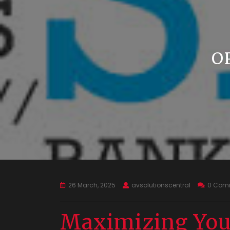
O
26 March, 2025
avsolutionscentral
0 Com
Maximizing You