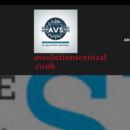
Skip
to
content
AB
avsolutionscentral
.co.uk