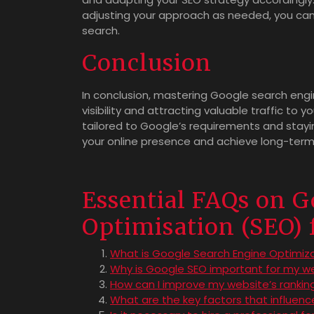
adjusting your approach as needed, you can 
search.
Conclusion
In conclusion, mastering Google search engin
visibility and attracting valuable traffic to
tailored to Google’s requirements and stay
your online presence and achieve long-term 
Essential FAQs on G
Optimisation (SEO) 
What is Google Search Engine Optimiz
Why is Google SEO important for my w
How can I improve my website’s rankin
What are the key factors that influen