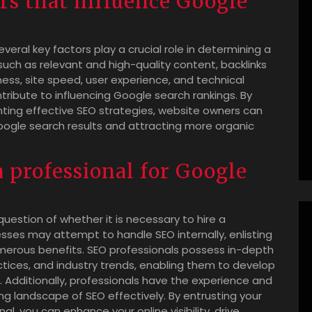
rs that influence Google
eral key factors play a crucial role in determining a
 such as relevant and high-quality content, backlinks
ness, site speed, user experience, and technical
tribute to influencing Google search rankings. By
ting effective SEO strategies, website owners can
Google search results and attracting more organic
 a professional for Google
uestion of whether it is necessary to hire a
sses may attempt to handle SEO internally, enlisting
umerous benefits. SEO professionals possess in-depth
tices, and industry trends, enabling them to develop
s. Additionally, professionals have the experience and
g landscape of SEO effectively. By entrusting your
l, you can enhance your online visibility, drive