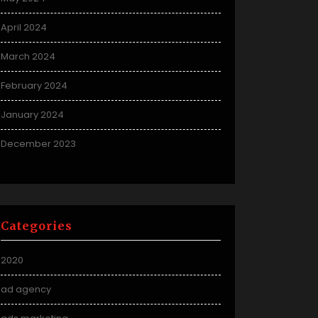
April 2024
March 2024
February 2024
January 2024
December 2023
Categories
2020
ad agency