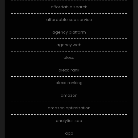
affordable search
affordable seo service
agency platform
agency web
alexa
alexa rank
alexa ranking
amazon
amazon optimization
analytics seo
app