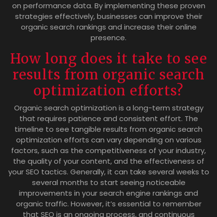
on performance data. By implementing these proven
strategies effectively, businesses can improve their
organic search rankings and increase their online
presence.
How long does it take to see
results from organic search
optimization efforts?
Organic search optimization is a long-term strategy
that requires patience and consistent effort. The
timeline to see tangible results from organic search
optimization efforts can vary depending on various
factors, such as the competitiveness of your industry,
the quality of your content, and the effectiveness of
your SEO tactics. Generally, it can take several weeks to
several months to start seeing noticeable
improvements in your search engine rankings and
organic traffic. However, it’s essential to remember
that SEO is an ongoing process, and continuous