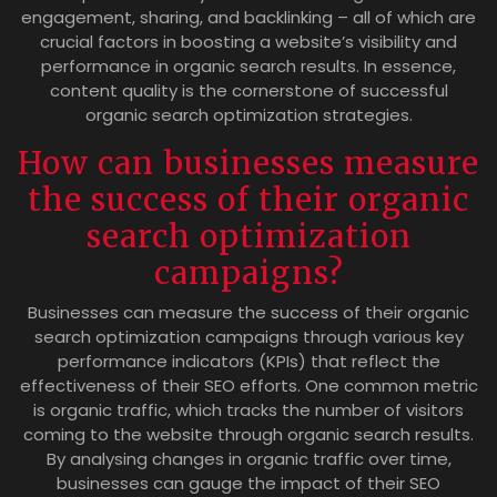
engagement, sharing, and backlinking – all of which are
crucial factors in boosting a website’s visibility and
performance in organic search results. In essence,
content quality is the cornerstone of successful
organic search optimization strategies.
How can businesses measure
the success of their organic
search optimization
campaigns?
Businesses can measure the success of their organic
search optimization campaigns through various key
performance indicators (KPIs) that reflect the
effectiveness of their SEO efforts. One common metric
is organic traffic, which tracks the number of visitors
coming to the website through organic search results.
By analysing changes in organic traffic over time,
businesses can gauge the impact of their SEO