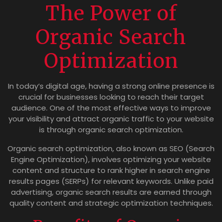
The Power of
Organic Search
Optimization
In today’s digital age, having a strong online presence is
crucial for businesses looking to reach their target
audience. One of the most effective ways to improve
your visibility and attract organic traffic to your website
is through organic search optimization.
Organic search optimization, also known as SEO (Search
Engine Optimization), involves optimizing your website
content and structure to rank higher in search engine
results pages (SERPs) for relevant keywords. Unlike paid
advertising, organic search results are earned through
quality content and strategic optimization techniques.