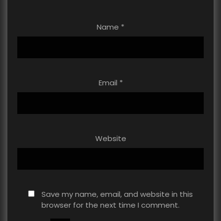
Name
*
Email
*
Website
Save my name, email, and website in this
browser for the next time I comment.