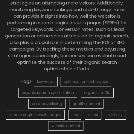
strategies on attracting more visitors. Additionally,
monitoring keyword rankings and click-through rates
can provide insights into how well the website is
performing in search engine results pages (SERPs) for
targeted keywords. Conversion rates, such as lead
generation or online sales attributed to organic search,
also play a crucial role in determining the ROI of SEO
campaigns. By tracking these metrics and adjusting
strategies accordingly, businesses can evaluate and
optimise the success of their organic search
optimization efforts.
Tags:
keywords
optimization techniques
organic search optimization
organic traffic
paid advertising
quality content
search engine results pages
seo
serps
visibility
website content