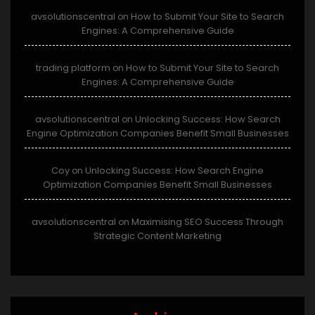
avsolutionscentral
How to Submit Your Site to Search
on
Engines: A Comprehensive Guide
trading platform
How to Submit Your Site to Search
on
Engines: A Comprehensive Guide
avsolutionscentral
Unlocking Success: How Search
on
Engine Optimization Companies Benefit Small Businesses
Coy
Unlocking Success: How Search Engine
on
Optimization Companies Benefit Small Businesses
avsolutionscentral
Maximising SEO Success Through
on
Strategic Content Marketing