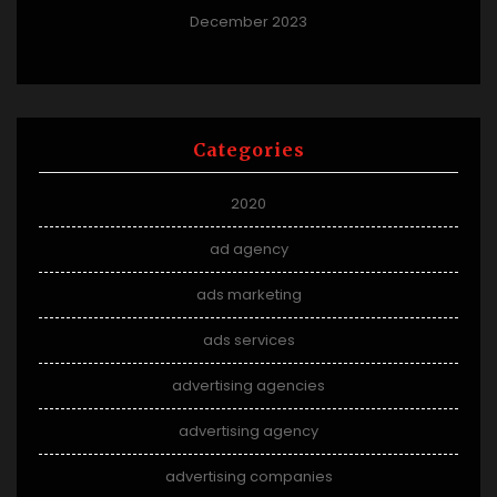
December 2023
Categories
2020
ad agency
ads marketing
ads services
advertising agencies
advertising agency
advertising companies