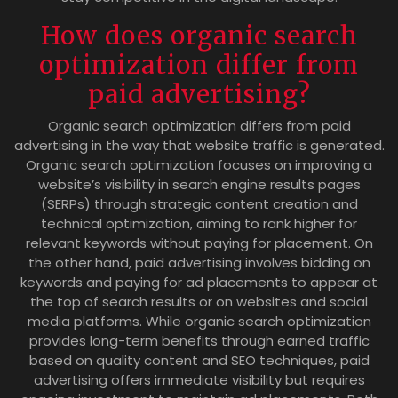
How does organic search
optimization differ from
paid advertising?
Organic search optimization differs from paid
advertising in the way that website traffic is generated.
Organic search optimization focuses on improving a
website’s visibility in search engine results pages
(SERPs) through strategic content creation and
technical optimization, aiming to rank higher for
relevant keywords without paying for placement. On
the other hand, paid advertising involves bidding on
keywords and paying for ad placements to appear at
the top of search results or on websites and social
media platforms. While organic search optimization
provides long-term benefits through earned traffic
based on quality content and SEO techniques, paid
advertising offers immediate visibility but requires