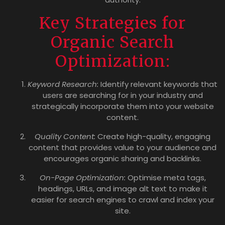
Key Strategies for
Organic Search
Optimization:
Keyword Research:
Identify relevant keywords that
users are searching for in your industry and
strategically incorporate them into your website
content.
Quality Content:
Create high-quality, engaging
content that provides value to your audience and
encourages organic sharing and backlinks.
On-Page Optimization:
Optimise meta tags,
headings, URLs, and image alt text to make it
easier for search engines to crawl and index your
site.