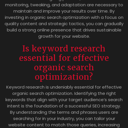
monitoring, tweaking, and adaptation are necessary to
maintain and improve your results over time. By
investing in organic search optimization with a focus on
quality content and strategic tactics, you can gradually
build a strong online presence that drives sustainable
growth for your website.
Is keyword research
essential for effective
organic search
optimization?
Keyword research is undeniably essential for effective
organic search optimization. Identifying the right
keywords that align with your target audience’s search
intent is the foundation of a successful SEO strategy.
By understanding the terms and phrases users are
searching for in your industry, you can tailor your
website content to match those queries, increasing