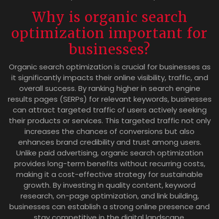
Why is organic search
optimization important for
businesses?
Organic search optimization is crucial for businesses as
it significantly impacts their online visibility, traffic, and
overall success. By ranking higher in search engine
results pages (SERPs) for relevant keywords, businesses
can attract targeted traffic of users actively seeking
their products or services. This targeted traffic not only
increases the chances of conversions but also
enhances brand credibility and trust among users.
Unlike paid advertising, organic search optimization
provides long-term benefits without recurring costs,
making it a cost-effective strategy for sustainable
growth. By investing in quality content, keyword
research, on-page optimization, and link building,
businesses can establish a strong online presence and
stay competitive in the digital landscape.