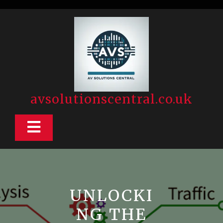
Skip
to
content
avsolutionscentral.co.uk
Open
Button
UNLOCKI
NG THE