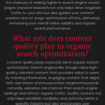
the chances of ranking higher in search engine results
pages. Keyword research not only helps drive targeted
traffic to your site but also guides your content
creation and on-page optimization efforts, ultimately
enhancing your overall online visibility and organic
search performance.
What role does content
quality play in organic
search optimization?
Content quality plays a pivotal role in organic search
optimization. Search engines like Google value high-
quality, relevant content that provides value to users.
By creating informative, engaging content that aligns
with user intent and incorporates targeted keywords
naturally, websites can improve their search engine
rankings and attract organic traffic. Quality content not
only helps establish credibility and authority within a
specific industry but also encourages user