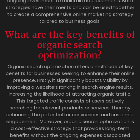
ongoing investment to maintain ad placements. Both
strategies have their merits and can be used together
to create a comprehensive online marketing strategy
tailored to business goals.
What are the key benefits of
organic search
optimization?
Organic search optimization offers a multitude of key
benefits for businesses seeking to enhance their online
presence. Firstly, it significantly boosts visibility by
improving a website’s ranking in search engine results,
increasing the likelihood of attracting organic traffic.
This targeted traffic consists of users actively
searching for relevant products or services, thereby
enhancing the potential for conversions and customer
engagement. Moreover, organic search optimization is
a cost-effective strategy that provides long-term
benefits without the ongoing expenses associated