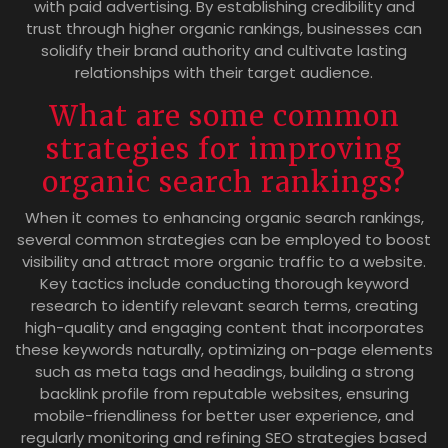
with paid advertising. By establishing credibility and
trust through higher organic rankings, businesses can
solidify their brand authority and cultivate lasting
relationships with their target audience.
What are some common
strategies for improving
organic search rankings?
When it comes to enhancing organic search rankings,
several common strategies can be employed to boost
visibility and attract more organic traffic to a website.
Key tactics include conducting thorough keyword
research to identify relevant search terms, creating
high-quality and engaging content that incorporates
these keywords naturally, optimizing on-page elements
such as meta tags and headings, building a strong
backlink profile from reputable websites, ensuring
mobile-friendliness for better user experience, and
regularly monitoring and refining SEO strategies based