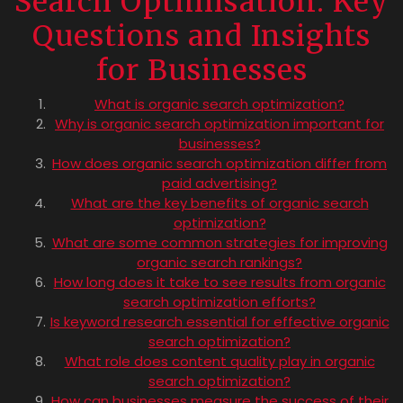
Search Optimisation: Key
Questions and Insights
for Businesses
What is organic search optimization?
Why is organic search optimization important for
businesses?
How does organic search optimization differ from
paid advertising?
What are the key benefits of organic search
optimization?
What are some common strategies for improving
organic search rankings?
How long does it take to see results from organic
search optimization efforts?
Is keyword research essential for effective organic
search optimization?
What role does content quality play in organic
search optimization?
How can businesses measure the success of their