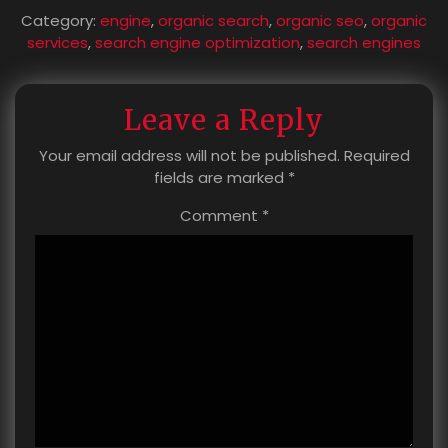
Category:
engine
,
organic search
,
organic seo
,
organic
services
,
search engine optimization
,
search engines
Leave a Reply
Your email address will not be published.
Required
fields are marked
*
Comment
*