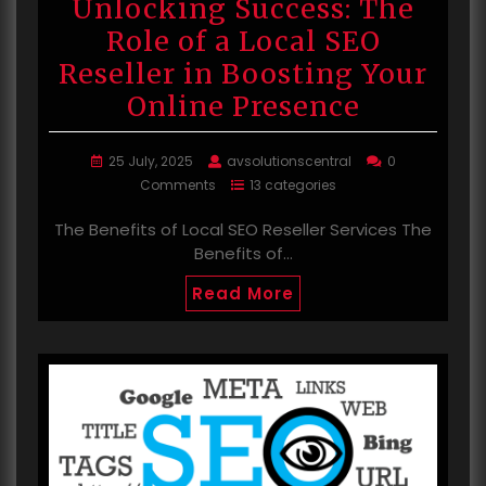
Unlocking Success: The
Role of a Local SEO
Reseller in Boosting Your
Online Presence
25 July, 2025
avsolutionscentral
0
Comments
13 categories
The Benefits of Local SEO Reseller Services The
Benefits of…
Read More