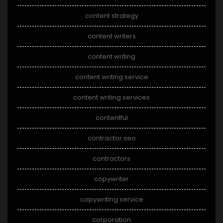
content strategy
content writers
content writing
content writing service
content writing services
contentful
contractor seo
contractors
copywriter
copywriting service
corporation