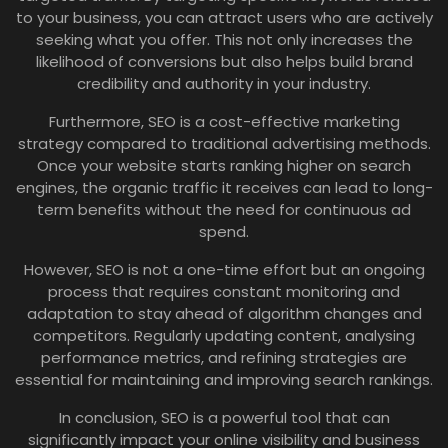
to your business, you can attract users who are actively
seeking what you offer. This not only increases the
likelihood of conversions but also helps build brand
credibility and authority in your industry.
Furthermore, SEO is a cost-effective marketing
strategy compared to traditional advertising methods.
Once your website starts ranking higher on search
engines, the organic traffic it receives can lead to long-
term benefits without the need for continuous ad
spend.
However, SEO is not a one-time effort but an ongoing
process that requires constant monitoring and
adaptation to stay ahead of algorithm changes and
competitors. Regularly updating content, analysing
performance metrics, and refining strategies are
essential for maintaining and improving search rankings.
In conclusion, SEO is a powerful tool that can
significantly impact your online visibility and business