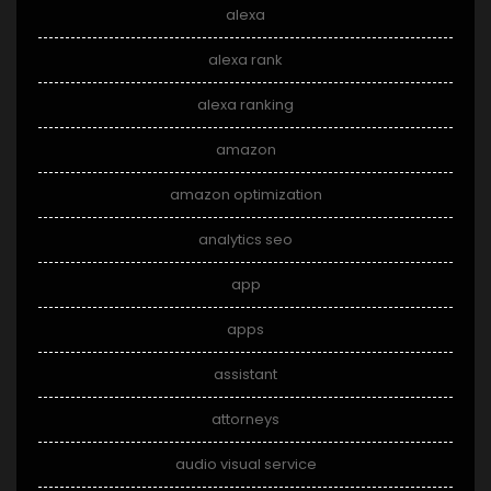
alexa
alexa rank
alexa ranking
amazon
amazon optimization
analytics seo
app
apps
assistant
attorneys
audio visual service