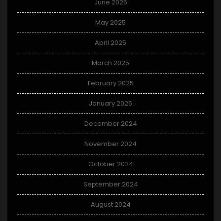
June 2025
May 2025
April 2025
March 2025
February 2025
January 2025
December 2024
November 2024
October 2024
September 2024
August 2024