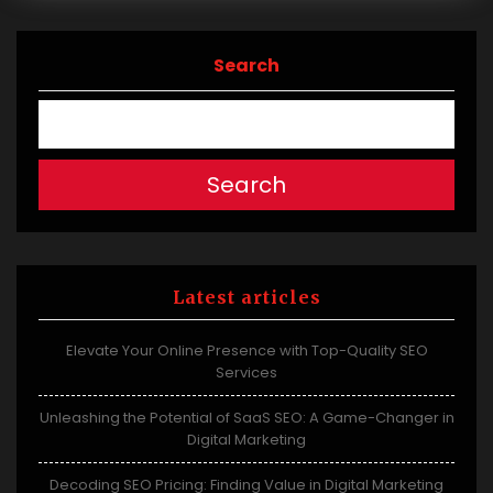
Search
Search
Latest articles
Elevate Your Online Presence with Top-Quality SEO
Services
Unleashing the Potential of SaaS SEO: A Game-Changer in
Digital Marketing
Decoding SEO Pricing: Finding Value in Digital Marketing