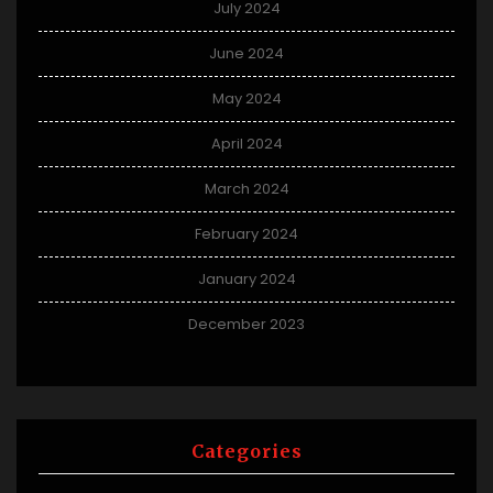
July 2024
June 2024
May 2024
April 2024
March 2024
February 2024
January 2024
December 2023
Categories