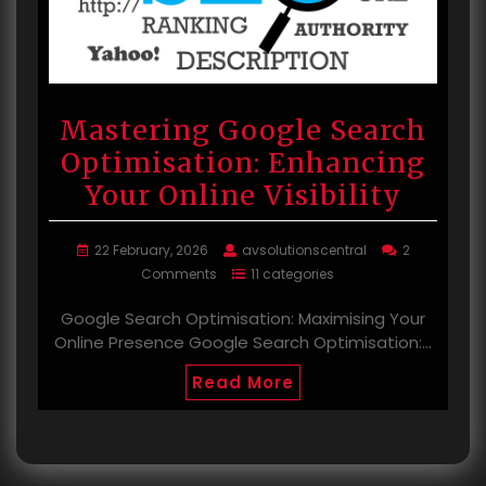
Mastering Google Search
Optimisation: Enhancing
Your Online Visibility
22 February, 2026
avsolutionscentral
2
Comments
11 categories
Google Search Optimisation: Maximising Your
Online Presence Google Search Optimisation:…
Read More