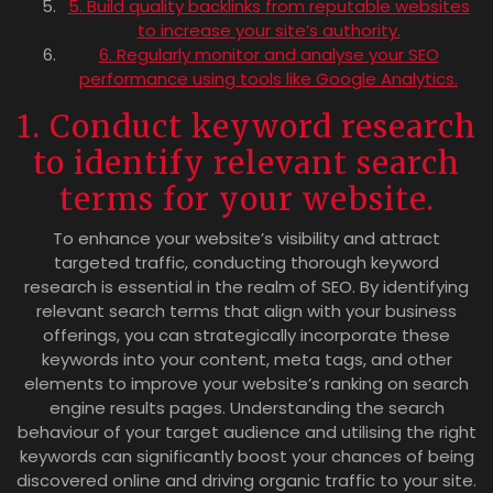
5. Build quality backlinks from reputable websites
to increase your site’s authority.
6. Regularly monitor and analyse your SEO
performance using tools like Google Analytics.
1. Conduct keyword research
to identify relevant search
terms for your website.
To enhance your website’s visibility and attract
targeted traffic, conducting thorough keyword
research is essential in the realm of SEO. By identifying
relevant search terms that align with your business
offerings, you can strategically incorporate these
keywords into your content, meta tags, and other
elements to improve your website’s ranking on search
engine results pages. Understanding the search
behaviour of your target audience and utilising the right
keywords can significantly boost your chances of being
discovered online and driving organic traffic to your site.