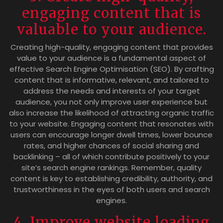
engaging content that is
valuable to your audience.
Creating high-quality, engaging content that provides
value to your audience is a fundamental aspect of
effective Search Engine Optimisation (SEO). By crafting
content that is informative, relevant, and tailored to
address the needs and interests of your target
audience, you not only improve user experience but
also increase the likelihood of attracting organic traffic
to your website. Engaging content that resonates with
users can encourage longer dwell times, lower bounce
rates, and higher chances of social sharing and
backlinking – all of which contribute positively to your
site’s search engine rankings. Remember, quality
content is key to establishing credibility, authority, and
trustworthiness in the eyes of both users and search
engines.
4. Improve website loading