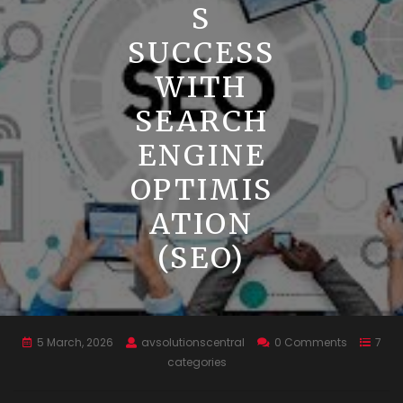
S
SUCCESS
WITH
SEARCH
ENGINE
OPTIMIS
ATION
(SEO)
5 March, 2026
avsolutionscentral
0 Comments
7
categories