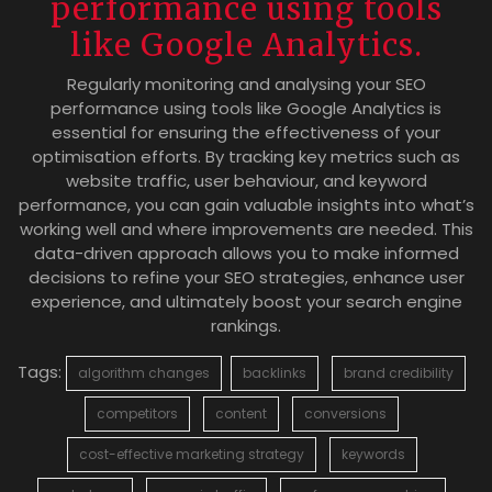
performance using tools
like Google Analytics.
Regularly monitoring and analysing your SEO
performance using tools like Google Analytics is
essential for ensuring the effectiveness of your
optimisation efforts. By tracking key metrics such as
website traffic, user behaviour, and keyword
performance, you can gain valuable insights into what’s
working well and where improvements are needed. This
data-driven approach allows you to make informed
decisions to refine your SEO strategies, enhance user
experience, and ultimately boost your search engine
rankings.
Tags:
algorithm changes
backlinks
brand credibility
competitors
content
conversions
cost-effective marketing strategy
keywords