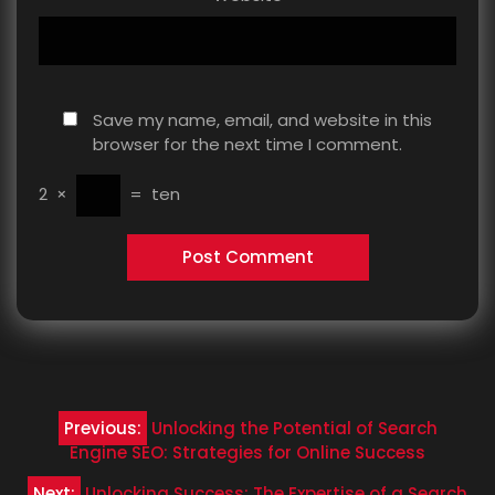
Save my name, email, and website in this
browser for the next time I comment.
2
×
=
ten
Post
Previous:
Unlocking the Potential of Search
navigation
Engine SEO: Strategies for Online Success
Next:
Unlocking Success: The Expertise of a Search