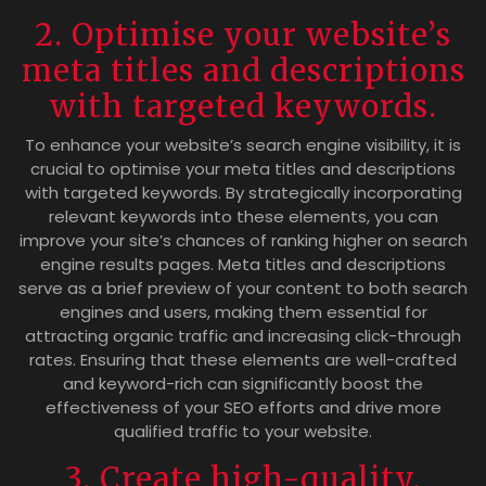
2. Optimise your website’s
meta titles and descriptions
with targeted keywords.
To enhance your website’s search engine visibility, it is
crucial to optimise your meta titles and descriptions
with targeted keywords. By strategically incorporating
relevant keywords into these elements, you can
improve your site’s chances of ranking higher on search
engine results pages. Meta titles and descriptions
serve as a brief preview of your content to both search
engines and users, making them essential for
attracting organic traffic and increasing click-through
rates. Ensuring that these elements are well-crafted
and keyword-rich can significantly boost the
effectiveness of your SEO efforts and drive more
qualified traffic to your website.
3. Create high-quality,