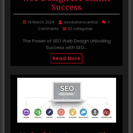
Success
19 March, 2024
avsolutionscentral
0
Comments
20 categories
The Power of SEO Web Design Unlocking
Success with SEO…
Read More