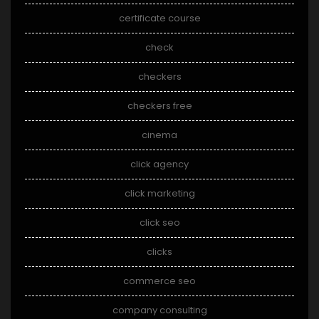
certificate course
check
checkers
checkers free
cinema
click agency
click marketing
click seo
clicks
commerce seo
company consulting