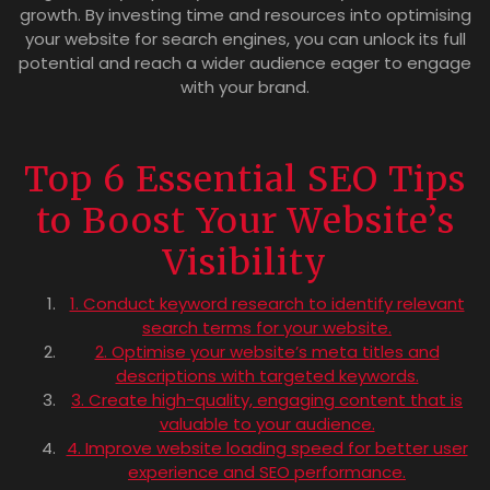
growth. By investing time and resources into optimising
your website for search engines, you can unlock its full
potential and reach a wider audience eager to engage
with your brand.
Top 6 Essential SEO Tips
to Boost Your Website’s
Visibility
1. Conduct keyword research to identify relevant
search terms for your website.
2. Optimise your website’s meta titles and
descriptions with targeted keywords.
3. Create high-quality, engaging content that is
valuable to your audience.
4. Improve website loading speed for better user
experience and SEO performance.