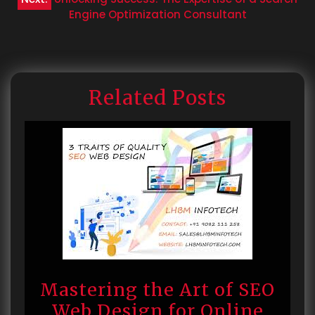
Engine Optimization Consultant
Related Posts
Mastering the Art of SEO
Web Design for Online