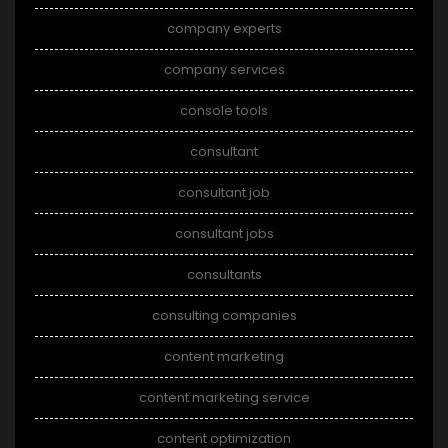
company experts
company services
console tools
consultant
consultant job
consultant jobs
consultants
consulting companies
content marketing
content marketing service
content optimization