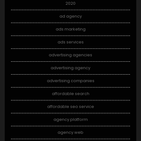
2020
ad agency
ads marketing
ads services
advertising agencies
advertising agency
advertising companies
affordable search
affordable seo service
agency platform
agency web