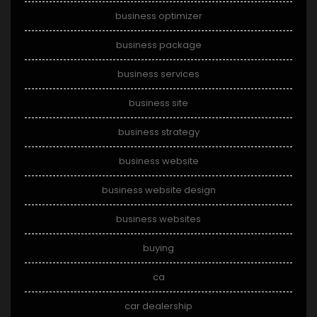
business optimizer
business package
business services
business site
business strategy
business website
business website design
business websites
buying
ca
car dealership