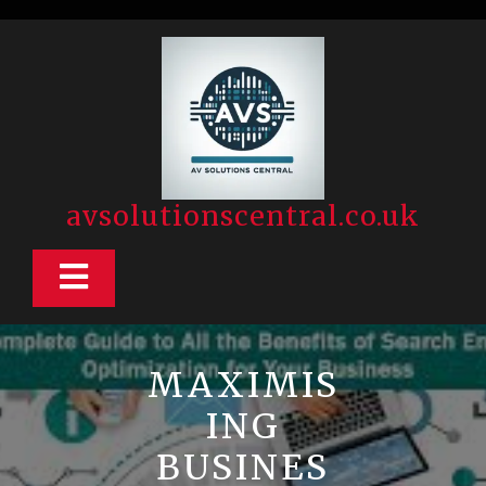
Skip
to
content
avsolutionscentral.co.uk
Open
Button
MAXIMIS
ING
BUSINES