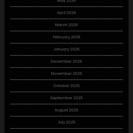
May 2026
April 2026
March 2026
February 2026
January 2026
December 2025
November 2025
October 2025
September 2025
August 2025
July 2025