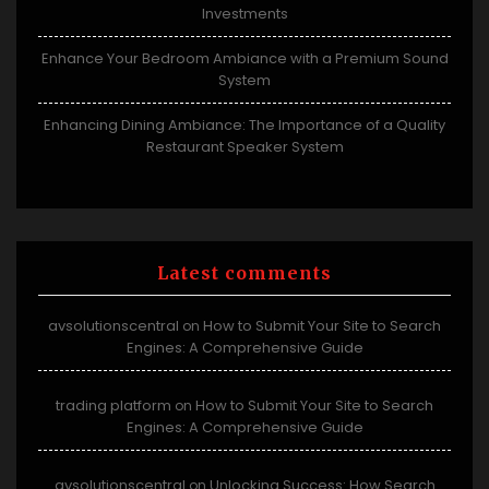
Investments
Enhance Your Bedroom Ambiance with a Premium Sound
System
Enhancing Dining Ambiance: The Importance of a Quality
Restaurant Speaker System
Latest comments
avsolutionscentral
How to Submit Your Site to Search
on
Engines: A Comprehensive Guide
trading platform
How to Submit Your Site to Search
on
Engines: A Comprehensive Guide
avsolutionscentral
Unlocking Success: How Search
on