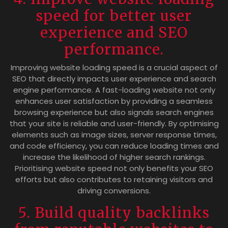
speed for better user
experience and SEO
performance.
Improving website loading speed is a crucial aspect of
SEO that directly impacts user experience and search
engine performance. A fast-loading website not only
enhances user satisfaction by providing a seamless
browsing experience but also signals search engines
that your site is reliable and user-friendly. By optimising
elements such as image sizes, server response times,
and code efficiency, you can reduce loading times and
increase the likelihood of higher search rankings.
Prioritising website speed not only benefits your SEO
efforts but also contributes to retaining visitors and
driving conversions.
5. Build quality backlinks