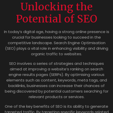
Unlocking the
Potential of SEO
In today’s digital age, having a strong online presence is
crucial for businesses looking to succeed in the
competitive landscape. Search Engine Optimisation
(SEO) plays a vital role in enhancing visibility and driving
organic traffic to websites.
SEO involves a series of strategies and techniques
aimed at improving a website’s ranking on search
engine results pages (SERPs). By optimising various
elements such as content, keywords, meta tags, and
backlinks, businesses can increase their chances of
being discovered by potential customers searching for
relevant products or services.
One of the key benefits of SEO is its ability to generate
targeted traffic. By targeting specific keywords related