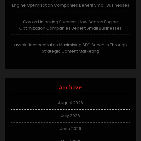
Engine Optimization Companies Benefit Small Businesses
Coy
Unlocking Success: How Search Engine
on
Optimization Companies Benefit Small Businesses
avsolutionscentral
Maximising SEO Success Through
on
Strategic Content Marketing
Archive
August 2026
July 2026
June 2026