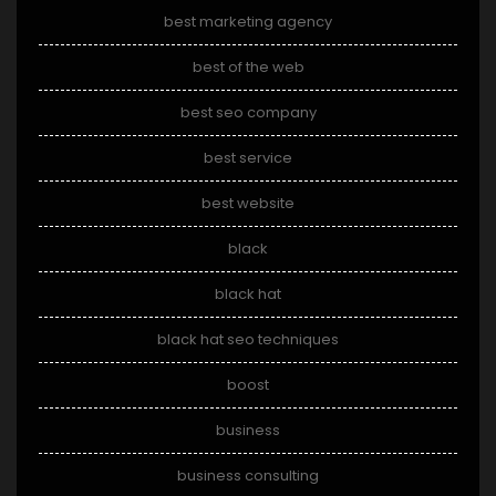
best marketing agency
best of the web
best seo company
best service
best website
black
black hat
black hat seo techniques
boost
business
business consulting