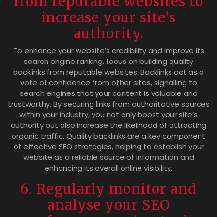
from reputable websites to
increase your site’s
authority.
To enhance your website’s credibility and improve its
search engine ranking, focus on building quality
backlinks from reputable websites. Backlinks act as a
vote of confidence from other sites, signalling to
search engines that your content is valuable and
trustworthy. By securing links from authoritative sources
within your industry, you not only boost your site’s
authority but also increase the likelihood of attracting
organic traffic. Quality backlinks are a key component
of effective SEO strategies, helping to establish your
website as a reliable source of information and
enhancing its overall online visibility.
6. Regularly monitor and
analyse your SEO