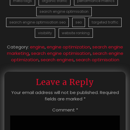
meta tags
organic traffic
performance metrics
search engine optimisation
search engine optimisation seo
seo
targeted traffic
visibility
website ranking
Category:
engine
,
engine optimization
,
search engine
marketing
,
search engine optimisation
,
search engine
optimization
,
search engines
,
search optimisation
Leave a Reply
Your email address will not be published.
Required
fields are marked
*
Comment
*