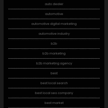
auto dealer
automotive
automotive digital marketing
automotive industry
b2b
b2b marketing
b2b marketing agency
best
best local search
best local seo company
best market