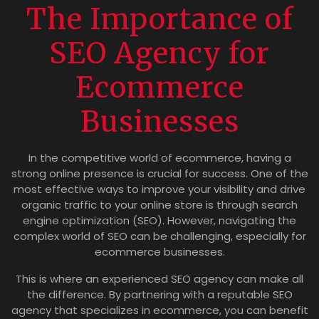
The Importance of
SEO Agency for
Ecommerce
Businesses
In the competitive world of ecommerce, having a
strong online presence is crucial for success. One of the
most effective ways to improve your visibility and drive
organic traffic to your online store is through search
engine optimization (SEO). However, navigating the
complex world of SEO can be challenging, especially for
ecommerce businesses.
This is where an experienced SEO agency can make all
the difference. By partnering with a reputable SEO
agency that specializes in ecommerce, you can benefit