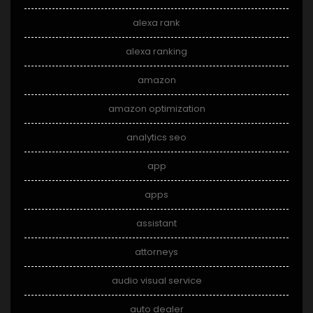
alexa rank
alexa ranking
amazon
amazon optimization
analytics seo
app
apps
assistant
attorneys
audio visual service
auto dealer