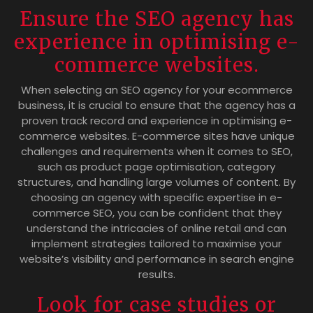
Ensure the SEO agency has
experience in optimising e-
commerce websites.
When selecting an SEO agency for your ecommerce
business, it is crucial to ensure that the agency has a
proven track record and experience in optimising e-
commerce websites. E-commerce sites have unique
challenges and requirements when it comes to SEO,
such as product page optimisation, category
structures, and handling large volumes of content. By
choosing an agency with specific expertise in e-
commerce SEO, you can be confident that they
understand the intricacies of online retail and can
implement strategies tailored to maximise your
website’s visibility and performance in search engine
results.
Look for case studies or