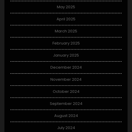
May 2025
April 2025
March 2025
February 2025
January 2025
December 2024
November 2024
October 2024
September 2024
August 2024
July 2024