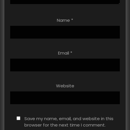
Name
*
Email
*
Website
Save my name, email, and website in this
browser for the next time I comment.