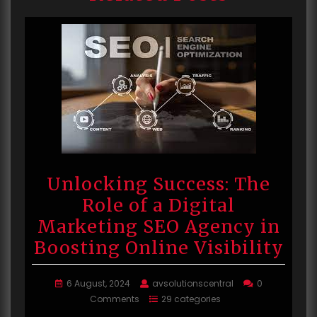
Unlocking Success: The
Role of a Digital
Marketing SEO Agency in
Boosting Online Visibility
6 August, 2024
avsolutionscentral
0
Comments
29 categories