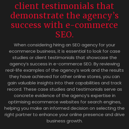
client testimonials that
demonstrate the agency’s
success with e-commerce
SEO.
When considering hiring an SEO agency for your
ecommerce business, it is essential to look for case
studies or client testimonials that showcase the
agency’s success in e-commerce SEO. By reviewing
real-life examples of the agency’s work and the results
they have achieved for other online stores, you can
gain valuable insights into their capabilities and track
record. These case studies and testimonials serve as
concrete evidence of the agency’s expertise in
optimising ecommerce websites for search engines,
helping you make an informed decision on selecting the
right partner to enhance your online presence and drive
business growth.