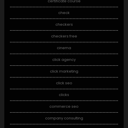
certificate course
check
checkers
checkers free
cinema
click agency
click marketing
click seo
clicks
commerce seo
company consulting