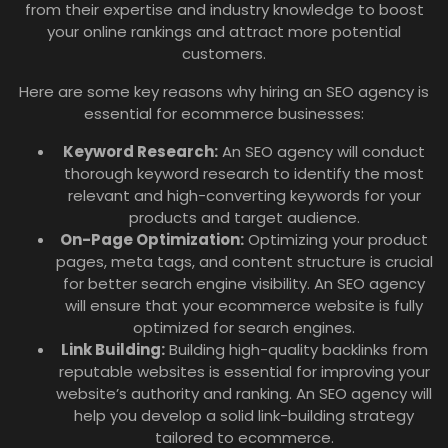
from their expertise and industry knowledge to boost
your online rankings and attract more potential
customers.
Here are some key reasons why hiring an SEO agency is
essential for ecommerce businesses:
Keyword Research:
An SEO agency will conduct
thorough keyword research to identify the most
relevant and high-converting keywords for your
products and target audience.
On-Page Optimization:
Optimizing your product
pages, meta tags, and content structure is crucial
for better search engine visibility. An SEO agency
will ensure that your ecommerce website is fully
optimized for search engines.
Link Building:
Building high-quality backlinks from
reputable websites is essential for improving your
website’s authority and ranking. An SEO agency will
help you develop a solid link-building strategy
tailored to ecommerce.