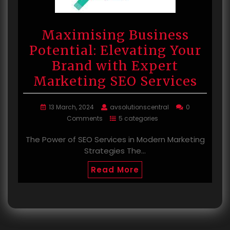
Maximising Business
Potential: Elevating Your
Brand with Expert
Marketing SEO Services
13 March, 2024
avsolutionscentral
0
Comments
5 categories
The Power of SEO Services in Modern Marketing
Strategies The…
Read More