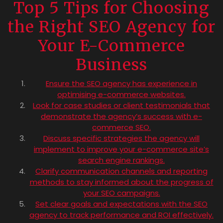
Top 5 Tips for Choosing
the Right SEO Agency for
Your E-Commerce
Business
Ensure the SEO agency has experience in
optimising e-commerce websites.
Look for case studies or client testimonials that
demonstrate the agency’s success with e-
commerce SEO.
Discuss specific strategies the agency will
implement to improve your e-commerce site’s
search engine rankings.
Clarify communication channels and reporting
methods to stay informed about the progress of
your SEO campaigns.
Set clear goals and expectations with the SEO
agency to track performance and ROI effectively.