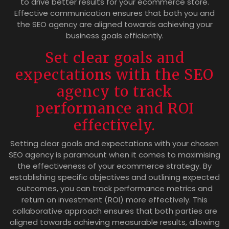
to drive better results for your ecommerce store.
Effective communication ensures that both you and
the SEO agency are aligned towards achieving your
business goals efficiently.
Set clear goals and
expectations with the SEO
agency to track
performance and ROI
effectively.
Setting clear goals and expectations with your chosen
SEO agency is paramount when it comes to maximising
the effectiveness of your ecommerce strategy. By
establishing specific objectives and outlining expected
outcomes, you can track performance metrics and
return on investment (ROI) more effectively. This
collaborative approach ensures that both parties are
aligned towards achieving measurable results, allowing