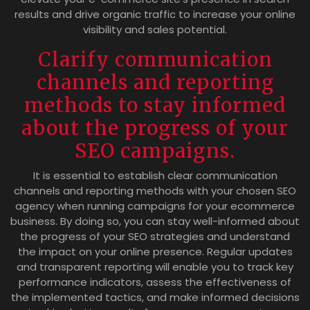
results and drive organic traffic to increase your online
visibility and sales potential.
Clarify communication
channels and reporting
methods to stay informed
about the progress of your
SEO campaigns.
It is essential to establish clear communication
channels and reporting methods with your chosen SEO
agency when running campaigns for your ecommerce
business. By doing so, you can stay well-informed about
the progress of your SEO strategies and understand
the impact on your online presence. Regular updates
and transparent reporting will enable you to track key
performance indicators, assess the effectiveness of
the implemented tactics, and make informed decisions