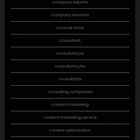
company experts
company services
console tools
consultant
consultant job
consultant jobs
consultants
consulting companies
content marketing
content marketing service
content optimization