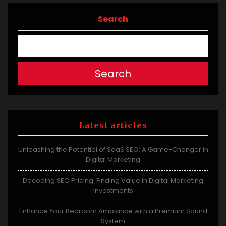
Search
Search
Latest articles
Unleashing the Potential of SaaS SEO: A Game-Changer in
Digital Marketing
Decoding SEO Pricing: Finding Value in Digital Marketing
Investments
Enhance Your Bedroom Ambiance with a Premium Sound
System