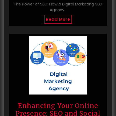
The Power of SEO: How a Digital Marketing SEO
Agency…
Read More
Enhancing Your Online
Presence: SEO and Social