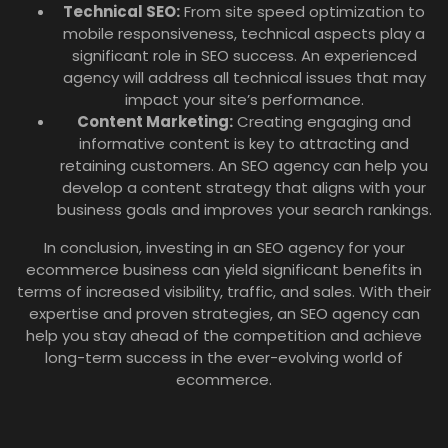
Technical SEO:
From site speed optimization to
mobile responsiveness, technical aspects play a
significant role in SEO success. An experienced
agency will address all technical issues that may
impact your site’s performance.
Content Marketing:
Creating engaging and
informative content is key to attracting and
retaining customers. An SEO agency can help you
develop a content strategy that aligns with your
business goals and improves your search rankings.
In conclusion, investing in an SEO agency for your
ecommerce business can yield significant benefits in
terms of increased visibility, traffic, and sales. With their
expertise and proven strategies, an SEO agency can
help you stay ahead of the competition and achieve
long-term success in the ever-evolving world of
ecommerce.