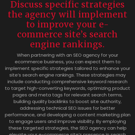
Discuss specific strategies
the agency will implement
to improve your e-
commerce site’s search
engine rankings.
When partnering with an SEO agency for your
ecommerce business, you can expect them to
implement specific strategies tailored to enhance your
site’s search engine rankings. These strategies may
include conducting comprehensive keyword research
to target high-converting keywords, optimizing product
pages and meta tags for relevant search terms,
building quality backlinks to boost site authority,
addressing technical SEO issues for better
performance, and developing a content marketing plan
to engage users and improve visibility. By employing
these targeted strategies, the SEO agency can help
elevate your e-commerce site’s presence in search