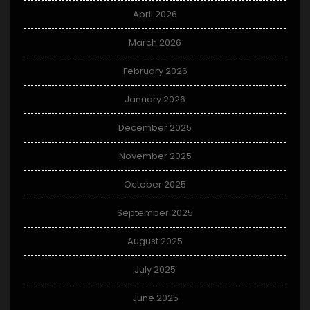
April 2026
March 2026
February 2026
January 2026
December 2025
November 2025
October 2025
September 2025
August 2025
July 2025
June 2025