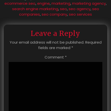
ecommerce seo
,
engine
,
marketing
,
marketing agency
,
search engine marketing
,
seo
,
seo agency
,
seo
companies
,
seo company
,
seo services
Leave a Reply
Your email address will not be published.
Required
fields are marked
*
Comment
*