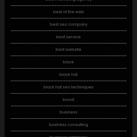
best of the web
best seo company
best service
best website
black
black hat
black hat seo techniques
boost
business
business consulting