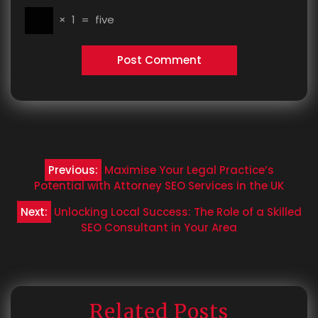
×
1
=
five
Post
Previous:
Maximise Your Legal Practice’s
navigation
Potential with Attorney SEO Services in the UK
Next:
Unlocking Local Success: The Role of a Skilled
SEO Consultant in Your Area
Related Posts