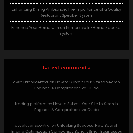
Enhancing Dining Ambiance: The Importance of a Quality
Restaurant Speaker System
Enhance Your Home with an Immersive In-Home Speaker
System
Latest comments
avsolutionscentral
How to Submit Your Site to Search
on
Engines: A Comprehensive Guide
trading platform
How to Submit Your Site to Search
on
Engines: A Comprehensive Guide
avsolutionscentral
Unlocking Success: How Search
on
Engine Optimization Companies Benefit Small Businesses