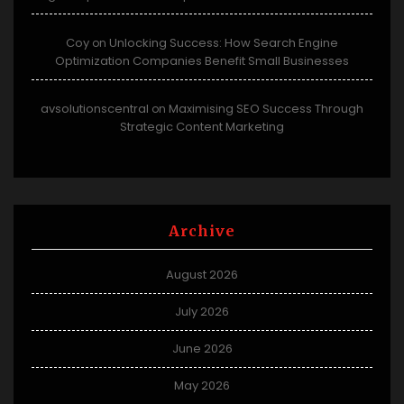
Coy
Unlocking Success: How Search Engine
on
Optimization Companies Benefit Small Businesses
avsolutionscentral
Maximising SEO Success Through
on
Strategic Content Marketing
Archive
August 2026
July 2026
June 2026
May 2026