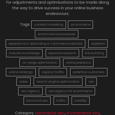
for adjustments and optimisations to be made along
the way to drive success in your online business
endeavours.
Tags:
content marketing
ecommerce
ecommerce businesses
experience in optimizing e-commerce websites
expertise
industry knowledge
keyword research
link building
on-page optimization
online presence
online rankings
organic traffic
potential customers
sales
search engine optimization
seo
seo agency
seo agency for ecommerce
technical seo
traffic
visibility
Category:
commerce seo
,
e commerce seo
,