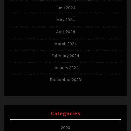
June 2024
May 2024
April 2024
March 2024
February 2024
January 2024
December 2023
Categories
2020