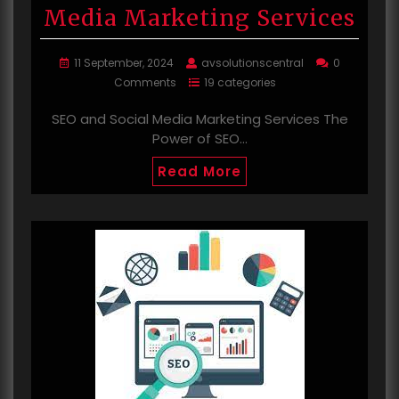
Media Marketing Services
11 September, 2024
avsolutionscentral
0
Comments
19 categories
SEO and Social Media Marketing Services The
Power of SEO…
Read More