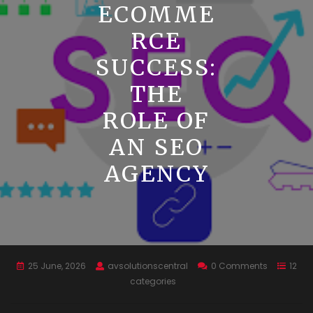
ECOMME
RCE
SUCCESS:
THE
ROLE OF
AN SEO
AGENCY
25 June, 2026
avsolutionscentral
0 Comments
12
categories