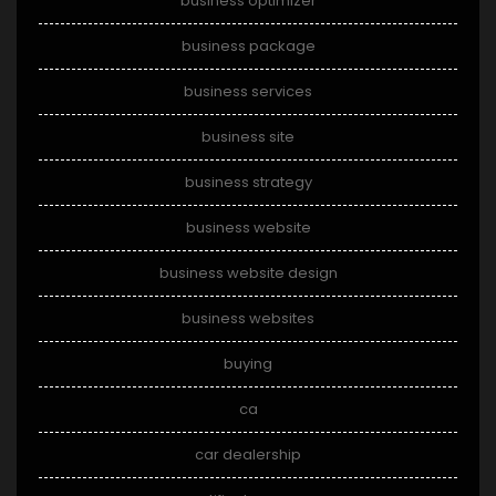
business optimizer
business package
business services
business site
business strategy
business website
business website design
business websites
buying
ca
car dealership