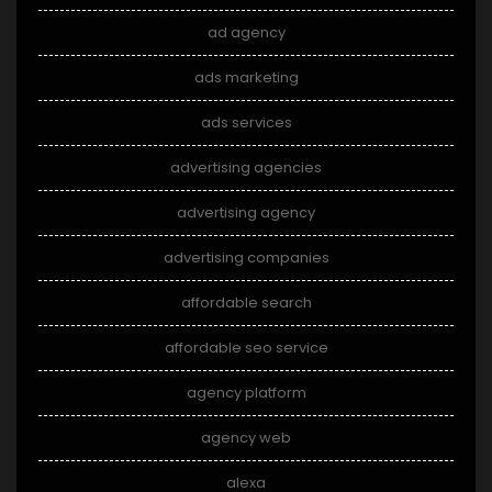
ad agency
ads marketing
ads services
advertising agencies
advertising agency
advertising companies
affordable search
affordable seo service
agency platform
agency web
alexa