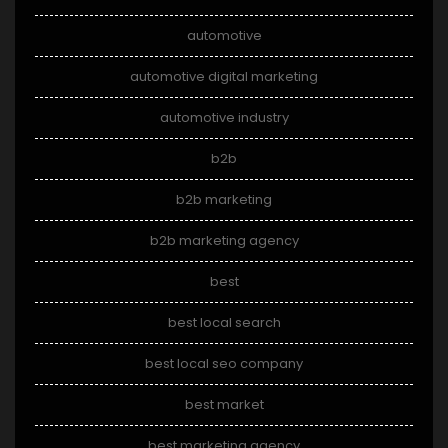
automotive
automotive digital marketing
automotive industry
b2b
b2b marketing
b2b marketing agency
best
best local search
best local seo company
best market
best marketing agency