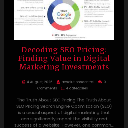
Decoding SEO Pricing:
Finding Value in Digital
Marketing Investments
4 August, 2026
avsolutionscentral
0
Comments
4 categories
The Truth About SEO Pricing The Truth About
SEO Pricing Search Engine Optimization (SEO)
is a crucial aspect of digital marketing that
can significantly impact the visibility and
success of a website. However, one common…