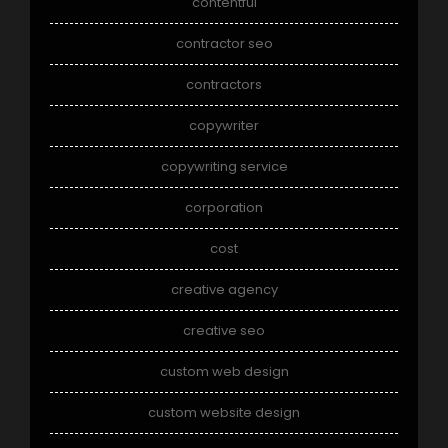
contentful
contractor seo
contractors
copywriter
copywriting service
corporation
cost
creative agency
creative seo
custom web design
custom website design