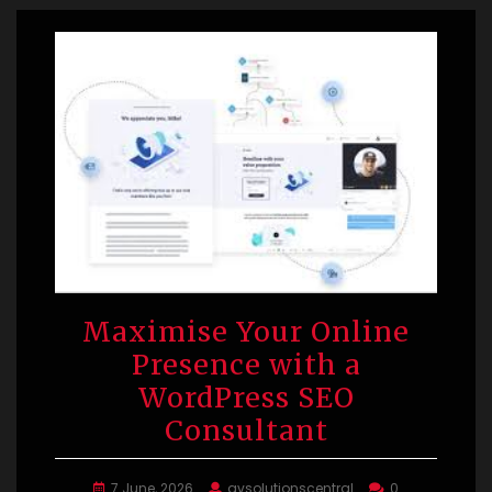
Maximise Your Online
Presence with a
WordPress SEO
Consultant
7 June, 2026
avsolutionscentral
0