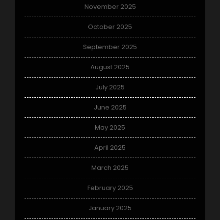
November 2025
October 2025
September 2025
August 2025
July 2025
June 2025
May 2025
April 2025
March 2025
February 2025
January 2025