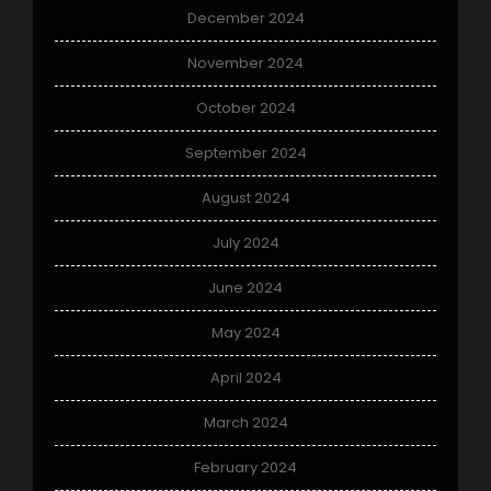
December 2024
November 2024
October 2024
September 2024
August 2024
July 2024
June 2024
May 2024
April 2024
March 2024
February 2024