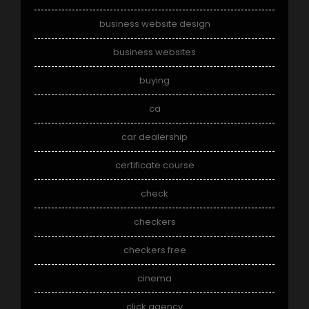
business website design
business websites
buying
ca
car dealership
certificate course
check
checkers
checkers free
cinema
click agency