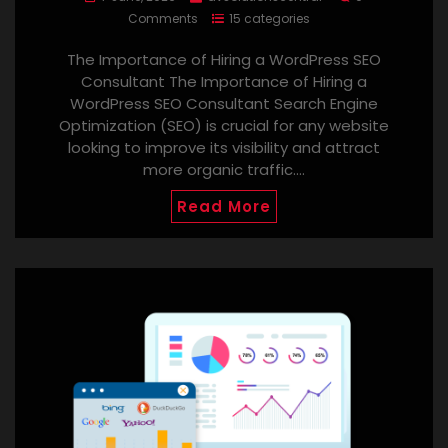
Comments
15 categories
The Importance of Hiring a WordPress SEO
Consultant The Importance of Hiring a
WordPress SEO Consultant Search Engine
Optimization (SEO) is crucial for any website
looking to improve its visibility and attract
more organic traffic.…
Read More