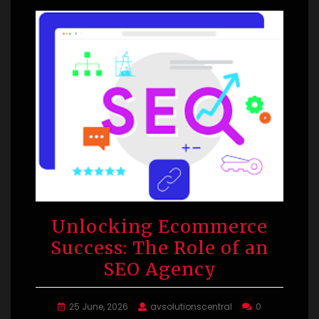
Unlocking Ecommerce
Success: The Role of an
SEO Agency
25 June, 2026
avsolutionscentral
0