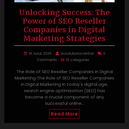
Unlocking Success: The
Power of SEO Reseller
Companies in Digital
Marketing Strategies
14 June, 2026
avsolutionscentral
0
Comments
10 categories
The Role of SEO Reseller Companies in Digital
Marketing The Role of SEO Reseller Companies
in Digital Marketing In today's digital age,
search engine optimization (SEO) has
become a crucial component of any
successful online…
Read More