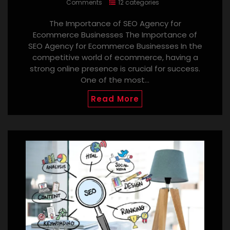
Comments
12 categories
The Importance of SEO Agency for
Ecommerce Businesses The Importance of
SEO Agency for Ecommerce Businesses In the
competitive world of ecommerce, having a
strong online presence is crucial for success.
One of the most…
Read More