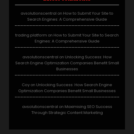
avsolutionscentral
How to Submit Your Site to
on
Search Engines: A Comprehensive Guide
trading platform
How to Submit Your Site to Search
on
Engines: A Comprehensive Guide
avsolutionscentral
Unlocking Success: How
on
Search Engine Optimization Companies Benefit Small
Businesses
Coy
Unlocking Success: How Search Engine
on
Optimization Companies Benefit Small Businesses
avsolutionscentral
Maximising SEO Success
on
Through Strategic Content Marketing