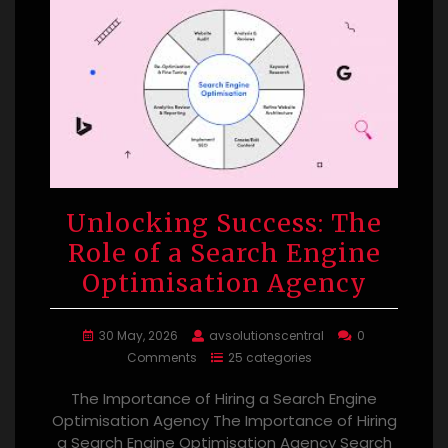
Unlocking Success: The
Role of a Search Engine
Optimisation Agency
30 May, 2026
avsolutionscentral
0
Comments
25 categories
The Importance of Hiring a Search Engine
Optimisation Agency The Importance of Hiring
a Search Engine Optimisation Agency Search