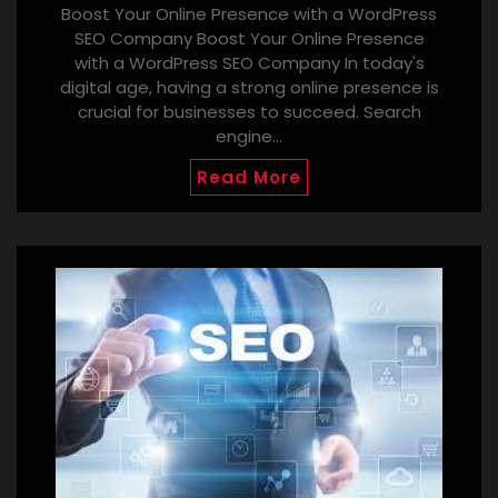
Boost Your Online Presence with a WordPress
SEO Company Boost Your Online Presence
with a WordPress SEO Company In today's
digital age, having a strong online presence is
crucial for businesses to succeed. Search
engine…
Read More