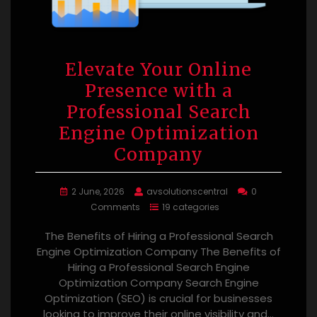
Elevate Your Online
Presence with a
Professional Search
Engine Optimization
Company
2 June, 2026
avsolutionscentral
0
Comments
19 categories
The Benefits of Hiring a Professional Search
Engine Optimization Company The Benefits of
Hiring a Professional Search Engine
Optimization Company Search Engine
Optimization (SEO) is crucial for businesses
looking to improve their online visibility and…