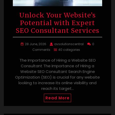
Unlock Your Website’s
Potential with Expert
SEO Consultant Services
28 June, 2026
avsolutionscentral
0
Comments
40 categories
The Importance of Hiring a Website SEO
Consultant The Importance of Hiring a
Website SEO Consultant Search Engine
Optimization (SEO) is crucial for any website
looking to increase its online visibility and
reach its target…
Read More