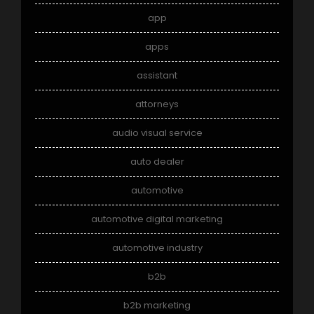
app
apps
assistant
attorneys
audio visual service
auto dealer
automotive
automotive digital marketing
automotive industry
b2b
b2b marketing