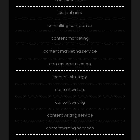
consultants
consulting companies
content marketing
content marketing service
content optimization
content strategy
content writers
content writing
content writing service
content writing services