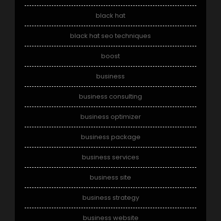
black hat
black hat seo techniques
boost
business
business consulting
business optimizer
business package
business services
business site
business strategy
business website