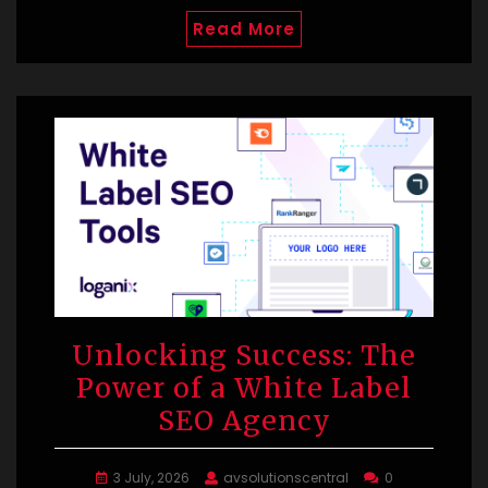
Read More
Unlocking Success: The
Power of a White Label
SEO Agency
3 July, 2026
avsolutionscentral
0