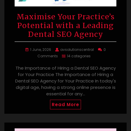
Maximise Your Practice’s
Potential with a Leading
Dental SEO Agency
1 June, 2026
avsolutionscentral
0
Comments
14 categories
The Importance of Hiring a Dental SEO Agency
for Your Practice The Importance of Hiring a
Dental SEO Agency for Your Practice In today's
digital age, having a strong online presence is
essential for any…
Read More