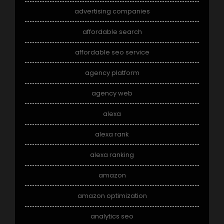
advertising companies
affordable search
affordable seo service
agency platform
agency web
alexa
alexa rank
alexa ranking
amazon
amazon optimization
analytics seo