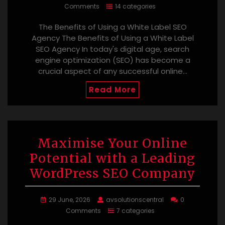
Comments
14 categories
The Benefits of Using a White Label SEO
Agency The Benefits of Using a White Label
SEO Agency In today's digital age, search
engine optimization (SEO) has become a
crucial aspect of any successful online…
Read More
Maximise Your Online
Potential with a Leading
WordPress SEO Company
29 June, 2026
avsolutionscentral
0
Comments
7 categories