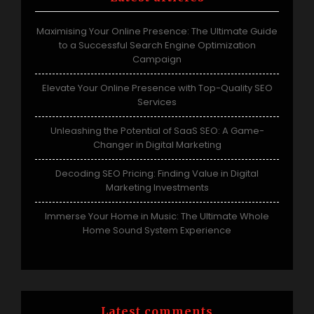
Maximising Your Online Presence: The Ultimate Guide
to a Successful Search Engine Optimization
Campaign
Elevate Your Online Presence with Top-Quality SEO
Services
Unleashing the Potential of SaaS SEO: A Game-
Changer in Digital Marketing
Decoding SEO Pricing: Finding Value in Digital
Marketing Investments
Immerse Your Home in Music: The Ultimate Whole
Home Sound System Experience
Latest comments