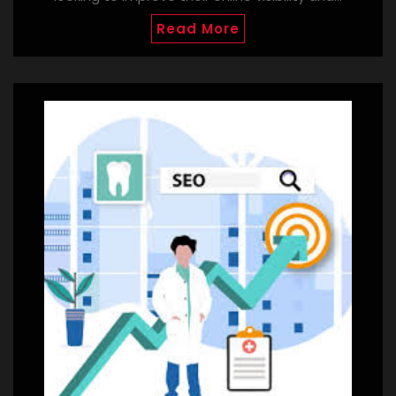
Read More