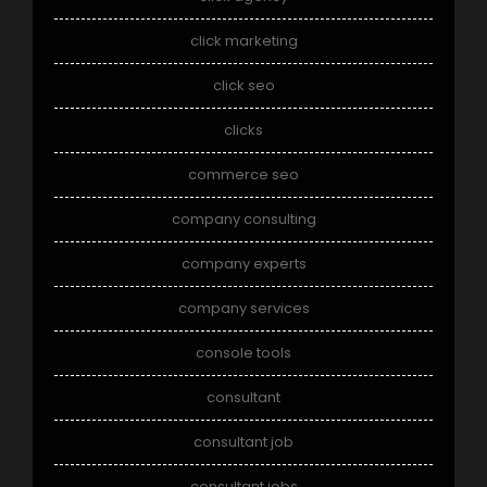
click marketing
click seo
clicks
commerce seo
company consulting
company experts
company services
console tools
consultant
consultant job
consultant jobs