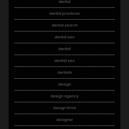
dental
dental practices
dental search
dental seo
dentist
dentist seo
dentists
design
design agency
design firms
designer