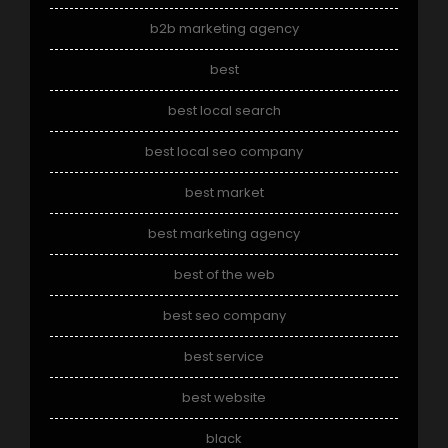
b2b marketing agency
best
best local search
best local seo company
best market
best marketing agency
best of the web
best seo company
best service
best website
black