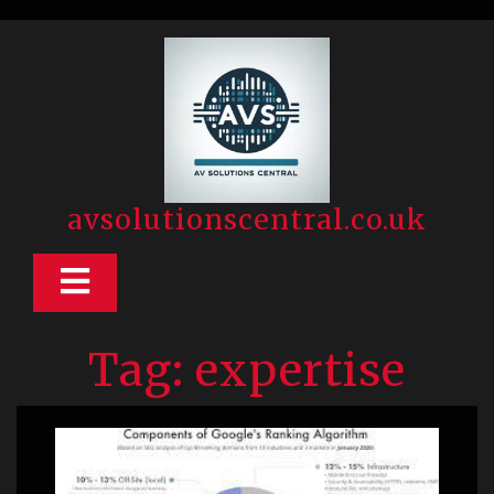
Skip
to
content
avsolutionscentral.co.uk
Open
Button
Tag:
expertise