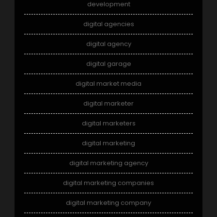
development
digital agencies
digital agency
digital garage
digital market media
digital marketer
digital marketers
digital marketing
digital marketing agency
digital marketing companies
digital marketing company