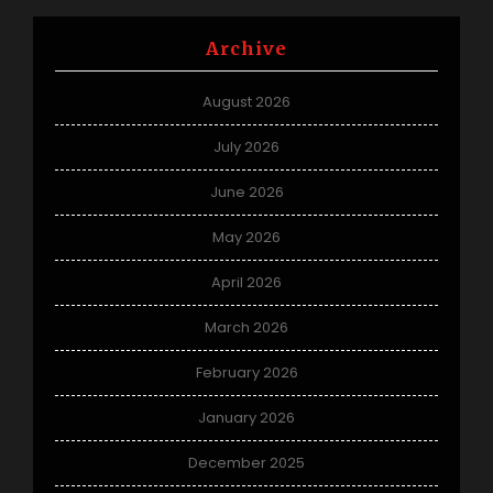
Archive
August 2026
July 2026
June 2026
May 2026
April 2026
March 2026
February 2026
January 2026
December 2025