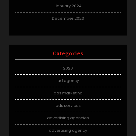
January 2024
December 2023
Categories
2020
ad agency
ads marketing
ads services
advertising agencies
advertising agency