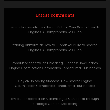
Latest comments
avsolutionscentral
How to Submit Your Site to Search
on
Engines: A Comprehensive Guide
trading platform
How to Submit Your Site to Search
on
Engines: A Comprehensive Guide
avsolutionscentral
Unlocking Success: How Search
on
Engine Optimization Companies Benefit Small Businesses
Coy
Unlocking Success: How Search Engine
on
Optimization Companies Benefit Small Businesses
avsolutionscentral
Maximising SEO Success Through
on
Strategic Content Marketing