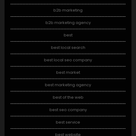
b2b marketing
b2b marketing agency
best
best local search
best local seo company
best market
best marketing agency
best of the web
best seo company
best service
best website