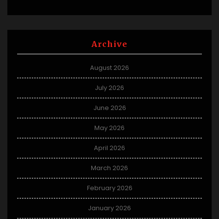
Archive
August 2026
July 2026
June 2026
May 2026
April 2026
March 2026
February 2026
January 2026