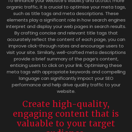
To enhance your website’s visibility and attract more
organic traffic, it is crucial to optimise your meta tags,
such as title tags and meta descriptions. These
elements play a significant role in how search engines
interpret and display your web pages in search results.
By crafting concise and relevant title tags that
accurately reflect the content of each page, you can
improve click-through rates and encourage users to
visit your site. Similarly, well-crafted meta descriptions
provide a brief summary of the page’s content,
enticing users to click on your link. Optimising these
meta tags with appropriate keywords and compelling
language can significantly impact your SEO
performance and help drive quality traffic to your
website.
Create high-quality,
engaging content that is
valuable to your target