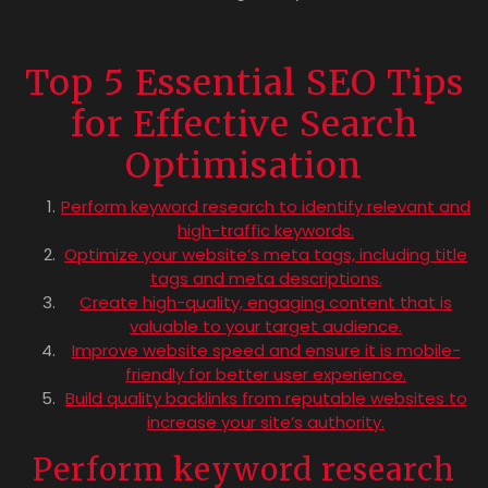
Top 5 Essential SEO Tips
for Effective Search
Optimisation
Perform keyword research to identify relevant and
high-traffic keywords.
Optimize your website’s meta tags, including title
tags and meta descriptions.
Create high-quality, engaging content that is
valuable to your target audience.
Improve website speed and ensure it is mobile-
friendly for better user experience.
Build quality backlinks from reputable websites to
increase your site’s authority.
Perform keyword research