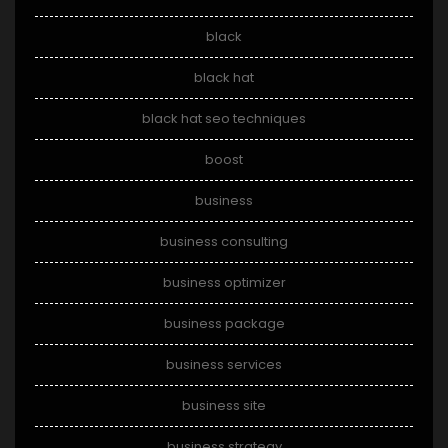
black
black hat
black hat seo techniques
boost
business
business consulting
business optimizer
business package
business services
business site
business strategy