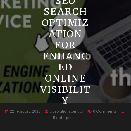
SEO
SEARCH
OPTIMIZ
ATION
FOR
ENHANC
ED
ONLINE
VISIBILIT
Y
22 February, 2025
avsolutionscentral
0 Comments
5 categories