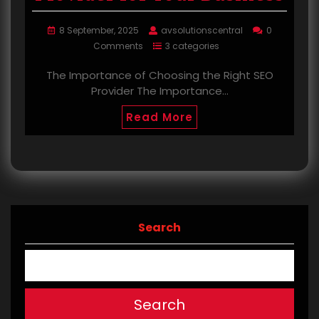
8 September, 2025
avsolutionscentral
0
Comments
3 categories
The Importance of Choosing the Right SEO
Provider The Importance…
Read More
Search
Search