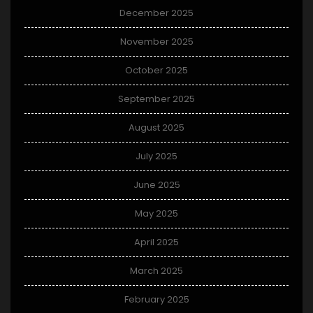
December 2025
November 2025
October 2025
September 2025
August 2025
July 2025
June 2025
May 2025
April 2025
March 2025
February 2025