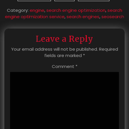
Category:
engine
,
search engine optimization
,
search
engine optimization service
,
search engines
,
seosearch
Leave a Reply
Your email address will not be published.
Required
fields are marked
*
Comment
*