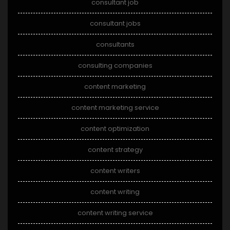
consultant job
consultant jobs
consultants
consulting companies
content marketing
content marketing service
content optimization
content strategy
content writers
content writing
content writing service