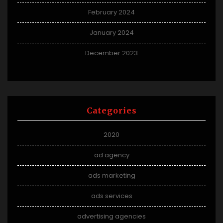
February 2024
January 2024
December 2023
Categories
2020
ad agency
ads marketing
ads services
advertising agencies