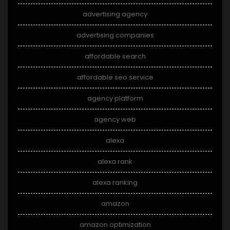
advertising agency
advertising companies
affordable search
affordable seo service
agency platform
agency web
alexa
alexa rank
alexa ranking
amazon
amazon optimization