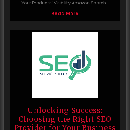
Your Products' Visibility Amazon Search…
Read More
Unlocking Success:
Choosing the Right SEO
Provider for Your Business