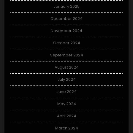
January 2025
December 2024
November 2024
October 2024
September 2024
August 2024
July 2024
June 2024
May 2024
April 2024
March 2024