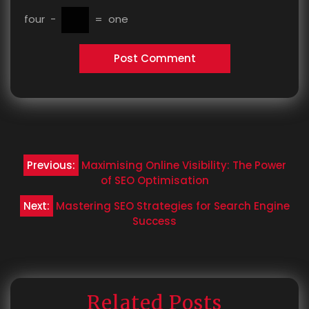
four
−
=
one
Post
Previous:
Maximising Online Visibility: The Power
navigation
of SEO Optimisation
Next:
Mastering SEO Strategies for Search Engine
Success
Related Posts