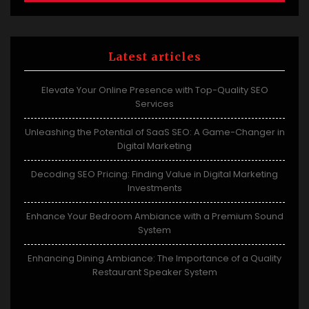
Latest articles
Elevate Your Online Presence with Top-Quality SEO
Services
Unleashing the Potential of SaaS SEO: A Game-Changer in
Digital Marketing
Decoding SEO Pricing: Finding Value in Digital Marketing
Investments
Enhance Your Bedroom Ambiance with a Premium Sound
System
Enhancing Dining Ambiance: The Importance of a Quality
Restaurant Speaker System