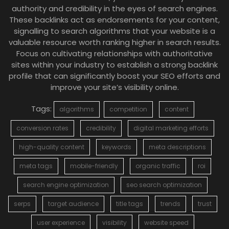
authority and credibility in the eyes of search engines.
These backlinks act as endorsements for your content,
signalling to search algorithms that your website is a
valuable resource worth ranking higher in search results.
Focus on cultivating relationships with authoritative
sites within your industry to establish a strong backlink
profile that can significantly boost your SEO efforts and
improve your site’s visibility online.
Tags:
algorithms
competition
content
conversion rates
credibility
digital marketing efforts
high-quality content
keywords
meta descriptions
meta tags
mobile-friendly
organic traffic
roi
search engine optimization
seo search optimization
serps
target audience
title tags
trends
trust
user experience
visibility
website speed