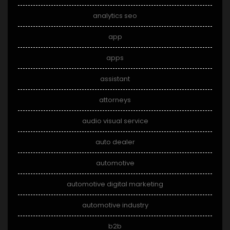
analytics seo
app
apps
assistant
attorneys
audio visual service
auto dealer
automotive
automotive digital marketing
automotive industry
b2b