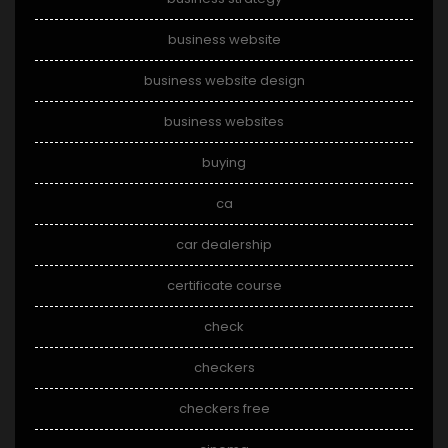
business website
business website design
business websites
buying
ca
car dealership
certificate course
check
checkers
checkers free