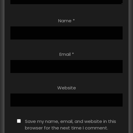
Name
*
Email
*
Website
Save my name, email, and website in this
browser for the next time I comment.