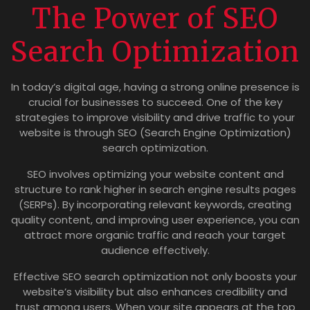
The Power of SEO
Search Optimization
In today’s digital age, having a strong online presence is
crucial for businesses to succeed. One of the key
strategies to improve visibility and drive traffic to your
website is through SEO (Search Engine Optimization)
search optimization.
SEO involves optimizing your website content and
structure to rank higher in search engine results pages
(SERPs). By incorporating relevant keywords, creating
quality content, and improving user experience, you can
attract more organic traffic and reach your target
audience effectively.
Effective SEO search optimization not only boosts your
website’s visibility but also enhances credibility and
trust among users. When your site appears at the top