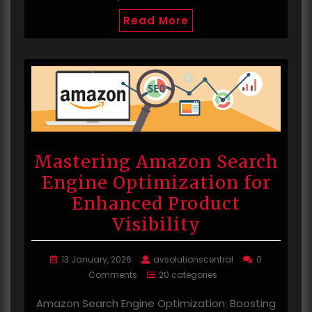
Read More
Mastering Amazon Search
Engine Optimization for
Enhanced Product
Visibility
13 January, 2026
avsolutionscentral
0
Comments
20 categories
Amazon Search Engine Optimization: Boosting