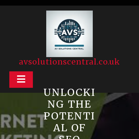
Skip
to
content
avsolutionscentral.co.uk
Open
UNLOCKI
Button
NG THE
POTENTI
AL OF