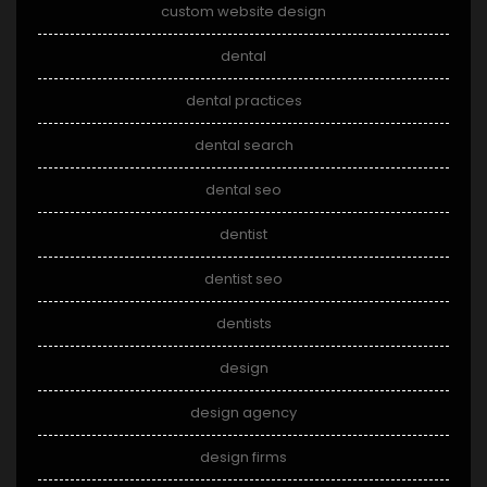
custom website design
dental
dental practices
dental search
dental seo
dentist
dentist seo
dentists
design
design agency
design firms