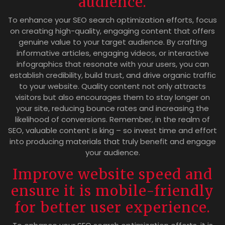
audience.
To enhance your SEO search optimization efforts, focus
on creating high-quality, engaging content that offers
genuine value to your target audience. By crafting
informative articles, engaging videos, or interactive
infographics that resonate with your users, you can
establish credibility, build trust, and drive organic traffic
to your website. Quality content not only attracts
visitors but also encourages them to stay longer on
your site, reducing bounce rates and increasing the
likelihood of conversions. Remember, in the realm of
SEO, valuable content is king – so invest time and effort
into producing materials that truly benefit and engage
your audience.
Improve website speed and
ensure it is mobile-friendly
for better user experience.