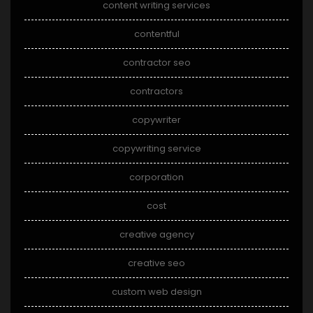
content writing services
contentful
contractor seo
contractors
copywriter
copywriting service
corporation
cost
creative agency
creative seo
custom web design