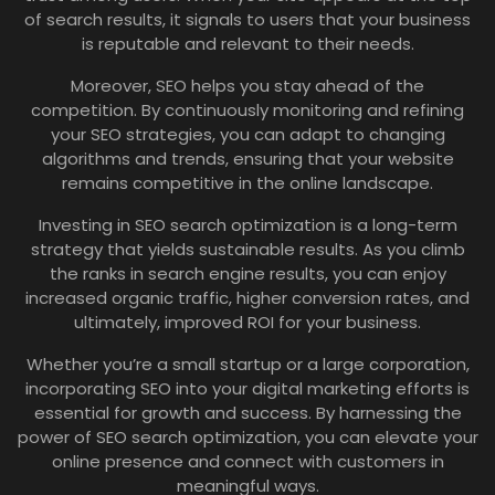
of search results, it signals to users that your business
is reputable and relevant to their needs.
Moreover, SEO helps you stay ahead of the
competition. By continuously monitoring and refining
your SEO strategies, you can adapt to changing
algorithms and trends, ensuring that your website
remains competitive in the online landscape.
Investing in SEO search optimization is a long-term
strategy that yields sustainable results. As you climb
the ranks in search engine results, you can enjoy
increased organic traffic, higher conversion rates, and
ultimately, improved ROI for your business.
Whether you’re a small startup or a large corporation,
incorporating SEO into your digital marketing efforts is
essential for growth and success. By harnessing the
power of SEO search optimization, you can elevate your
online presence and connect with customers in
meaningful ways.