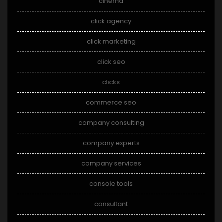
cinema
click agency
click marketing
click seo
clicks
commerce seo
company consulting
company experts
company services
console tools
consultant