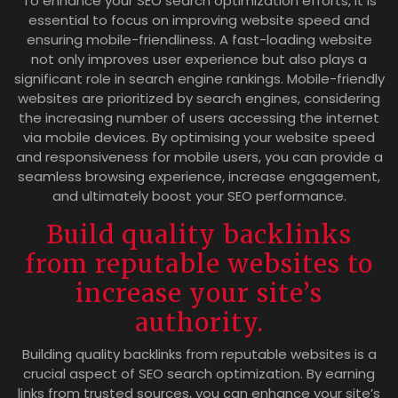
To enhance your SEO search optimization efforts, it is
essential to focus on improving website speed and
ensuring mobile-friendliness. A fast-loading website
not only improves user experience but also plays a
significant role in search engine rankings. Mobile-friendly
websites are prioritized by search engines, considering
the increasing number of users accessing the internet
via mobile devices. By optimising your website speed
and responsiveness for mobile users, you can provide a
seamless browsing experience, increase engagement,
and ultimately boost your SEO performance.
Build quality backlinks
from reputable websites to
increase your site’s
authority.
Building quality backlinks from reputable websites is a
crucial aspect of SEO search optimization. By earning
links from trusted sources, you can enhance your site’s