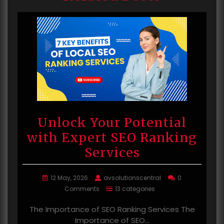
Unlock Your Potential
with Expert SEO Ranking
Services
12 May, 2026
avsolutionscentral
0
Comments
13 categories
The Importance of SEO Ranking Services The
Importance of SEO…