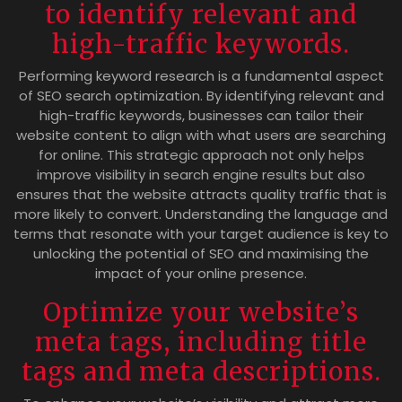
to identify relevant and
high-traffic keywords.
Performing keyword research is a fundamental aspect
of SEO search optimization. By identifying relevant and
high-traffic keywords, businesses can tailor their
website content to align with what users are searching
for online. This strategic approach not only helps
improve visibility in search engine results but also
ensures that the website attracts quality traffic that is
more likely to convert. Understanding the language and
terms that resonate with your target audience is key to
unlocking the potential of SEO and maximising the
impact of your online presence.
Optimize your website’s
meta tags, including title
tags and meta descriptions.