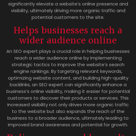
significantly elevate a website’s online presence and
visibility, ultimately driving more organic traffic and
potential customers to the site.
Helps businesses reach a
wider audience online
An SEO expert plays a crucial role in helping businesses
reach a wider audience online by implementing
strategic tactics to improve the website’s search
engine rankings. By targeting relevant keywords,
optimizing website content, and building high-quality
backlinks, an SEO expert can significantly enhance a
business’s online visibility, making it easier for potential
customers to discover their products or services. This
increased visibility not only drives more organic traffic
to the website but also expands the reach of the
business to a broader audience, ultimately leading to
improved brand awareness and potential for growth.