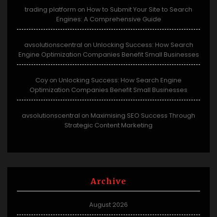
trading platform
How to Submit Your Site to Search
on
Engines: A Comprehensive Guide
avsolutionscentral
Unlocking Success: How Search
on
Engine Optimization Companies Benefit Small Businesses
Coy
Unlocking Success: How Search Engine
on
Optimization Companies Benefit Small Businesses
avsolutionscentral
Maximising SEO Success Through
on
Strategic Content Marketing
Archive
August 2026