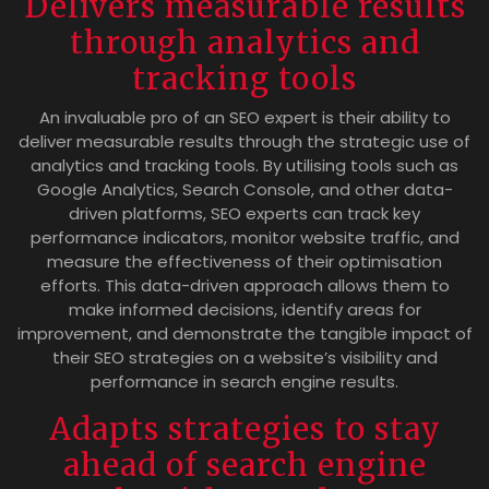
Delivers measurable results
through analytics and
tracking tools
An invaluable pro of an SEO expert is their ability to
deliver measurable results through the strategic use of
analytics and tracking tools. By utilising tools such as
Google Analytics, Search Console, and other data-
driven platforms, SEO experts can track key
performance indicators, monitor website traffic, and
measure the effectiveness of their optimisation
efforts. This data-driven approach allows them to
make informed decisions, identify areas for
improvement, and demonstrate the tangible impact of
their SEO strategies on a website’s visibility and
performance in search engine results.
Adapts strategies to stay
ahead of search engine