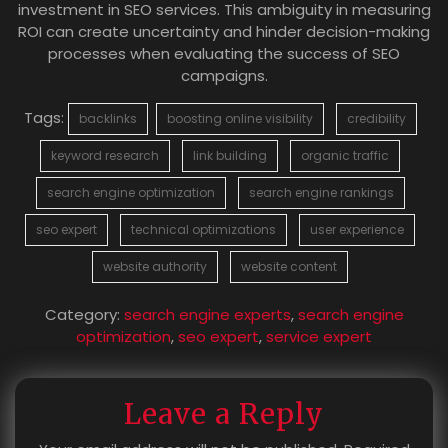
investment in SEO services. This ambiguity in measuring
ROI can create uncertainty and hinder decision-making
processes when evaluating the success of SEO
campaigns.
Tags:
backlinks
boosting online visibility
credibility
keyword research
link building
organic traffic
search engine optimization
search engine rankings
seo expert
technical optimizations
user experience
website authority
website content
Category:
search engine experts
,
search engine
optimization
,
seo expert
,
service expert
Leave a Reply