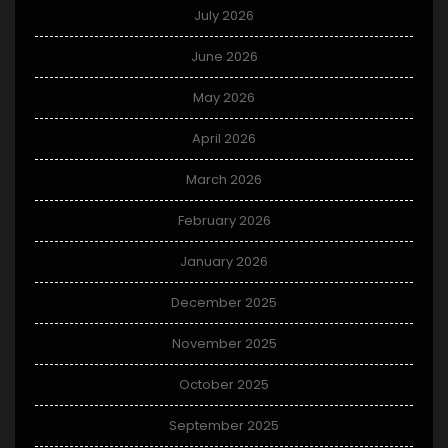
July 2026
June 2026
May 2026
April 2026
March 2026
February 2026
January 2026
December 2025
November 2025
October 2025
September 2025