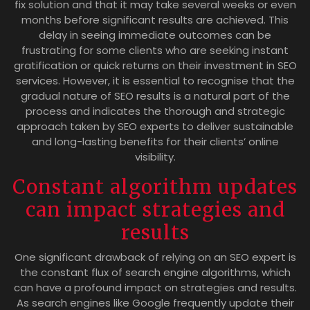
fix solution and that it may take several weeks or even
months before significant results are achieved. This
delay in seeing immediate outcomes can be
frustrating for some clients who are seeking instant
gratification or quick returns on their investment in SEO
services. However, it is essential to recognise that the
gradual nature of SEO results is a natural part of the
process and indicates the thorough and strategic
approach taken by SEO experts to deliver sustainable
and long-lasting benefits for their clients’ online
visibility.
Constant algorithm updates
can impact strategies and
results
One significant drawback of relying on an SEO expert is
the constant flux of search engine algorithms, which
can have a profound impact on strategies and results.
As search engines like Google frequently update their