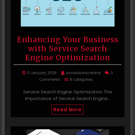
Enhancing Your Business
with Service Search
Engine Optimization
11 January, 2026
avsolutionscentral
0
Comments
8 categories
Service Search Engine Optimization The
Importance of Service Search Engine…
Read More