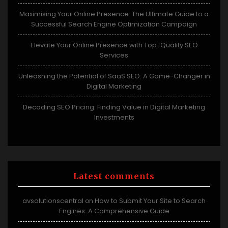
Maximising Your Online Presence: The Ultimate Guide to a
Successful Search Engine Optimization Campaign
Elevate Your Online Presence with Top-Quality SEO
Services
Unleashing the Potential of SaaS SEO: A Game-Changer in
Digital Marketing
Decoding SEO Pricing: Finding Value in Digital Marketing
Investments
Latest comments
avsolutionscentral
How to Submit Your Site to Search
on
Engines: A Comprehensive Guide