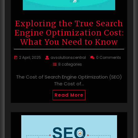
Exploring the True Search
Engine Optimization Cost:
What You Need to Know
2 April, 2025
avsolutionscentral
0 Comments
8 categories
The Cost of Search Engine Optimization (SEO)
The Cost of…
Read More