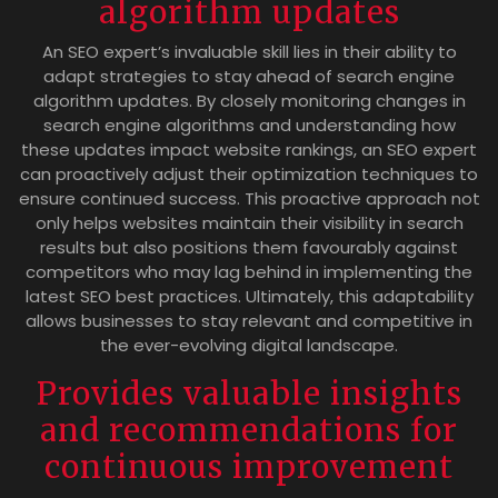
algorithm updates
An SEO expert’s invaluable skill lies in their ability to
adapt strategies to stay ahead of search engine
algorithm updates. By closely monitoring changes in
search engine algorithms and understanding how
these updates impact website rankings, an SEO expert
can proactively adjust their optimization techniques to
ensure continued success. This proactive approach not
only helps websites maintain their visibility in search
results but also positions them favourably against
competitors who may lag behind in implementing the
latest SEO best practices. Ultimately, this adaptability
allows businesses to stay relevant and competitive in
the ever-evolving digital landscape.
Provides valuable insights
and recommendations for
continuous improvement