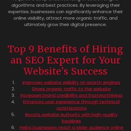
algorithms and best practices. By leveraging their
expertise, businesses can significantly enhance their
online visibility, attract more organic traffic, and
ultimately grow their digital presence.
Top 9 Benefits of Hiring
an SEO Expert for Your
Website’s Success
Improves website visibility on search engines
Drives organic traffic to the website
Increases brand credibility and trustworthiness
Enhances user experience through technical
optimizations
Boosts website authority with high-quality
backlinks
Helps businesses reach a wider audience online