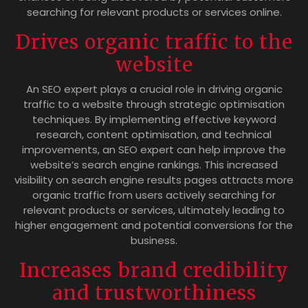
searching for relevant products or services online.
Drives organic traffic to the
website
An SEO expert plays a crucial role in driving organic
traffic to a website through strategic optimisation
techniques. By implementing effective keyword
research, content optimisation, and technical
improvements, an SEO expert can help improve the
website’s search engine rankings. This increased
visibility on search engine results pages attracts more
organic traffic from users actively searching for
relevant products or services, ultimately leading to
higher engagement and potential conversions for the
business.
Increases brand credibility
and trustworthiness