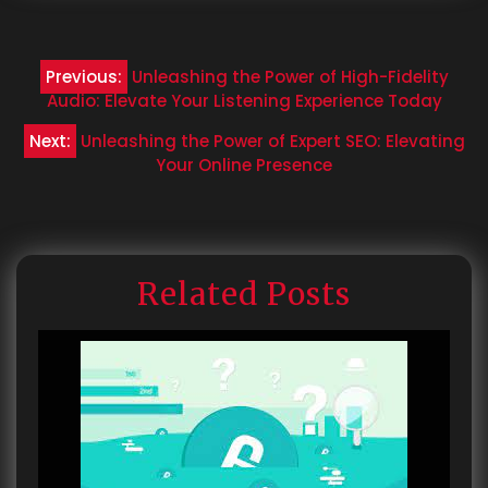
Post
Previous:
Unleashing the Power of High-Fidelity
navigation
Audio: Elevate Your Listening Experience Today
Next:
Unleashing the Power of Expert SEO: Elevating
Your Online Presence
Related Posts