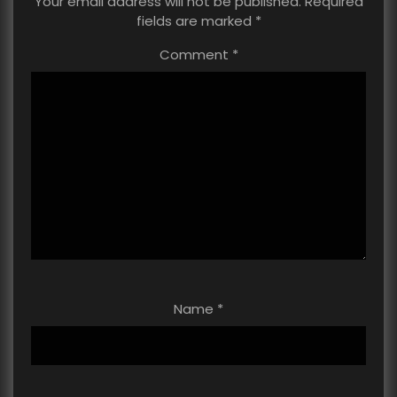
Your email address will not be published.
Required
fields are marked
*
Comment
*
Name
*