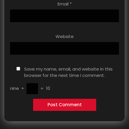
Email
*
Website
Save my name, email, and website in this
browser for the next time I comment.
nine
+
=
10