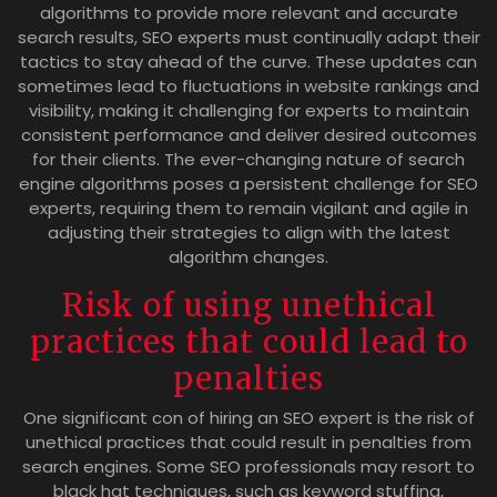
algorithms to provide more relevant and accurate
search results, SEO experts must continually adapt their
tactics to stay ahead of the curve. These updates can
sometimes lead to fluctuations in website rankings and
visibility, making it challenging for experts to maintain
consistent performance and deliver desired outcomes
for their clients. The ever-changing nature of search
engine algorithms poses a persistent challenge for SEO
experts, requiring them to remain vigilant and agile in
adjusting their strategies to align with the latest
algorithm changes.
Risk of using unethical
practices that could lead to
penalties
One significant con of hiring an SEO expert is the risk of
unethical practices that could result in penalties from
search engines. Some SEO professionals may resort to
black hat techniques, such as keyword stuffing,