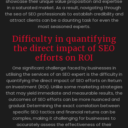
showcase their unique value proposition and expertise
in a saturated market. As a result, navigating through
the sea of SEO professionals to establish credibility and
attract clients can be a daunting task for even the
most seasoned experts.
Difficulty in quantifying
the direct impact of SEO
efforts on ROI
One significant challenge faced by businesses in
utilising the services of an SEO expert is the difficulty in
quantifying the direct impact of SEO efforts on Return
on Investment (ROI). Unlike some marketing strategies
that may yield immediate and measurable results, the
outcomes of SEO efforts can be more nuanced and
gradual. Determining the exact correlation between
specific SEO tactics and financial returns can be
complex, making it challenging for businesses to
accurately assess the effectiveness of their