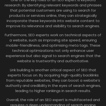
research. By identifying relevant keywords and phrases
that potential customers are using to search for
products or services online, they can strategically
incorporate these keywords into website content to
improve its relevance and visibility to search engines.
Furthermore, SEO experts work on technical aspects of
a website, such as improving site speed, ensuring
mobile-friendliness, and optimising meta tags. These
technical optimizations not only enhance user
experience but also signal to search engines that the
website is trustworthy and authoritative.
Link building is another critical aspect of SEO that
experts focus on. By acquiring high-quality backlinks
from reputable websites, they can boost a website’s
authority and credibility in the eyes of search engines,
leading to higher rankings in search results.
Overall, the role of an SEO expert is multifaceted and
requires a deep understanding of search engine