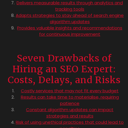
Delivers measurable results through analytics and
tracking tools
Adapts strategies to stay ahead of search engine
algorithm updates
Provides valuable insights and recommendations
for continuous improvement
Seven Drawbacks of
Hiring an SEO Expert:
Costs, Delays, and Risks
Costly services that may not fit every budget
Results can take time to materialise, requiring
patience
Constant algorithm updates can impact
strategies and results
Risk of using unethical practices that could lead to