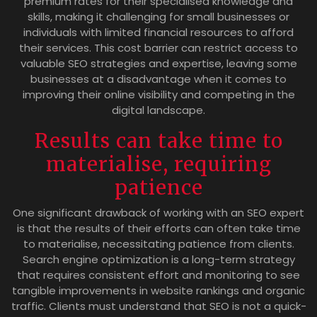
premium rates for their specialised knowledge and
skills, making it challenging for small businesses or
individuals with limited financial resources to afford
their services. This cost barrier can restrict access to
valuable SEO strategies and expertise, leaving some
businesses at a disadvantage when it comes to
improving their online visibility and competing in the
digital landscape.
Results can take time to
materialise, requiring
patience
One significant drawback of working with an SEO expert
is that the results of their efforts can often take time
to materialise, necessitating patience from clients.
Search engine optimization is a long-term strategy
that requires consistent effort and monitoring to see
tangible improvements in website rankings and organic
traffic. Clients must understand that SEO is not a quick-