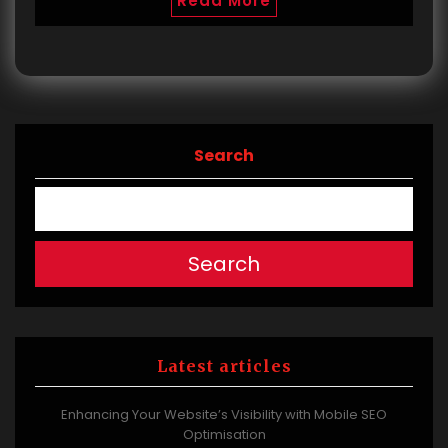
Read More
Search
Search
Latest articles
Enhancing Your Website’s Visibility with Mobile SEO
Optimisation