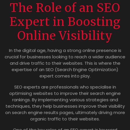
The Role of an SEO
Expert in Boosting
Online Visibility
In the digital age, having a strong online presence is
crucial for businesses looking to reach a wider audience
and drive traffic to their websites. This is where the
expertise of an SEO (Search Engine Optimization)
expert comes into play.
SEO experts are professionals who specialise in
optimising websites to improve their search engine
rankings. By implementing various strategies and
techniques, they help businesses improve their visibility
on search engine results pages, ultimately driving more
organic traffic to their websites.
One of the key roles of an SEO expert is keyword