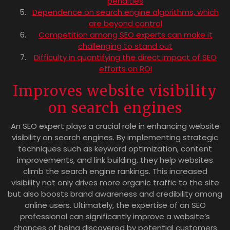
penalties
Dependence on search engine algorithms, which
are beyond control
Competition among SEO experts can make it
challenging to stand out
Difficulty in quantifying the direct impact of SEO
efforts on ROI
Improves website visibility
on search engines
An SEO expert plays a crucial role in enhancing website
visibility on search engines. By implementing strategic
techniques such as keyword optimization, content
improvements, and link building, they help websites
climb the search engine rankings. This increased
visibility not only drives more organic traffic to the site
but also boosts brand awareness and credibility among
online users. Ultimately, the expertise of an SEO
professional can significantly improve a website’s
chances of being discovered by potential customers