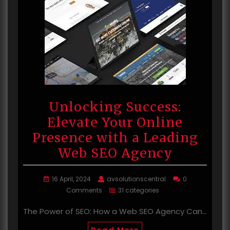
Unlocking Success:
Elevate Your Online
Presence with a Leading
Web SEO Agency
16 April, 2024
avsolutionscentral
0
Comments
31 categories
The Power of SEO: How a Web SEO Agency Can…