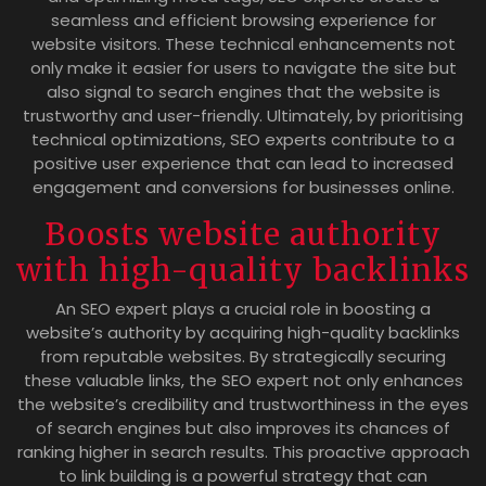
seamless and efficient browsing experience for
website visitors. These technical enhancements not
only make it easier for users to navigate the site but
also signal to search engines that the website is
trustworthy and user-friendly. Ultimately, by prioritising
technical optimizations, SEO experts contribute to a
positive user experience that can lead to increased
engagement and conversions for businesses online.
Boosts website authority
with high-quality backlinks
An SEO expert plays a crucial role in boosting a
website’s authority by acquiring high-quality backlinks
from reputable websites. By strategically securing
these valuable links, the SEO expert not only enhances
the website’s credibility and trustworthiness in the eyes
of search engines but also improves its chances of
ranking higher in search results. This proactive approach
to link building is a powerful strategy that can