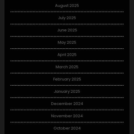
August 2025
July 2025
June 2025
May 2025
April 2025
March 2025
February 2025
January 2025
December 2024
November 2024
October 2024