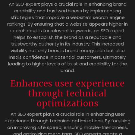
An SEO expert plays a crucial role in enhancing brand
credibility and trustworthiness by implementing
strategies that improve a website’s search engine
rankings. By ensuring that a website appears higher in
search results for relevant keywords, an SEO expert
helps to establish the brand as a reputable and
trustworthy authority in its industry. This increased
visibility not only boosts brand recognition but also
instils confidence in potential customers, ultimately
leading to higher levels of trust and credibility for the
brand.
Enhances user experience
through technical
optimizations
An SEO expert plays a crucial role in enhancing user
experience through technical optimizations. By focusing
on improving site speed, ensuring mobile-friendliness,
and optimizing meta tags, SEO experts create a