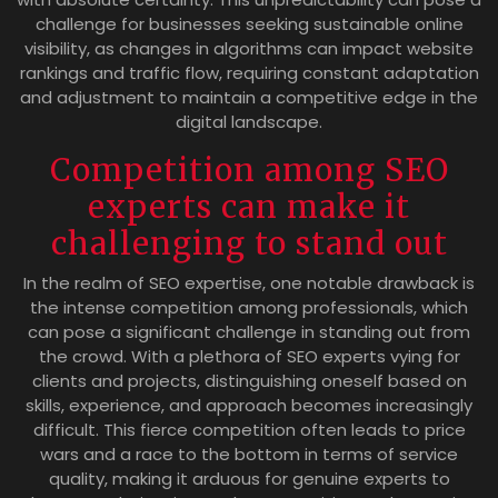
challenge for businesses seeking sustainable online
visibility, as changes in algorithms can impact website
rankings and traffic flow, requiring constant adaptation
and adjustment to maintain a competitive edge in the
digital landscape.
Competition among SEO
experts can make it
challenging to stand out
In the realm of SEO expertise, one notable drawback is
the intense competition among professionals, which
can pose a significant challenge in standing out from
the crowd. With a plethora of SEO experts vying for
clients and projects, distinguishing oneself based on
skills, experience, and approach becomes increasingly
difficult. This fierce competition often leads to price
wars and a race to the bottom in terms of service
quality, making it arduous for genuine experts to