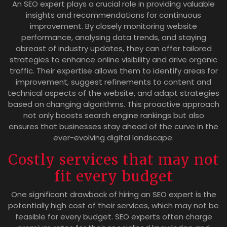
An SEO expert plays a crucial role in providing valuable
insights and recommendations for continuous
improvement. By closely monitoring website
performance, analysing data trends, and staying
abreast of industry updates, they can offer tailored
strategies to enhance online visibility and drive organic
traffic. Their expertise allows them to identify areas for
improvement, suggest refinements to content and
technical aspects of the website, and adapt strategies
based on changing algorithms. This proactive approach
not only boosts search engine rankings but also
ensures that businesses stay ahead of the curve in the
ever-evolving digital landscape.
Costly services that may not
fit every budget
One significant drawback of hiring an SEO expert is the
potentially high cost of their services, which may not be
feasible for every budget. SEO experts often charge