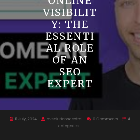
ONLINE
VISIBILIT
Y: THE
ESSENTI
AL ROLE
OF AN
SEO
EXPERT
11 July, 2024
avsolutionscentral
0 Comments
4
categories