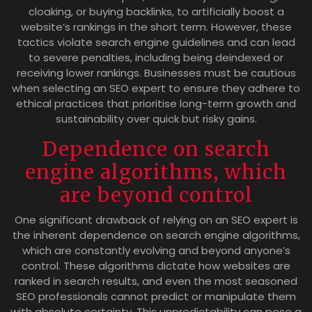
cloaking, or buying backlinks, to artificially boost a
website’s rankings in the short term. However, these
tactics violate search engine guidelines and can lead
to severe penalties, including being deindexed or
receiving lower rankings. Businesses must be cautious
when selecting an SEO expert to ensure they adhere to
ethical practices that prioritise long-term growth and
sustainability over quick but risky gains.
Dependence on search
engine algorithms, which
are beyond control
One significant drawback of relying on an SEO expert is
the inherent dependence on search engine algorithms,
which are constantly evolving and beyond anyone’s
control. These algorithms dictate how websites are
ranked in search results, and even the most seasoned
SEO professionals cannot predict or manipulate them
with absolute certainty. This unpredictability can pose a