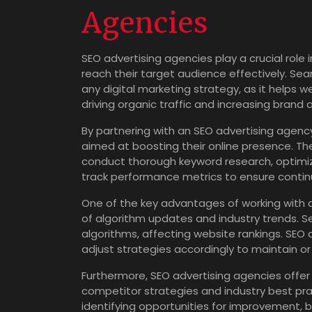
Agencies
SEO advertising agencies play a crucial role i
reach their target audience effectively. Sea
any digital marketing strategy, as it helps w
driving organic traffic and increasing brand
By partnering with an SEO advertising agenc
aimed at boosting their online presence. Th
conduct thorough keyword research, optimize
track performance metrics to ensure conti
One of the key advantages of working with a
of algorithm updates and industry trends. S
algorithms, affecting website rankings. SE
adjust strategies accordingly to maintain or 
Furthermore, SEO advertising agencies offer
competitor strategies and industry best pr
identifying opportunities for improvement, b