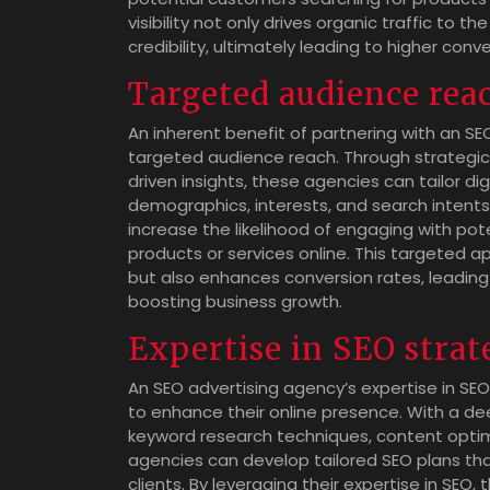
visibility not only drives organic traffic to
credibility, ultimately leading to higher con
Targeted audience rea
An inherent benefit of partnering with an SEO
targeted audience reach. Through strategic
driven insights, these agencies can tailor di
demographics, interests, and search intents
increase the likelihood of engaging with pot
products or services online. This targeted a
but also enhances conversion rates, leading
boosting business growth.
Expertise in SEO strat
An SEO advertising agency’s expertise in SEO
to enhance their online presence. With a de
keyword research techniques, content optimi
agencies can develop tailored SEO plans that
clients. By leveraging their expertise in SEO