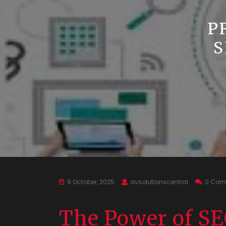
P
S
9 October, 2025
avsolutionscentral
0 Com
The Power of SE