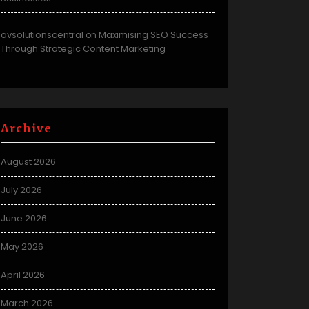
avsolutionscentral
Maximising SEO Success
on
Through Strategic Content Marketing
Archive
August 2026
July 2026
June 2026
May 2026
April 2026
March 2026