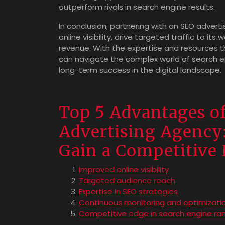
outperform rivals in search engine results.
In conclusion, partnering with an SEO advert
online visibility, drive targeted traffic to i
revenue. With the expertise and resources t
can navigate the complex world of search e
long-term success in the digital landscape.
Top 5 Advantages of
Advertising Agency:
Gain a Competitive
Improved online visibility
Targeted audience reach
Expertise in SEO strategies
Continuous monitoring and optimizati
Competitive edge in search engine ran