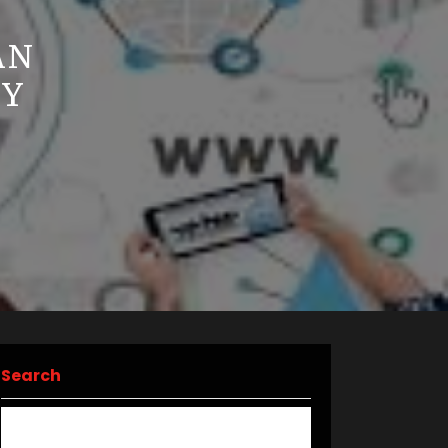
AN
CY
Search