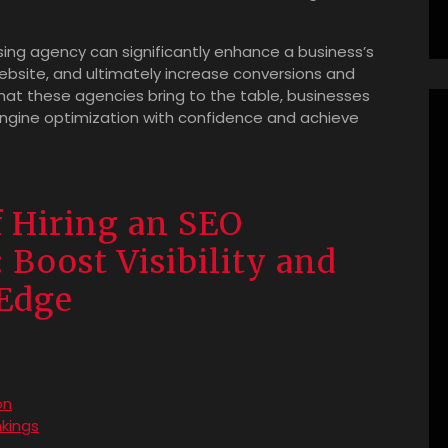
ising agency can significantly enhance a business’s
ts website, and ultimately increase conversions and
hat these agencies bring to the table, businesses
ngine optimization with confidence and achieve
 Hiring an SEO
 Boost Visibility and
 Edge
on
kings