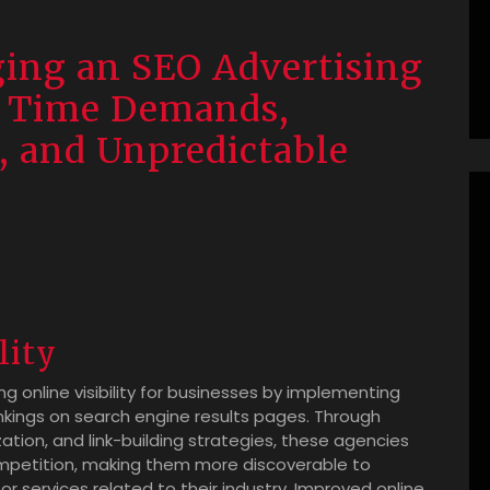
ging an SEO Advertising
, Time Demands,
, and Unpredictable
lity
g online visibility for businesses by implementing
nkings on search engine results pages. Through
tion, and link-building strategies, these agencies
ompetition, making them more discoverable to
r services related to their industry. Improved online