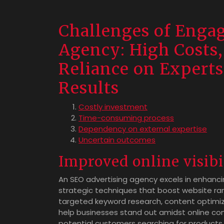
Challenges of Enga
Agency: High Costs
Reliance on Experts
Results
Costly investment
Time-consuming process
Dependency on external expertise
Uncertain outcomes
Improved online visibi
An SEO advertising agency excels in enhancin
strategic techniques that boost website ra
targeted keyword research, content optimiza
help businesses stand out amidst online c
potential customers searching for products o