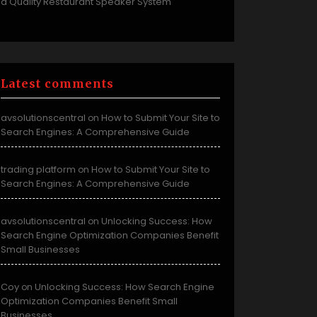
a Quality Restaurant Speaker System
Latest comments
avsolutionscentral
How to Submit Your Site to
on
Search Engines: A Comprehensive Guide
trading platform
How to Submit Your Site to
on
Search Engines: A Comprehensive Guide
avsolutionscentral
Unlocking Success: How
on
Search Engine Optimization Companies Benefit
Small Businesses
Coy
Unlocking Success: How Search Engine
on
Optimization Companies Benefit Small
Businesses