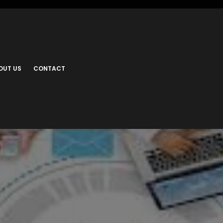
OUT US
CONTACT