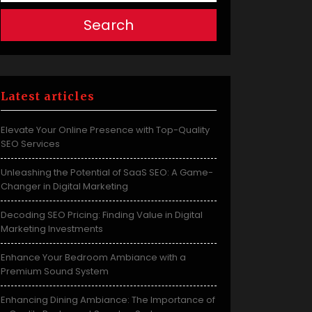
Search
Latest articles
Elevate Your Online Presence with Top-Quality
SEO Services
Unleashing the Potential of SaaS SEO: A Game-
Changer in Digital Marketing
Decoding SEO Pricing: Finding Value in Digital
Marketing Investments
Enhance Your Bedroom Ambiance with a
Premium Sound System
Enhancing Dining Ambiance: The Importance of