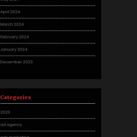
April 2024
March 2024
February 2024
January 2024
December 2023
Categories
2020
ad agency