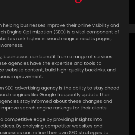
n helping businesses improve their online visibility and
rch Engine Optimization (SEO) is a vital component of
ebsites rank higher in search engine results pages,
 awareness.
y, businesses can benefit from a range of services
ese agencies have the expertise and tools to
 website content, build high-quality backlinks, and
nuous improvement.
n SEO advertising agency is the ability to stay ahead
earch engines like Google frequently update their
O agencies stay informed about these changes and
improve search engine rankings for their clients.
 a competitive edge by providing insights into
actices. By analysing competitor websites and
usinesses can refine their own SEO strategies to