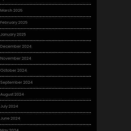
March 2025
February 2025
January 2025
December 2024
November 2024
October 2024
September 2024
August 2024
July 2024
June 2024
May 2024