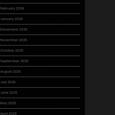
February 2026
January 2026
December 2025
November 2025
October 2025
September 2025
August 2025
July 2025
June 2025
May 2025
April 2025