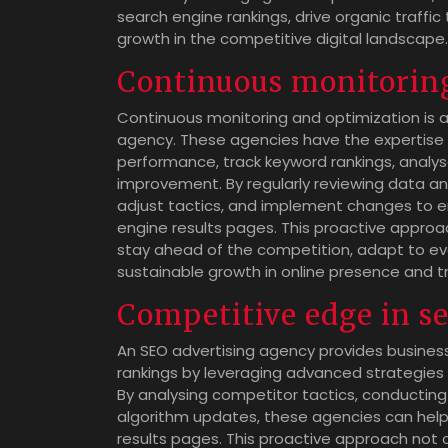
search engine rankings, drive organic traffic
growth in the competitive digital landscape.
Continuous monitorin
Continuous monitoring and optimization is a 
agency. These agencies have the expertise 
performance, track keyword rankings, analyse
improvement. By regularly reviewing data an
adjust tactics, and implement changes to ens
engine results pages. This proactive approa
stay ahead of the competition, adapt to ev
sustainable growth in online presence and tr
Competitive edge in s
An SEO advertising agency provides busines
rankings by leveraging advanced strategies and
By analysing competitor tactics, conductin
algorithm updates, these agencies can help 
results pages. This proactive approach not 