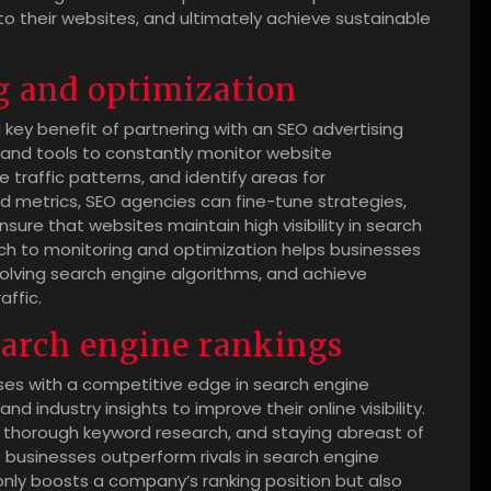
 to their websites, and ultimately achieve sustainable
g and optimization
key benefit of partnering with an SEO advertising
and tools to constantly monitor website
 traffic patterns, and identify areas for
d metrics, SEO agencies can fine-tune strategies,
ure that websites maintain high visibility in search
ch to monitoring and optimization helps businesses
olving search engine algorithms, and achieve
affic.
earch engine rankings
ses with a competitive edge in search engine
 industry insights to improve their online visibility.
g thorough keyword research, and staying abreast of
businesses outperform rivals in search engine
only boosts a company’s ranking position but also