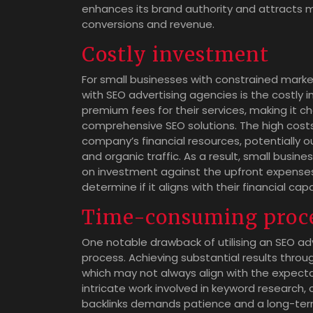
enhances its brand authority and attracts mo
conversions and revenue.
Costly investment
For small businesses with constrained marke
with SEO advertising agencies is the costly
premium fees for their services, making it ch
comprehensive SEO solutions. The high costs
company’s financial resources, potentially ou
and organic traffic. As a result, small busin
on investment against the upfront expenses
determine if it aligns with their financial cap
Time-consuming proc
One notable drawback of utilising an SEO ad
process. Achieving substantial results throu
which may not always align with the expecta
intricate work involved in keyword research, 
backlinks demands patience and a long-ter