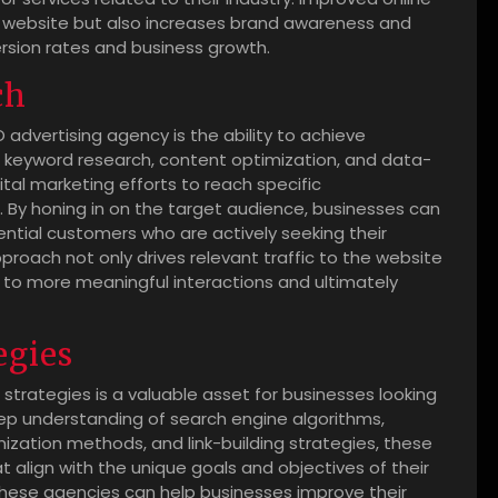
 the website but also increases brand awareness and
version rates and business growth.
ch
 advertising agency is the ability to achieve
 keyword research, content optimization, and data-
gital marketing efforts to reach specific
. By honing in on the target audience, businesses can
ential customers who are actively seeking their
pproach not only drives relevant traffic to the website
 to more meaningful interactions and ultimately
egies
 strategies is a valuable asset for businesses looking
ep understanding of search engine algorithms,
zation methods, and link-building strategies, these
 align with the unique goals and objectives of their
, these agencies can help businesses improve their