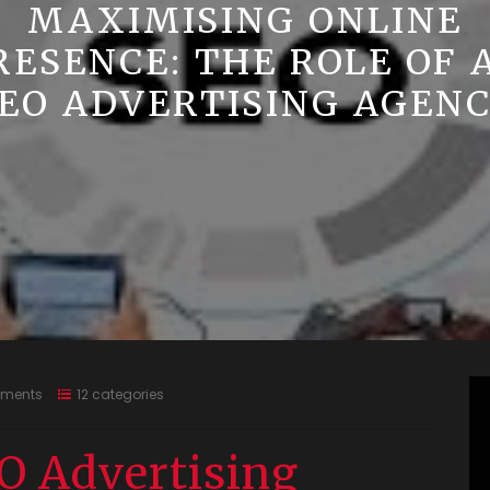
MAXIMISING ONLINE
RESENCE: THE ROLE OF 
EO ADVERTISING AGEN
ments
12 categories
O Advertising