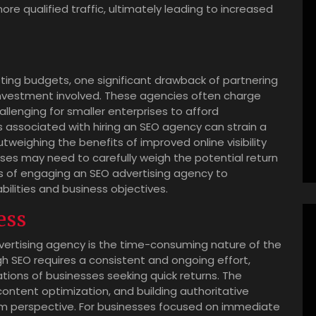
re qualified traffic, ultimately leading to increased
ting budgets, one significant drawback of partnering
 investment involved. These agencies often charge
allenging for smaller enterprises to afford
 associated with hiring an SEO agency can strain a
tweighing the benefits of improved online visibility
esses may need to carefully weigh the potential return
 of engaging an SEO advertising agency to
abilities and business objectives.
ess
vertising agency is the time-consuming nature of the
gh SEO requires a consistent and ongoing effort,
tions of businesses seeking quick returns. The
content optimization, and building authoritative
m perspective. For businesses focused on immediate