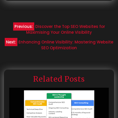
Post
Previous:
Discover the Top SEO Websites for
navigation
Maximising Your Online Visibility
Next:
Enhancing Online Visibility: Mastering Website
SEO Optimization
Related Posts