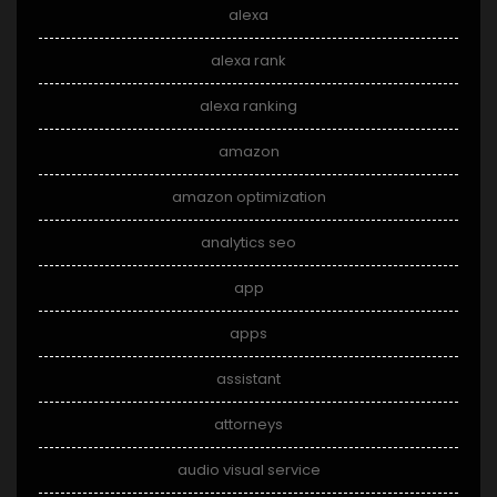
alexa
alexa rank
alexa ranking
amazon
amazon optimization
analytics seo
app
apps
assistant
attorneys
audio visual service