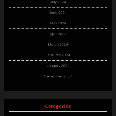
July 2024
June 2024
May 2024
April 2024
March 2024
February 2024
January 2024
December 2023
Categories