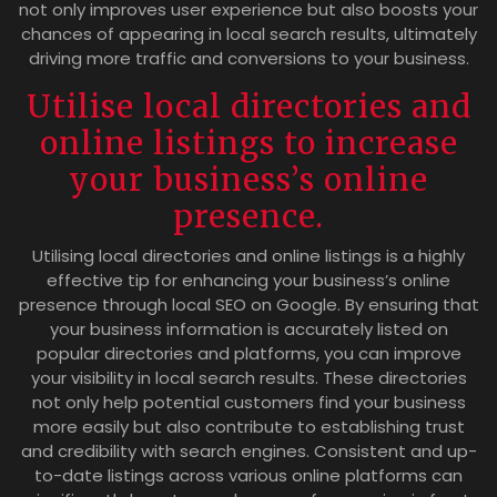
not only improves user experience but also boosts your
chances of appearing in local search results, ultimately
driving more traffic and conversions to your business.
Utilise local directories and
online listings to increase
your business’s online
presence.
Utilising local directories and online listings is a highly
effective tip for enhancing your business’s online
presence through local SEO on Google. By ensuring that
your business information is accurately listed on
popular directories and platforms, you can improve
your visibility in local search results. These directories
not only help potential customers find your business
more easily but also contribute to establishing trust
and credibility with search engines. Consistent and up-
to-date listings across various online platforms can