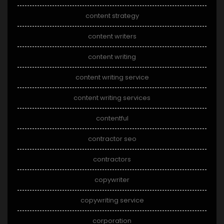
content strategy
content writers
content writing
content writing service
content writing services
contentful
contractor seo
contractors
copywriter
copywriting service
corporation