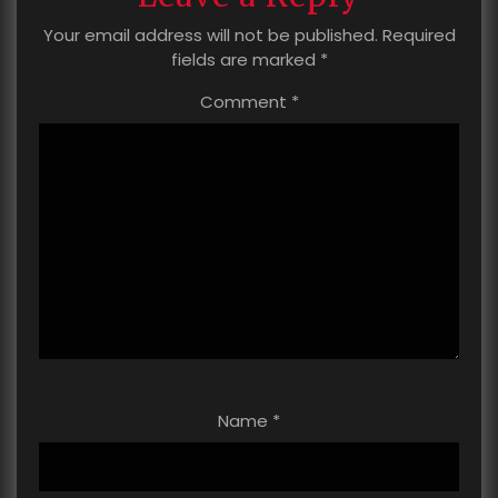
Your email address will not be published.
Required
fields are marked
*
Comment
*
Name
*