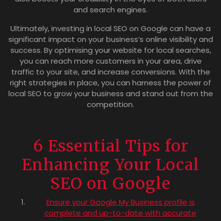
and search engines.
Ultimately, investing in local SEO on Google can have a
significant impact on your business’s online visibility and
success. By optimising your website for local searches,
you can reach more customers in your area, drive
traffic to your site, and increase conversions. With the
right strategies in place, you can harness the power of
local SEO to grow your business and stand out from the
competition.
6 Essential Tips for
Enhancing Your Local
SEO on Google
Ensure your Google My Business profile is
complete and up-to-date with accurate