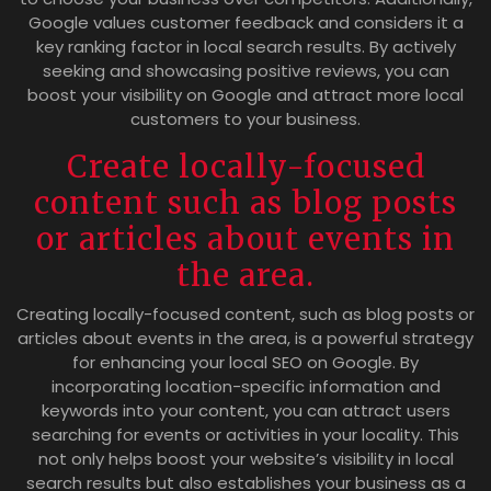
Google values customer feedback and considers it a
key ranking factor in local search results. By actively
seeking and showcasing positive reviews, you can
boost your visibility on Google and attract more local
customers to your business.
Create locally-focused
content such as blog posts
or articles about events in
the area.
Creating locally-focused content, such as blog posts or
articles about events in the area, is a powerful strategy
for enhancing your local SEO on Google. By
incorporating location-specific information and
keywords into your content, you can attract users
searching for events or activities in your locality. This
not only helps boost your website’s visibility in local
search results but also establishes your business as a