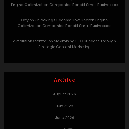
Engine Optimization Companies Benefit Small Businesses
Coy
Unlocking Success: How Search Engine
on
Optimization Companies Benefit Small Businesses
avsolutionscentral
Maximising SEO Success Through
on
Strategic Content Marketing
Archive
August 2026
July 2026
June 2026