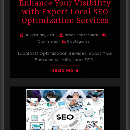
Enhance Your Visibility
with Expert Local SEO
Optimization Services
30 January, 2026
avsolutionscentral
0
Comments
6 categories
Local SEO Optimization Services: Boost Your
Business Visibility Local SEO…
Read More