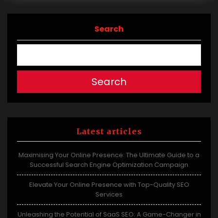
Search
Search
Latest articles
Maximising Your Online Presence: The Ultimate Guide to a
Successful Search Engine Optimization Campaign
Elevate Your Online Presence with Top-Quality SEO
Services
Unleashing the Potential of SaaS SEO: A Game-Changer in