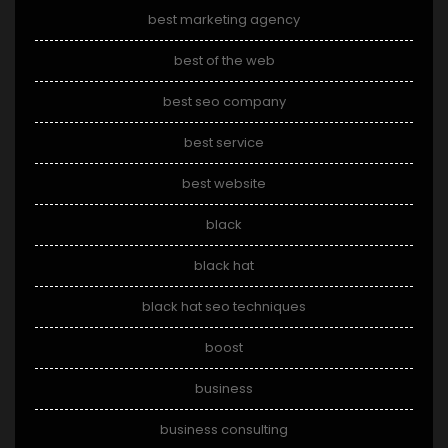
best marketing agency
best of the web
best seo company
best service
best website
black
black hat
black hat seo techniques
boost
business
business consulting