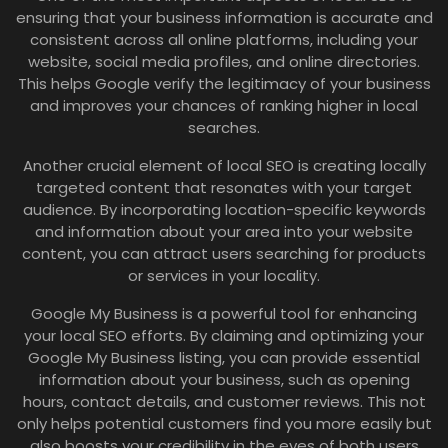
ensuring that your business information is accurate and
consistent across all online platforms, including your
website, social media profiles, and online directories.
This helps Google verify the legitimacy of your business
and improves your chances of ranking higher in local
searches.
Another crucial element of local SEO is creating locally
targeted content that resonates with your target
audience. By incorporating location-specific keywords
and information about your area into your website
content, you can attract users searching for products
or services in your locality.
Google My Business is a powerful tool for enhancing
your local SEO efforts. By claiming and optimizing your
Google My Business listing, you can provide essential
information about your business, such as opening
hours, contact details, and customer reviews. This not
only helps potential customers find you more easily but
also boosts your credibility in the eyes of both users