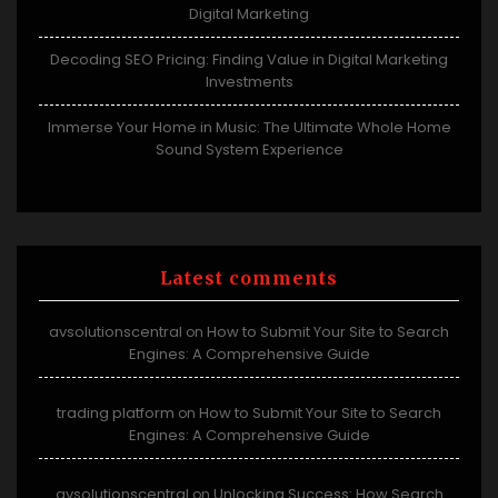
Digital Marketing
Decoding SEO Pricing: Finding Value in Digital Marketing
Investments
Immerse Your Home in Music: The Ultimate Whole Home
Sound System Experience
Latest comments
avsolutionscentral
How to Submit Your Site to Search
on
Engines: A Comprehensive Guide
trading platform
How to Submit Your Site to Search
on
Engines: A Comprehensive Guide
avsolutionscentral
Unlocking Success: How Search
on