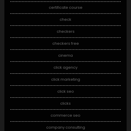
certificate course
check
checkers
checkers free
cinema
click agency
click marketing
click seo
clicks
commerce seo
company consulting