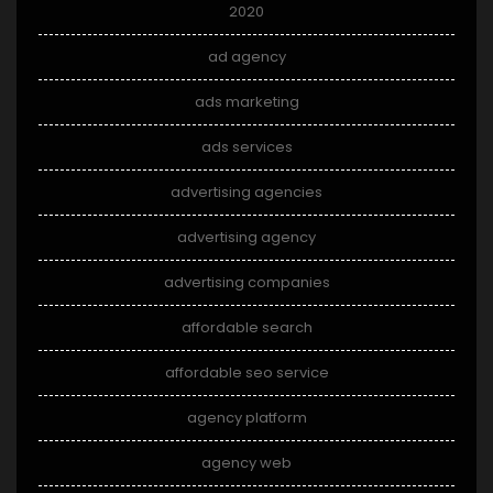
2020
ad agency
ads marketing
ads services
advertising agencies
advertising agency
advertising companies
affordable search
affordable seo service
agency platform
agency web