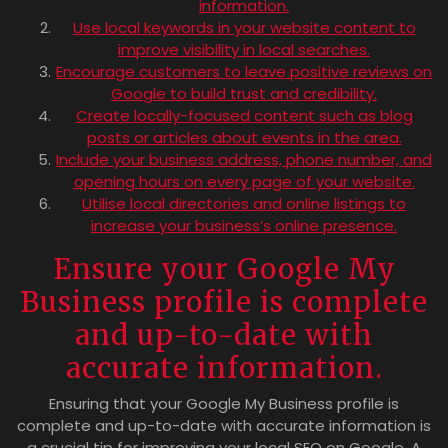
information.
Use local keywords in your website content to
improve visibility in local searches.
Encourage customers to leave positive reviews on
Google to build trust and credibility.
Create locally-focused content such as blog
posts or articles about events in the area.
Include your business address, phone number, and
opening hours on every page of your website.
Utilise local directories and online listings to
increase your business’s online presence.
Ensure your Google My
Business profile is complete
and up-to-date with
accurate information.
Ensuring that your Google My Business profile is
complete and up-to-date with accurate information is
a crucial tip for improving your local SEO on Google. A