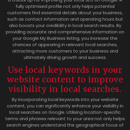
fully optimised profile not only helps potential
customers find essential details about your business,
such as contact information and operating hours but
also boosts your credibility in local search results. By
providing accurate and comprehensive information on
your Google My Business listing, you increase the
chances of appearing in relevant local searches,
attracting more customers to your business and
ultimately driving growth and success.
Use local keywords in your
website content to improve
visibility in local searches.
By incorporating local keywords into your website
content, you can significantly enhance your visibility in
local searches on Google. Utilising location-specific
terms and phrases relevant to your area not only helps
search engines understand the geographical focus of