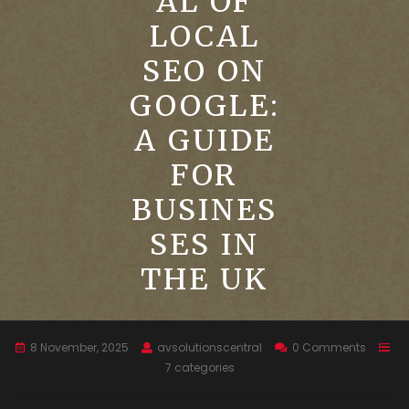
AL OF
LOCAL
SEO ON
GOOGLE:
A GUIDE
FOR
BUSINES
SES IN
THE UK
8 November, 2025
avsolutionscentral
0 Comments
7 categories