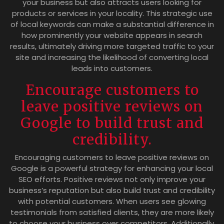
your business but also attracts users looking for
products or services in your locality. This strategic use
of local keywords can make a substantial difference in
how prominently your website appears in search
results, ultimately driving more targeted traffic to your
site and increasing the likelihood of converting local
leads into customers.
Encourage customers to
leave positive reviews on
Google to build trust and
credibility.
Encouraging customers to leave positive reviews on
Google is a powerful strategy for enhancing your local
SEO efforts. Positive reviews not only improve your
business’s reputation but also build trust and credibility
with potential customers. When users see glowing
testimonials from satisfied clients, they are more likely
to choose your business over competitors. Additionally,