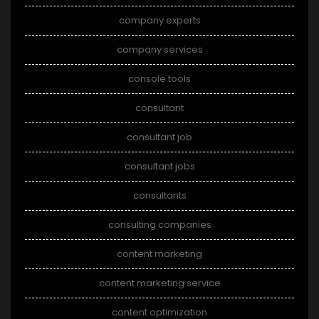
company experts
company services
console tools
consultant
consultant job
consultant jobs
consultants
consulting companies
content marketing
content marketing service
content optimization