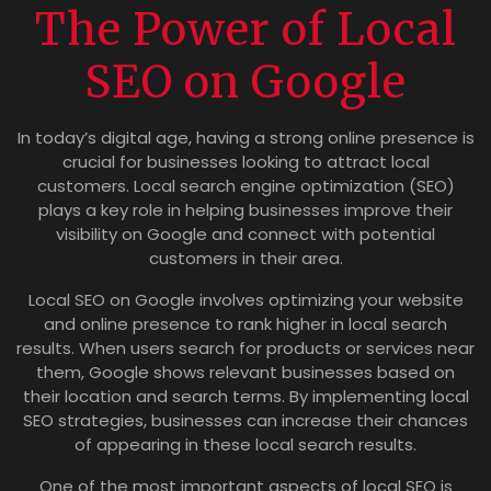
The Power of Local
SEO on Google
In today’s digital age, having a strong online presence is
crucial for businesses looking to attract local
customers. Local search engine optimization (SEO)
plays a key role in helping businesses improve their
visibility on Google and connect with potential
customers in their area.
Local SEO on Google involves optimizing your website
and online presence to rank higher in local search
results. When users search for products or services near
them, Google shows relevant businesses based on
their location and search terms. By implementing local
SEO strategies, businesses can increase their chances
of appearing in these local search results.
One of the most important aspects of local SEO is