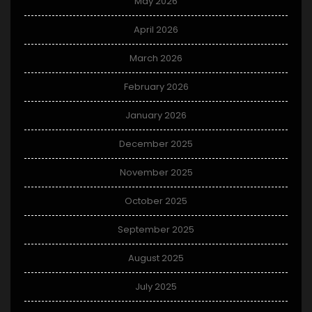
May 2026
April 2026
March 2026
February 2026
January 2026
December 2025
November 2025
October 2025
September 2025
August 2025
July 2025