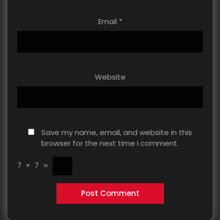
Email
*
Website
Save my name, email, and website in this
browser for the next time I comment.
7
×
7
=