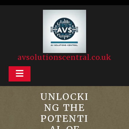
Skip
to
content
avsolutionscentral.co.uk
Open
Button
UNLOCKI
NG THE
POTENTI