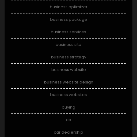
business optimizer
business package
business services
business site
business strategy
business website
business website design
business websites
buying
ca
car dealership