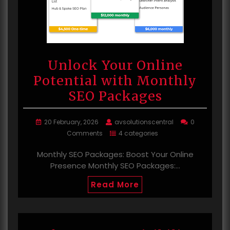
Unlock Your Online
Potential with Monthly
SEO Packages
20 February, 2026
avsolutionscentral
0
Comments
4 categories
Monthly SEO Packages: Boost Your Online
Presence Monthly SEO Packages:…
Read More