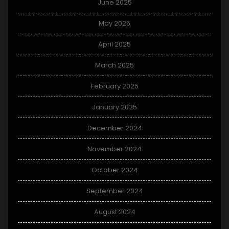
June 2025
May 2025
April 2025
March 2025
February 2025
January 2025
December 2024
November 2024
October 2024
September 2024
August 2024