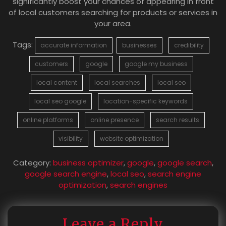
significantly boost your chances of appearing in front
of local customers searching for products or services in
your area.
Tags:
accurate information
businesses
credibility
customers
google
google my business
local content
local searches
local seo
local seo google
location-specific keywords
online platforms
online presence
search results
visibility
website optimization
Category:
business optimizer
,
google
,
google search
,
google search engine
,
local seo
,
search engine
optimization
,
search engines
Leave a Reply