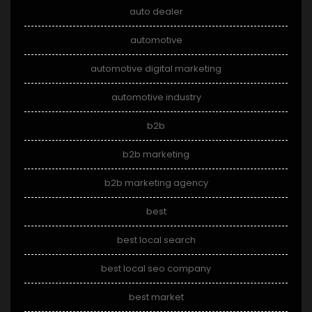
auto dealer
automotive
automotive digital marketing
automotive industry
b2b
b2b marketing
b2b marketing agency
best
best local search
best local seo company
best market