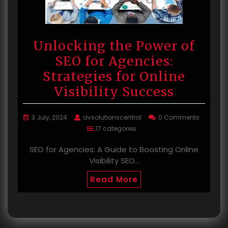
Unlocking the Power of
SEO for Agencies:
Strategies for Online
Visibility Success
3 July, 2024
avsolutionscentral
0 Comments
17 categories
SEO for Agencies: A Guide to Boosting Online
Visibility SEO…
Read More