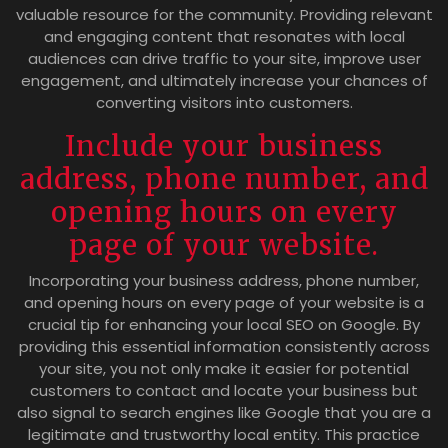
valuable resource for the community. Providing relevant
and engaging content that resonates with local
audiences can drive traffic to your site, improve user
engagement, and ultimately increase your chances of
converting visitors into customers.
Include your business
address, phone number, and
opening hours on every
page of your website.
Incorporating your business address, phone number,
and opening hours on every page of your website is a
crucial tip for enhancing your local SEO on Google. By
providing this essential information consistently across
your site, you not only make it easier for potential
customers to contact and locate your business but
also signal to search engines like Google that you are a
legitimate and trustworthy local entity. This practice