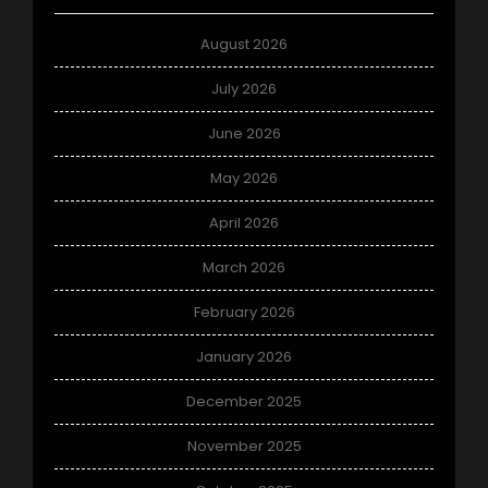
August 2026
July 2026
June 2026
May 2026
April 2026
March 2026
February 2026
January 2026
December 2025
November 2025