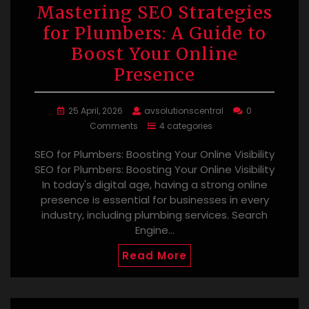
Mastering SEO Strategies
for Plumbers: A Guide to
Boost Your Online
Presence
25 April, 2026
avsolutionscentral
0
Comments
4 categories
SEO for Plumbers: Boosting Your Online Visibility
SEO for Plumbers: Boosting Your Online Visibility
In today's digital age, having a strong online
presence is essential for businesses in every
industry, including plumbing services. Search
Engine…
Read More