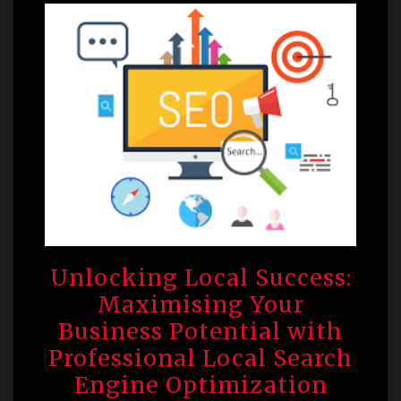
Unlocking Local Success:
Maximising Your
Business Potential with
Professional Local Search
Engine Optimization