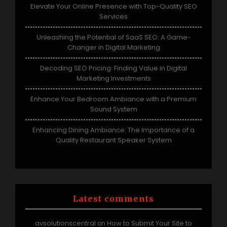
Elevate Your Online Presence with Top-Quality SEO
Services
Unleashing the Potential of SaaS SEO: A Game-
Changer in Digital Marketing
Decoding SEO Pricing: Finding Value in Digital
Marketing Investments
Enhance Your Bedroom Ambiance with a Premium
Sound System
Enhancing Dining Ambiance: The Importance of a
Quality Restaurant Speaker System
Latest comments
avsolutionscentral
How to Submit Your Site to
on