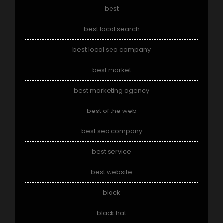
best
best local search
best local seo company
best market
best marketing agency
best of the web
best seo company
best service
best website
black
black hat