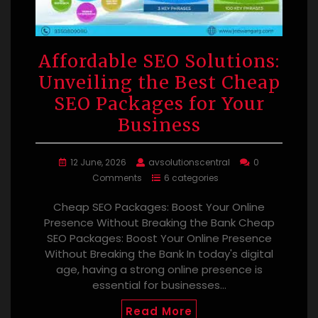
Affordable SEO Solutions:
Unveiling the Best Cheap
SEO Packages for Your
Business
12 June, 2026
avsolutionscentral
0
Comments
6 categories
Cheap SEO Packages: Boost Your Online
Presence Without Breaking the Bank Cheap
SEO Packages: Boost Your Online Presence
Without Breaking the Bank In today's digital
age, having a strong online presence is
essential for businesses…
Read More