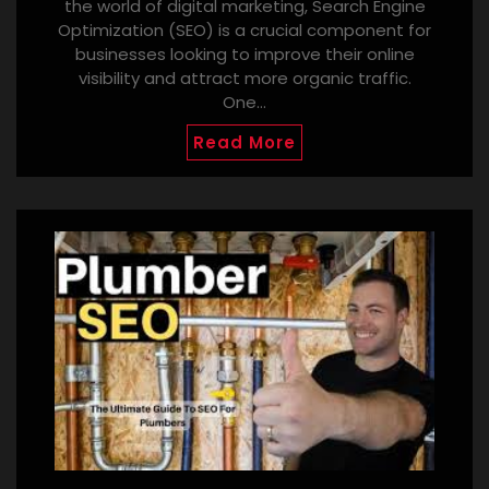
the world of digital marketing, Search Engine
Optimization (SEO) is a crucial component for
businesses looking to improve their online
visibility and attract more organic traffic.
One…
Read More