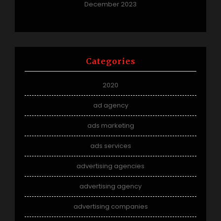
December 2023
Categories
2020
ad agency
ads marketing
ads services
advertising agencies
advertising agency
advertising companies