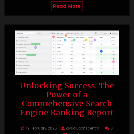
Read More
Unlocking Success: The
Power of a
Comprehensive Search
Engine Ranking Report
19 February, 2026
avsolutionscentral
0