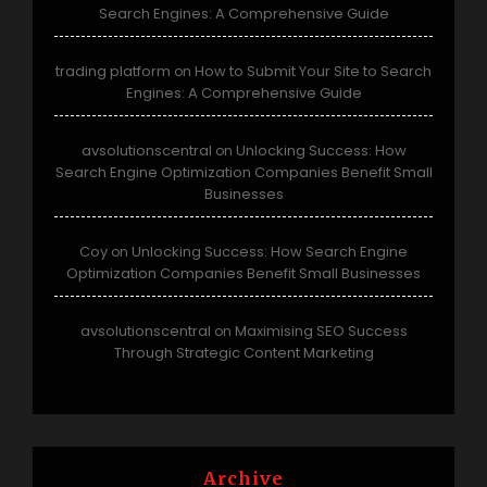
Search Engines: A Comprehensive Guide
trading platform
How to Submit Your Site to Search
on
Engines: A Comprehensive Guide
avsolutionscentral
Unlocking Success: How
on
Search Engine Optimization Companies Benefit Small
Businesses
Coy
Unlocking Success: How Search Engine
on
Optimization Companies Benefit Small Businesses
avsolutionscentral
Maximising SEO Success
on
Through Strategic Content Marketing
Archive