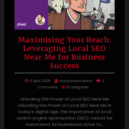
Maximising Your Reach:
Leveraging Local SEO
Near Me for Business
Success
6 April, 2026
avsolutionscentral
0
Comments
8 categories
Unlocking the Power of Local SEO Near Me
Unlocking the Power of Local SEO Near Me In
today's digital age, the importance of local
search engine optimization (SEO) cannot be
overstated. As businesses strive to…