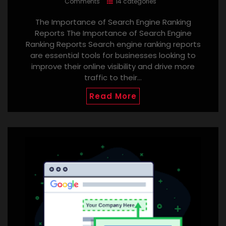
Comments
14 categories
The Importance of Search Engine Ranking
Reports The Importance of Search Engine
Ranking Reports Search engine ranking reports
are essential tools for businesses looking to
improve their online visibility and drive more
traffic to their…
Read More