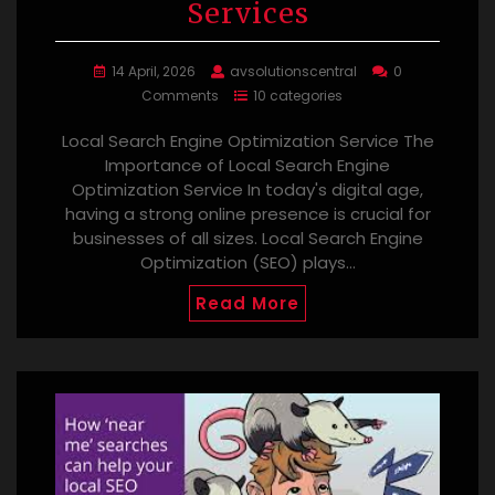
Services
14 April, 2026
avsolutionscentral
0
Comments
10 categories
Local Search Engine Optimization Service The
Importance of Local Search Engine
Optimization Service In today's digital age,
having a strong online presence is crucial for
businesses of all sizes. Local Search Engine
Optimization (SEO) plays…
Read More