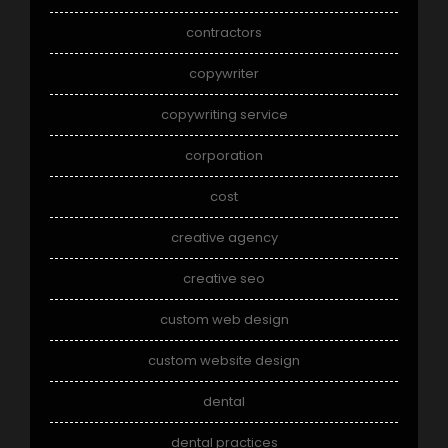
contractors
copywriter
copywriting service
corporation
cost
creative agency
creative seo
custom web design
custom website design
dental
dental practices