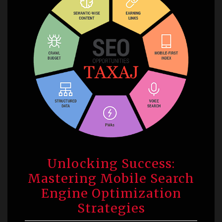
Unlocking Success:
Mastering Mobile Search
Engine Optimization
Strategies