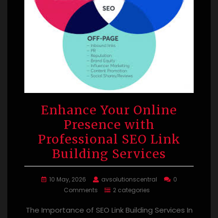
Enhance Your Online
Presence with
Professional SEO Link
Building Services
10 May, 2026
avsolutionscentral
0
Comments
2 categories
The Importance of SEO Link Building Services In