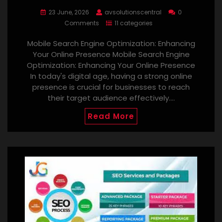
23 June, 2026
avsolutionscentral
0
Comments
11 categories
Mobile Search Engine Optimization: Enhancing
Your Online Presence Mobile Search Engine
Optimization: Enhancing Your Online Presence
In today's digital age, having a strong online
presence is crucial for businesses to reach
their target audience effectively.…
Read More