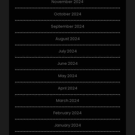
November 2024
October 2024
September 2024
August 2024
July 2024
June 2024
May 2024
April 2024
March 2024
February 2024
January 2024