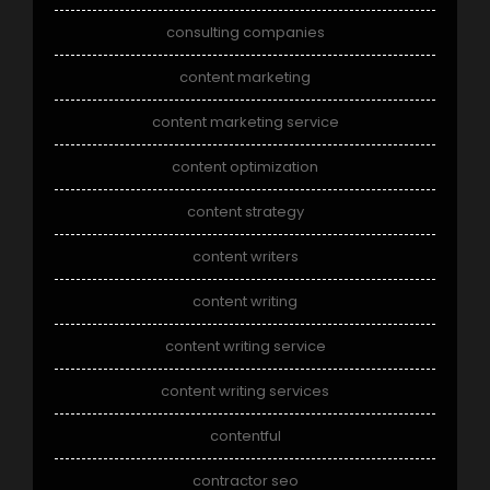
consulting companies
content marketing
content marketing service
content optimization
content strategy
content writers
content writing
content writing service
content writing services
contentful
contractor seo