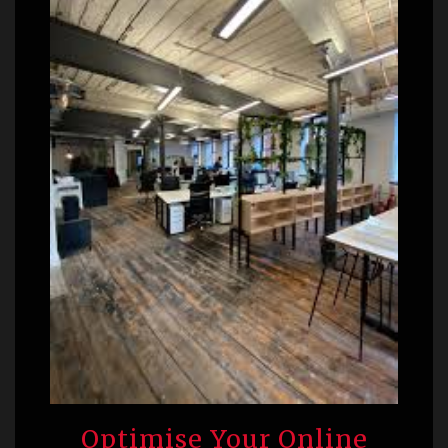
Optimise Your Online