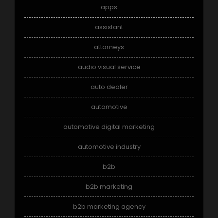
apps
assistant
attorneys
audio visual service
auto dealer
automotive
automotive digital marketing
automotive industry
b2b
b2b marketing
b2b marketing agency