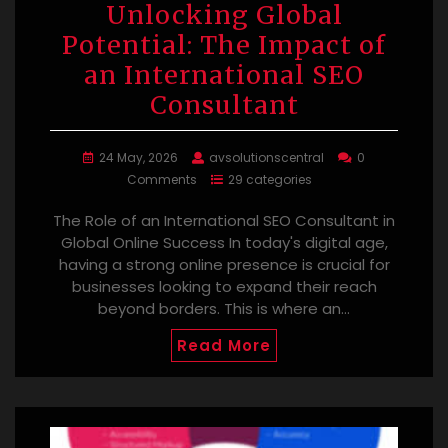
Unlocking Global
Potential: The Impact of
an International SEO
Consultant
24 May, 2026
avsolutionscentral
0
Comments
29 categories
The Role of an International SEO Consultant in
Global Online Success In today's digital age,
having a strong online presence is crucial for
businesses looking to expand their reach
beyond borders. This is where an…
Read More