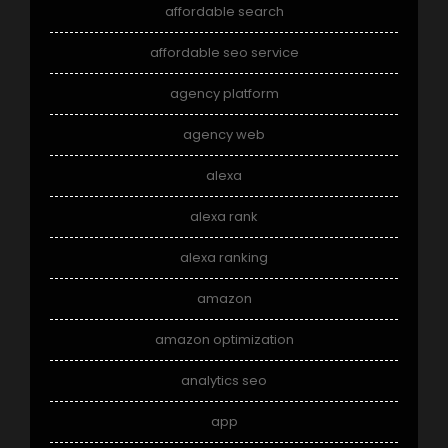
affordable search
affordable seo service
agency platform
agency web
alexa
alexa rank
alexa ranking
amazon
amazon optimization
analytics seo
app