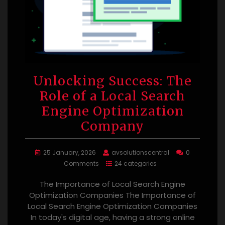
Unlocking Success: The
Role of a Local Search
Engine Optimization
Company
25 January, 2026
avsolutionscentral
0
Comments
24 categories
The Importance of Local Search Engine
Optimization Companies The Importance of
Local Search Engine Optimization Companies
In today's digital age, having a strong online