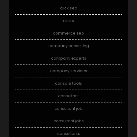
click seo
clicks
commerce seo
company consulting
company experts
company services
console tools
consultant
consultant job
consultant jobs
consultants