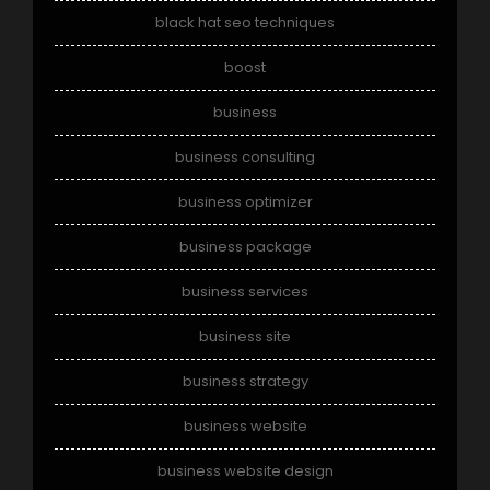
black hat seo techniques
boost
business
business consulting
business optimizer
business package
business services
business site
business strategy
business website
business website design