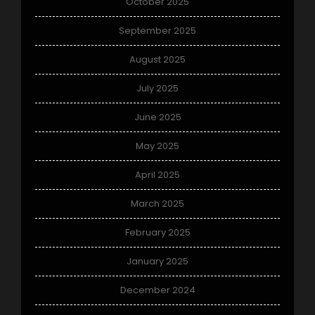
October 2025
September 2025
August 2025
July 2025
June 2025
May 2025
April 2025
March 2025
February 2025
January 2025
December 2024