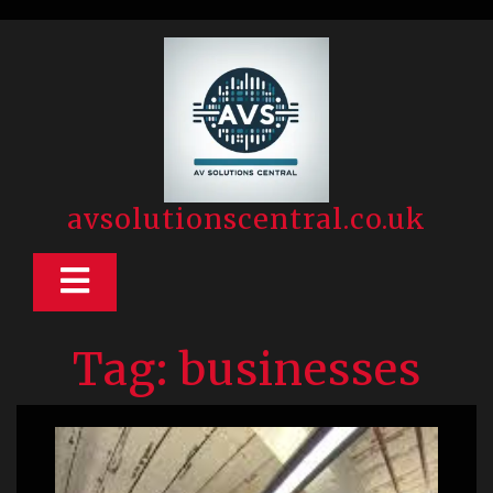
Skip
to
content
avsolutionscentral.co.uk
Open
Button
Tag:
businesses