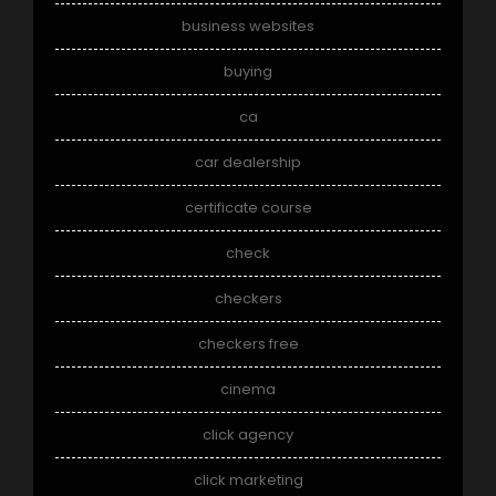
business websites
buying
ca
car dealership
certificate course
check
checkers
checkers free
cinema
click agency
click marketing