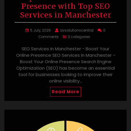
Presence with Top SEO
Services in Manchester
5 July, 2026
avsolutionscentral
0
Comments
3 categories
SEO Services in Manchester - Boost Your
Online Presence SEO Services in Manchester -
Boost Your Online Presence Search Engine
Optimization (SEO) has become an essential
tool for businesses looking to improve their
online visibility…
Read More