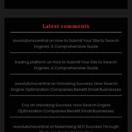
Latest comments
avsolutionscentral
How to Submit Your Site to Search
on
Engines: A Comprehensive Guide
trading platform
How to Submit Your Site to Search
on
Engines: A Comprehensive Guide
avsolutionscentral
Unlocking Success: How Search
on
Engine Optimization Companies Benefit Small Businesses
Coy
Unlocking Success: How Search Engine
on
Optimization Companies Benefit Small Businesses
avsolutionscentral
Maximising SEO Success Through
on