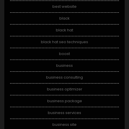
best website
black
black hat
black hat seo techniques
boost
business
business consulting
business optimizer
business package
business services
business site