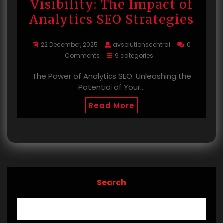
Visibility: The Impact of
Analytics SEO Strategies
22 December, 2025
avsolutionscentral
0
Comments
9 categories
The Power of Analytics SEO: Unleashing the
Potential of Your…
Read More
Search