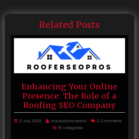
Related Posts
Enhancing Your Online
Presence: The Role of a
Roofing SEO Company
11 July, 2026
avsolutionscentral
0 Comments
15 categories