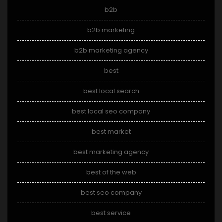
b2b
b2b marketing
b2b marketing agency
best
best local search
best local seo company
best market
best marketing agency
best of the web
best seo company
best service