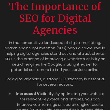
The Importance of
SEO for Digital
Agencies
In the competitive landscape of digital marketing,
search engine optimisation (SEO) plays a crucial role in
helping digital agencies stand out and attract clients.
SEO is the practice of improving a website’s visibility on
search engines like Google, making it easier for
potential customers to find your services online.
For digital agencies, a strong SEO strategy is essential
for several reasons:
Increased Visibility:
By optimising your website
for relevant keywords and phrases, you can
improve your rankings on search engine results
pages (SERPs). This increased visibility can drive