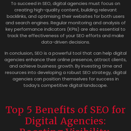
To succeed in SEO, digital agencies must focus on
creating high-quality content, building relevant
backlinks, and optimising their websites for both users
and search engines. Regular monitoring and analysis of
key performance indicators (KPIs) are also essential to
track the effectiveness of your SEO efforts and make
data-driven decisions.
In conclusion, SEO is a powerful tool that can help digital
agencies enhance their online presence, attract clients,
and achieve business growth. By investing time and
resources into developing a robust SEO strategy, digital
agencies can position themselves for success in
today’s competitive digital landscape.
Top 5 Benefits of SEO for
Digital Agencies: