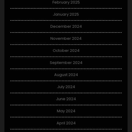
February 2025
January 2025
December 2024
November 2024
October 2024
September 2024
August 2024
July 2024
June 2024
May 2024
April 2024