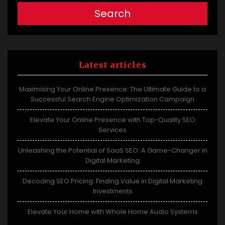
Search
Latest articles
Maximising Your Online Presence: The Ultimate Guide to a
Successful Search Engine Optimization Campaign
Elevate Your Online Presence with Top-Quality SEO
Services
Unleashing the Potential of SaaS SEO: A Game-Changer in
Digital Marketing
Decoding SEO Pricing: Finding Value in Digital Marketing
Investments
Elevate Your Home with Whole Home Audio Systems