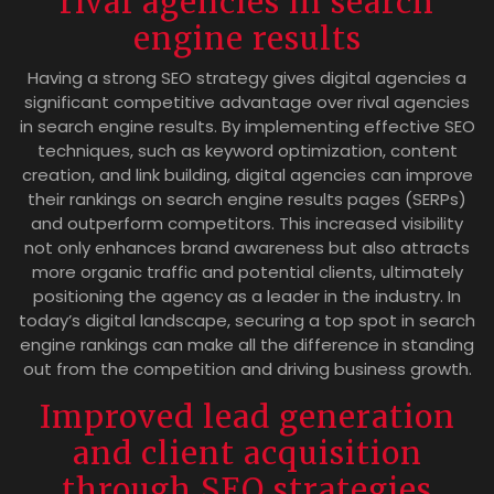
rival agencies in search
engine results
Having a strong SEO strategy gives digital agencies a
significant competitive advantage over rival agencies
in search engine results. By implementing effective SEO
techniques, such as keyword optimization, content
creation, and link building, digital agencies can improve
their rankings on search engine results pages (SERPs)
and outperform competitors. This increased visibility
not only enhances brand awareness but also attracts
more organic traffic and potential clients, ultimately
positioning the agency as a leader in the industry. In
today’s digital landscape, securing a top spot in search
engine rankings can make all the difference in standing
out from the competition and driving business growth.
Improved lead generation
and client acquisition
through SEO strategies