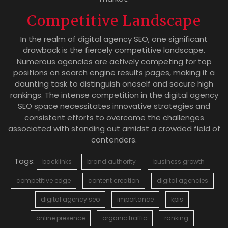
Competitive Landscape
In the realm of digital agency SEO, one significant
drawback is the fiercely competitive landscape.
Numerous agencies are actively competing for top
positions on search engine results pages, making it a
daunting task to distinguish oneself and secure high
rankings. The intense competition in the digital agency
SEO space necessitates innovative strategies and
consistent efforts to overcome the challenges
associated with standing out amidst a crowded field of
contenders.
Tags:
backlinks
brand authority
business growth
competitive edge
content creation
digital agencies
digital agency seo
importance
kpis
online presence
organic traffic
ranking