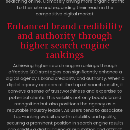
searching online, ultimately driving more organic traffic
to their site and expanding their reach in the
competitive digital market.
Enhanced brand credibility
and authority through
higher search engine
rankings
Achieving higher search engine rankings through
effective SEO strategies can significantly enhance a
digital agency’s brand credibility and authority. When a
digital agency appears at the top of search results, it
conveys a sense of trustworthiness and expertise to
potential clients. This visibility not only boosts brand
recognition but also positions the agency as a
reputable industry leader. As users tend to associate
top-ranking websites with reliability and quality,
securing a prominent position in search engine results
can solidify a digital agency’s reputation and attract