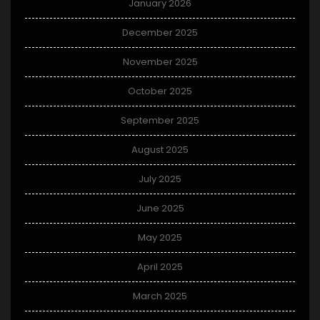
January 2026
December 2025
November 2025
October 2025
September 2025
August 2025
July 2025
June 2025
May 2025
April 2025
March 2025