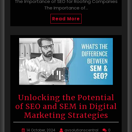
The Importance of SEO for Roofing Companies
The Importance of…
Read More
Unlocking the Potential
of SEO and SEM in Digital
Marketing Strategies
14 October, 2024
avsolutionscentral
0