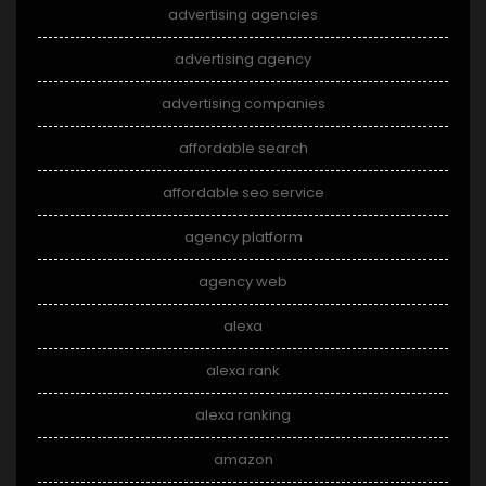
advertising agencies
advertising agency
advertising companies
affordable search
affordable seo service
agency platform
agency web
alexa
alexa rank
alexa ranking
amazon