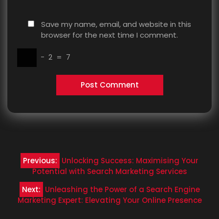
Save my name, email, and website in this
browser for the next time I comment.
−
2
=
7
Post
Previous:
Unlocking Success: Maximising Your
navigation
Potential with Search Marketing Services
Next:
Unleashing the Power of a Search Engine
Marketing Expert: Elevating Your Online Presence