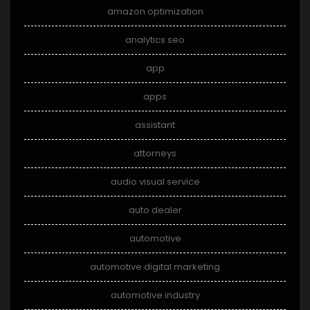
amazon optimization
analytics seo
app
apps
assistant
attorneys
audio visual service
auto dealer
automotive
automotive digital marketing
automotive industry