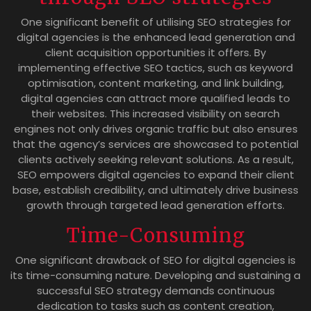
One significant benefit of utilising SEO strategies for
digital agencies is the enhanced lead generation and
client acquisition opportunities it offers. By
implementing effective SEO tactics, such as keyword
optimisation, content marketing, and link building,
digital agencies can attract more qualified leads to
their websites. This increased visibility on search
engines not only drives organic traffic but also ensures
that the agency’s services are showcased to potential
clients actively seeking relevant solutions. As a result,
SEO empowers digital agencies to expand their client
base, establish credibility, and ultimately drive business
growth through targeted lead generation efforts.
Time-Consuming
One significant drawback of SEO for digital agencies is
its time-consuming nature. Developing and sustaining a
successful SEO strategy demands continuous
dedication to tasks such as content creation,