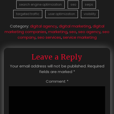
search engine optimization
seo
serps
targeted traffic
user optimization
visibility
Category:
digital agency
,
digital marketing
,
digital
marketing companies
,
marketing
,
seo
,
seo agency
,
seo
company
,
seo services
,
service marketing
Leave a Reply
Your email address will not be published.
Required
fields are marked
*
Comment
*