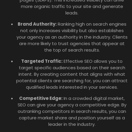
more organic traffic to your site and generate
leads.
Brand Authority:
Ranking high on search engines
not only increases visibility but also establishes
your agency as an authority in the industry. Clients
are more likely to trust agencies that appear at
the top of search results.
Targeted Traffic:
Effective SEO allows you to
target specific audiences based on their search
intent. By creating content that aligns with what
potential clients are searching for, you can attract
qualified leads interested in your services.
Competitive Edge:
In a crowded digital market,
SEO can give your agency a competitive edge. By
outranking competitors in search results, you can
capture market share and position yourself as a
leader in the industry.