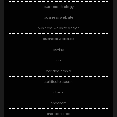
business strategy
business website
business website design
business websites
buying
ca
car dealership
certificate course
check
checkers
checkers free