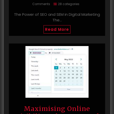
Comments
28 categories
The Power of SEO and SEM in Digital Marketing
The…
Read More
Maximising Online