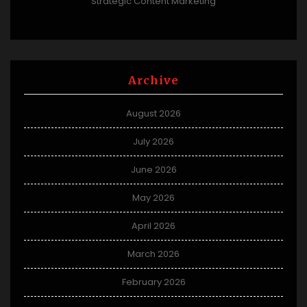
Strategic Content Marketing
Archive
August 2026
July 2026
June 2026
May 2026
April 2026
March 2026
February 2026