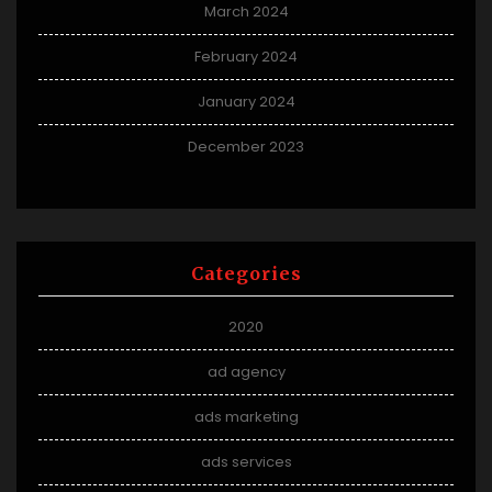
March 2024
February 2024
January 2024
December 2023
Categories
2020
ad agency
ads marketing
ads services