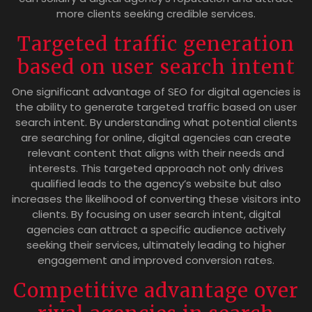
more clients seeking credible services.
Targeted traffic generation
based on user search intent
One significant advantage of SEO for digital agencies is
the ability to generate targeted traffic based on user
search intent. By understanding what potential clients
are searching for online, digital agencies can create
relevant content that aligns with their needs and
interests. This targeted approach not only drives
qualified leads to the agency’s website but also
increases the likelihood of converting these visitors into
clients. By focusing on user search intent, digital
agencies can attract a specific audience actively
seeking their services, ultimately leading to higher
engagement and improved conversion rates.
Competitive advantage over