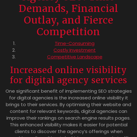
Demands, Financial
Outlay, and Fierce
Competition
Time-Consuming
Costly Investment
Competitive Landscape
Increased online visibility
for digital agency services
One significant benefit of implementing SEO strategies
for digital agencies is the increased online visibility it
brings to their services. By optimising their website and
content for relevant keywords, digital agencies can
improve their rankings on search engine results pages.
This enhanced visibility makes it easier for potential
clients to discover the agency’s offerings when