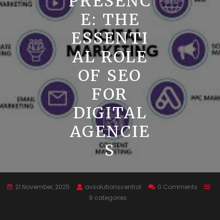
PRESENC
E: THE
ESSENTI
AL ROLE
OF SEO
FOR
DIGITAL
AGENCIE
S
21 November, 2025
avsolutionscentral
0 Comments
9 categories