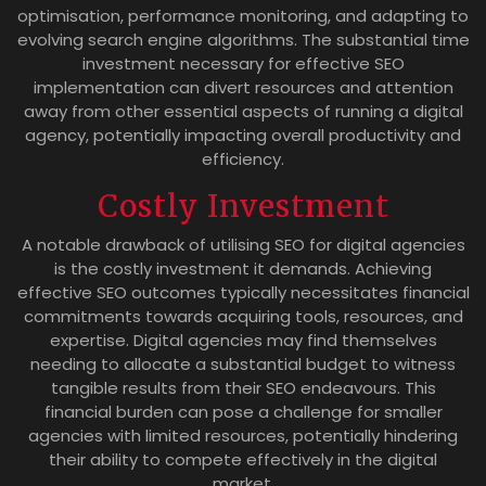
optimisation, performance monitoring, and adapting to
evolving search engine algorithms. The substantial time
investment necessary for effective SEO
implementation can divert resources and attention
away from other essential aspects of running a digital
agency, potentially impacting overall productivity and
efficiency.
Costly Investment
A notable drawback of utilising SEO for digital agencies
is the costly investment it demands. Achieving
effective SEO outcomes typically necessitates financial
commitments towards acquiring tools, resources, and
expertise. Digital agencies may find themselves
needing to allocate a substantial budget to witness
tangible results from their SEO endeavours. This
financial burden can pose a challenge for smaller
agencies with limited resources, potentially hindering
their ability to compete effectively in the digital
market.