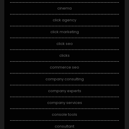
cinema
click agency
click marketing
click seo
clicks
commerce seo
company consulting
company experts
company services
console tools
consultant