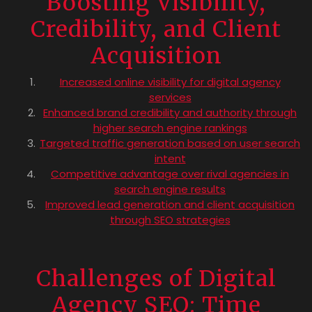
Boosting Visibility,
Credibility, and Client
Acquisition
Increased online visibility for digital agency
services
Enhanced brand credibility and authority through
higher search engine rankings
Targeted traffic generation based on user search
intent
Competitive advantage over rival agencies in
search engine results
Improved lead generation and client acquisition
through SEO strategies
Challenges of Digital
Agency SEO: Time