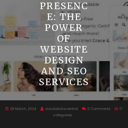
PRESENC
E: THE
POWER
OF
WEBSITE
DESIGN
AND SEO
SERVICES
28 March, 2024
avsolutionscentral
0 Comments
17
categories