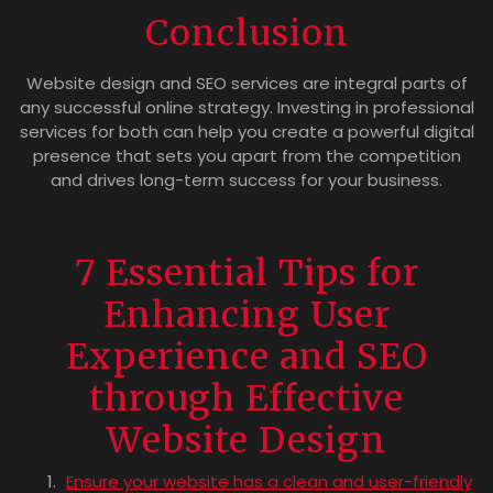
Conclusion
Website design and SEO services are integral parts of
any successful online strategy. Investing in professional
services for both can help you create a powerful digital
presence that sets you apart from the competition
and drives long-term success for your business.
7 Essential Tips for
Enhancing User
Experience and SEO
through Effective
Website Design
Ensure your website has a clean and user-friendly