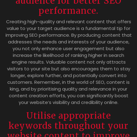
audience for better SEO
performance.
Creating high-quality and relevant content that offers
value to your target audience is a fundamental tip for
improving SEO performance. By producing content that
addresses the needs and interests of your audience,
you not only enhance user engagement but also
increase the likelihood of ranking higher in search
engine results. Valuable content not only attracts
visitors to your site but also encourages them to stay
longer, explore further, and potentially convert into
customers. Remember, in the world of SEO, content is
king, and by prioritising quality and relevance in your
content creation efforts, you can significantly boost
your website’s visibility and credibility online.
Utilise appropriate
keywords throughout your
website content to improve