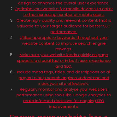
design to enhance the overall user experience.
Optimise your website for mobile devices to cater
to the increasing number of mobile users.
Create high-quality and relevant content that is
valuable to your target audience for better SEO
performance.
Utilise appropriate keywords throughout your
website content to improve search engine
rankings.
Make sure your website loads quickly as page
speed is a crucial factor in both user experience
and SEO.
Include meta tags, titles, and descriptions on all
pages to help search engines understand and
index your site effectively.
Regularly monitor and analyse your website’s
performance using tools like Google Analytics to
make informed decisions for ongoing SEO
improvements.