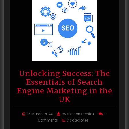
Unlocking Success: The
Essentials of Search
Engine Marketing in the
UK
16 March, 2024
avsolutionscentral
0
Comments
7 categories