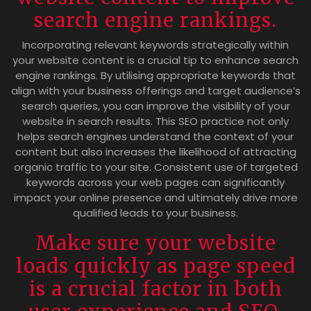
search engine rankings.
Incorporating relevant keywords strategically within
your website content is a crucial tip to enhance search
engine rankings. By utilising appropriate keywords that
align with your business offerings and target audience’s
search queries, you can improve the visibility of your
website in search results. This SEO practice not only
helps search engines understand the context of your
content but also increases the likelihood of attracting
organic traffic to your site. Consistent use of targeted
keywords across your web pages can significantly
impact your online presence and ultimately drive more
qualified leads to your business.
Make sure your website
loads quickly as page speed
is a crucial factor in both