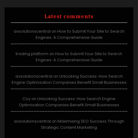
Latest comments
avsolutionscentral
How to Submit Your Site to Search
on
Engines: A Comprehensive Guide
trading platform
How to Submit Your Site to Search
on
Engines: A Comprehensive Guide
avsolutionscentral
Unlocking Success: How Search
on
Engine Optimization Companies Benefit Small Businesses
Coy
Unlocking Success: How Search Engine
on
Optimization Companies Benefit Small Businesses
avsolutionscentral
Maximising SEO Success Through
on
Strategic Content Marketing