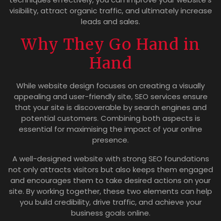
visibility, attract organic traffic, and ultimately increase
leads and sales.
Why They Go Hand in
Hand
While website design focuses on creating a visually
appealing and user-friendly site, SEO services ensure
that your site is discoverable by search engines and
potential customers. Combining both aspects is
essential for maximising the impact of your online
presence.
A well-designed website with strong SEO foundations
not only attracts visitors but also keeps them engaged
and encourages them to take desired actions on your
site. By working together, these two elements can help
you build credibility, drive traffic, and achieve your
business goals online.