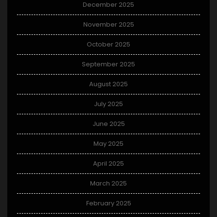
December 2025
November 2025
October 2025
September 2025
August 2025
July 2025
June 2025
May 2025
April 2025
March 2025
February 2025