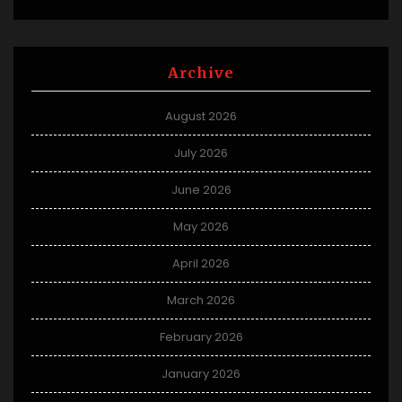
Archive
August 2026
July 2026
June 2026
May 2026
April 2026
March 2026
February 2026
January 2026