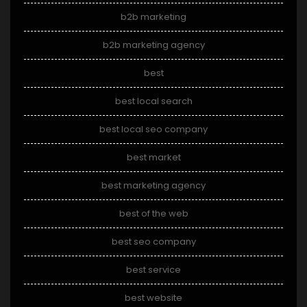
b2b marketing
b2b marketing agency
best
best local search
best local seo company
best market
best marketing agency
best of the web
best seo company
best service
best website