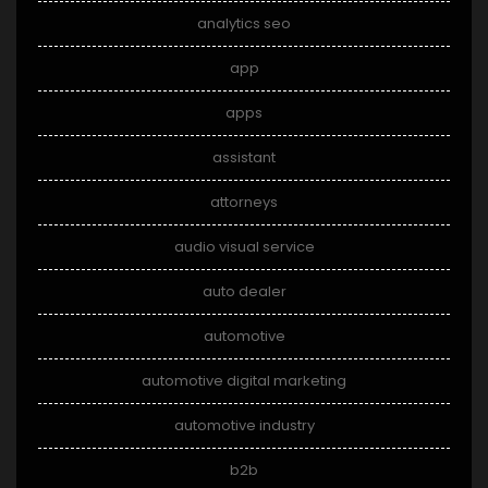
analytics seo
app
apps
assistant
attorneys
audio visual service
auto dealer
automotive
automotive digital marketing
automotive industry
b2b