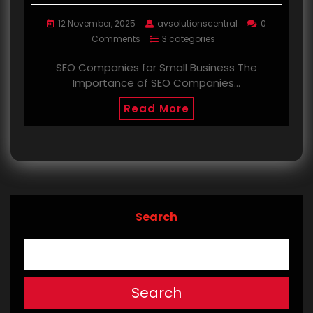
12 November, 2025
avsolutionscentral
0
Comments
3 categories
SEO Companies for Small Business The
Importance of SEO Companies…
Read More
Search
Search