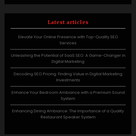
Latest articles
Elevate Your Online Presence with Top-Quality SEO
Services
Unleashing the Potential of SaaS SEO: A Game-Changer in
Digital Marketing
Decoding SEO Pricing: Finding Value in Digital Marketing
Investments
Enhance Your Bedroom Ambiance with a Premium Sound
System
Enhancing Dining Ambiance: The Importance of a Quality
Restaurant Speaker System