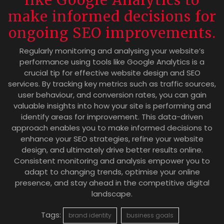
make informed decisions for
ongoing SEO improvements.
Regularly monitoring and analysing your website’s
performance using tools like Google Analytics is a
crucial tip for effective website design and SEO
services. By tracking key metrics such as traffic sources,
user behaviour, and conversion rates, you can gain
valuable insights into how your site is performing and
identify areas for improvement. This data-driven
approach enables you to make informed decisions to
enhance your SEO strategies, refine your website
design, and ultimately drive better results online.
Consistent monitoring and analysis empower you to
adapt to changing trends, optimise your online
presence, and stay ahead in the competitive digital
landscape.
Tags:
brand identity
business goals