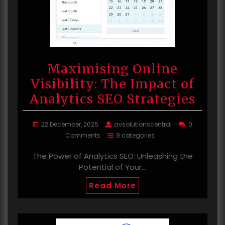
Maximising Online
Visibility: The Impact of
Analytics SEO Strategies
22 December, 2025
avsolutionscentral
0
Comments
9 categories
The Power of Analytics SEO: Unleashing the
Potential of Your…
Read More