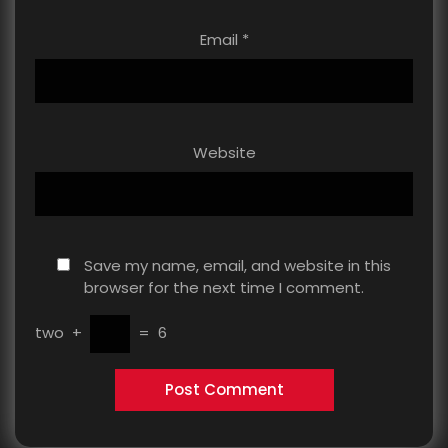
Email
*
Website
Save my name, email, and website in this
browser for the next time I comment.
two
+
=
6