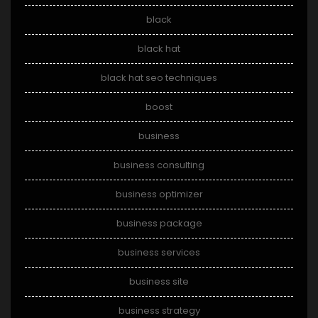
black
black hat
black hat seo techniques
boost
business
business consulting
business optimizer
business package
business services
business site
business strategy