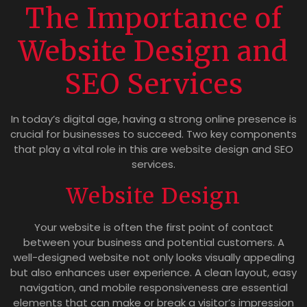
The Importance of
Website Design and
SEO Services
In today’s digital age, having a strong online presence is
crucial for businesses to succeed. Two key components
that play a vital role in this are website design and SEO
services.
Website Design
Your website is often the first point of contact
between your business and potential customers. A
well-designed website not only looks visually appealing
but also enhances user experience. A clean layout, easy
navigation, and mobile responsiveness are essential
elements that can make or break a visitor’s impression