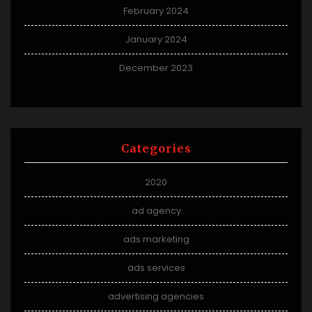
February 2024
January 2024
December 2023
Categories
2020
ad agency
ads marketing
ads services
advertising agencies