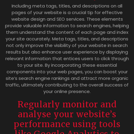
Including meta tags, titles, and descriptions on all
pages of your website is a crucial tip for effective
website design and SEO services. These elements
provide valuable information to search engines, helping
them understand the content of each page and index
your site accurately. Meta tags, titles, and descriptions
not only improve the visibility of your website in search
results but also enhance user experience by displaying
relevant information that entices users to click through
to your site. By incorporating these essential
components into your web pages, you can boost your
site’s search engine rankings and attract more organic
traffic, ultimately contributing to the overall success of
your online presence.
Regularly monitor and
analyse your website’s
performance using tools
like Google Analytics to