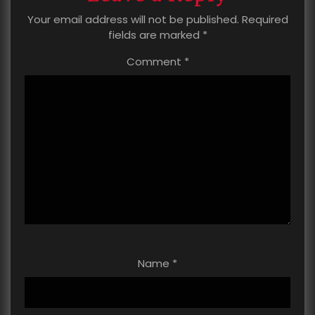
Your email address will not be published.
Required
fields are marked
*
Comment
*
Name
*