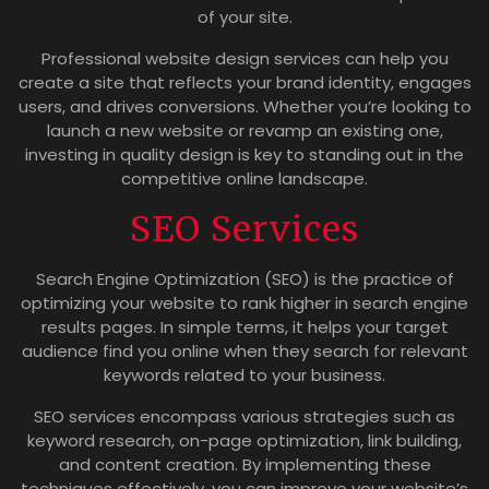
of your site.
Professional website design services can help you
create a site that reflects your brand identity, engages
users, and drives conversions. Whether you’re looking to
launch a new website or revamp an existing one,
investing in quality design is key to standing out in the
competitive online landscape.
SEO Services
Search Engine Optimization (SEO) is the practice of
optimizing your website to rank higher in search engine
results pages. In simple terms, it helps your target
audience find you online when they search for relevant
keywords related to your business.
SEO services encompass various strategies such as
keyword research, on-page optimization, link building,
and content creation. By implementing these
techniques effectively, you can improve your website’s