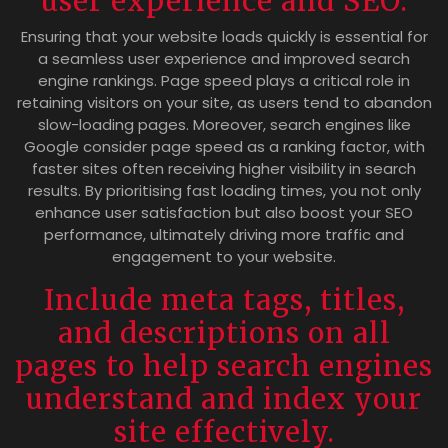
user experience and SEO.
Ensuring that your website loads quickly is essential for
a seamless user experience and improved search
engine rankings. Page speed plays a critical role in
retaining visitors on your site, as users tend to abandon
slow-loading pages. Moreover, search engines like
Google consider page speed as a ranking factor, with
faster sites often receiving higher visibility in search
results. By prioritising fast loading times, you not only
enhance user satisfaction but also boost your SEO
performance, ultimately driving more traffic and
engagement to your website.
Include meta tags, titles,
and descriptions on all
pages to help search engines
understand and index your
site effectively.