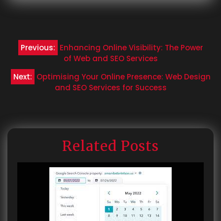
Post
Previous:
Enhancing Online Visibility: The Power
navigation
of Web and SEO Services
Next:
Optimising Your Online Presence: Web Design
and SEO Services for Success
Related Posts