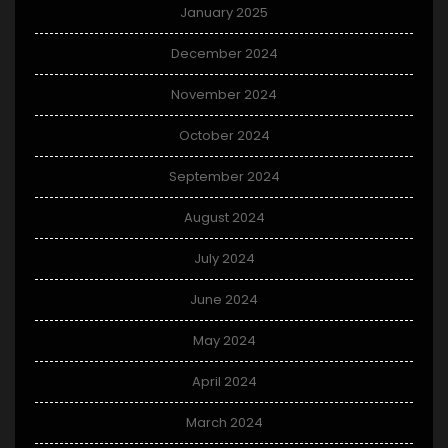
January 2025
December 2024
November 2024
October 2024
September 2024
August 2024
July 2024
June 2024
May 2024
April 2024
March 2024