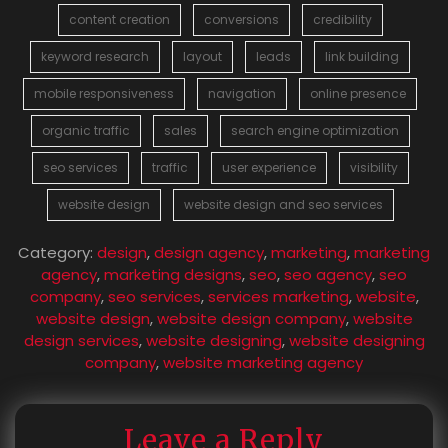
content creation
conversions
credibility
keyword research
layout
leads
link building
mobile responsiveness
navigation
online presence
organic traffic
sales
search engine optimization
seo services
traffic
user experience
visibility
website design
website design and seo services
Category:
design
,
design agency
,
marketing
,
marketing
agency
,
marketing designs
,
seo
,
seo agency
,
seo
company
,
seo services
,
services marketing
,
website
,
website design
,
website design company
,
website
design services
,
website designing
,
website designing
company
,
website marketing agency
Leave a Reply