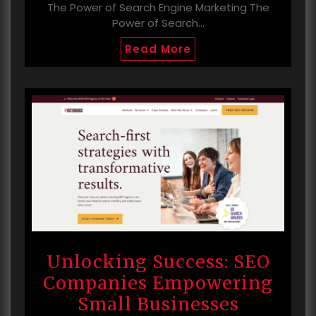
The Power of Search Engine Marketing The
Power of Search…
Read More
Unlocking Success: SEO
Companies Empowering
Small Businesses