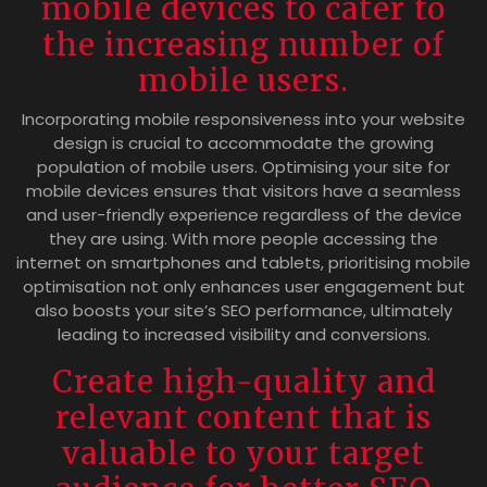
mobile devices to cater to
the increasing number of
mobile users.
Incorporating mobile responsiveness into your website
design is crucial to accommodate the growing
population of mobile users. Optimising your site for
mobile devices ensures that visitors have a seamless
and user-friendly experience regardless of the device
they are using. With more people accessing the
internet on smartphones and tablets, prioritising mobile
optimisation not only enhances user engagement but
also boosts your site’s SEO performance, ultimately
leading to increased visibility and conversions.
Create high-quality and
relevant content that is
valuable to your target