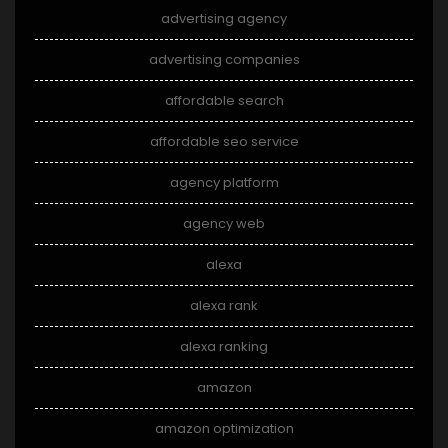
advertising agency
advertising companies
affordable search
affordable seo service
agency platform
agency web
alexa
alexa rank
alexa ranking
amazon
amazon optimization