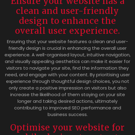
Ensure your website has a
clean and user-friendly
design to enhance the
overall user experience.
Ensuring that your website features a clean and user-
friendly design is crucial in enhancing the overall user
experience. A well-organised layout, intuitive navigation,
and visually appealing aesthetics can make it easier for
visitors to navigate your site, find the information they
need, and engage with your content. By prioritising user
experience through thoughtful design choices, you not
only create a positive impression on visitors but also
increase the likelihood of them staying on your site
longer and taking desired actions, ultimately
contributing to improved SEO performance and
business success.
Optimise your website for