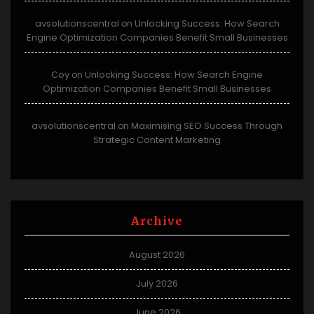
avsolutionscentral
Unlocking Success: How Search
on
Engine Optimization Companies Benefit Small Businesses
Coy
Unlocking Success: How Search Engine
on
Optimization Companies Benefit Small Businesses
avsolutionscentral
Maximising SEO Success Through
on
Strategic Content Marketing
Archive
August 2026
July 2026
June 2026