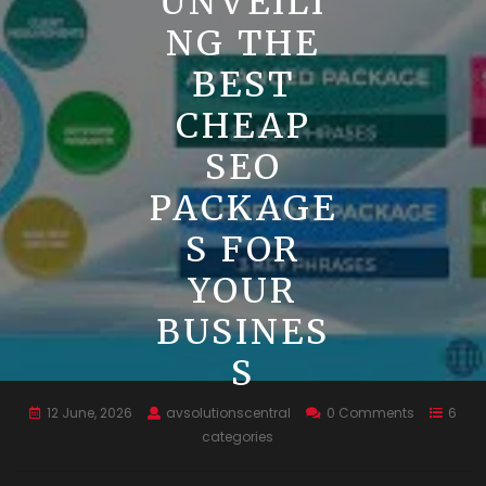
UNVEILI
NG THE
BEST
CHEAP
SEO
PACKAGE
S FOR
YOUR
BUSINES
S
12 June, 2026
avsolutionscentral
0 Comments
6
categories