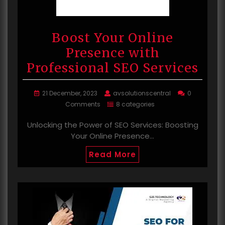
Boost Your Online
Presence with
Professional SEO Services
21 December, 2023
avsolutionscentral
0
Comments
8 categories
Unlocking the Power of SEO Services: Boosting
Your Online Presence…
Read More