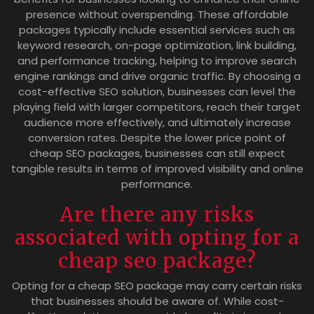
presence without overspending. These affordable
packages typically include essential services such as
keyword research, on-page optimization, link building,
and performance tracking, helping to improve search
engine rankings and drive organic traffic. By choosing a
cost-effective SEO solution, businesses can level the
playing field with larger competitors, reach their target
audience more effectively, and ultimately increase
conversion rates. Despite the lower price point of
cheap SEO packages, businesses can still expect
tangible results in terms of improved visibility and online
performance.
Are there any risks
associated with opting for a
cheap seo package?
Opting for a cheap SEO package may carry certain risks
that businesses should be aware of. While cost-