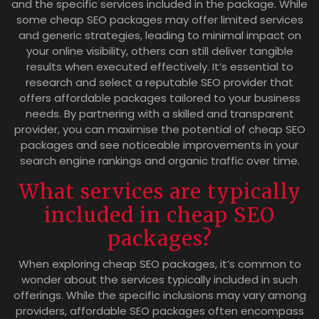
and the specific services included in the package. While
some cheap SEO packages may offer limited services
and generic strategies, leading to minimal impact on
your online visibility, others can still deliver tangible
results when executed effectively. It’s essential to
research and select a reputable SEO provider that
offers affordable packages tailored to your business
needs. By partnering with a skilled and transparent
provider, you can maximise the potential of cheap SEO
packages and see noticeable improvements in your
search engine rankings and organic traffic over time.
What services are typically
included in cheap SEO
packages?
When exploring cheap SEO packages, it’s common to
wonder about the services typically included in such
offerings. While the specific inclusions may vary among
providers, affordable SEO packages often encompass