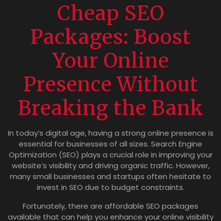
Cheap SEO
Packages: Boost
Your Online
Presence Without
Breaking the Bank
In today’s digital age, having a strong online presence is
essential for businesses of all sizes. Search Engine
Optimization (SEO) plays a crucial role in improving your
website’s visibility and driving organic traffic. However,
many small businesses and startups often hesitate to
invest in SEO due to budget constraints.
Fortunately, there are affordable SEO packages
available that can help you enhance your online visibility