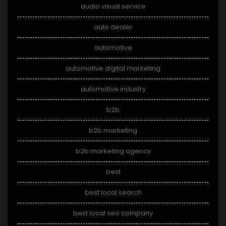
audio visual service
auto dealer
automotive
automotive digital marketing
automotive industry
b2b
b2b marketing
b2b marketing agency
best
best local search
best local seo company