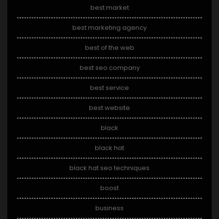
best market
best marketing agency
best of the web
best seo company
best service
best website
black
black hat
black hat seo techniques
boost
business