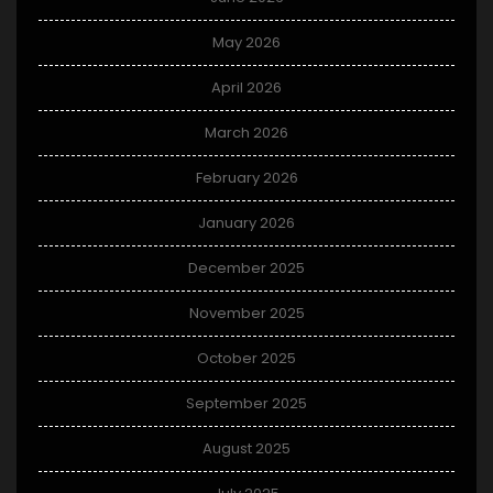
May 2026
April 2026
March 2026
February 2026
January 2026
December 2025
November 2025
October 2025
September 2025
August 2025