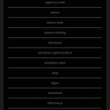
agency web
alexa
alexa rank
alexa ranking
amazon
amazon optimization
analytics seo
app
apps
assistant
attorneys