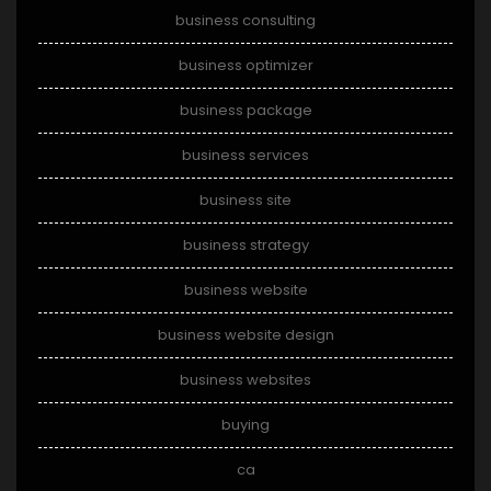
business consulting
business optimizer
business package
business services
business site
business strategy
business website
business website design
business websites
buying
ca