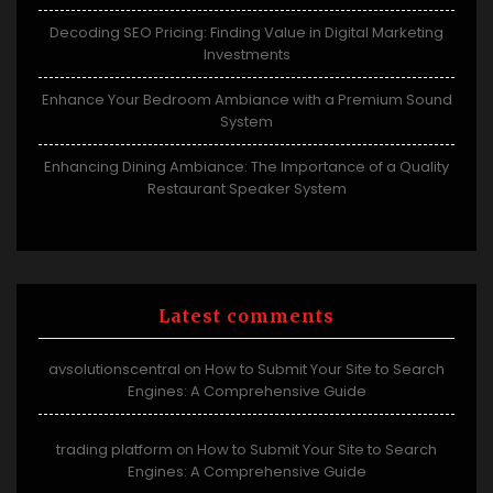
Decoding SEO Pricing: Finding Value in Digital Marketing
Investments
Enhance Your Bedroom Ambiance with a Premium Sound
System
Enhancing Dining Ambiance: The Importance of a Quality
Restaurant Speaker System
Latest comments
avsolutionscentral
How to Submit Your Site to Search
on
Engines: A Comprehensive Guide
trading platform
How to Submit Your Site to Search
on
Engines: A Comprehensive Guide