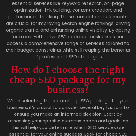
essential services like keyword research, on-page
optimization, link building, content creation, and
performance tracking. These foundational elements
are crucial for improving search engine rankings, driving
organic traffic, and enhancing online visibility. By opting
for a cost-effective SEO package, businesses can
access a comprehensive range of services tailored to
their budget constraints while still reaping the benefits
of professional SEO strategies.
How do I choose the right
cheap SEO package for my
business?
When selecting the ideal cheap SEO package for your
business, it’s crucial to consider several key factors to
ensure you make an informed decision. Start by
assessing your specific business needs and goals, as
this will help you determine which SEO services are
essential for your online success. Look for cheap SEO