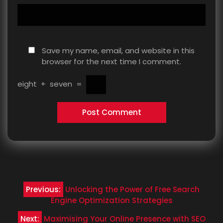
Save my name, email, and website in this
browser for the next time I comment.
eight
+
seven
=
Post
Previous:
Unlocking the Power of Free Search
navigation
Engine Optimization Strategies
Next:
Maximising Your Online Presence with SEO