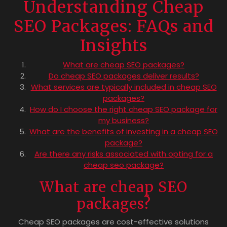
Understanding Cheap
SEO Packages: FAQs and
Insights
What are cheap SEO packages?
Do cheap SEO packages deliver results?
What services are typically included in cheap SEO
packages?
How do I choose the right cheap SEO package for
my business?
What are the benefits of investing in a cheap SEO
package?
Are there any risks associated with opting for a
cheap seo package?
What are cheap SEO
packages?
Cheap SEO packages are cost-effective solutions