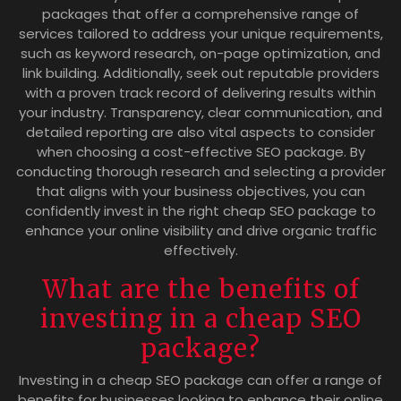
packages that offer a comprehensive range of
services tailored to address your unique requirements,
such as keyword research, on-page optimization, and
link building. Additionally, seek out reputable providers
with a proven track record of delivering results within
your industry. Transparency, clear communication, and
detailed reporting are also vital aspects to consider
when choosing a cost-effective SEO package. By
conducting thorough research and selecting a provider
that aligns with your business objectives, you can
confidently invest in the right cheap SEO package to
enhance your online visibility and drive organic traffic
effectively.
What are the benefits of
investing in a cheap SEO
package?
Investing in a cheap SEO package can offer a range of
benefits for businesses looking to enhance their online