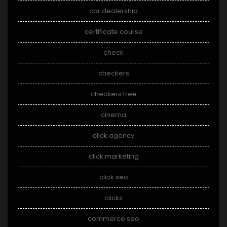
car dealership
certificate course
check
checkers
checkers free
cinema
click agency
click marketing
click seo
clicks
commerce seo