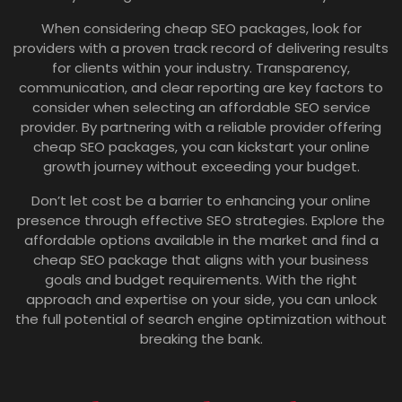
When considering cheap SEO packages, look for
providers with a proven track record of delivering results
for clients within your industry. Transparency,
communication, and clear reporting are key factors to
consider when selecting an affordable SEO service
provider. By partnering with a reliable provider offering
cheap SEO packages, you can kickstart your online
growth journey without exceeding your budget.
Don’t let cost be a barrier to enhancing your online
presence through effective SEO strategies. Explore the
affordable options available in the market and find a
cheap SEO package that aligns with your business
goals and budget requirements. With the right
approach and expertise on your side, you can unlock
the full potential of search engine optimization without
breaking the bank.