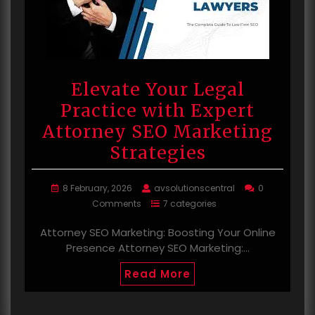
Elevate Your Legal
Practice with Expert
Attorney SEO Marketing
Strategies
8 February, 2026
avsolutionscentral
0
Comments
7 categories
Attorney SEO Marketing: Boosting Your Online
Presence Attorney SEO Marketing:…
Read More