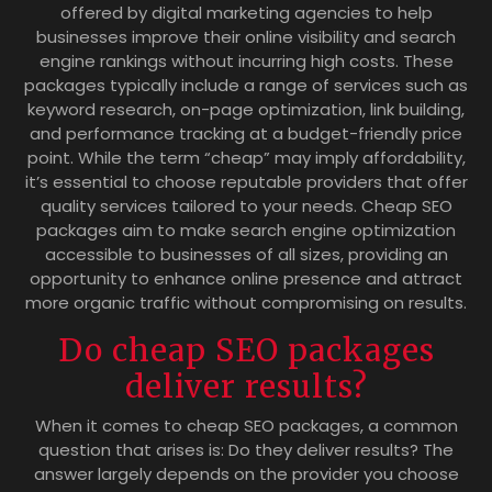
offered by digital marketing agencies to help
businesses improve their online visibility and search
engine rankings without incurring high costs. These
packages typically include a range of services such as
keyword research, on-page optimization, link building,
and performance tracking at a budget-friendly price
point. While the term “cheap” may imply affordability,
it’s essential to choose reputable providers that offer
quality services tailored to your needs. Cheap SEO
packages aim to make search engine optimization
accessible to businesses of all sizes, providing an
opportunity to enhance online presence and attract
more organic traffic without compromising on results.
Do cheap SEO packages
deliver results?
When it comes to cheap SEO packages, a common
question that arises is: Do they deliver results? The
answer largely depends on the provider you choose