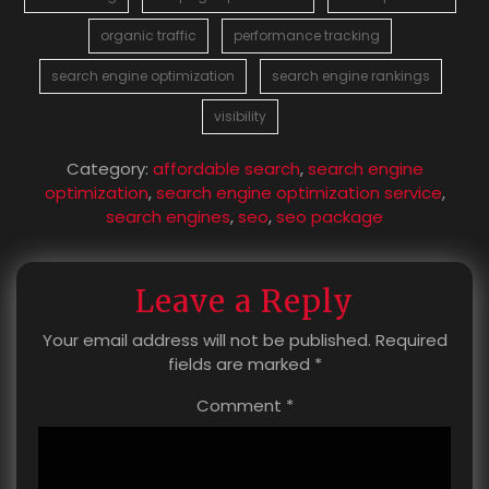
organic traffic
performance tracking
search engine optimization
search engine rankings
visibility
Category:
affordable search
,
search engine
optimization
,
search engine optimization service
,
search engines
,
seo
,
seo package
Leave a Reply
Your email address will not be published.
Required
fields are marked
*
Comment
*