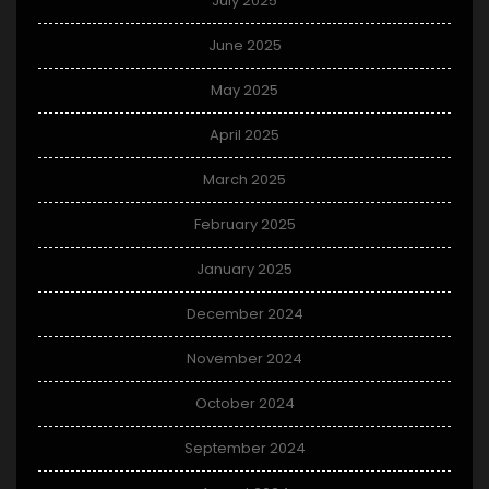
July 2025
June 2025
May 2025
April 2025
March 2025
February 2025
January 2025
December 2024
November 2024
October 2024
September 2024