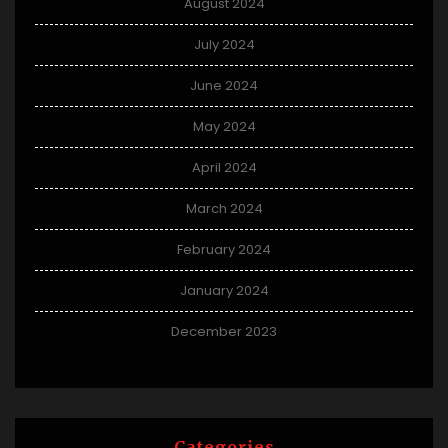
August 2024
July 2024
June 2024
May 2024
April 2024
March 2024
February 2024
January 2024
December 2023
Categories