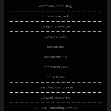
company consulting
company experts
company services
console tools
consultant
consultant job
consultant jobs
consultants
consulting companies
content marketing
content marketing service