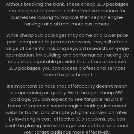
without breaking the bank. These cheap SEO packages
are designed to provide cost-effective solutions for
businesses looking to improve their search engine
rankings and attract more customers.
While cheap SEO packages may come at a lower price
point compared to premium services, they still offer a
range of benefits, including keyword research, on-page
optimization, link building, and performance tracking. By
choosing a reputable provider that offers affordable
SEO packages, you can access professional services
tailored to your budget.
It’s important to note that affordability doesn’t mean
compromising on quality. With the right cheap SEO
package, you can expect to see tangible results in
terms of improved search engine rankings, increased
website traffic, and ultimately, higher conversion rates.
By investing in cost-effective SEO solutions, you can
level the playing field with larger competitors and reach
your target audience more effectively.