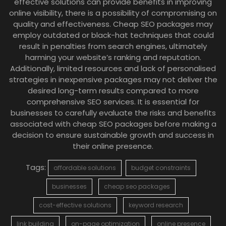
effective solutions can provide benefits in improving
online visibility, there is a possibility of compromising on
quality and effectiveness. Cheap SEO packages may
employ outdated or black-hat techniques that could
result in penalties from search engines, ultimately
harming your website’s ranking and reputation.
Additionally, limited resources and lack of personalised
strategies in inexpensive packages may not deliver the
desired long-term results compared to more
comprehensive SEO services. It is essential for
businesses to carefully evaluate the risks and benefits
associated with cheap SEO packages before making a
decision to ensure sustainable growth and success in
their online presence.
Tags:
affordable solutions
budget constraints
businesses
cheap seo packages
cost-effective solutions
keyword research
link building
on-page optimization
online presence