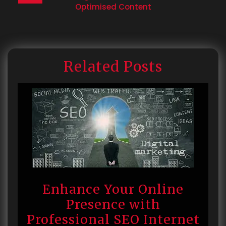
Optimised Content
Related Posts
Enhance Your Online
Presence with
Professional SEO Internet