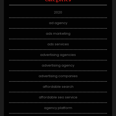
2020
ad agency
ads marketing
ads services
advertising agencies
advertising agency
advertising companies
affordable search
affordable seo service
agency platform