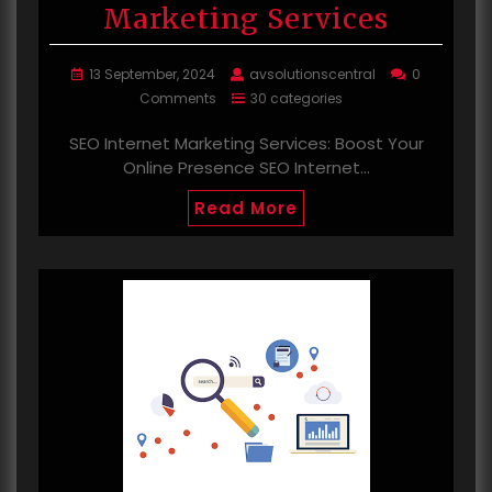
Marketing Services
13 September, 2024
avsolutionscentral
0
Comments
30 categories
SEO Internet Marketing Services: Boost Your
Online Presence SEO Internet…
Read More