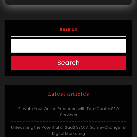
Search
Search
Latest articles
Elevate Your Online Presence with Top-Quality SEO
Services
Unleashing the Potential of SaaS SEO: A Game-Changer in
Digital Marketing