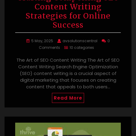
Content Writing
Strategies for Online
Success
5 May, 2025
avsolutionscentral
0
Comments
10 categories
The Art of SEO Content Writing The Art of SEO
Content Writing Search Engine Optimization
(SEO) content writing is a crucial aspect of
digital marketing that focuses on creating
content that appeals to both users…
Read More