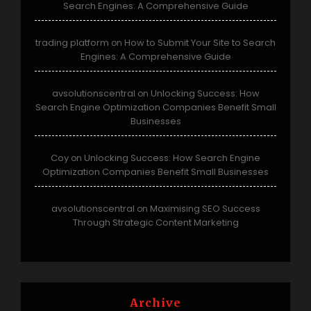
Search Engines: A Comprehensive Guide
trading platform
How to Submit Your Site to Search
on
Engines: A Comprehensive Guide
avsolutionscentral
Unlocking Success: How
on
Search Engine Optimization Companies Benefit Small
Businesses
Coy
Unlocking Success: How Search Engine
on
Optimization Companies Benefit Small Businesses
avsolutionscentral
Maximising SEO Success
on
Through Strategic Content Marketing
Archive