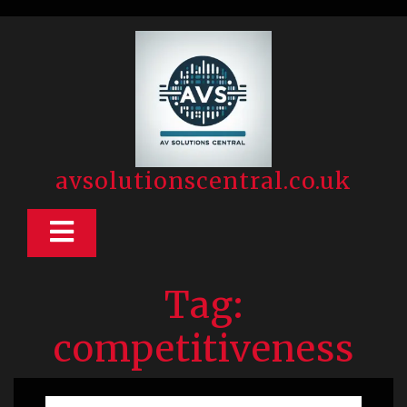
Skip
to
content
avsolutionscentral.co.uk
Open
Button
Tag:
competitiveness