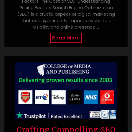
Factors The Cost of SEO: Understanding
Pricing Factors Search Engine Optimization
(SEO) is a crucial aspect of digital marketing
that can significantly impact a website's
visibility and online presence.…
Read More
Crafting Compelling SEO