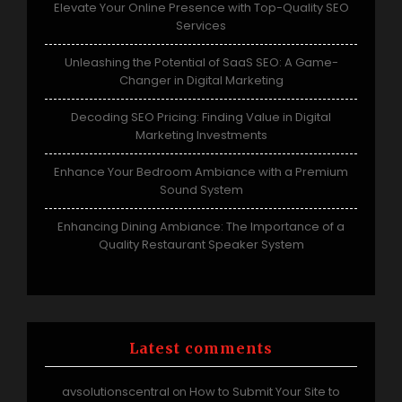
Elevate Your Online Presence with Top-Quality SEO
Services
Unleashing the Potential of SaaS SEO: A Game-
Changer in Digital Marketing
Decoding SEO Pricing: Finding Value in Digital
Marketing Investments
Enhance Your Bedroom Ambiance with a Premium
Sound System
Enhancing Dining Ambiance: The Importance of a
Quality Restaurant Speaker System
Latest comments
avsolutionscentral
How to Submit Your Site to
on