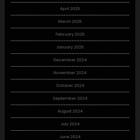
April 2025
March 2025
February 2025
January 2025
December 2024
November 2024
October 2024
September 2024
August 2024
July 2024
June 2024