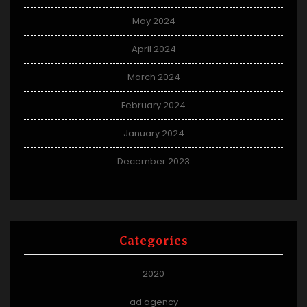
May 2024
April 2024
March 2024
February 2024
January 2024
December 2023
Categories
2020
ad agency