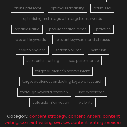
online presence
optimal readability
optimised
optimising meta tags with targeted keywords
organic traffic
popular search terms
practice
relevant keywords
relevant keywords and phrases
search engines
search volume
semrush
seo content writing
seo performance
target audience's search intent
target audienceconducting keyword research
thorough keyword research
user experience
valuable information
visibility
Category:
content strategy
,
content writers
,
content
writing
,
content writing service
,
content writing services
,