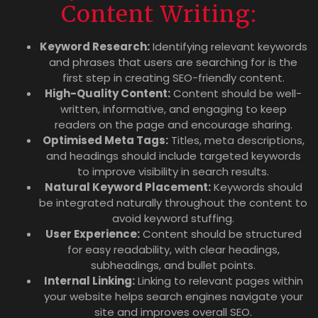
Content Writing:
Keyword Research:
Identifying relevant keywords
and phrases that users are searching for is the
first step in creating SEO-friendly content.
High-Quality Content:
Content should be well-
written, informative, and engaging to keep
readers on the page and encourage sharing.
Optimised Meta Tags:
Titles, meta descriptions,
and headings should include targeted keywords
to improve visibility in search results.
Natural Keyword Placement:
Keywords should
be integrated naturally throughout the content to
avoid keyword stuffing.
User Experience:
Content should be structured
for easy readability, with clear headings,
subheadings, and bullet points.
Internal Linking:
Linking to relevant pages within
your website helps search engines navigate your
site and improves overall SEO.