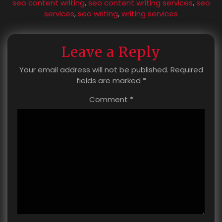
seo content writing
,
seo content writing services
,
seo
services
,
seo writing
,
writing services
Leave a Reply
Your email address will not be published.
Required
fields are marked
*
Comment
*