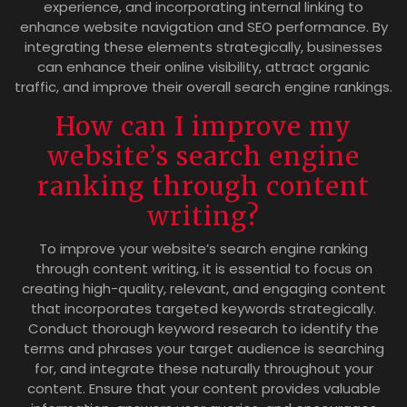
experience, and incorporating internal linking to
enhance website navigation and SEO performance. By
integrating these elements strategically, businesses
can enhance their online visibility, attract organic
traffic, and improve their overall search engine rankings.
How can I improve my
website’s search engine
ranking through content
writing?
To improve your website’s search engine ranking
through content writing, it is essential to focus on
creating high-quality, relevant, and engaging content
that incorporates targeted keywords strategically.
Conduct thorough keyword research to identify the
terms and phrases your target audience is searching
for, and integrate these naturally throughout your
content. Ensure that your content provides valuable