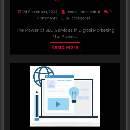
24 September, 2024
avsolutionscentral
0
Comments
20 categories
The Power of SEO Services in Digital Marketing
The Power…
Read More