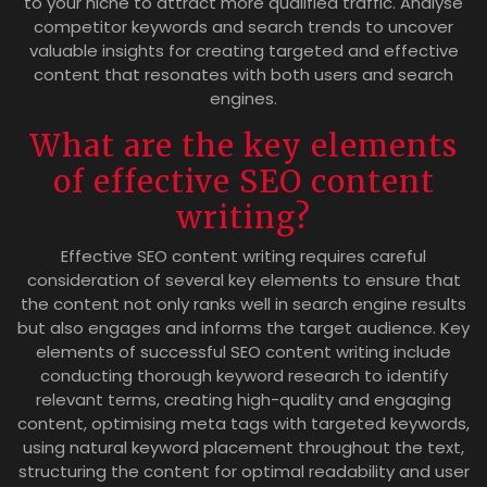
to your niche to attract more qualified traffic. Analyse
competitor keywords and search trends to uncover
valuable insights for creating targeted and effective
content that resonates with both users and search
engines.
What are the key elements
of effective SEO content
writing?
Effective SEO content writing requires careful
consideration of several key elements to ensure that
the content not only ranks well in search engine results
but also engages and informs the target audience. Key
elements of successful SEO content writing include
conducting thorough keyword research to identify
relevant terms, creating high-quality and engaging
content, optimising meta tags with targeted keywords,
using natural keyword placement throughout the text,
structuring the content for optimal readability and user