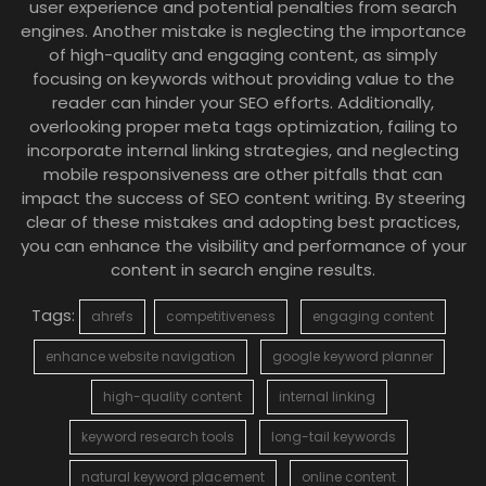
user experience and potential penalties from search
engines. Another mistake is neglecting the importance
of high-quality and engaging content, as simply
focusing on keywords without providing value to the
reader can hinder your SEO efforts. Additionally,
overlooking proper meta tags optimization, failing to
incorporate internal linking strategies, and neglecting
mobile responsiveness are other pitfalls that can
impact the success of SEO content writing. By steering
clear of these mistakes and adopting best practices,
you can enhance the visibility and performance of your
content in search engine results.
Tags:
ahrefs
competitiveness
engaging content
enhance website navigation
google keyword planner
high-quality content
internal linking
keyword research tools
long-tail keywords
natural keyword placement
online content