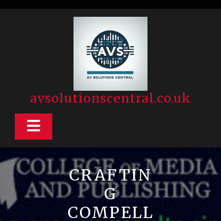
Skip
to
content
avsolutionscentral.co.uk
Open
Button
CRAFTIN
G
COMPELL