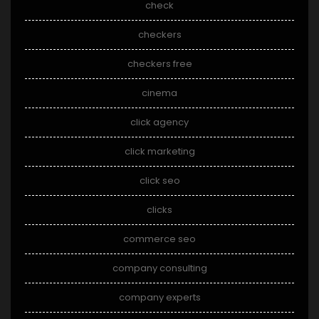
check
checkers
checkers free
cinema
click agency
click marketing
click seo
clicks
commerce seo
company consulting
company experts