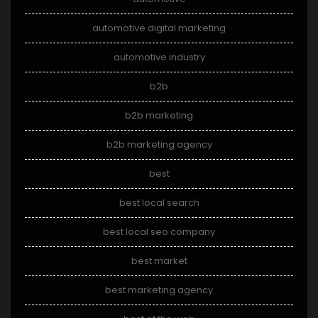
automotive digital marketing
automotive industry
b2b
b2b marketing
b2b marketing agency
best
best local search
best local seo company
best market
best marketing agency