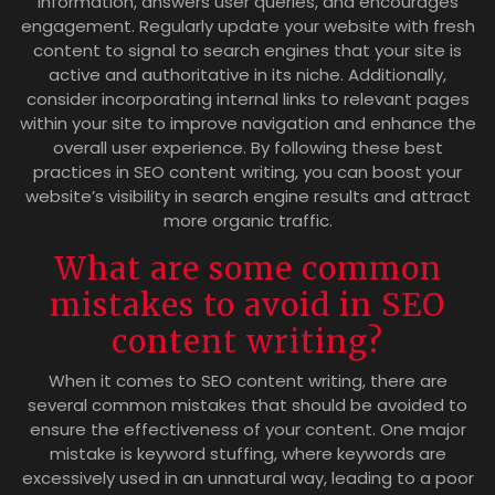
information, answers user queries, and encourages
engagement. Regularly update your website with fresh
content to signal to search engines that your site is
active and authoritative in its niche. Additionally,
consider incorporating internal links to relevant pages
within your site to improve navigation and enhance the
overall user experience. By following these best
practices in SEO content writing, you can boost your
website’s visibility in search engine results and attract
more organic traffic.
What are some common
mistakes to avoid in SEO
content writing?
When it comes to SEO content writing, there are
several common mistakes that should be avoided to
ensure the effectiveness of your content. One major
mistake is keyword stuffing, where keywords are
excessively used in an unnatural way, leading to a poor