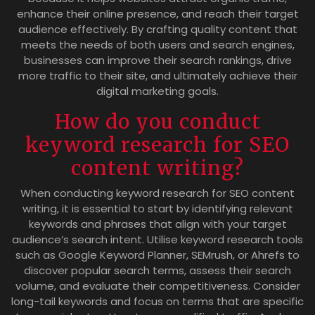
enhance their online presence, and reach their target
audience effectively. By crafting quality content that
meets the needs of both users and search engines,
businesses can improve their search rankings, drive
more traffic to their site, and ultimately achieve their
digital marketing goals.
How do you conduct
keyword research for SEO
content writing?
When conducting keyword research for SEO content
writing, it is essential to start by identifying relevant
keywords and phrases that align with your target
audience’s search intent. Utilise keyword research tools
such as Google Keyword Planner, SEMrush, or Ahrefs to
discover popular search terms, assess their search
volume, and evaluate their competitiveness. Consider
long-tail keywords and focus on terms that are specific