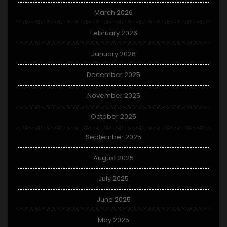
March 2026
February 2026
January 2026
December 2025
November 2025
October 2025
September 2025
August 2025
July 2025
June 2025
May 2025