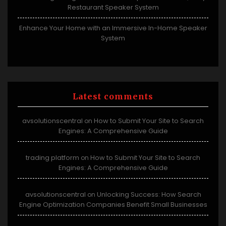
Restaurant Speaker System
Enhance Your Home with an Immersive In-Home Speaker
System
Latest comments
avsolutionscentral
How to Submit Your Site to Search
on
Engines: A Comprehensive Guide
trading platform
How to Submit Your Site to Search
on
Engines: A Comprehensive Guide
avsolutionscentral
Unlocking Success: How Search
on
Engine Optimization Companies Benefit Small Businesses