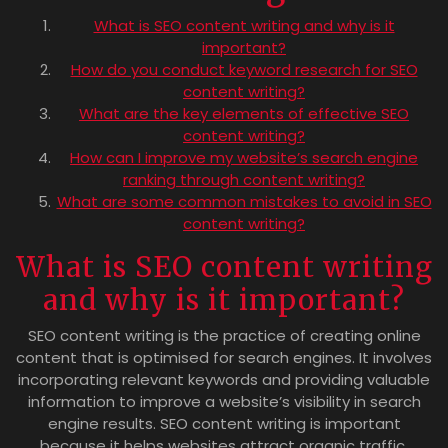
What is SEO content writing and why is it
important?
How do you conduct keyword research for SEO
content writing?
What are the key elements of effective SEO
content writing?
How can I improve my website’s search engine
ranking through content writing?
What are some common mistakes to avoid in SEO
content writing?
What is SEO content writing
and why is it important?
SEO content writing is the practice of creating online
content that is optimised for search engines. It involves
incorporating relevant keywords and providing valuable
information to improve a website’s visibility in search
engine results. SEO content writing is important
because it helps websites attract organic traffic,