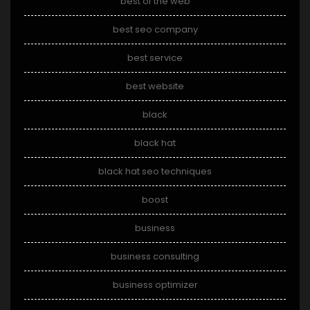
best of the web
best seo company
best service
best website
black
black hat
black hat seo techniques
boost
business
business consulting
business optimizer