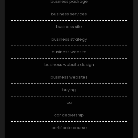
business package
business services
business site
business strategy
business website
business website design
business websites
buying
ca
car dealership
certificate course