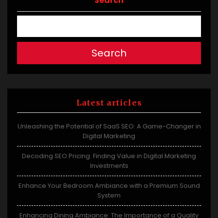
Search
Search
Latest articles
Unleashing the Potential of SaaS SEO: A Game-Changer in
Digital Marketing
Decoding SEO Pricing: Finding Value in Digital Marketing
Investments
Enhance Your Bedroom Ambiance with a Premium Sound
System
Enhancing Dining Ambiance: The Importance of a Quality