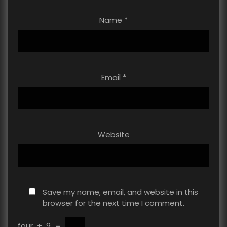
Name
*
Email
*
Website
Save my name, email, and website in this
browser for the next time I comment.
four
+
9
=