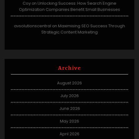
Coy
Unlocking Success: How Search Engine
on
Optimization Companies Benefit Small Businesses
avsolutionscentral
Maximising SEO Success Through
on
Strategic Content Marketing
Archive
August 2026
July 2026
June 2026
May 2026
April 2026