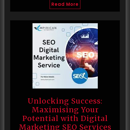
Read More
Unlocking Success:
Maximising Your
Potential with Digital
Marketing SEO Services