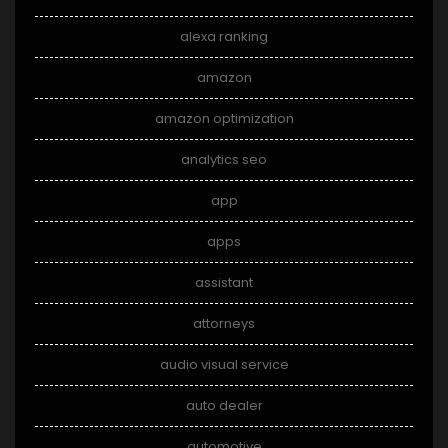
alexa ranking
amazon
amazon optimization
analytics seo
app
apps
assistant
attorneys
audio visual service
auto dealer
automotive