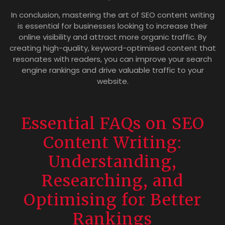
In conclusion, mastering the art of SEO content writing
is essential for businesses looking to increase their
online visibility and attract more organic traffic. By
creating high-quality, keyword-optimised content that
resonates with readers, you can improve your search
engine rankings and drive valuable traffic to your
website.
Essential FAQs on SEO
Content Writing:
Understanding,
Researching, and
Optimising for Better
Rankings