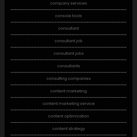
company services
console tools
consultant
consultant job
consultant jobs
consultants
consulting companies
content marketing
content marketing service
content optimization
content strategy