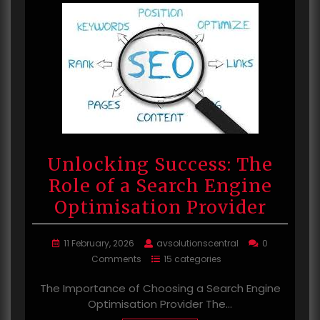
Unlocking Success: The
Role of a Search Engine
Optimisation Provider
11 February, 2026
avsolutionscentral
0
Comments
15 categories
The Importance of Choosing a Search Engine
Optimisation Provider The…