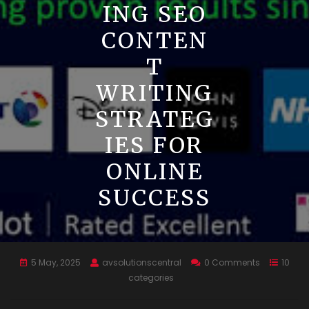
ING SEO
CONTEN
T
WRITING
STRATEG
IES FOR
ONLINE
SUCCESS
5 May, 2025
avsolutionscentral
0 Comments
10
categories