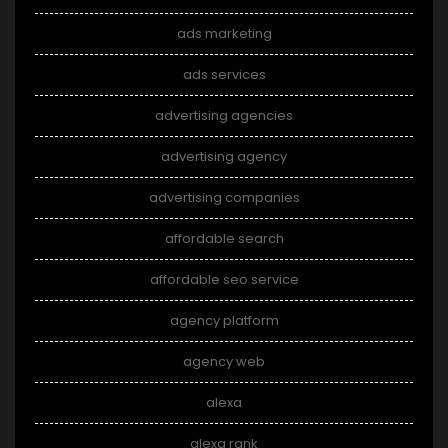
ads marketing
ads services
advertising agencies
advertising agency
advertising companies
affordable search
affordable seo service
agency platform
agency web
alexa
alexa rank