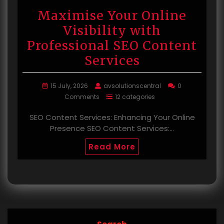
Maximise Your Online
Visibility with
Professional SEO Content
Services
15 July, 2026
avsolutionscentral
0
Comments
12 categories
SEO Content Services: Enhancing Your Online
Presence SEO Content Services:…
Read More