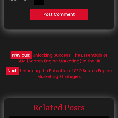
Post
Previous:
Unlocking Success: The Essentials of
navigation
SEM (Search Engine Marketing) in the UK
Next:
Unlocking the Potential of SEO Search Engine
Marketing Strategies
Related Posts