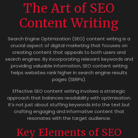
The Art of SEO
Content Writing
Search Engine Optimization (SEO) content writing is a
crucial aspect of digital marketing that focuses on
creating content that appeals to both users and
search engines. By incorporating relevant keywords and
providing valuable information, SEO content writing
helps websites rank higher in search engine results
pages (SERPs).
Effective SEO content writing involves a strategic
approach that balances readability with optimisation.
It’s not just about stuffing keywords into the text but
crafting engaging and informative content that
resonates with the target audience.
Key Elements of SEO