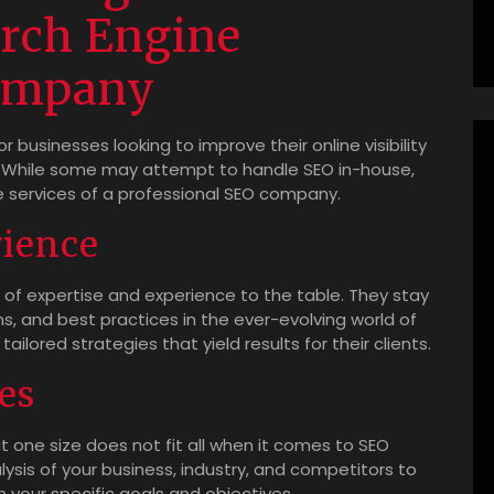
arch Engine
ompany
r businesses looking to improve their online visibility
y. While some may attempt to handle SEO in-house,
the services of a professional SEO company.
rience
of expertise and experience to the table. They stay
s, and best practices in the ever-evolving world of
ilored strategies that yield results for their clients.
es
one size does not fit all when it comes to SEO
lysis of your business, industry, and competitors to
 your specific goals and objectives.