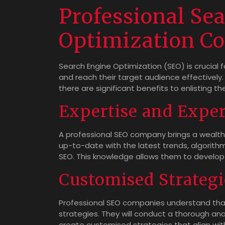
Professional Se
Optimization C
Search Engine Optimization (SEO) is crucial fo
and reach their target audience effectivel
there are significant benefits to enlisting 
Expertise and Expe
A professional SEO company brings a wealth 
up-to-date with the latest trends, algorithm
SEO. This knowledge allows them to develop ta
Customised Strategi
Professional SEO companies understand that 
strategies. They will conduct a thorough ana
create customised strategies that align with