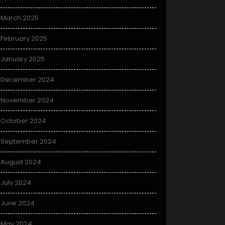
March 2025
February 2025
January 2025
December 2024
November 2024
October 2024
September 2024
August 2024
July 2024
June 2024
May 2024