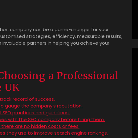
zation company can be a game-changer for your
customised strategies, efficiency, measurable results,
nvaluable partners in helping you achieve your
 Choosing a Professional
e UK
rack record of success.
 to gauge the company’s reputation.
l SEO practices and guidelines.
ives with the SEO company before hiring them.
e there are no hidden costs or fees.
es they use to improve search engine rankings.