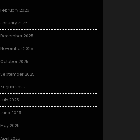
February 2026
January 2026
December 2025
November 2025
October 2025
September 2025
August 2025
July 2025
June 2025
May 2025
April 2025