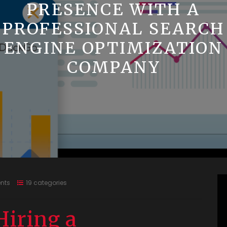
PRESENCE WITH A
PROFESSIONAL SEARCH
ENGINE OPTIMIZATION
COMPANY
nts
19 categories
Hiring a