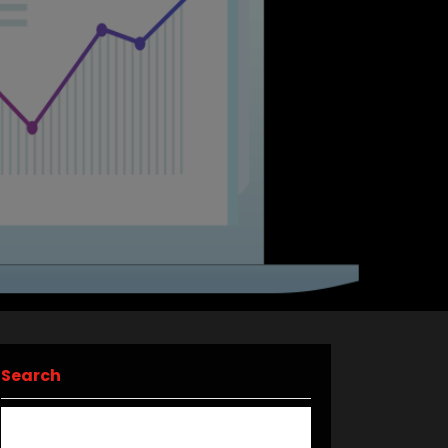
Search