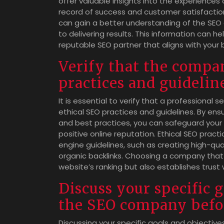
offer valuable insights into the experiences
record of success and customer satisfaction
can gain a better understanding of the SEO 
to delivering results. This information can
reputable SEO partner that aligns with your 
Verify that the compa
practices and guidelin
It is essential to verify that a professiona
ethical SEO practices and guidelines. By en
and best practices, you can safeguard your
positive online reputation. Ethical SEO practi
engine guidelines, such as creating high-qua
organic backlinks. Choosing a company that p
website’s ranking but also establishes trust
Discuss your specific 
the SEO company befo
Discussing your specific goals and objective