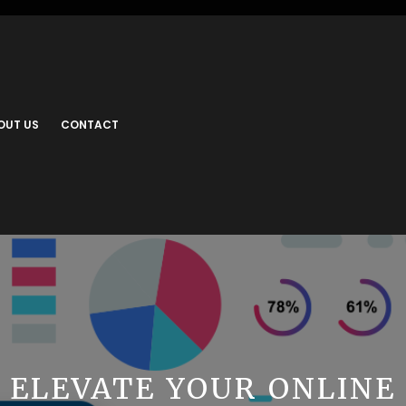
OUT US
CONTACT
ELEVATE YOUR ONLINE