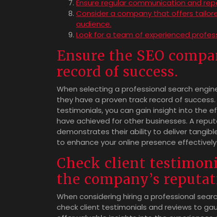
Ensure regular communication and repor
Consider a company that offers tailore
audience.
Look for a team of experienced profes
Ensure the SEO compan
record of success.
When selecting a professional search engine 
they have a proven track record of success.
testimonials, you can gain insight into the e
have achieved for other businesses. A repu
demonstrates their ability to deliver tangible
to enhance your online presence effectively
Check client testimoni
the company’s reputat
When considering hiring a professional searc
check client testimonials and reviews to ga