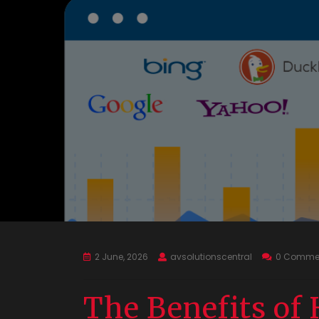
2 June, 2026
avsolutionscentral
0 Comme
The Benefits of 