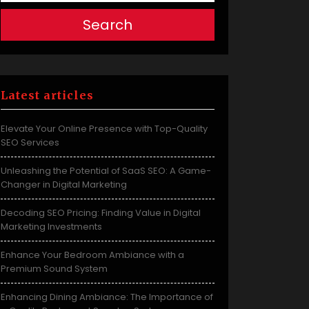
Search
Latest articles
Elevate Your Online Presence with Top-Quality
SEO Services
Unleashing the Potential of SaaS SEO: A Game-
Changer in Digital Marketing
Decoding SEO Pricing: Finding Value in Digital
Marketing Investments
Enhance Your Bedroom Ambiance with a
Premium Sound System
Enhancing Dining Ambiance: The Importance of