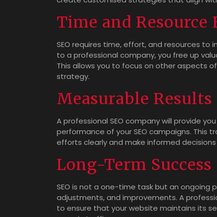
Time and Resource E
SEO requires time, effort, and resources to
to a professional company, you free up valu
This allows you to focus on other aspects of
strategy.
Measurable Results
A professional SEO company will provide you 
performance of your SEO campaigns. This tr
efforts clearly and make informed decisions
Long-Term Success
SEO is not a one-time task but an ongoing p
adjustments, and improvements. A professio
to ensure that your website maintains its s