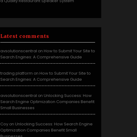
a Quality Restaurant Speaker System
Latest comments
avsolutionscentral
How to Submit Your Site to
on
Search Engines: A Comprehensive Guide
trading platform
How to Submit Your Site to
on
Search Engines: A Comprehensive Guide
avsolutionscentral
Unlocking Success: How
on
Search Engine Optimization Companies Benefit
Small Businesses
Coy
Unlocking Success: How Search Engine
on
Optimization Companies Benefit Small
Businesses