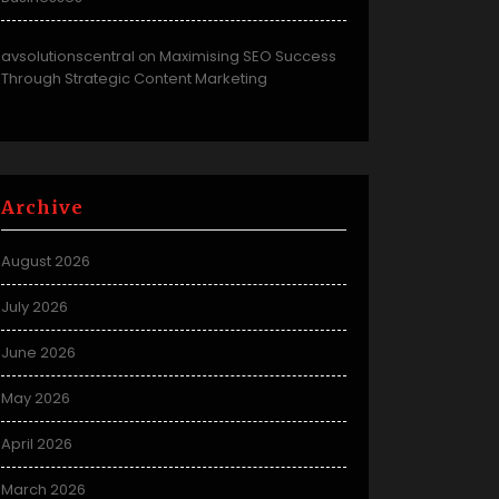
avsolutionscentral
Maximising SEO Success
on
Through Strategic Content Marketing
Archive
August 2026
July 2026
June 2026
May 2026
April 2026
March 2026