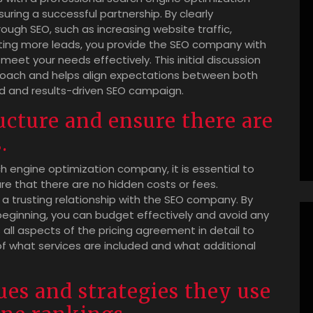
uring a successful partnership. By clearly
ugh SEO, such as increasing website traffic,
ating more leads, you provide the SEO company with
 meet your needs effectively. This initial discussion
proach and helps align expectations between both
ed and results-driven SEO campaign.
ructure and ensure there are
.
h engine optimization company, it is essential to
ure that there are no hidden costs or fees.
g a trusting relationship with the SEO company. By
beginning, you can budget effectively and avoid any
 all aspects of the pricing agreement in detail to
of what services are included and what additional
es and strategies they use