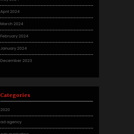
April 2024
March 2024
February 2024
January 2024
December 2023
Categories
2020
ad agency