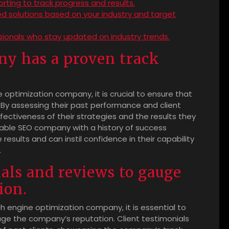
ting to track progress and results.
d solutions based on your industry and target
sionals who stay updated on industry trends.
y has a proven track
optimization company, it is crucial to ensure that
 By assessing their past performance and client
ffectiveness of their strategies and the results they
table SEO company with a history of success
 results and can instil confidence in their capability
.
als and reviews to gauge
ion.
h engine optimization company, it is essential to
uge the company’s reputation. Client testimonials