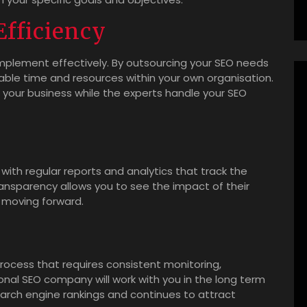
fficiency
 implement effectively. By outsourcing your SEO needs
able time and resources within your own organisation.
 your business while the experts handle your SEO
with regular reports and analytics that track the
ansparency allows you to see the impact of their
 moving forward.
rocess that requires consistent monitoring,
nal SEO company will work with you in the long term
earch engine rankings and continues to attract