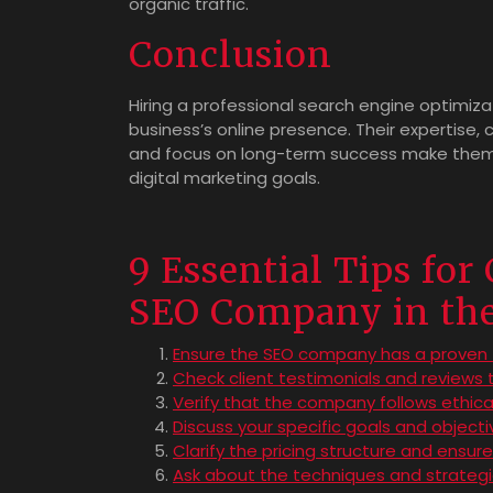
organic traffic.
Conclusion
Hiring a professional search engine optimi
business’s online presence. Their expertise, 
and focus on long-term success make them i
digital marketing goals.
9 Essential Tips for
SEO Company in th
Ensure the SEO company has a proven t
Check client testimonials and reviews
Verify that the company follows ethica
Discuss your specific goals and object
Clarify the pricing structure and ensur
Ask about the techniques and strategi