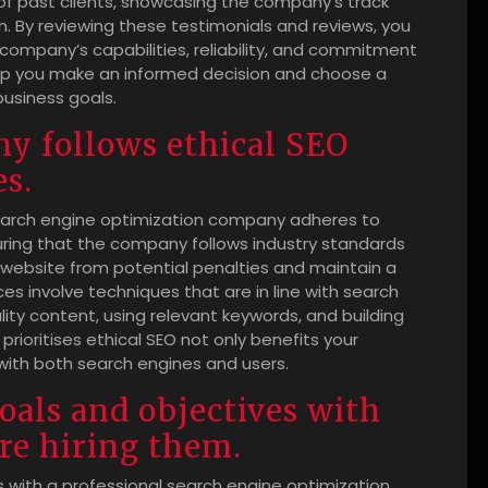
 of past clients, showcasing the company’s track
. By reviewing these testimonials and reviews, you
company’s capabilities, reliability, and commitment
 help you make an informed decision and choose a
business goals.
ny follows ethical SEO
es.
l search engine optimization company adheres to
suring that the company follows industry standards
 website from potential penalties and maintain a
ces involve techniques that are in line with search
lity content, using relevant keywords, and building
rioritises ethical SEO not only benefits your
 with both search engines and users.
goals and objectives with
re hiring them.
s with a professional search engine optimization