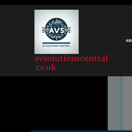
Skip
to
content
AB
avsolutionscentral
.co.uk