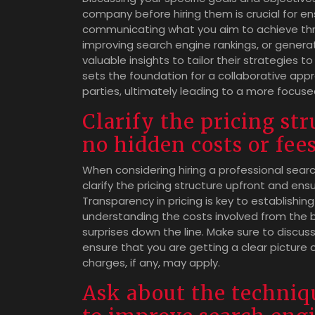
company before hiring them is crucial for ens
communicating what you aim to achieve thro
improving search engine rankings, or gener
valuable insights to tailor their strategies to
sets the foundation for a collaborative ap
parties, ultimately leading to a more focus
Clarify the pricing st
no hidden costs or fees
When considering hiring a professional searc
clarify the pricing structure upfront and ens
Transparency in pricing is key to establishin
understanding the costs involved from the 
surprises down the line. Make sure to discuss
ensure that you are getting a clear picture 
charges, if any, may apply.
Ask about the techniqu