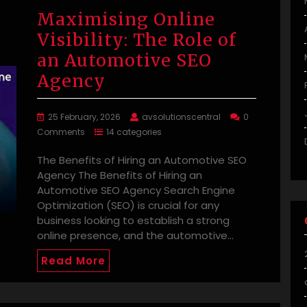
Maximising Online
Visibility: The Role of
an Automotive SEO
Agency
25 February, 2026
avsolutionscentral
0
Comments
14 categories
The Benefits of Hiring an Automotive SEO
Agency The Benefits of Hiring an
Automotive SEO Agency Search Engine
Optimization (SEO) is crucial for any
business looking to establish a strong
online presence, and the automotive…
Read More