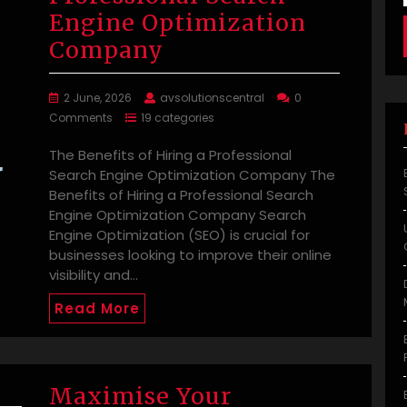
Engine Optimization
Company
2 June, 2026
avsolutionscentral
0
Comments
19 categories
The Benefits of Hiring a Professional
Search Engine Optimization Company The
Benefits of Hiring a Professional Search
Engine Optimization Company Search
Engine Optimization (SEO) is crucial for
businesses looking to improve their online
visibility and…
Read More
Maximise Your