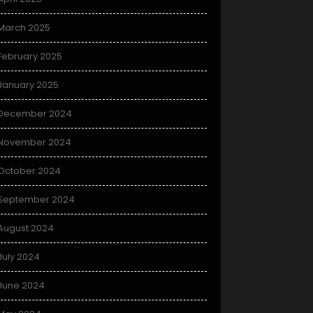
March 2025
February 2025
January 2025
December 2024
November 2024
October 2024
September 2024
August 2024
July 2024
June 2024