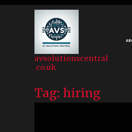
Skip
to
content
AB
avsolutionscentral
.co.uk
Tag:
hiring