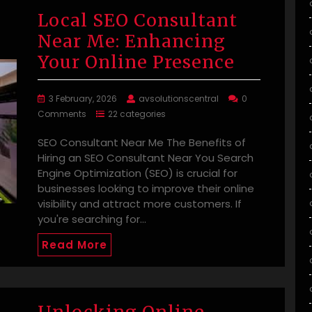
Local SEO Consultant
Near Me: Enhancing
Your Online Presence
3 February, 2026
avsolutionscentral
0
Comments
22 categories
SEO Consultant Near Me The Benefits of
Hiring an SEO Consultant Near You Search
Engine Optimization (SEO) is crucial for
businesses looking to improve their online
visibility and attract more customers. If
you're searching for…
Read More
Unlocking Online