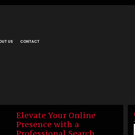
OUT US
CONTACT
Elevate Your Online
Presence with a
Professional Search