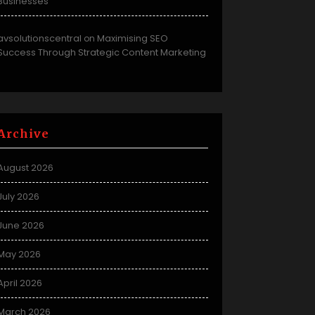
Businesses
avsolutionscentral
Maximising SEO
on
Success Through Strategic Content Marketing
Archive
August 2026
July 2026
June 2026
May 2026
April 2026
March 2026