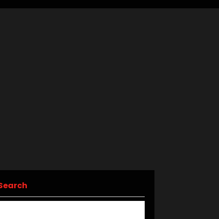
Search