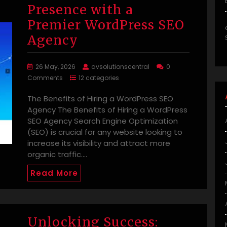
Presence with a
Premier WordPress SEO
Agency
26 May, 2026
avsolutionscentral
0
Comments
12 categories
The Benefits of Hiring a WordPress SEO
Agency The Benefits of Hiring a WordPress
SEO Agency Search Engine Optimization
(SEO) is crucial for any website looking to
increase its visibility and attract more
organic traffic.…
Read More
Unlocking Success: