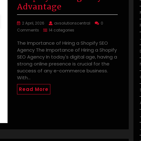
Advantage
2 April, 2026
avsolutionscentral
0
Comments
14 categories
The Importance of Hiring a Shopify SEO
Agency The Importance of Hiring a Shopify
SEO Agency In today's digital age, having a
strong online presence is crucial for the
success of any e-commerce business.
With…
Read More