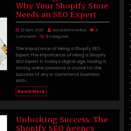
Why Your Shopify Store
Needs an SEO Expert
23 April, 2026
avsolutionscentral
0
Comments
13 categories
The Importance of Hiring a Shopify SEO
Expert The Importance of Hiring a Shopify
SEO Expert In today's digital age, having a
strong online presence is crucial for the
success of any e-commerce business.
With…
Read More
Unlocking Success: The
Shopify SEO Agency