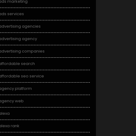
ads marketing
ads services
advertising agencies
advertising agency
advertising companies
affordable search
affordable seo service
agency platform
agency web
alexa
alexa rank