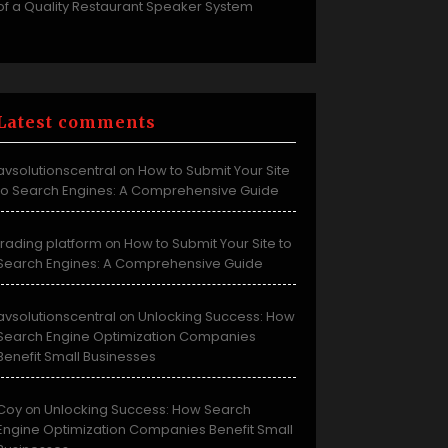
of a Quality Restaurant Speaker System
Latest comments
avsolutionscentral
How to Submit Your Site
on
to Search Engines: A Comprehensive Guide
trading platform
How to Submit Your Site to
on
Search Engines: A Comprehensive Guide
avsolutionscentral
Unlocking Success: How
on
Search Engine Optimization Companies
Benefit Small Businesses
Coy
Unlocking Success: How Search
on
Engine Optimization Companies Benefit Small