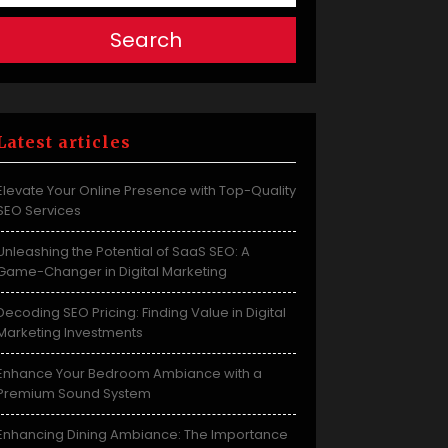
Search
Latest articles
Elevate Your Online Presence with Top-Quality
SEO Services
Unleashing the Potential of SaaS SEO: A
Game-Changer in Digital Marketing
Decoding SEO Pricing: Finding Value in Digital
Marketing Investments
Enhance Your Bedroom Ambiance with a
Premium Sound System
Enhancing Dining Ambiance: The Importance