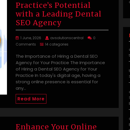
Practice’s Potential
with a Leading Dental
SEO Agency
1 June, 2026
avsolutionscentral
0
Comments
14 categories
The Importance of Hiring a Dental SEO
Agency for Your Practice The Importance
of Hiring a Dental SEO Agency for Your
Practice In today's digital age, having a
strong online presence is essential for
any…
Read More
Enhance Your Online