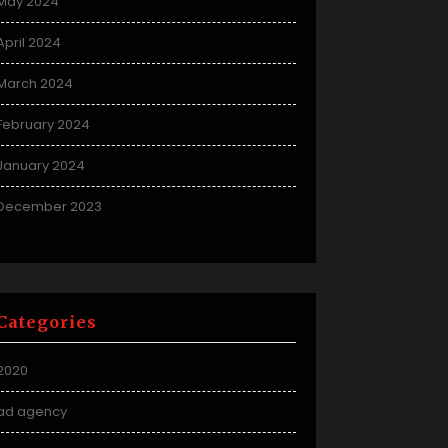
May 2024
April 2024
March 2024
February 2024
January 2024
December 2023
Categories
2020
ad agency