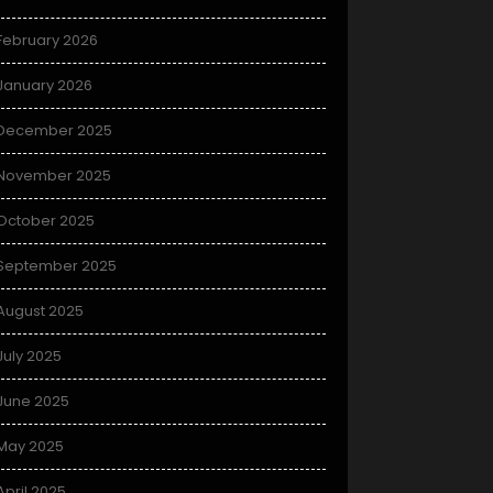
February 2026
January 2026
December 2025
November 2025
October 2025
September 2025
August 2025
July 2025
June 2025
May 2025
April 2025