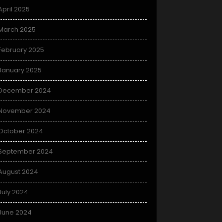
April 2025
March 2025
February 2025
January 2025
December 2024
November 2024
October 2024
September 2024
August 2024
July 2024
June 2024