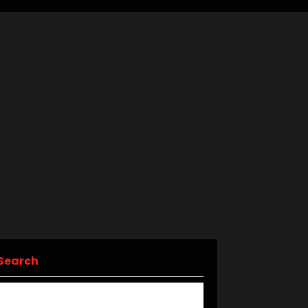
Search