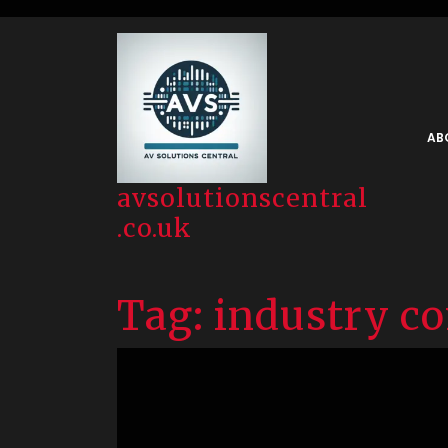
Skip
to
content
AB
avsolutionscentral
.co.uk
Tag:
industry c