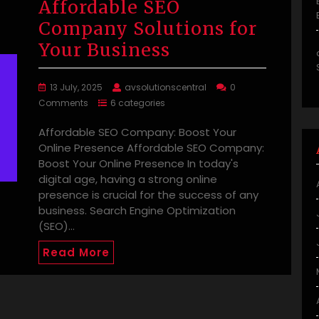
Affordable SEO
Company Solutions for
Your Business
13 July, 2025
avsolutionscentral
0
Comments
6 categories
Affordable SEO Company: Boost Your
Online Presence Affordable SEO Company:
Boost Your Online Presence In today's
digital age, having a strong online
presence is crucial for the success of any
business. Search Engine Optimization
(SEO)…
Read More