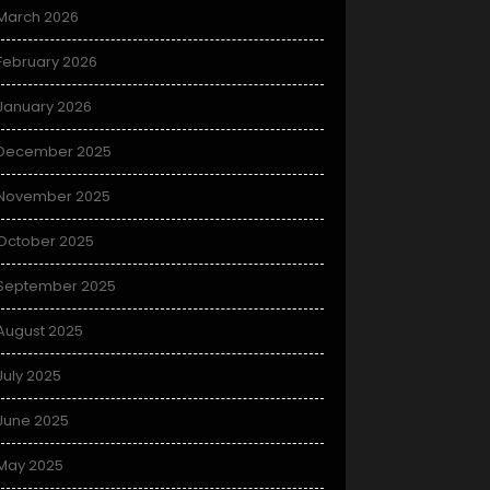
March 2026
February 2026
January 2026
December 2025
November 2025
October 2025
September 2025
August 2025
July 2025
June 2025
May 2025