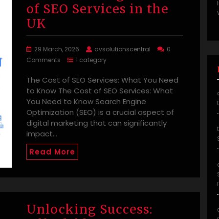
of SEO Services in the
UK
29 March, 2026
avsolutionscentral
0
Comments
1 category
The Cost of SEO Services: What You Need
to Know The Cost of SEO Services: What
You Need to Know Search Engine
Optimization (SEO) is a crucial aspect of
digital marketing that can significantly
impact…
Read More
Unlocking Success: