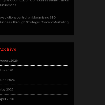
Engine Optimization Companies Benefit Small
Businesses
avsolutionscentral
Maximising SEO
on
Success Through Strategic Content Marketing
Archive
August 2026
July 2026
June 2026
May 2026
April 2026