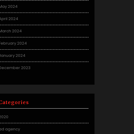
May 2024
April 2024
March 2024
February 2024
January 2024
December 2023
Categories
2020
ad agency