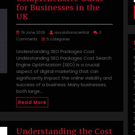
for Businesses in the
UK
19 June, 2026
avsolutionscentral
0
Comments
5 categories
Understanding SEO Packages Cost
Understanding SEO Packages Cost Search
Engine Optimization (SEO) is a crucial
aspect of digital marketing that can
significantly impact the online visibility and
success of a business. Many businesses,
both large…
Read More
Understanding the Cost