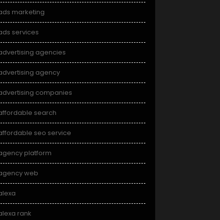
ads marketing
ads services
advertising agencies
advertising agency
advertising companies
affordable search
affordable seo service
agency platform
agency web
alexa
alexa rank