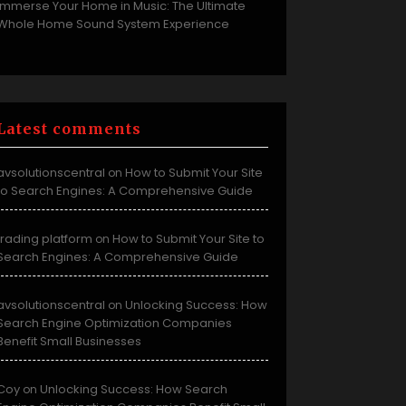
Immerse Your Home in Music: The Ultimate
Whole Home Sound System Experience
Latest comments
avsolutionscentral
How to Submit Your Site
on
to Search Engines: A Comprehensive Guide
trading platform
How to Submit Your Site to
on
Search Engines: A Comprehensive Guide
avsolutionscentral
Unlocking Success: How
on
Search Engine Optimization Companies
Benefit Small Businesses
Coy
Unlocking Success: How Search
on