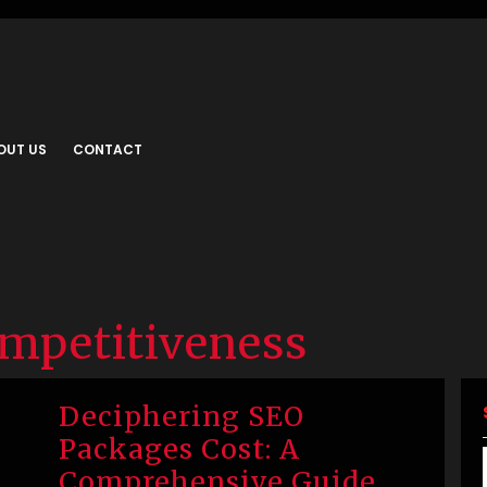
OUT US
CONTACT
ompetitiveness
Deciphering SEO
Packages Cost: A
Comprehensive Guide