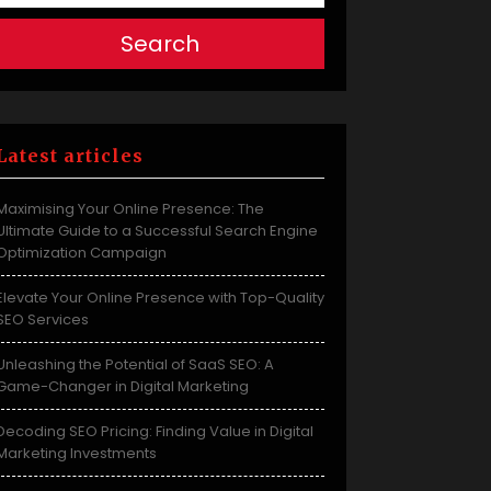
Search
Latest articles
Maximising Your Online Presence: The
Ultimate Guide to a Successful Search Engine
Optimization Campaign
Elevate Your Online Presence with Top-Quality
SEO Services
Unleashing the Potential of SaaS SEO: A
Game-Changer in Digital Marketing
Decoding SEO Pricing: Finding Value in Digital
Marketing Investments