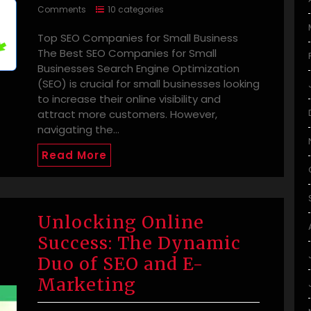
Comments
10 categories
Top SEO Companies for Small Business
The Best SEO Companies for Small
Businesses Search Engine Optimization
(SEO) is crucial for small businesses looking
to increase their online visibility and
attract more customers. However,
navigating the…
Read More
Unlocking Online
Success: The Dynamic
Duo of SEO and E-
Marketing