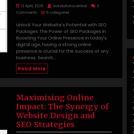
12 April, 2026
avsolutionscentral
0
Comments
5 categories
Unlock Your Website's Potential with SEO
Packages The Power of SEO Packages in
Boosting Your Online Presence In today's
digital age, having a strong online
presence is crucial for the success of any
business. Search…
Read More
Maximising Online
Impact: The Synergy of
Website Design and
SEO Strategies