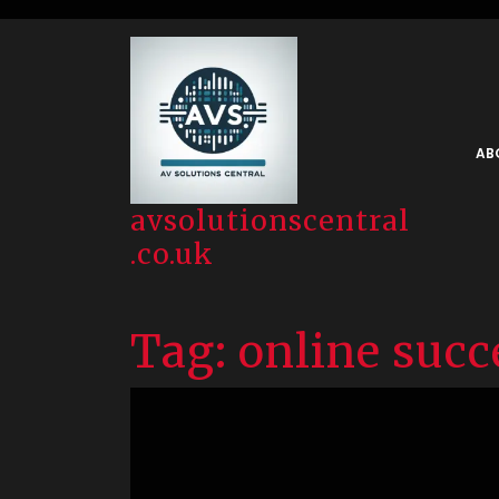
Skip
to
content
AB
avsolutionscentral
.co.uk
Tag:
online succ