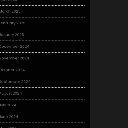
March 2025
February 2025
January 2025
December 2024
November 2024
October 2024
September 2024
August 2024
July 2024
June 2024