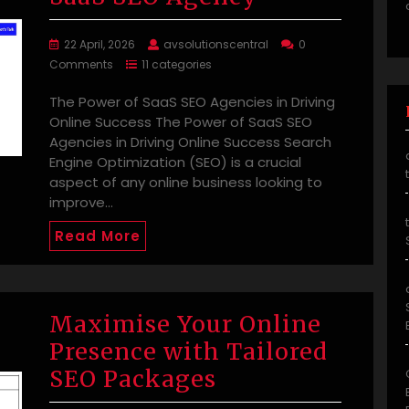
22 April, 2026
avsolutionscentral
0
Comments
11 categories
The Power of SaaS SEO Agencies in Driving
Online Success The Power of SaaS SEO
Agencies in Driving Online Success Search
Engine Optimization (SEO) is a crucial
aspect of any online business looking to
improve…
Read More
Maximise Your Online
Presence with Tailored
SEO Packages