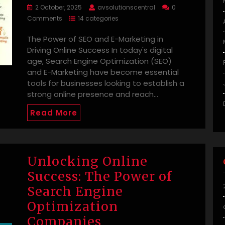
2 October, 2025
avsolutionscentral
0
Comments
14 categories
The Power of SEO and E-Marketing in
Driving Online Success In today's digital
age, Search Engine Optimization (SEO)
and E-Marketing have become essential
tools for businesses looking to establish a
strong online presence and reach…
Read More
Unlocking Online
Success: The Power of
Search Engine
Optimization
Companies