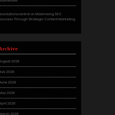
Businesses
avsolutionscentral
Maximising SEO
on
Success Through Strategic Content Marketing
Archive
August 2026
July 2026
June 2026
May 2026
April 2026
March 2026