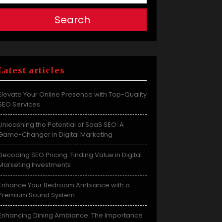
Search
Latest articles
Elevate Your Online Presence with Top-Quality
SEO Services
Unleashing the Potential of SaaS SEO: A
Game-Changer in Digital Marketing
Decoding SEO Pricing: Finding Value in Digital
Marketing Investments
Enhance Your Bedroom Ambiance with a
Premium Sound System
Enhancing Dining Ambiance: The Importance