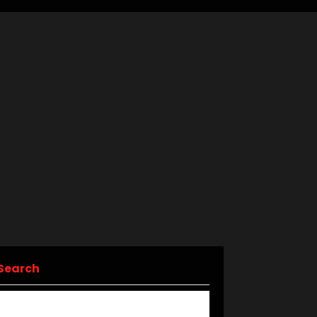
Search