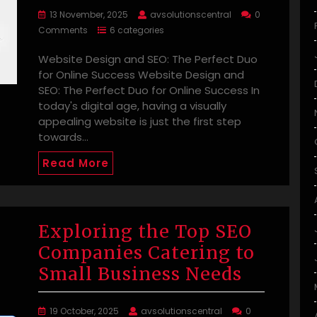
13 November, 2025
avsolutionscentral
0
Comments
6 categories
Website Design and SEO: The Perfect Duo
for Online Success Website Design and
SEO: The Perfect Duo for Online Success In
today's digital age, having a visually
appealing website is just the first step
towards…
Read More
Exploring the Top SEO
Companies Catering to
Small Business Needs
19 October, 2025
avsolutionscentral
0