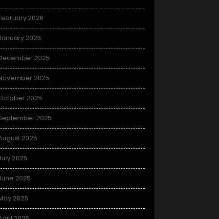
February 2026
January 2026
December 2025
November 2025
October 2025
September 2025
August 2025
July 2025
June 2025
May 2025
April 2025