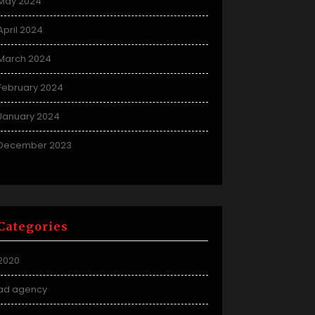
May 2024
April 2024
March 2024
February 2024
January 2024
December 2023
Categories
2020
ad agency