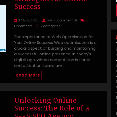
Success
27 April, 2026
avsolutionscentral
0
Comments
2 categories
The Importance of Web Optimisation for
Your Online Success Web optimisation is a
crucial aspect of building and maintaining
a successful online presence. In today's
digital age, where competition is fierce
and attention spans are…
Read More
Unlocking Online
Success: The Role of a
SaaS SEO Agency