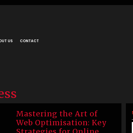
OUT US
CONTACT
ess
Mastering the Art of
Web Optimisation: Key
Strategies for Online