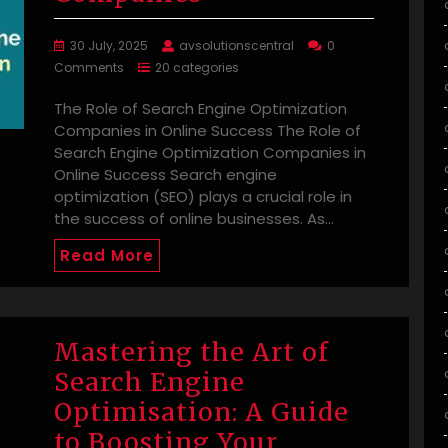
30 July, 2025
avsolutionscentral
0
Comments
20 categories
The Role of Search Engine Optimization
Companies in Online Success The Role of
Search Engine Optimization Companies in
Online Success Search engine
optimization (SEO) plays a crucial role in
the success of online businesses. As…
Read More
Mastering the Art of
Search Engine
Optimisation: A Guide
to Boosting Your