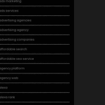
ads marketing
ads services
advertising agencies
advertising agency
advertising companies
affordable search
affordable seo service
agency platform
agency web
alexa
alexa rank