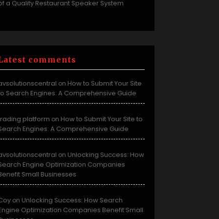
of a Quality Restaurant Speaker System
Latest comments
avsolutionscentral
How to Submit Your Site
on
to Search Engines: A Comprehensive Guide
trading platform
How to Submit Your Site to
on
Search Engines: A Comprehensive Guide
avsolutionscentral
Unlocking Success: How
on
Search Engine Optimization Companies
Benefit Small Businesses
Coy
Unlocking Success: How Search
on
Engine Optimization Companies Benefit Small