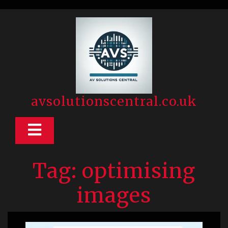
Skip
to
content
avsolutionscentral.co.uk
Open
Button
Tag:
optimising
images