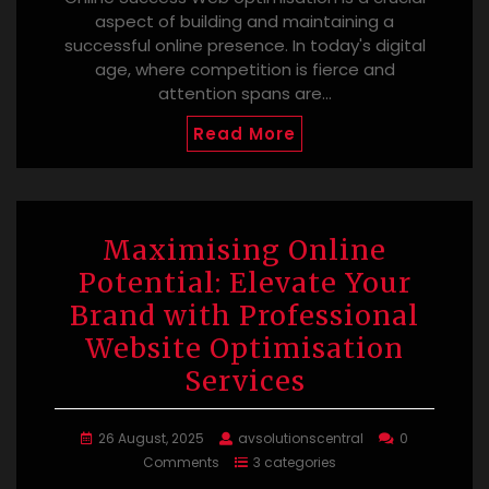
aspect of building and maintaining a
successful online presence. In today's digital
age, where competition is fierce and
attention spans are…
Read More
Maximising Online
Potential: Elevate Your
Brand with Professional
Website Optimisation
Services
26 August, 2025
avsolutionscentral
0
Comments
3 categories