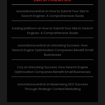
avsolutionscentral
How to Submit Your Site to
on
Search Engines: A Comprehensive Guide
trading platform
How to Submit Your Site to Search
on
Engines: A Comprehensive Guide
avsolutionscentral
Unlocking Success: How
on
Search Engine Optimization Companies Benefit Small
Businesses
Coy
Unlocking Success: How Search Engine
on
Optimization Companies Benefit Small Businesses
avsolutionscentral
Maximising SEO Success
on
Through Strategic Content Marketing