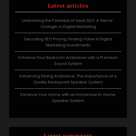
Latest articles
Unleashing the Potential of SaaS SEO: A Game-
Changer in Digital Marketing
Decoding SEO Pricing: Finding Value in Digital
Marketing Investments
Enhance Your Bedroom Ambiance with a Premium
Sound System
Enhancing Dining Ambiance: The Importance of a
Quality Restaurant Speaker System
Enhance Your Home with an Immersive In-Home
Speaker System
Latest comments