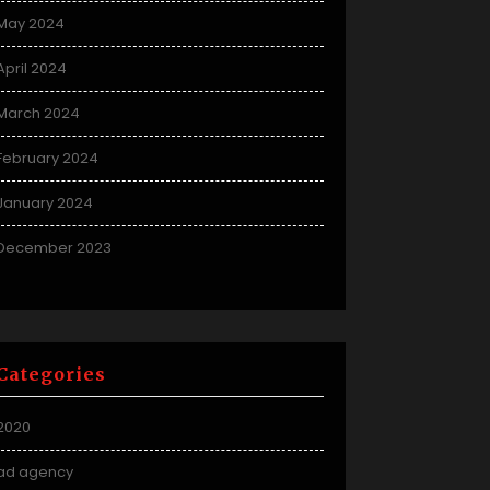
May 2024
April 2024
March 2024
February 2024
January 2024
December 2023
Categories
2020
ad agency