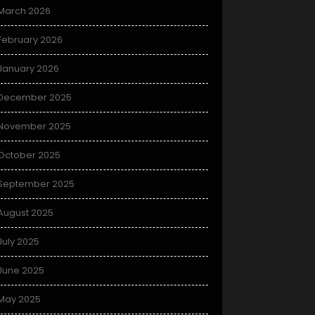
March 2026
February 2026
January 2026
December 2025
November 2025
October 2025
September 2025
August 2025
July 2025
June 2025
May 2025