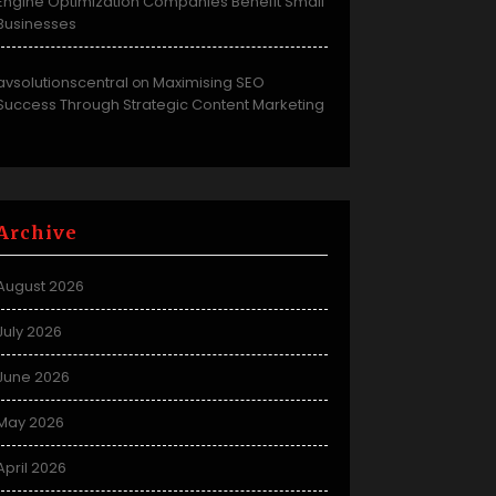
Engine Optimization Companies Benefit Small
Businesses
avsolutionscentral
Maximising SEO
on
Success Through Strategic Content Marketing
Archive
August 2026
July 2026
June 2026
May 2026
April 2026