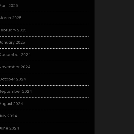
April 2025
March 2025
February 2025
January 2025
December 2024
November 2024
October 2024
September 2024
August 2024
July 2024
June 2024