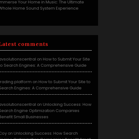
Immerse Your Home in Music: The Ultimate
Whole Home Sound System Experience
Latest comments
avsolutionscentral
How to Submit Your Site
on
to Search Engines: A Comprehensive Guide
trading platform
How to Submit Your Site to
on
Search Engines: A Comprehensive Guide
avsolutionscentral
Unlocking Success: How
on
Search Engine Optimization Companies
Benefit Small Businesses
Coy
Unlocking Success: How Search
on