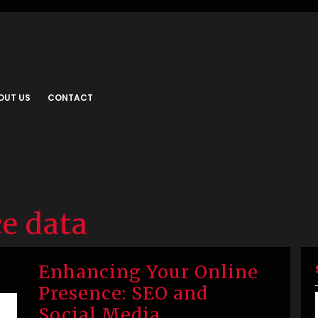
OUT US
CONTACT
e data
Enhancing Your Online
Presence: SEO and
Social Media