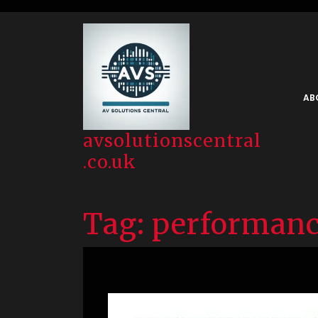
Skip
to
content
AB
avsolutionscentral
.co.uk
Tag:
performanc