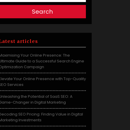
Search
Latest articles
Maximising Your Online Presence: The
Ultimate Guide to a Successful Search Engine
Optimization Campaign
Elevate Your Online Presence with Top-Quality
SEO Services
Unleashing the Potential of SaaS SEO: A
Game-Changer in Digital Marketing
Decoding SEO Pricing: Finding Value in Digital
Marketing Investments