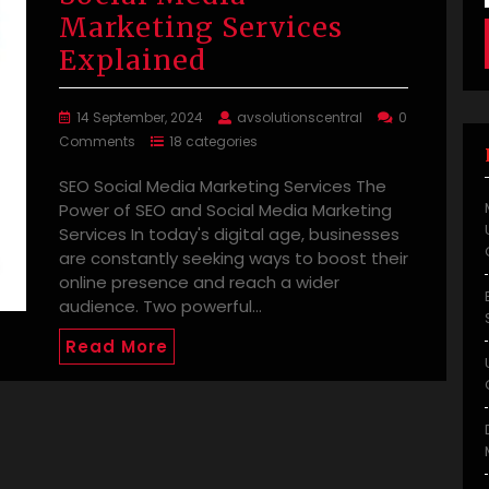
Marketing Services
Explained
14 September, 2024
avsolutionscentral
0
Comments
18 categories
SEO Social Media Marketing Services The
Power of SEO and Social Media Marketing
Services In today's digital age, businesses
are constantly seeking ways to boost their
online presence and reach a wider
audience. Two powerful…
Read More