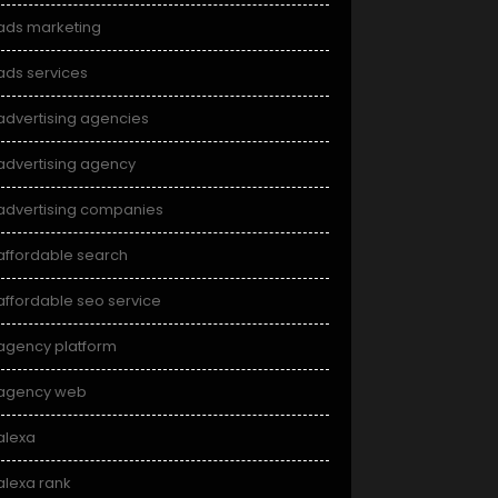
ads marketing
ads services
advertising agencies
advertising agency
advertising companies
affordable search
affordable seo service
agency platform
agency web
alexa
alexa rank