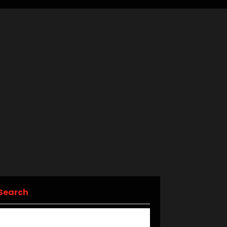
Search