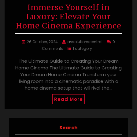
Immerse Yourself in
Luxury: Elevate Your
Home Cinema Experience
26 October, 2024
avsolutionscentral
0
Comments
1 category
The Ultimate Guide to Creating Your Dream
Home Cinema The Ultimate Guide to Creating
Your Dream Home Cinema Transform your
living room into a cinematic paradise with a
home cinema setup that will rival the…
Read More
Search