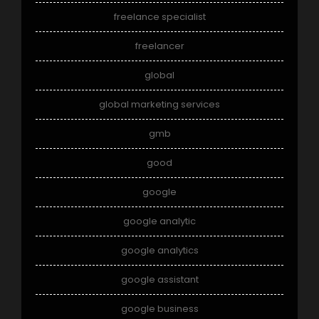
freelance specialist
freelancer
global
global marketing services
gmb
good
google
google analytic
google analytics
google assistant
google business