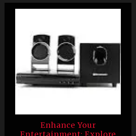
Enhance Your
Entertainment: Explore