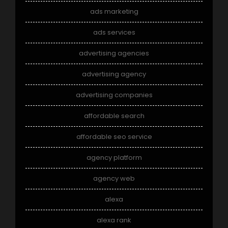
ads marketing
ads services
advertising agencies
advertising agency
advertising companies
affordable search
affordable seo service
agency platform
agency web
alexa
alexa rank