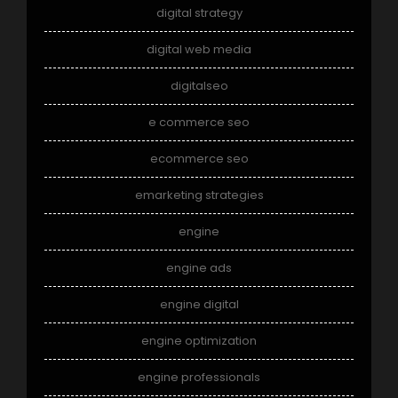
digital strategy
digital web media
digitalseo
e commerce seo
ecommerce seo
emarketing strategies
engine
engine ads
engine digital
engine optimization
engine professionals