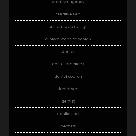
creative agency
creative seo
custom web design
custom website design
dental
dental practices
dental search
dental seo
dentist
dentist seo
dentists