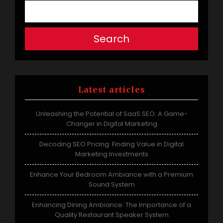
Search
Latest articles
Unleashing the Potential of SaaS SEO: A Game-
Changer in Digital Marketing
Decoding SEO Pricing: Finding Value in Digital
Marketing Investments
Enhance Your Bedroom Ambiance with a Premium
Sound System
Enhancing Dining Ambiance: The Importance of a
Quality Restaurant Speaker System