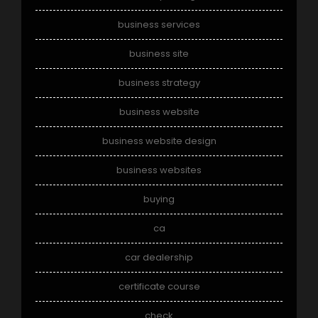
business services
business site
business strategy
business website
business website design
business websites
buying
ca
car dealership
certificate course
check