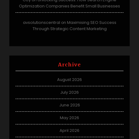
Optimization Companies Benefit Small Businesses
avsolutionscentral
Maximising SEO Success
on
Through Strategic Content Marketing
Archive
August 2026
July 2026
June 2026
May 2026
April 2026