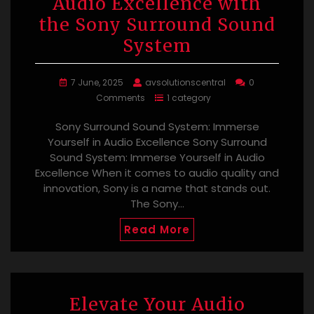
Audio Excellence with
the Sony Surround Sound
System
7 June, 2025
avsolutionscentral
0
Comments
1 category
Sony Surround Sound System: Immerse
Yourself in Audio Excellence Sony Surround
Sound System: Immerse Yourself in Audio
Excellence When it comes to audio quality and
innovation, Sony is a name that stands out.
The Sony…
Read More
Elevate Your Audio