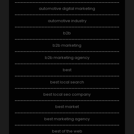
automotive digital marketing
automotive industry
b2b
b2b marketing
b2b marketing agency
best
best local search
best local seo company
best market
best marketing agency
best of the web