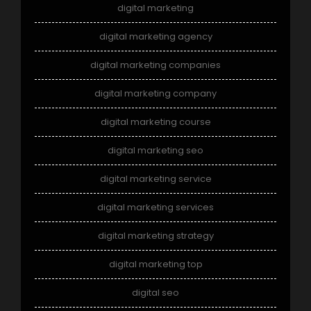
digital marketing
digital marketing agency
digital marketing companies
digital marketing company
digital marketing course
digital marketing seo
digital marketing service
digital marketing services
digital marketing strategy
digital marketing top
digital seo