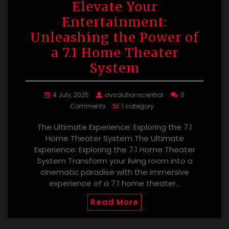
Elevate Your
Entertainment:
Unleashing the Power of
a 7.1 Home Theater
System
4 July, 2025
avsolutionscentral
0
Comments
1 category
The Ultimate Experience: Exploring the 7.1
Home Theater System The Ultimate
Experience: Exploring the 7.1 Home Theater
System Transform your living room into a
cinematic paradise with the immersive
experience of a 7.1 home theater…
Read More