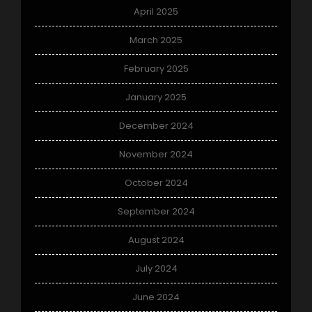
April 2025
March 2025
February 2025
January 2025
December 2024
November 2024
October 2024
September 2024
August 2024
July 2024
June 2024