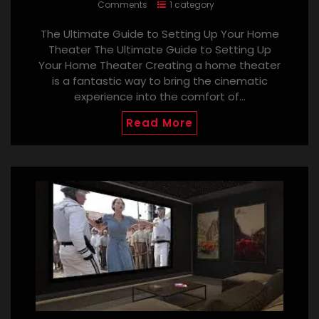
Comments
1 category
The Ultimate Guide to Setting Up Your Home
Theater The Ultimate Guide to Setting Up
Your Home Theater Creating a home theater
is a fantastic way to bring the cinematic
experience into the comfort of…
Read More