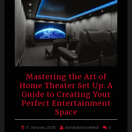
Mastering the Art of
Home Theater Set Up: A
Guide to Creating Your
Perfect Entertainment
Space
17 January, 2025
avsolutionscentral
0