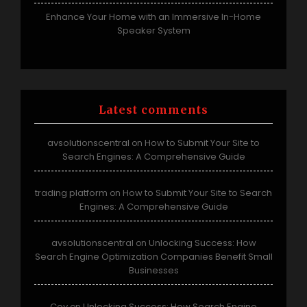
Enhance Your Home with an Immersive In-Home
Speaker System
Latest comments
avsolutionscentral
How to Submit Your Site to
on
Search Engines: A Comprehensive Guide
trading platform
How to Submit Your Site to Search
on
Engines: A Comprehensive Guide
avsolutionscentral
Unlocking Success: How
on
Search Engine Optimization Companies Benefit Small
Businesses
Coy
Unlocking Success: How Search Engine
on