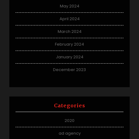
May 2024
April 2024
March 2024
February 2024
January 2024
December 2023
Categories
2020
ad agency