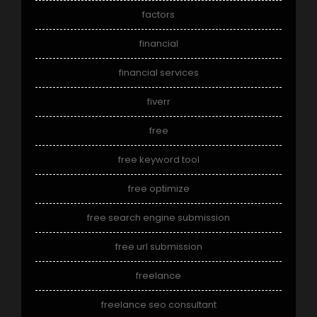
factors
financial
financial services
fiverr
free
free keyword tool
free optimize
free search engine submission
free url submission
freelance
freelance seo consultant