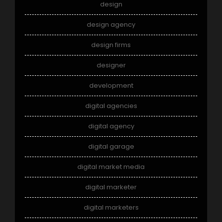
design
design agency
design firms
designer
development
digital agencies
digital agency
digital garage
digital market media
digital marketer
digital marketers