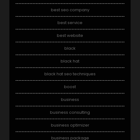
best seo company
best service
best website
black
black hat
black hat seo techniques
boost
business
business consulting
business optimizer
business package