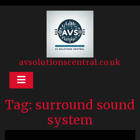
Skip
to
content
avsolutionscentral.co.uk
Open
Button
Tag:
surround sound
system