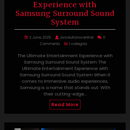
Experience with
Samsung Surround Sound
System
2 June, 2025
avsolutionscentral
0
Comments
1 category
The Ultimate Entertainment Experience with
Samsung Surround Sound System The
Ultimate Entertainment Experience with
Samsung Surround Sound System When it
comes to immersive audio experiences,
Samsung is a name that stands out. With
their cutting-edge…
Read More