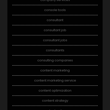
console tools
consultant
consultant job
consultant jobs
consultants
consulting companies
content marketing
content marketing service
content optimization
content strategy