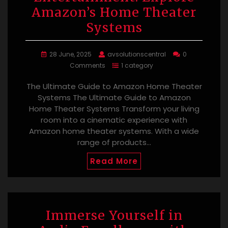
Amazon’s Home Theater
Systems
28 June, 2025
avsolutionscentral
0
Comments
1 category
The Ultimate Guide to Amazon Home Theater
Systems The Ultimate Guide to Amazon
Home Theater Systems Transform your living
room into a cinematic experience with
Amazon home theater systems. With a wide
range of products…
Read More
Immerse Yourself in