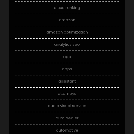
alexa ranking
amazon
amazon optimization
analytics seo
app
apps
assistant
attorneys
audio visual service
auto dealer
automotive