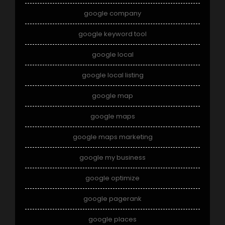
google company
google keyword tool
google local
google local listing
google map
google maps
google maps marketing
google my business
google optimize
google pagerank
google places