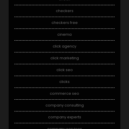
checkers
checkers free
cinema
click agency
click marketing
click seo
clicks
commerce seo
company consulting
company experts
company services