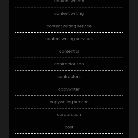
content writers
content writing
content writing service
content writing services
contentful
contractor seo
contractors
copywriter
copywriting service
corporation
cost