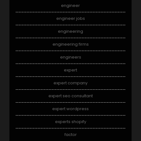
engineer
engineer jobs
engineering
engineering firms
engineers
expert
expert company
expert seo consultant
expert wordpress
experts shopify
factor