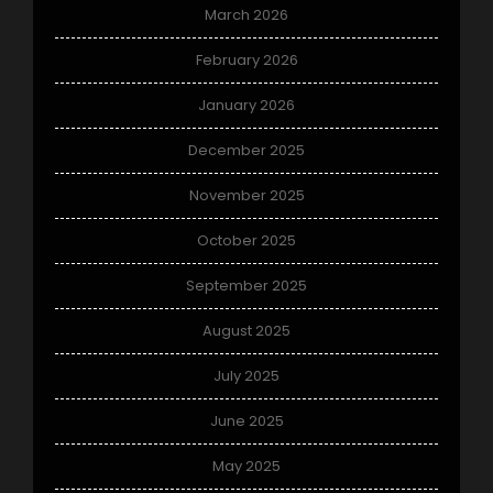
March 2026
February 2026
January 2026
December 2025
November 2025
October 2025
September 2025
August 2025
July 2025
June 2025
May 2025