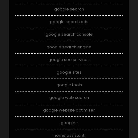
google search
google search ads
google search console
google search engine
google seo services
google sites
google tools
google web search
google website optimizer
googles
home assistant