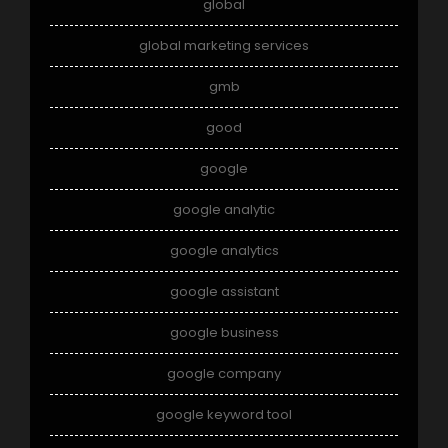
global
global marketing services
gmb
good
google
google analytic
google analytics
google assistant
google business
google company
google keyword tool