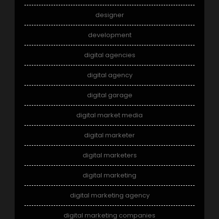
designer
development
digital agencies
digital agency
digital garage
digital market media
digital marketer
digital marketers
digital marketing
digital marketing agency
digital marketing companies