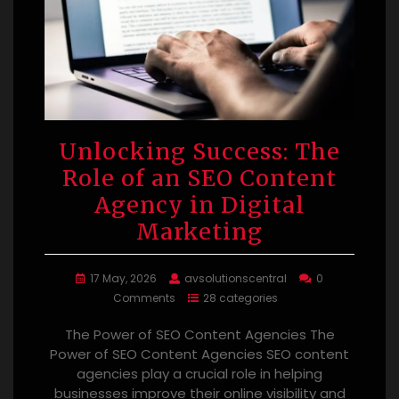
Unlocking Success: The
Role of an SEO Content
Agency in Digital
Marketing
17 May, 2026
avsolutionscentral
0
Comments
28 categories
The Power of SEO Content Agencies The
Power of SEO Content Agencies SEO content
agencies play a crucial role in helping
businesses improve their online visibility and