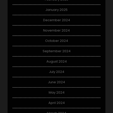
January 2025
December 2024
November 2024
October 2024
September 2024
August 2024
July 2024
June 2024
May 2024
April 2024