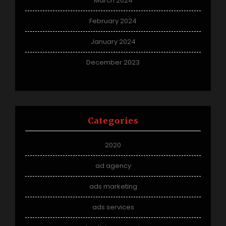
March 2024
February 2024
January 2024
December 2023
Categories
2020
ad agency
ads marketing
ads services