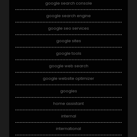
google search console
google search engine
google seo services
google sites
google tools
google web search
google website optimizer
googles
home assistant
internal
international