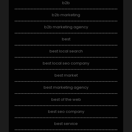
b2b
b2b marketing
b2b marketing agency
best
best local search
best local seo company
best market
best marketing agency
best of the web
best seo company
best service