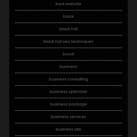
best website
black
black hat
black hat seo techniques
boost
business
business consulting
business optimizer
business package
business services
business site