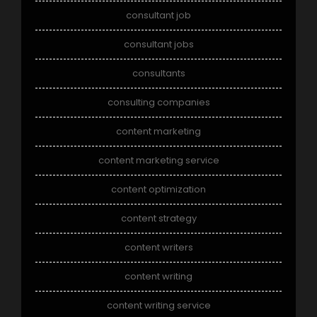
consultant job
consultant jobs
consultants
consulting companies
content marketing
content marketing service
content optimization
content strategy
content writers
content writing
content writing service