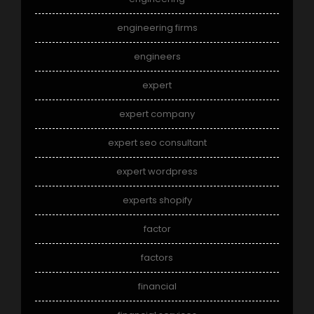
engineering firms
engineers
expert
expert company
expert seo consultant
expert wordpress
experts shopify
factor
factors
financial