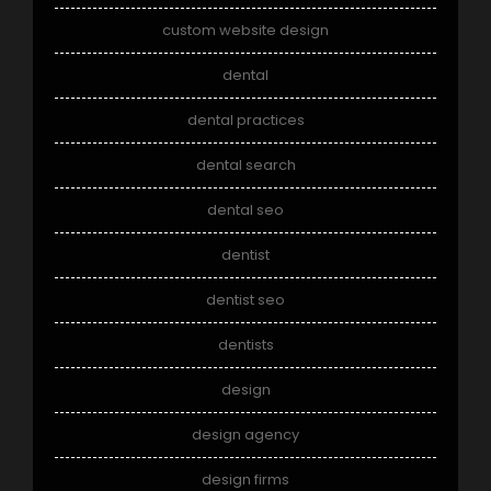
custom website design
dental
dental practices
dental search
dental seo
dentist
dentist seo
dentists
design
design agency
design firms