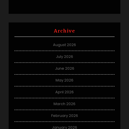
Archive
August 2026
July 2026
June 2026
May 2026
April 2026
March 2026
February 2026
January 2026