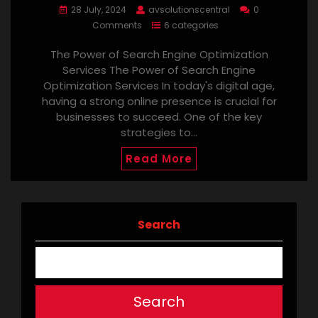
28 July, 2024
avsolutionscentral
0
Comments
6 categories
The Power of Search Engine Optimization
Services The Power of Search Engine
Optimization Services In today's digital age,
having a strong online presence is crucial for
businesses to succeed. One of the key
strategies to…
Read More
Search
Search