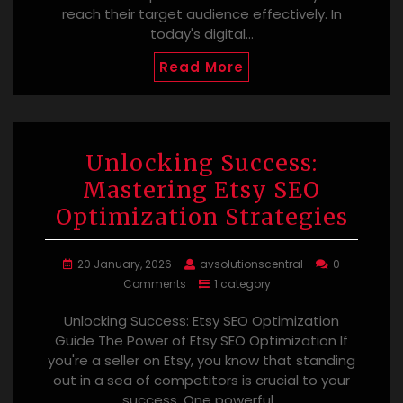
reach their target audience effectively. In
today's digital…
Read More
Unlocking Success:
Mastering Etsy SEO
Optimization Strategies
20 January, 2026
avsolutionscentral
0
Comments
1 category
Unlocking Success: Etsy SEO Optimization
Guide The Power of Etsy SEO Optimization If
you're a seller on Etsy, you know that standing
out in a sea of competitors is crucial to your
success. One powerful…