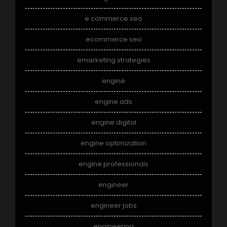
e commerce seo
ecommerce seo
emarketing strategies
engine
engine ads
engine digital
engine optimization
engine professionals
engineer
engineer jobs
engineering