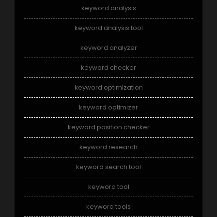
keyword analysis
keyword analysis tool
keyword analyzer
keyword checker
keyword optimization
keyword optimizer
keyword position checker
keyword research
keyword search tool
keyword tool
keyword tools