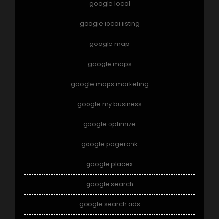
google local
google local listing
google map
google maps
google maps marketing
google my business
google optimize
google pagerank
google places
google search
google search ads