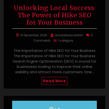
Unlocking Local Success:
The Power of Hike SEO
for Your Business
13 December, 2025
avsolutionscentral
0
Comments
1 category
The Importance of Hike SEO for Your Business
The Importance of Hike SEO for Your Business
Search Engine Optimization (SEO) is crucial for
businesses looking to improve their online
visibility and attract more customers. One…
Read More