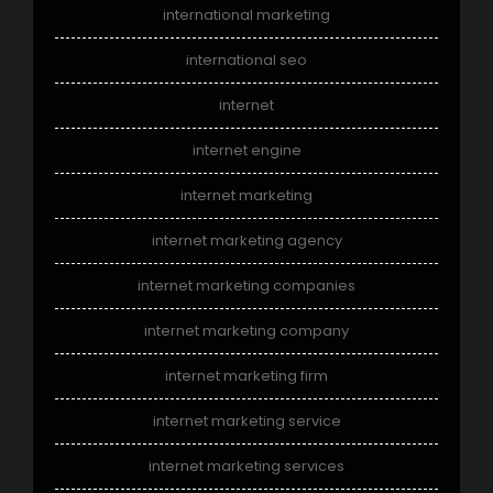
international marketing
international seo
internet
internet engine
internet marketing
internet marketing agency
internet marketing companies
internet marketing company
internet marketing firm
internet marketing service
internet marketing services