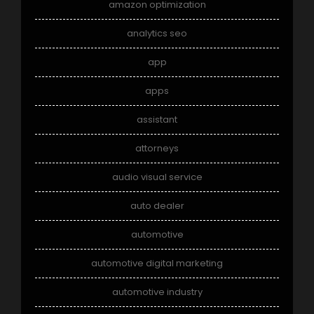
amazon optimization
analytics seo
app
apps
assistant
attorneys
audio visual service
auto dealer
automotive
automotive digital marketing
automotive industry