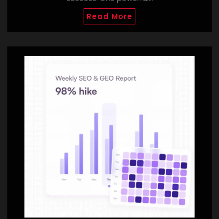
Read More