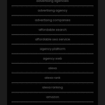
advertising agencies
advertising agency
advertising companies
affordable search
affordable seo service
agency platform
agency web
alexa
alexa rank
alexa ranking
amazon