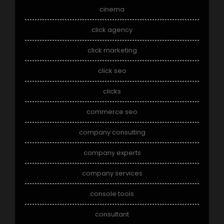
cinema
click agency
click marketing
click seo
clicks
commerce seo
company consulting
company experts
company services
console tools
consultant