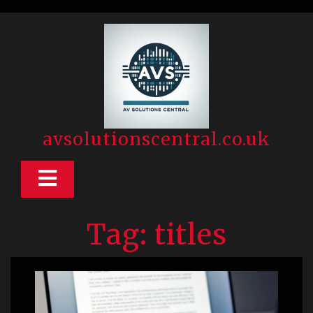
Skip
to
content
avsolutionscentral.co.uk
Open
Button
Tag:
titles