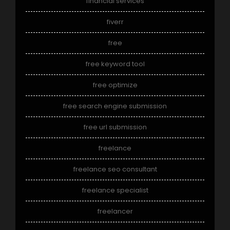
financial services
fiverr
free
free keyword tool
free optimize
free search engine submission
free url submission
freelance
freelance seo consultant
freelance specialist
freelancer