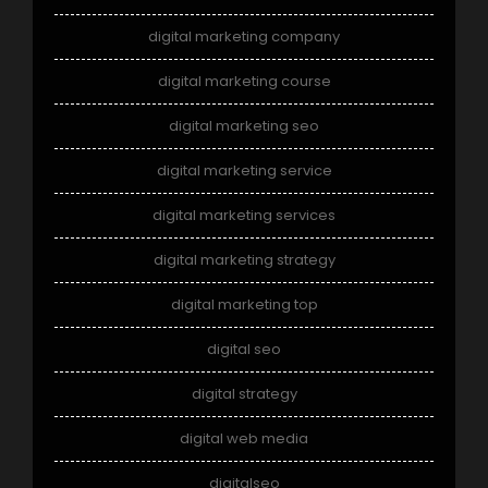
digital marketing company
digital marketing course
digital marketing seo
digital marketing service
digital marketing services
digital marketing strategy
digital marketing top
digital seo
digital strategy
digital web media
digitalseo