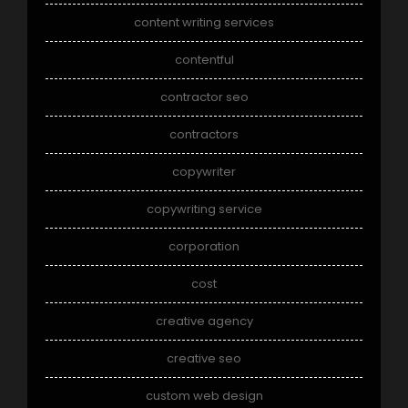
content writing services
contentful
contractor seo
contractors
copywriter
copywriting service
corporation
cost
creative agency
creative seo
custom web design