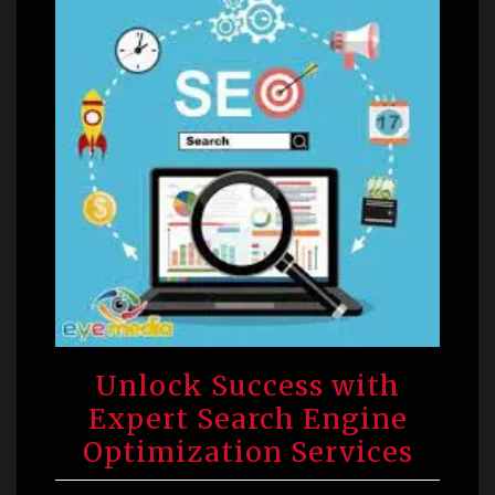
Unlock Success with
Expert Search Engine
Optimization Services