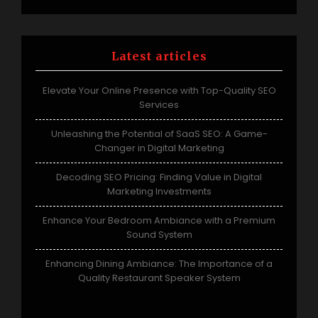
Latest articles
Elevate Your Online Presence with Top-Quality SEO
Services
Unleashing the Potential of SaaS SEO: A Game-
Changer in Digital Marketing
Decoding SEO Pricing: Finding Value in Digital
Marketing Investments
Enhance Your Bedroom Ambiance with a Premium
Sound System
Enhancing Dining Ambiance: The Importance of a
Quality Restaurant Speaker System