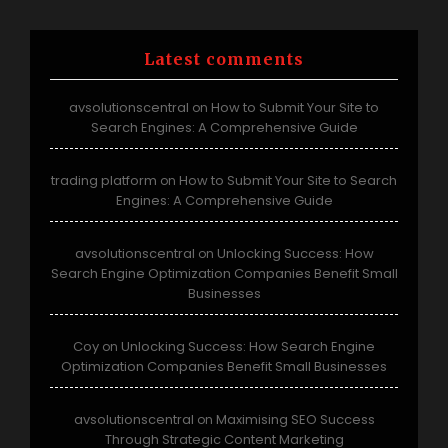
Latest comments
avsolutionscentral
How to Submit Your Site to
on
Search Engines: A Comprehensive Guide
trading platform
How to Submit Your Site to Search
on
Engines: A Comprehensive Guide
avsolutionscentral
Unlocking Success: How
on
Search Engine Optimization Companies Benefit Small
Businesses
Coy
Unlocking Success: How Search Engine
on
Optimization Companies Benefit Small Businesses
avsolutionscentral
Maximising SEO Success
on
Through Strategic Content Marketing