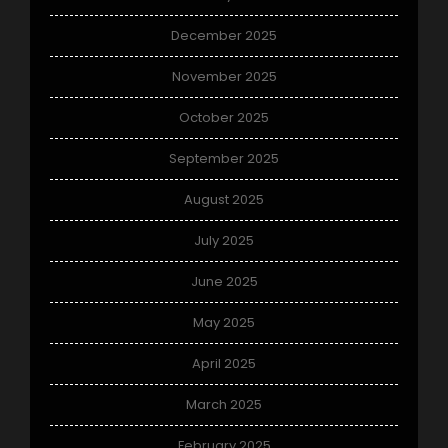
December 2025
November 2025
October 2025
September 2025
August 2025
July 2025
June 2025
May 2025
April 2025
March 2025
February 2025