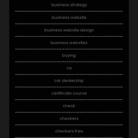
business strategy
business website
business website design
business websites
buying
ca
car dealership
certificate course
check
checkers
checkers free