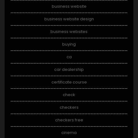
business website
business website design
business websites
buying
ca
car dealership
certificate course
check
checkers
checkers free
cinema