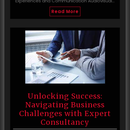
Experiences and Communication Audiovisual…
Read More
Unlocking Success:
Navigating Business
Challenges with Expert
Consultancy