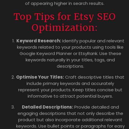
of appearing higher in search results.
Top Tips for Etsy SEO
Optimization:
Keyword Research:
Identify popular and relevant
keywords related to your products using tools like
Google Keyword Planner or EtsyRank. Use these
keywords naturally in your titles, tags, and
descriptions.
Optimise Your Titles:
Craft descriptive titles that
include primary keywords and accurately
represent your products. Keep titles concise but
informative to attract potential buyers.
Detailed Descriptions:
Provide detailed and
engaging descriptions that not only describe the
product but also incorporate additional relevant
keywords. Use bullet points or paragraphs for easy