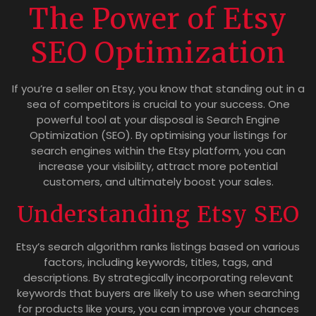
The Power of Etsy
SEO Optimization
If you’re a seller on Etsy, you know that standing out in a
sea of competitors is crucial to your success. One
powerful tool at your disposal is Search Engine
Optimization (SEO). By optimising your listings for
search engines within the Etsy platform, you can
increase your visibility, attract more potential
customers, and ultimately boost your sales.
Understanding Etsy SEO
Etsy’s search algorithm ranks listings based on various
factors, including keywords, titles, tags, and
descriptions. By strategically incorporating relevant
keywords that buyers are likely to use when searching
for products like yours, you can improve your chances