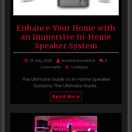
Enhance Your Home with
an Immersive In-Home
Speaker System
23 July, 2026
avsolutionscentral
0
Comments
1 category
The Ultimate Guide to In-Home Speaker
Systems The Ultimate Guide…
Read More