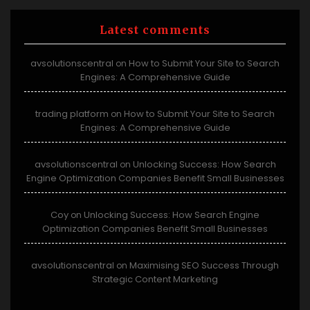
Latest comments
avsolutionscentral
How to Submit Your Site to Search
on
Engines: A Comprehensive Guide
trading platform
How to Submit Your Site to Search
on
Engines: A Comprehensive Guide
avsolutionscentral
Unlocking Success: How Search
on
Engine Optimization Companies Benefit Small Businesses
Coy
Unlocking Success: How Search Engine
on
Optimization Companies Benefit Small Businesses
avsolutionscentral
Maximising SEO Success Through
on
Strategic Content Marketing