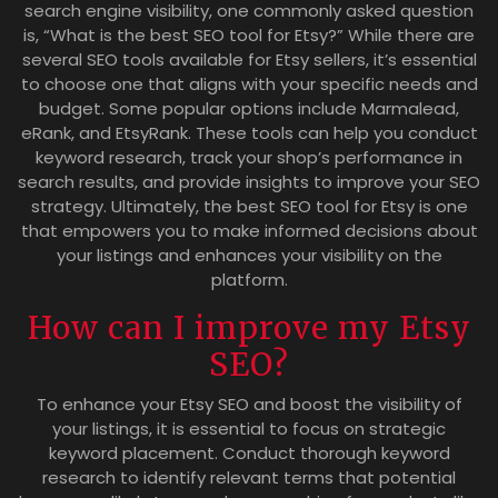
search engine visibility, one commonly asked question
is, “What is the best SEO tool for Etsy?” While there are
several SEO tools available for Etsy sellers, it’s essential
to choose one that aligns with your specific needs and
budget. Some popular options include Marmalead,
eRank, and EtsyRank. These tools can help you conduct
keyword research, track your shop’s performance in
search results, and provide insights to improve your SEO
strategy. Ultimately, the best SEO tool for Etsy is one
that empowers you to make informed decisions about
your listings and enhances your visibility on the
platform.
How can I improve my Etsy
SEO?
To enhance your Etsy SEO and boost the visibility of
your listings, it is essential to focus on strategic
keyword placement. Conduct thorough keyword
research to identify relevant terms that potential