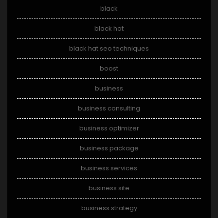
black
black hat
black hat seo techniques
boost
business
business consulting
business optimizer
business package
business services
business site
business strategy