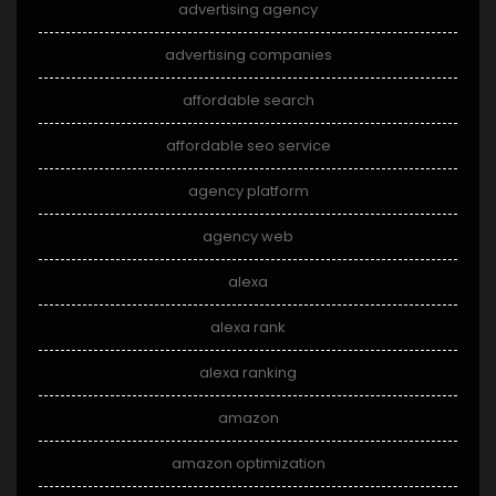
advertising agency
advertising companies
affordable search
affordable seo service
agency platform
agency web
alexa
alexa rank
alexa ranking
amazon
amazon optimization