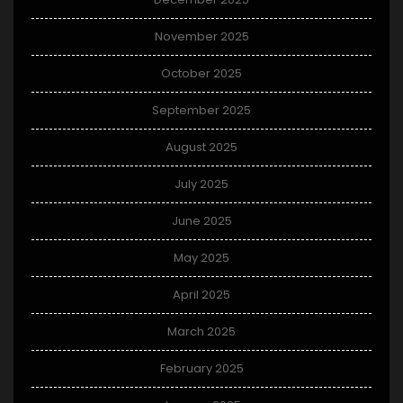
November 2025
October 2025
September 2025
August 2025
July 2025
June 2025
May 2025
April 2025
March 2025
February 2025