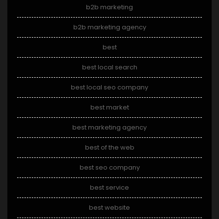
b2b marketing
b2b marketing agency
best
best local search
best local seo company
best market
best marketing agency
best of the web
best seo company
best service
best website