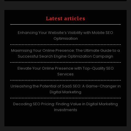
Latest articles
Enhancing Your Website’s Visibility with Mobile SEO
Optimisation
Maximising Your Online Presence: The Ultimate Guide to a
Successful Search Engine Optimization Campaign
Elevate Your Online Presence with Top-Quality SEO
Services
Unleashing the Potential of SaaS SEO: A Game-Changer in
Digital Marketing
Decoding SEO Pricing: Finding Value in Digital Marketing
Investments