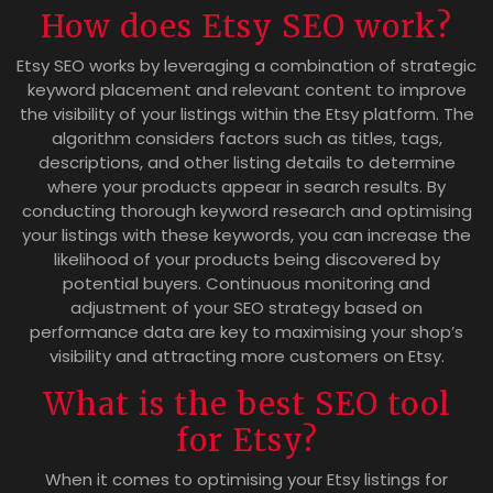
How does Etsy SEO work?
Etsy SEO works by leveraging a combination of strategic
keyword placement and relevant content to improve
the visibility of your listings within the Etsy platform. The
algorithm considers factors such as titles, tags,
descriptions, and other listing details to determine
where your products appear in search results. By
conducting thorough keyword research and optimising
your listings with these keywords, you can increase the
likelihood of your products being discovered by
potential buyers. Continuous monitoring and
adjustment of your SEO strategy based on
performance data are key to maximising your shop’s
visibility and attracting more customers on Etsy.
What is the best SEO tool
for Etsy?
When it comes to optimising your Etsy listings for