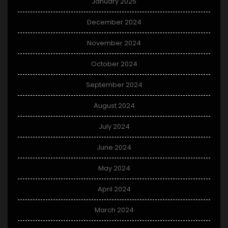
January 2025
December 2024
November 2024
October 2024
September 2024
August 2024
July 2024
June 2024
May 2024
April 2024
March 2024