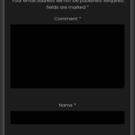
Your email address will not be published.
Required
fields are marked
*
Comment
*
Name
*