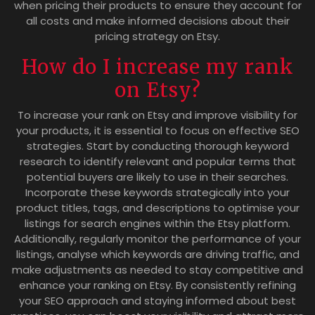
when pricing their products to ensure they account for
all costs and make informed decisions about their
pricing strategy on Etsy.
How do I increase my rank
on Etsy?
To increase your rank on Etsy and improve visibility for
your products, it is essential to focus on effective SEO
strategies. Start by conducting thorough keyword
research to identify relevant and popular terms that
potential buyers are likely to use in their searches.
Incorporate these keywords strategically into your
product titles, tags, and descriptions to optimise your
listings for search engines within the Etsy platform.
Additionally, regularly monitor the performance of your
listings, analyse which keywords are driving traffic, and
make adjustments as needed to stay competitive and
enhance your ranking on Etsy. By consistently refining
your SEO approach and staying informed about best