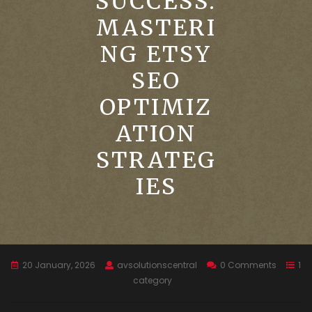
SUCCESS:
MASTERI
NG ETSY
SEO
OPTIMIZ
ATION
STRATEG
IES
20 January, 2026
avsolutionscentral
0 Comments
1
category