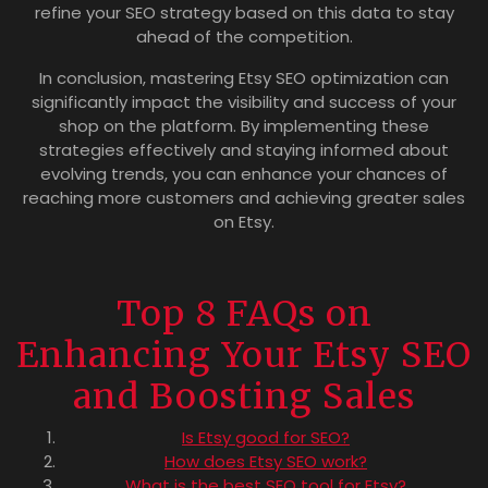
refine your SEO strategy based on this data to stay
ahead of the competition.
In conclusion, mastering Etsy SEO optimization can
significantly impact the visibility and success of your
shop on the platform. By implementing these
strategies effectively and staying informed about
evolving trends, you can enhance your chances of
reaching more customers and achieving greater sales
on Etsy.
Top 8 FAQs on
Enhancing Your Etsy SEO
and Boosting Sales
Is Etsy good for SEO?
How does Etsy SEO work?
What is the best SEO tool for Etsy?