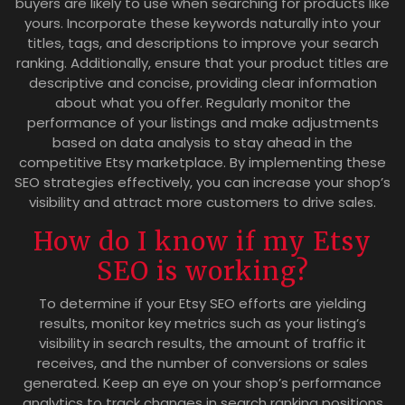
buyers are likely to use when searching for products like
yours. Incorporate these keywords naturally into your
titles, tags, and descriptions to improve your search
ranking. Additionally, ensure that your product titles are
descriptive and concise, providing clear information
about what you offer. Regularly monitor the
performance of your listings and make adjustments
based on data analysis to stay ahead in the
competitive Etsy marketplace. By implementing these
SEO strategies effectively, you can increase your shop’s
visibility and attract more customers to drive sales.
How do I know if my Etsy
SEO is working?
To determine if your Etsy SEO efforts are yielding
results, monitor key metrics such as your listing’s
visibility in search results, the amount of traffic it
receives, and the number of conversions or sales
generated. Keep an eye on your shop’s performance
analytics to track changes in search ranking positions