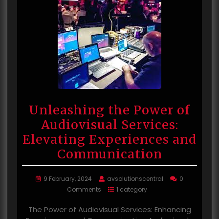
Unleashing the Power of
Audiovisual Services:
Elevating Experiences and
Communication
9 February, 2024
avsolutionscentral
0
Comments
1 category
The Power of Audiovisual Services: Enhancing