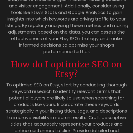
and visitor engagement. Additionally, consider using
tools like Etsy’s Stats and Google Analytics to gain
insights into which keywords are driving traffic to your
listings. By regularly analysing these metrics and making
adjustments based on the data, you can assess the
effectiveness of your Etsy SEO strategy and make
informed decisions to optimise your shop’s
performance further.
How do I optimize SEO on
Etsy?
To optimise SEO on Etsy, start by conducting thorough
keyword research to identify relevant terms that
potential buyers are likely to use when searching for
products like yours. Incorporate these keywords
strategically in your listing titles, tags, and descriptions
to improve visibility in search results. Craft descriptive
titles that accurately represent your products and
entice customers to click. Provide detailed and