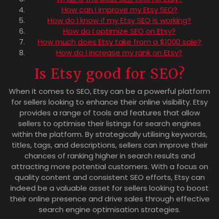
How can I improve my Etsy SEO?
How do I know if my Etsy SEO is working?
How do I optimize SEO on Etsy?
How much does Etsy take from a $1000 sale?
How do I increase my rank on Etsy?
Is Etsy good for SEO?
When it comes to SEO, Etsy can be a powerful platform
for sellers looking to enhance their online visibility. Etsy
provides a range of tools and features that allow
sellers to optimise their listings for search engines
within the platform. By strategically utilising keywords,
titles, tags, and descriptions, sellers can improve their
chances of ranking higher in search results and
attracting more potential customers. With a focus on
quality content and consistent SEO efforts, Etsy can
indeed be a valuable asset for sellers looking to boost
their online presence and drive sales through effective
search engine optimisation strategies.