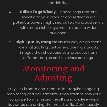
readability.
Utilise Tags Wisely:
Choose tags that are
specific to your product and reflect what
potential buyers might search for. Mix broad terms
with more niche keywords to reach a wider
audience.
High-Quality Images:
Visuals play a significant
role in attracting customers. Use high-quality
images that showcase your products from
different angles and in various settings.
Monitoring and
Adjusting
Etsy SEO is not a one-time task; it requires ongoing
monitoring and adjustments. Keep track of how your
listings perform in search results and analyse which
keywords are driving the most traffic. Continuously