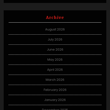
Archive
August 2026
July 2026
June 2026
May 2026
April 2026
March 2026
February 2026
January 2026
December 2025