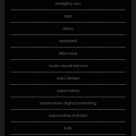
analytics seo
app
apps
assistant
attorneys
audio visual service
auto dealer
automotive
automotive digital marketing
automotive industry
b2b