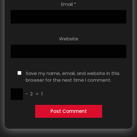
Email
*
Website
Save my name, email, and website in this
browser for the next time I comment.
−
2
=
1