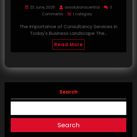
23 June, 2025
avsolutionscentral
0
Comments
1 category
The Importance of Consultancy Services in
Today's Business Landscape The…
Read More
Search
Search