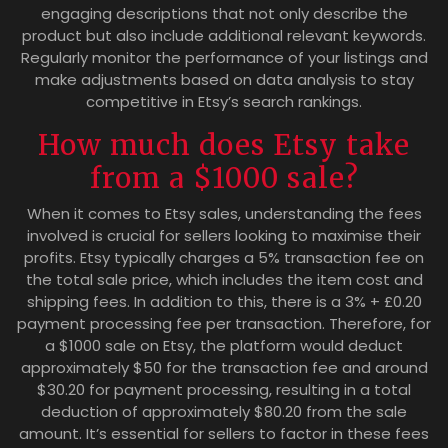
engaging descriptions that not only describe the
product but also include additional relevant keywords.
Regularly monitor the performance of your listings and
make adjustments based on data analysis to stay
competitive in Etsy’s search rankings.
How much does Etsy take
from a $1000 sale?
When it comes to Etsy sales, understanding the fees
involved is crucial for sellers looking to maximise their
profits. Etsy typically charges a 5% transaction fee on
the total sale price, which includes the item cost and
shipping fees. In addition to this, there is a 3% + £0.20
payment processing fee per transaction. Therefore, for
a $1000 sale on Etsy, the platform would deduct
approximately $50 for the transaction fee and around
$30.20 for payment processing, resulting in a total
deduction of approximately $80.20 from the sale
amount. It’s essential for sellers to factor in these fees