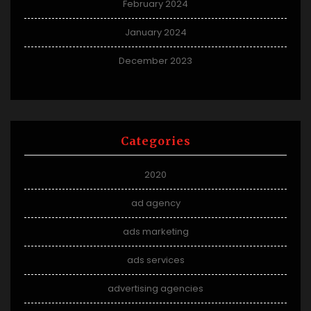
February 2024
January 2024
December 2023
Categories
2020
ad agency
ads marketing
ads services
advertising agencies