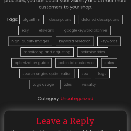
practices, you can boost your visibility and attract more
customers to your shop.
Tags:
algorithm
descriptions
detailed descriptions
etsy
etsyrank
google keyword planner
high-quality images
keyword research
keywords
monitoring and adjusting
optimise titles
optimization guide
potential customers
sales
search engine optimization
seo
tags
tags usage
titles
visibility
Category:
Uncategorized
Leave a Reply