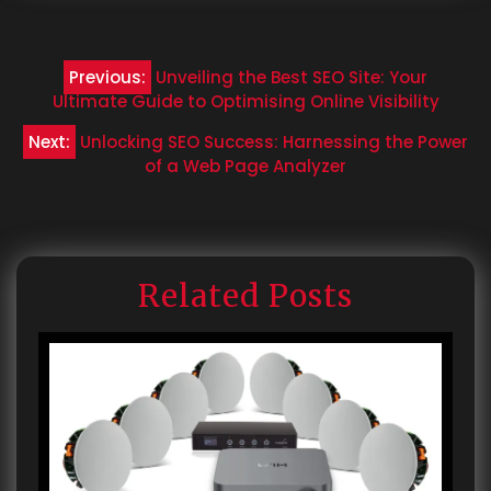
Post
Previous:
Unveiling the Best SEO Site: Your
navigation
Ultimate Guide to Optimising Online Visibility
Next:
Unlocking SEO Success: Harnessing the Power
of a Web Page Analyzer
Related Posts