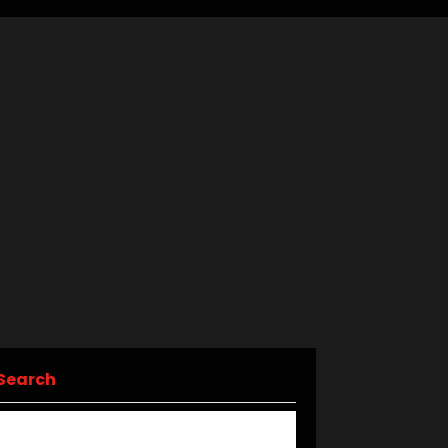
Search