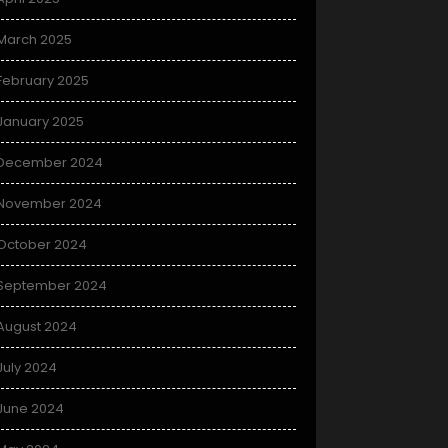
March 2025
February 2025
January 2025
December 2024
November 2024
October 2024
September 2024
August 2024
July 2024
June 2024