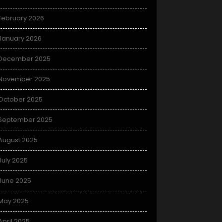
February 2026
January 2026
December 2025
November 2025
October 2025
September 2025
August 2025
July 2025
June 2025
May 2025
April 2025