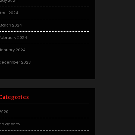
May 2024
April 2024
March 2024
February 2024
January 2024
December 2023
Categories
2020
ad agency