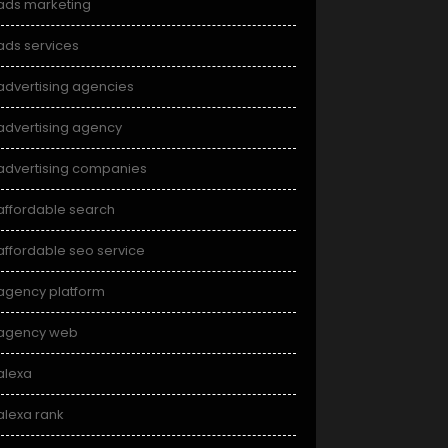
ads marketing
ads services
advertising agencies
advertising agency
advertising companies
affordable search
affordable seo service
agency platform
agency web
alexa
alexa rank