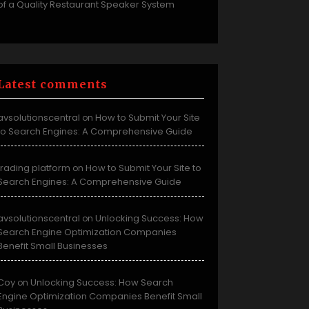
of a Quality Restaurant Speaker System
Latest comments
avsolutionscentral
How to Submit Your Site
on
to Search Engines: A Comprehensive Guide
trading platform
How to Submit Your Site to
on
Search Engines: A Comprehensive Guide
avsolutionscentral
Unlocking Success: How
on
Search Engine Optimization Companies
Benefit Small Businesses
Coy
Unlocking Success: How Search
on
Engine Optimization Companies Benefit Small