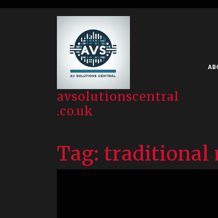
Skip
to
content
AB
avsolutionscentral
.co.uk
Tag:
traditional