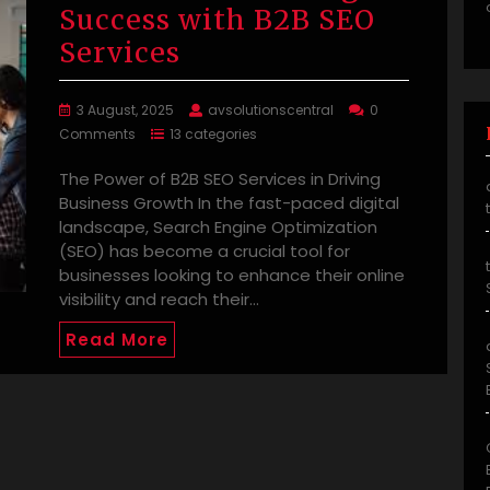
Success with B2B SEO
Services
3 August, 2025
avsolutionscentral
0
Comments
13 categories
The Power of B2B SEO Services in Driving
Business Growth In the fast-paced digital
landscape, Search Engine Optimization
(SEO) has become a crucial tool for
businesses looking to enhance their online
visibility and reach their…
Read More