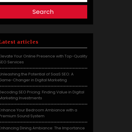
Search
Latest articles
Elevate Your Online Presence with Top-Quality
SEO Services
Unleashing the Potential of SaaS SEO: A
Game-Changer in Digital Marketing
Decoding SEO Pricing: Finding Value in Digital
Marketing Investments
Enhance Your Bedroom Ambiance with a
Premium Sound System
Enhancing Dining Ambiance: The Importance