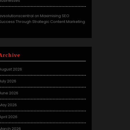
Businesses
avsolutionscentral
Maximising SEO
on
Success Through Strategic Content Marketing
Archive
August 2026
July 2026
June 2026
May 2026
April 2026
March 2026