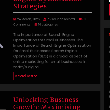
Strategies
24 March, 2026
avsolutionscentral
0
Comments
14 categories
The Importance of Search Engine
Optimisation for Small Businesses The
Importance of Search Engine Optimisation
for Small Businesses Search Engine
Optimisation (SEO) is a crucial aspect of
online marketing for small businesses. In
today's digital…
Read More
Unlocking Business
Growth: Maximising