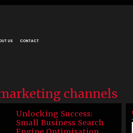
OUT US
CONTACT
 marketing channels
Unlocking Success:
Small Business Search
Engine Optimisation