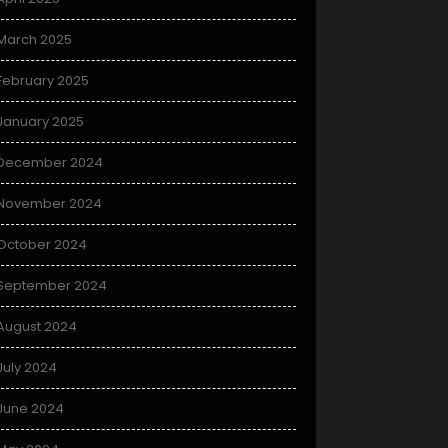
March 2025
February 2025
January 2025
December 2024
November 2024
October 2024
September 2024
August 2024
July 2024
June 2024