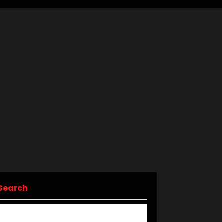
Search