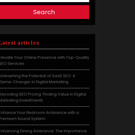
Search
Latest articles
Elevate Your Online Presence with Top-Quality
SEO Services
Unleashing the Potential of SaaS SEO: A
Game-Changer in Digital Marketing
Decoding SEO Pricing: Finding Value in Digital
Marketing Investments
Enhance Your Bedroom Ambiance with a
Premium Sound System
Enhancing Dining Ambiance: The Importance