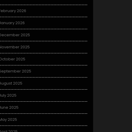
February 2026
January 2026
December 2025
November 2025
October 2025
September 2025
August 2025
July 2025
June 2025
May 2025
April 2025