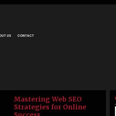
OUT US
CONTACT
Mastering Web SEO
Strategies for Online
Success