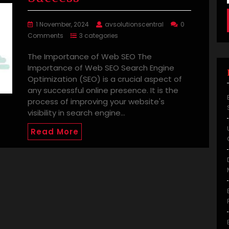
1 November, 2024
avsolutionscentral
0
Comments
3 categories
The Importance of Web SEO The
Importance of Web SEO Search Engine
Optimization (SEO) is a crucial aspect of
any successful online presence. It is the
process of improving your website's
visibility in search engine…
Read More