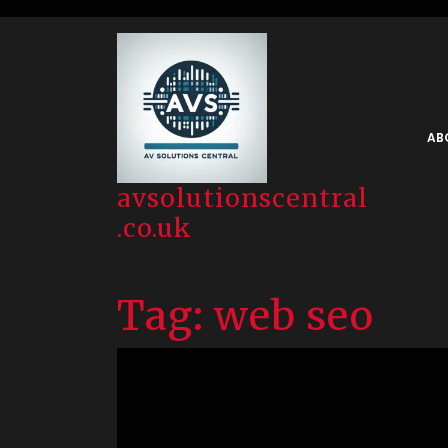
Skip
to
content
AB
avsolutionscentral
.co.uk
Tag:
web seo