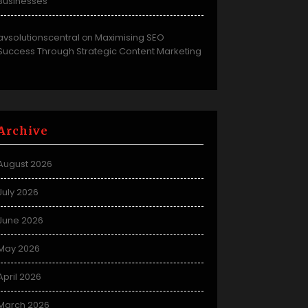
Businesses
avsolutionscentral
Maximising SEO
on
Success Through Strategic Content Marketing
Archive
August 2026
July 2026
June 2026
May 2026
April 2026
March 2026