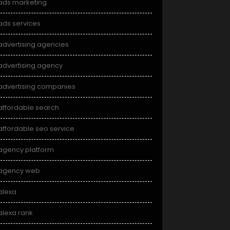
ads marketing
ads services
advertising agencies
advertising agency
advertising companies
affordable search
affordable seo service
agency platform
agency web
alexa
alexa rank