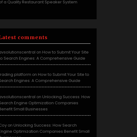
of a Quality Restaurant Speaker System
Latest comments
avsolutionscentral
How to Submit Your Site
on
to Search Engines: A Comprehensive Guide
trading platform
How to Submit Your Site to
on
Search Engines: A Comprehensive Guide
avsolutionscentral
Unlocking Success: How
on
Search Engine Optimization Companies
Benefit Small Businesses
Coy
Unlocking Success: How Search
on
Engine Optimization Companies Benefit Small