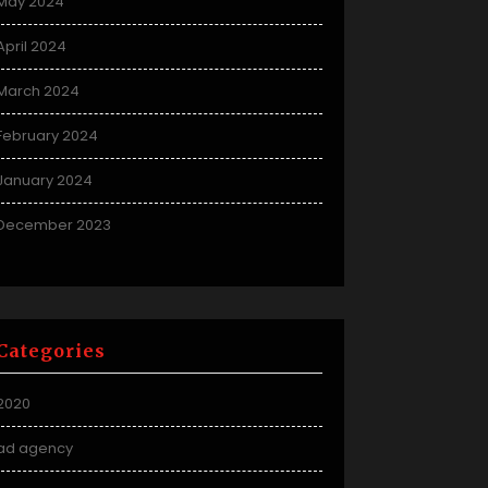
May 2024
April 2024
March 2024
February 2024
January 2024
December 2023
Categories
2020
ad agency