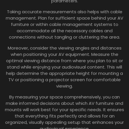
parameters.
Taking accurate measurements also helps with cable
management. Plan for sufficient space behind your AV
furniture or within cable management systems to
accommodate all the necessary cables and
connections without tangling or cluttering the area.
Moreover, consider the viewing angles and distances
when positioning your AV equipment. Measure the
optimal viewing distance from where you plan to sit or
stand while enjoying your audiovisual content. This will
help determine the appropriate height for mounting a
TV or positioning a projector screen for comfortable
viewing.
By measuring your space comprehensively, you can
make informed decisions about which AV furniture and
mounts will work best for your specific needs. It ensures
that everything fits perfectly and allows for an
organized, visually appealing setup that enhances your
audiovisual experience.