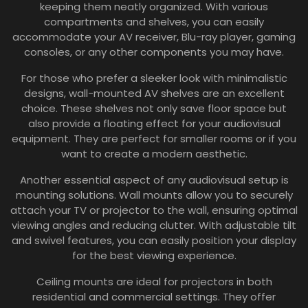
keeping them neatly organized. With various
compartments and shelves, you can easily
accommodate your AV receiver, Blu-ray player, gaming
consoles, or any other components you may have.
For those who prefer a sleeker look with minimalistic
designs, wall-mounted AV shelves are an excellent
choice. These shelves not only save floor space but
also provide a floating effect for your audiovisual
equipment. They are perfect for smaller rooms or if you
want to create a modern aesthetic.
Another essential aspect of any audiovisual setup is
mounting solutions. Wall mounts allow you to securely
attach your TV or projector to the wall, ensuring optimal
viewing angles and reducing clutter. With adjustable tilt
and swivel features, you can easily position your display
for the best viewing experience.
Ceiling mounts are ideal for projectors in both
residential and commercial settings. They offer