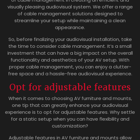
visually pleasing audiovisual system. We offer a range
of cable management solutions designed to
streamline your setup while maintaining a clean
appearance.
So, before finalizing your audiovisual installation, take
the time to consider cable management. It’s a small
investment that can have a big impact on the overall
functionality and aesthetics of your AV setup. With
proper cable management, you can enjoy a clutter-
free space and a hassle-free audiovisual experience.
Opt for adjustable features
When it comes to choosing AV furniture and mounts,
one tip that can greatly enhance your audiovisual
experience is to opt for adjustable features. Why settle
for a static setup when you can have flexibility and
customization?
Adjustable features in AV furniture and mounts allow