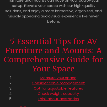
furniture and mounts can have on your audiovisual
setup. Elevate your space with our high-quality
solutions, and enjoy a more immersive, organized, and
visually appealing audiovisual experience like never
before.
5 Essential Tips for AV
Furniture and Mounts: A
Comprehensive Guide for
Your Space
Measure your space
Consider cable management
Opt for adjustable features
Check weight capacity
Think about aesthetics