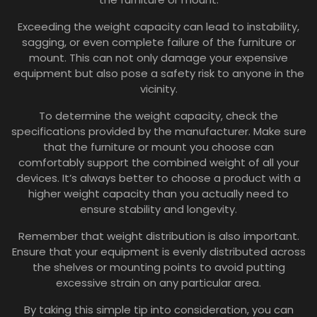
Exceeding the weight capacity can lead to instability,
sagging, or even complete failure of the furniture or
mount. This can not only damage your expensive
equipment but also pose a safety risk to anyone in the
vicinity.
To determine the weight capacity, check the
specifications provided by the manufacturer. Make sure
that the furniture or mount you choose can
comfortably support the combined weight of all your
devices. It’s always better to choose a product with a
higher weight capacity than you actually need to
ensure stability and longevity.
Remember that weight distribution is also important.
Ensure that your equipment is evenly distributed across
the shelves or mounting points to avoid putting
excessive strain on any particular area.
By taking this simple tip into consideration, you can