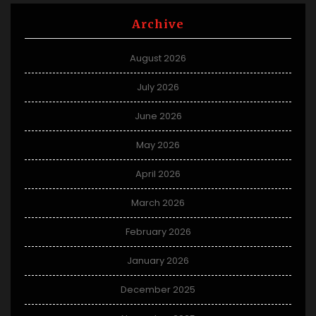
Archive
August 2026
July 2026
June 2026
May 2026
April 2026
March 2026
February 2026
January 2026
December 2025