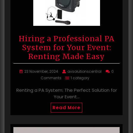
Hiring a Professional PA
System for Your Event:
Renting Made Easy
23 November, 2024
avsolutionscentral
0
Comments
1 category
Renting a PA System: The Perfect Solution for
Your Event…
Read More