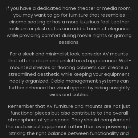
If you have a dedicated home theater or media room,
you may want to go for furniture that resembles
cinema seating or has a more luxurious feel. Leather
recliners or plush sofas can add a touch of elegance
while providing comfort during movie nights or gaming
sessions.
For a sleek and minimalist look, consider AV mounts
that offer a clean and uncluttered appearance. Wall-
mounted shelves or floating cabinets can create a
streamlined aesthetic while keeping your equipment
neatly organized. Cable management systems can
further enhance the visual appeal by hiding unsightly
wires and cables.
Remember that AV furniture and mounts are not just
functional pieces but also contribute to the overall
atmosphere of your space. They should complement
the audiovisual equipment rather than overpowering it.
Striking the right balance between functionality and