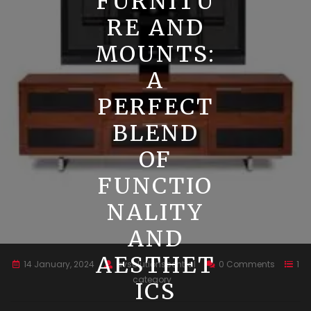
FURNITU
RE AND
MOUNTS:
A
PERFECT
BLEND
OF
FUNCTIO
NALITY
AND
AESTHET
14 January, 2024
avsolutionscentral
0 Comments
1
category
ICS