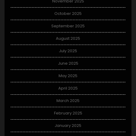
November 2025
October 2025
September 2025
August 2025
July 2025
June 2025
May 2025
April 2025
March 2025
February 2025
January 2025