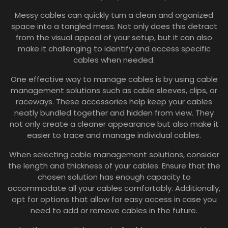
Messy cables can quickly turn a clean and organized
space into a tangled mess. Not only does this detract
from the visual appeal of your setup, but it can also
make it challenging to identify and access specific
cables when needed.
One effective way to manage cables is by using cable
management solutions such as cable sleeves, clips, or
raceways. These accessories help keep your cables
neatly bundled together and hidden from view. They
not only create a cleaner appearance but also make it
easier to trace and manage individual cables.
When selecting cable management solutions, consider
the length and thickness of your cables. Ensure that the
chosen solution has enough capacity to
accommodate all your cables comfortably. Additionally,
opt for options that allow for easy access in case you
need to add or remove cables in the future.