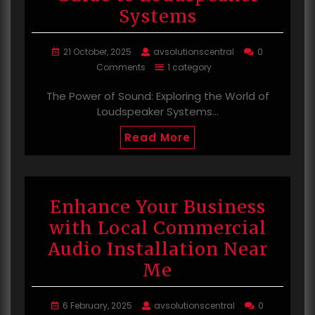
Systems
21 October, 2025
avsolutionscentral
0
Comments
1 category
The Power of Sound: Exploring the World of
Loudspeaker Systems…
Read More
Enhance Your Business
with Local Commercial
Audio Installation Near
Me
6 February, 2025
avsolutionscentral
0