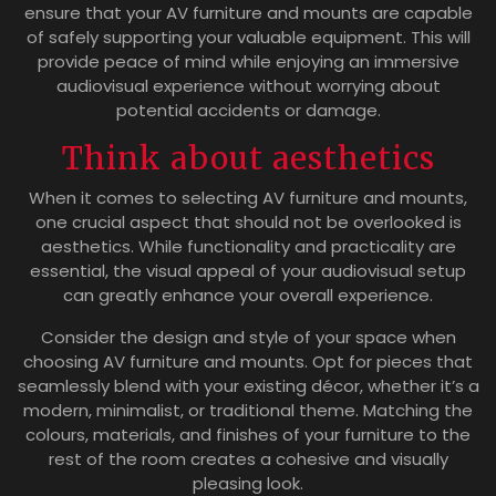
ensure that your AV furniture and mounts are capable
of safely supporting your valuable equipment. This will
provide peace of mind while enjoying an immersive
audiovisual experience without worrying about
potential accidents or damage.
Think about aesthetics
When it comes to selecting AV furniture and mounts,
one crucial aspect that should not be overlooked is
aesthetics. While functionality and practicality are
essential, the visual appeal of your audiovisual setup
can greatly enhance your overall experience.
Consider the design and style of your space when
choosing AV furniture and mounts. Opt for pieces that
seamlessly blend with your existing décor, whether it’s a
modern, minimalist, or traditional theme. Matching the
colours, materials, and finishes of your furniture to the
rest of the room creates a cohesive and visually
pleasing look.