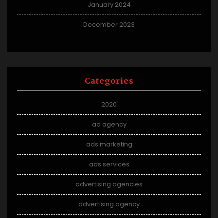
January 2024
December 2023
Categories
2020
ad agency
ads marketing
ads services
advertising agencies
advertising agency