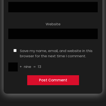
Website
Save my name, email, and website in this
browser for the next time I comment.
+
nine
=
13