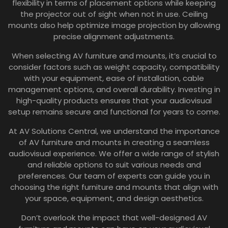
flexibility in terms of placement options while keeping
the projector out of sight when not in use. Ceiling
mounts also help optimize image projection by allowing
precise alignment adjustments.
When selecting AV furniture and mounts, it’s crucial to
consider factors such as weight capacity, compatibility
with your equipment, ease of installation, cable
management options, and overall durability. Investing in
high-quality products ensures that your audiovisual
setup remains secure and functional for years to come.
At AV Solutions Central, we understand the importance
of AV furniture and mounts in creating a seamless
audiovisual experience. We offer a wide range of stylish
and reliable options to suit various needs and
preferences. Our team of experts can guide you in
choosing the right furniture and mounts that align with
your space, equipment, and design aesthetics.
Don’t overlook the impact that well-designed AV