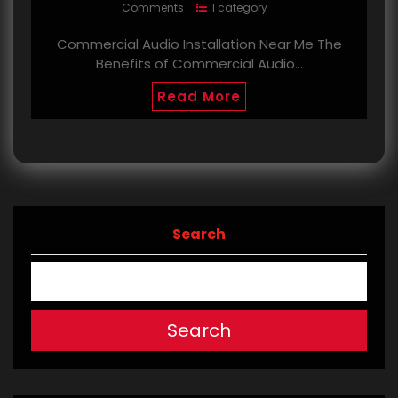
Comments
1 category
Commercial Audio Installation Near Me The
Benefits of Commercial Audio…
Read More
Search
Search