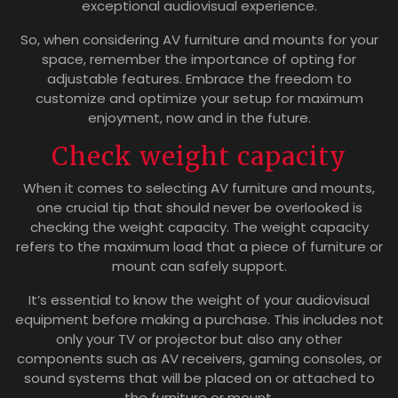
exceptional audiovisual experience.
So, when considering AV furniture and mounts for your
space, remember the importance of opting for
adjustable features. Embrace the freedom to
customize and optimize your setup for maximum
enjoyment, now and in the future.
Check weight capacity
When it comes to selecting AV furniture and mounts,
one crucial tip that should never be overlooked is
checking the weight capacity. The weight capacity
refers to the maximum load that a piece of furniture or
mount can safely support.
It’s essential to know the weight of your audiovisual
equipment before making a purchase. This includes not
only your TV or projector but also any other
components such as AV receivers, gaming consoles, or
sound systems that will be placed on or attached to
the furniture or mount.