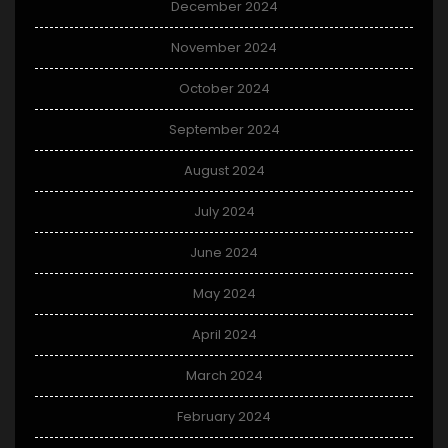
December 2024
November 2024
October 2024
September 2024
August 2024
July 2024
June 2024
May 2024
April 2024
March 2024
February 2024