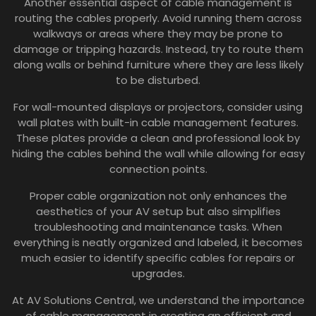
Another essential aspect of cable management is
routing the cables properly. Avoid running them across
walkways or areas where they may be prone to
damage or tripping hazards. Instead, try to route them
along walls or behind furniture where they are less likely
to be disturbed.
For wall-mounted displays or projectors, consider using
wall plates with built-in cable management features.
These plates provide a clean and professional look by
hiding the cables behind the wall while allowing for easy
connection points.
Proper cable organization not only enhances the
aesthetics of your AV setup but also simplifies
troubleshooting and maintenance tasks. When
everything is neatly organized and labeled, it becomes
much easier to identify specific cables for repairs or
upgrades.
At AV Solutions Central, we understand the importance
of cable management in creating an efficient and