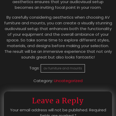
aesthetics ensures that your audiovisual setup
becomes an inviting focal point in your room.
By carefully considering aesthetics when choosing AV
furniture and mounts, you can create a visually stunning
audiovisual setup that enhances both the functionality
of your equipment and the overall ambiance of your
space. So take some time to explore different styles,
materials, and designs before making your selection.
The result will be an immersive experience that not only
sounds great but also looks fantastic!
Tags:
av furniture and mounts
Category:
Uncategorized
Leave a Reply
Your email address will not be published.
Required
fields are marked
*