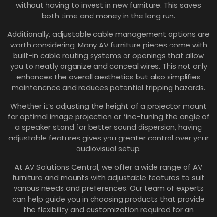
without having to invest in new furniture. This saves
both time and money in the long run.
Additionally, adjustable cable management options are
worth considering. Many AV furniture pieces come with
built-in cable routing systems or openings that allow
you to neatly organize and conceal wires. This not only
enhances the overall aesthetics but also simplifies
maintenance and reduces potential tripping hazards.
Whether it’s adjusting the height of a projector mount
for optimal image projection or fine-tuning the angle of
a speaker stand for better sound dispersion, having
adjustable features gives you greater control over your
audiovisual setup.
At AV Solutions Central, we offer a wide range of AV
furniture and mounts with adjustable features to suit
various needs and preferences. Our team of experts
can help guide you in choosing products that provide
the flexibility and customization required for an