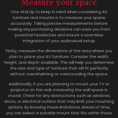
Measure your space
One vital tip to keep in mind when considering AV
furniture and mounts is to measure your space
accurately. Taking precise measurements before
making any purchasing decisions can save you from
potential headaches and ensure a seamless
integration of your audiovisual setup.
Firstly, measure the dimensions of the area where you
plan to place your AV furniture. Consider the width,
height, and depth available. This will help you determine
the size and type of furniture that will fit perfectly
without overwhelming or overcrowding the space.
Additionally, if you are planning to mount your TV or
projector on the wall, measuring the wall space is
crucial. Check for any obstructions such as windows,
doors, or electrical outlets that may limit your mounting
options. By knowing these limitations ahead of time,
you can select a suitable mount that fits within those