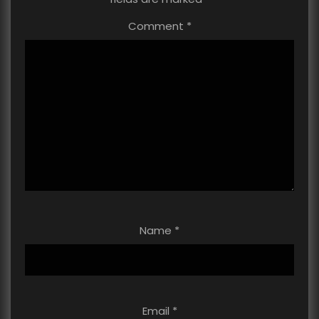
Comment
*
Name
*
Email
*