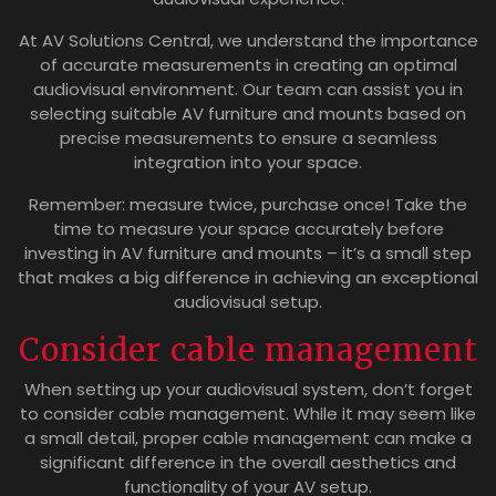
At AV Solutions Central, we understand the importance
of accurate measurements in creating an optimal
audiovisual environment. Our team can assist you in
selecting suitable AV furniture and mounts based on
precise measurements to ensure a seamless
integration into your space.
Remember: measure twice, purchase once! Take the
time to measure your space accurately before
investing in AV furniture and mounts – it’s a small step
that makes a big difference in achieving an exceptional
audiovisual setup.
Consider cable management
When setting up your audiovisual system, don’t forget
to consider cable management. While it may seem like
a small detail, proper cable management can make a
significant difference in the overall aesthetics and
functionality of your AV setup.