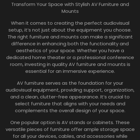
Transform Your Space with Stylish AV Furniture and
Mounts
When it comes to creating the perfect audiovisual
setup, it’s not just about the equipment you choose.
The right furniture and mounts can make a significant
difference in enhancing both the functionality and
aesthetics of your space. Whether you have a
dedicated home theater or a professional conference
room, investing in quality AV furniture and mounts is
essential for an immersive experience.
AV furniture serves as the foundation for your
audiovisual equipment, providing support, organization,
and a clean, clutter-free appearance. It’s crucial to
select furniture that aligns with your needs and
complements the overall design of your space.
One popular option is AV stands or cabinets. These
versatile pieces of furniture offer ample storage space
for all your devices, cables, and accessories while