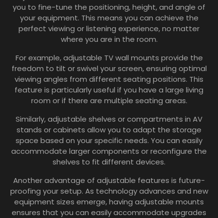
you to fine-tune the positioning, height, and angle of
your equipment. This means you can achieve the
perfect viewing or listening experience, no matter
where you are in the room.
For example, adjustable TV wall mounts provide the
freedom to tilt or swivel your screen, ensuring optimal
viewing angles from different seating positions. This
feature is particularly useful if you have a large living
room or if there are multiple seating areas.
Similarly, adjustable shelves or compartments in AV
stands or cabinets allow you to adapt the storage
space based on your specific needs. You can easily
accommodate larger components or reconfigure the
shelves to fit different devices.
Another advantage of adjustable features is future-
proofing your setup. As technology advances and new
equipment sizes emerge, having adjustable mounts
ensures that you can easily accommodate upgrades