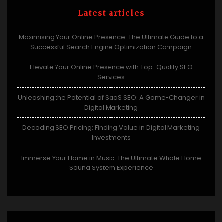
Latest articles
Maximising Your Online Presence: The Ultimate Guide to a
Successful Search Engine Optimization Campaign
Elevate Your Online Presence with Top-Quality SEO
Services
Unleashing the Potential of SaaS SEO: A Game-Changer in
Digital Marketing
Decoding SEO Pricing: Finding Value in Digital Marketing
Investments
Immerse Your Home in Music: The Ultimate Whole Home
Sound System Experience