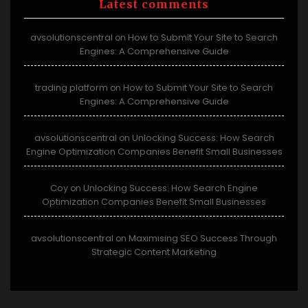
Latest comments
avsolutionscentral
How to Submit Your Site to Search
on
Engines: A Comprehensive Guide
trading platform
How to Submit Your Site to Search
on
Engines: A Comprehensive Guide
avsolutionscentral
Unlocking Success: How Search
on
Engine Optimization Companies Benefit Small Businesses
Coy
Unlocking Success: How Search Engine
on
Optimization Companies Benefit Small Businesses
avsolutionscentral
Maximising SEO Success Through
on
Strategic Content Marketing