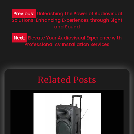
Post
Previous:
Unleashing the Power of Audiovisual
navigation
Solutions: Enhancing Experiences through Sight
and Sound
Next:
Elevate Your Audiovisual Experience with
Professional AV Installation Services
Related Posts