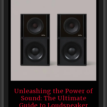
Unleashing the Power of
Sound: The Ultimate
Guide to Loudspeaker