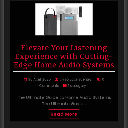
Elevate Your Listening
Experience with Cutting-
Edge Home Audio Systems
30 April, 2025
avsolutionscentral
0
Comments
1 category
The Ultimate Guide to Home Audio Systems
The Ultimate Guide…
Read More