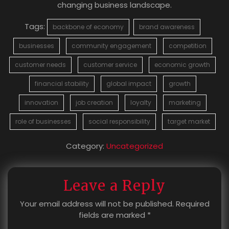
changing business landscape.
Tags:
backbone of economy
brand awareness
businesses
community engagement
competition
customer needs
customer service
economic growth
financial stability
global impact
growth
innovation
job creation
loyalty
marketing
role of businesses
social responsibility
target market
Category:
Uncategorized
Leave a Reply
Your email address will not be published.
Required
fields are marked
*