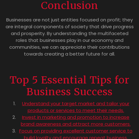
Conclusion
Businesses are not just entities focused on profit; they
are integral components of society that drive progress
and prosperity. By understanding the multifaceted
roles that businesses play in our economy and
communities, we can appreciate their contributions
towards creating a better future for all.
Top 5 Essential Tips for
Business Success
Understand your target market and tailor your
products or services to meet their needs.
Invest in marketing and promotion to increase
brand awareness and attract more customers.
Focus on providing excellent customer service to
build loyalty and encourage repeat business.