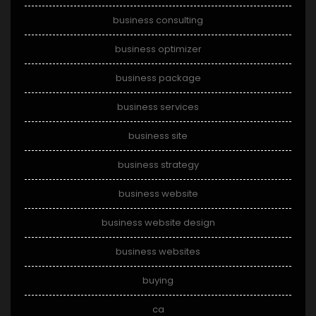
business consulting
business optimizer
business package
business services
business site
business strategy
business website
business website design
business websites
buying
ca