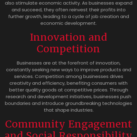
also stimulate economic activity. As businesses expand
and succeed, they often reinvest their profits into
further growth, leading to a cycle of job creation and
economic development.
Innovation and
Competition
Businesses are at the forefront of innovation,
constantly seeking new ways to improve products and
services. Competition among businesses drives
creativity and efficiency, benefiting consumers with
better quality goods at competitive prices. Through
research and development initiatives, businesses push
boundaries and introduce groundbreaking technologies
that shape industries.
Community Engagement
and Social Responsibility