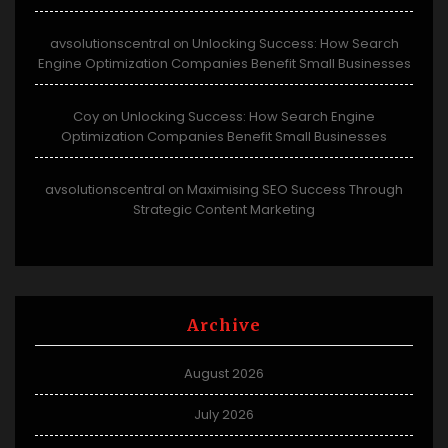
avsolutionscentral
Unlocking Success: How Search
on
Engine Optimization Companies Benefit Small Businesses
Coy
Unlocking Success: How Search Engine
on
Optimization Companies Benefit Small Businesses
avsolutionscentral
Maximising SEO Success Through
on
Strategic Content Marketing
Archive
August 2026
July 2026