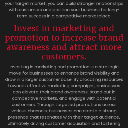
your target market, you can build stronger relationships
with customers and position your business for long-
term success in a competitive marketplace.
Invest in marketing and
promotion to increase brand
awareness and attract more
customers.
Investing in marketing and promotion is a strategic
move for businesses to enhance brand visibility and
draw in a larger customer base. By allocating resources
towards effective marketing campaigns, businesses
can elevate their brand awareness, stand out in
competitive markets, and engage with potential
customers. Through targeted promotions across
various channels, businesses can create a strong
presence that resonates with their target audience,
ultimately driving customer acquisition and fostering