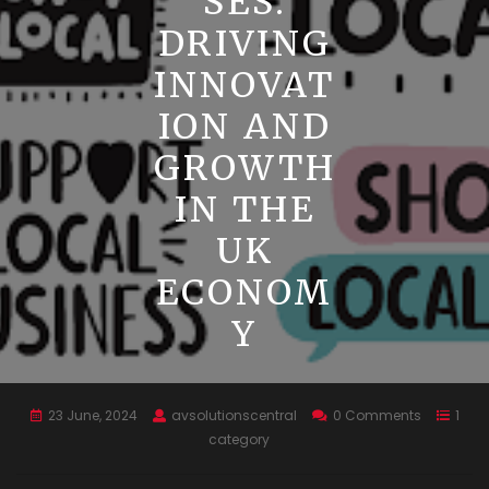
SES:
DRIVING
INNOVAT
ION AND
GROWTH
IN THE
UK
ECONOM
Y
23 June, 2024
avsolutionscentral
0 Comments
1
category