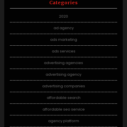
Categories
2020
ad agency
ads marketing
ads services
advertising agencies
advertising agency
advertising companies
affordable search
affordable seo service
agency platform