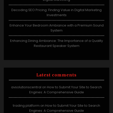
Decoding SEO Pricing: Finding Value in Digital Marketing
Investments
Enhance Your Bedroom Ambiance with a Premium Sound
System
Enhancing Dining Ambiance: The Importance of a Quality
Restaurant Speaker System
Latest comments
avsolutionscentral
How to Submit Your Site to Search
on
Engines: A Comprehensive Guide
trading platform
How to Submit Your Site to Search
on
Engines: A Comprehensive Guide