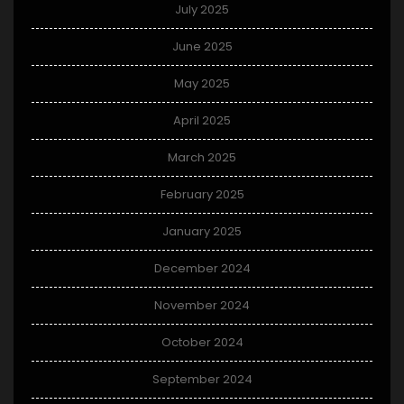
July 2025
June 2025
May 2025
April 2025
March 2025
February 2025
January 2025
December 2024
November 2024
October 2024
September 2024