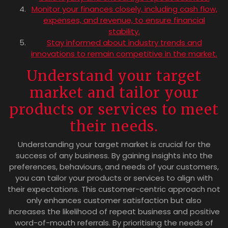
Monitor your finances closely, including cash flow,
expenses, and revenue, to ensure financial
stability.
Stay informed about industry trends and
innovations to remain competitive in the market.
Understand your target
market and tailor your
products or services to meet
their needs.
Understanding your target market is crucial for the
success of any business. By gaining insights into the
preferences, behaviours, and needs of your customers,
you can tailor your products or services to align with
their expectations. This customer-centric approach not
only enhances customer satisfaction but also
increases the likelihood of repeat business and positive
word-of-mouth referrals. By prioritising the needs of