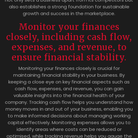
also establishes a strong foundation for sustainable
growth and success in the marketplace.
Monitor your finances
closely, including cash flow,
expenses, and revenue, to
ensure financial stability.
Monitoring your finances closely is crucial for
maintaining financial stability in your business. By
keeping a close eye on key financial aspects such as
cash flow, expenses, and revenue, you can gain
valuable insights into the financial health of your
company. Tracking cash flow helps you understand how
money moves in and out of your business, enabling you
to make informed decisions about managing working
capital effectively. Monitoring expenses allows you to
identify areas where costs can be reduced or
optimised, while tracking revenue helps you gauge the