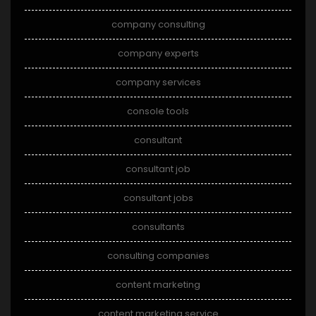
company consulting
company experts
company services
console tools
consultant
consultant job
consultant jobs
consultants
consulting companies
content marketing
content marketing service