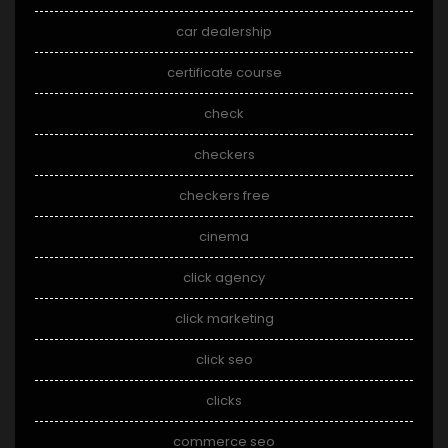
car dealership
certificate course
check
checkers
checkers free
cinema
click agency
click marketing
click seo
clicks
commerce seo