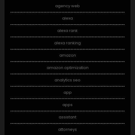
agency web
alexa
alexa rank
alexa ranking
amazon
amazon optimization
analytics seo
app
apps
assistant
attorneys