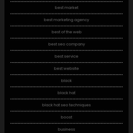
best market
best marketing agency
best of the web
best seo company
best service
best website
black
black hat
black hat seo techniques
boost
business