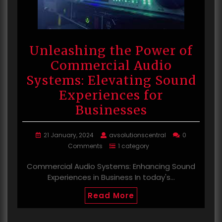
Unleashing the Power of
Commercial Audio
Systems: Elevating Sound
Experiences for
Businesses
21 January, 2024
avsolutionscentral
0
Comments
1 category
Commercial Audio Systems: Enhancing Sound
Experiences in Business In today's…
Read More