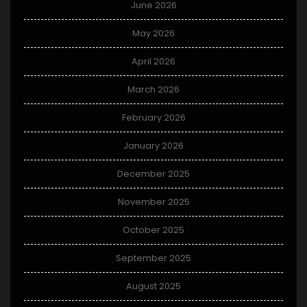
June 2026
May 2026
April 2026
March 2026
February 2026
January 2026
December 2025
November 2025
October 2025
September 2025
August 2025