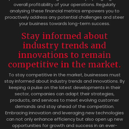
overall profitability of your operations. Regularly
analysing these financial metrics empowers you to
proactively address any potential challenges and steer
your business towards long-term success.
Stay informed about
industry trends and
innovations to remain
competitive in the market.
To stay competitive in the market, businesses must
stay informed about industry trends and innovations. By
keeping a pulse on the latest developments in their
sector, companies can adapt their strategies,
products, and services to meet evolving customer
demands and stay ahead of the competition.
Embracing innovation and leveraging new technologies
can not only enhance efficiency but also open up new
opportunities for growth and success in an ever-