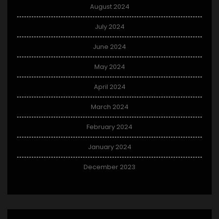
August 2024
July 2024
June 2024
May 2024
April 2024
March 2024
February 2024
January 2024
December 2023