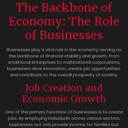
The Backbone of
Economy: The Role
of Businesses
Businesses play a vital role in the economy, serving as
the backbone of financial stability and growth. From
small local enterprises to multinational corporations,
businesses drive innovation, create job opportunities,
and contribute to the overall prosperity of society.
Job Creation and
Economic Growth
One of the primary functions of businesses is to create
jobs. By employing individuals across various sectors,
businesses not only provide income for families but