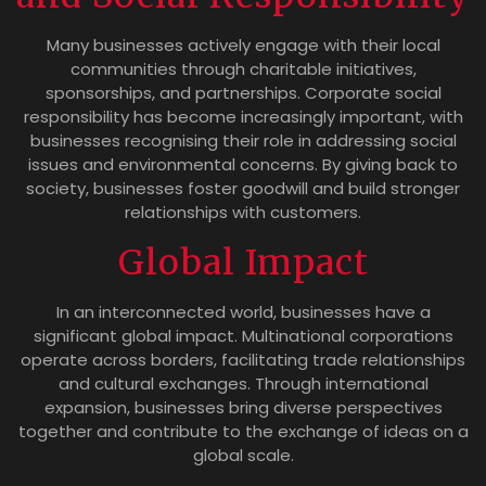
Many businesses actively engage with their local
communities through charitable initiatives,
sponsorships, and partnerships. Corporate social
responsibility has become increasingly important, with
businesses recognising their role in addressing social
issues and environmental concerns. By giving back to
society, businesses foster goodwill and build stronger
relationships with customers.
Global Impact
In an interconnected world, businesses have a
significant global impact. Multinational corporations
operate across borders, facilitating trade relationships
and cultural exchanges. Through international
expansion, businesses bring diverse perspectives
together and contribute to the exchange of ideas on a
global scale.