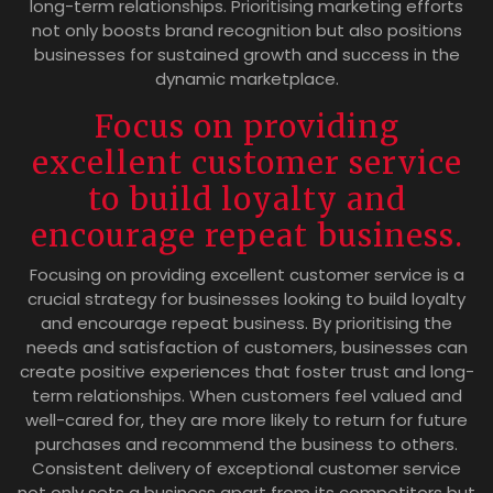
long-term relationships. Prioritising marketing efforts
not only boosts brand recognition but also positions
businesses for sustained growth and success in the
dynamic marketplace.
Focus on providing
excellent customer service
to build loyalty and
encourage repeat business.
Focusing on providing excellent customer service is a
crucial strategy for businesses looking to build loyalty
and encourage repeat business. By prioritising the
needs and satisfaction of customers, businesses can
create positive experiences that foster trust and long-
term relationships. When customers feel valued and
well-cared for, they are more likely to return for future
purchases and recommend the business to others.
Consistent delivery of exceptional customer service
not only sets a business apart from its competitors but