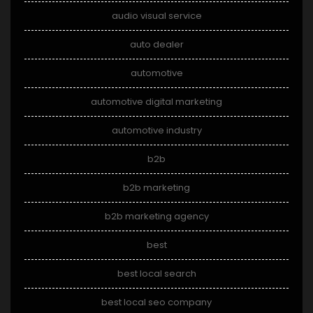
audio visual service
auto dealer
automotive
automotive digital marketing
automotive industry
b2b
b2b marketing
b2b marketing agency
best
best local search
best local seo company