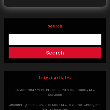
Search
Search
Latest articles
Elevate Your Online Presence with Top-Quality SEO
Services
Unleashing the Potential of SaaS SEO: A Game-Changer in
Digital Marketing