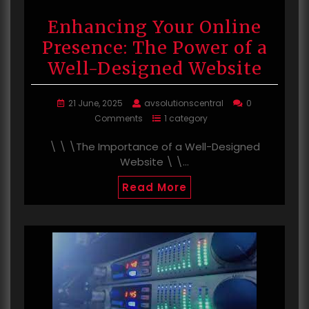
Enhancing Your Online
Presence: The Power of a
Well-Designed Website
21 June, 2025
avsolutionscentral
0
Comments
1 category
\ \ \The Importance of a Well-Designed
Website \ \…
Read More