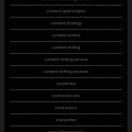
content optimization
content strategy
content writers
content writing
content writing service
content writing services
contentful
contractor seo
contractors
copywriter
copywriting service