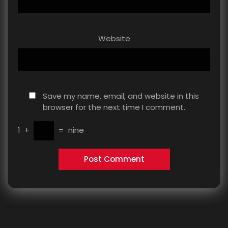
Website
Save my name, email, and website in this
browser for the next time I comment.
1
+
=
nine