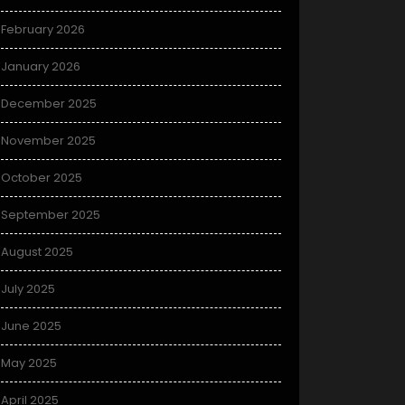
February 2026
January 2026
December 2025
November 2025
October 2025
September 2025
August 2025
July 2025
June 2025
May 2025
April 2025