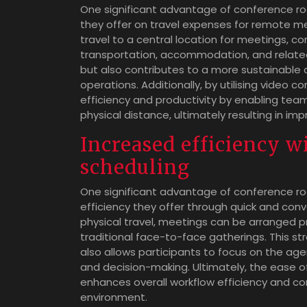
One significant advantage of conference ro
they offer on travel expenses for remote me
travel to a central location for meetings,
transportation, accommodation, and related 
but also contributes to a more sustainable 
operations. Additionally, by utilising video 
efficiency and productivity by enabling tea
physical distance, ultimately resulting in i
Increased efficiency w
scheduling
One significant advantage of conference r
efficiency they offer through quick and conv
physical travel, meetings can be arranged p
traditional face-to-face gatherings. This s
also allows participants to focus on the ag
and decision-making. Ultimately, the ease 
enhances overall workflow efficiency and co
environment.