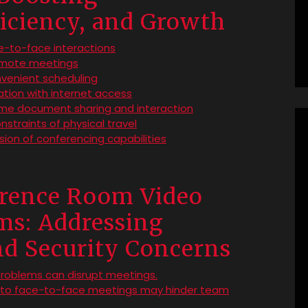
iciency, and Growth
-to-face interactions
remote meetings
nvenient scheduling
cation with internet access
ime document sharing and interaction
nstraints of physical travel
sion of conferencing capabilities
erence Room Video
ms: Addressing
and Security Concerns
problems can disrupt meetings.
d to face-to-face meetings may hinder team