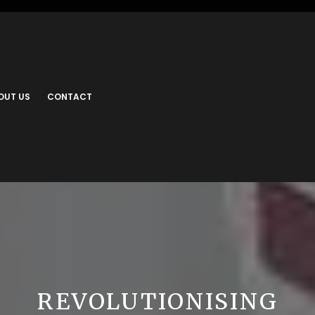
OUT US
CONTACT
REVOLUTIONISING