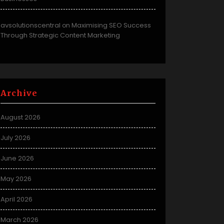
avsolutionscentral
Maximising SEO Success
on
Through Strategic Content Marketing
Archive
August 2026
July 2026
June 2026
May 2026
April 2026
March 2026