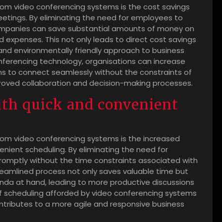
om video conferencing systems is the cost savings
etings. By eliminating the need for employees to
 companies can save substantial amounts of money on
expenses. This not only leads to direct cost savings
and environmentally friendly approach to business
conferencing technology, organisations can increase
ms to connect seamlessly without the constraints of
mproved collaboration and decision-making processes.
ith quick and convenient
oom video conferencing systems is the increased
enient scheduling. By eliminating the need for
romptly without the time constraints associated with
treamlined process not only saves valuable time but
enda at hand, leading to more productive discussions
of scheduling afforded by video conferencing systems
ntributes to a more agile and responsive business