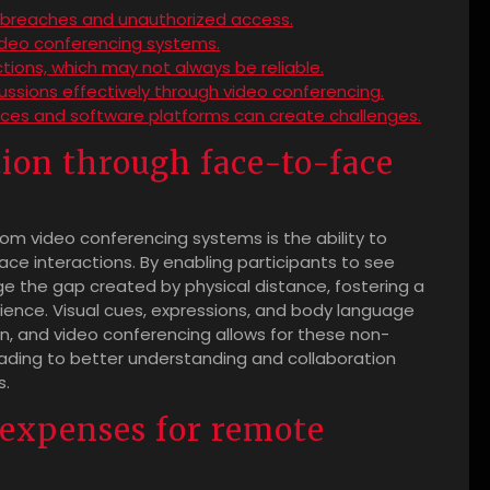
ta breaches and unauthorized access.
video conferencing systems.
ions, which may not always be reliable.
cussions effectively through video conferencing.
vices and software platforms can create challenges.
on through face-to-face
m video conferencing systems is the ability to
 interactions. By enabling participants to see
ge the gap created by physical distance, fostering a
ence. Visual cues, expressions, and body language
on, and video conferencing allows for these non-
eading to better understanding and collaboration
s.
 expenses for remote