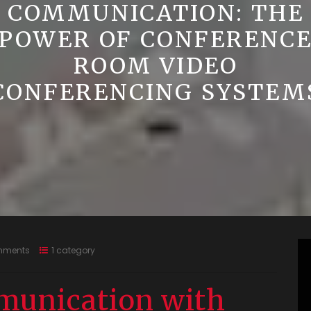
COMMUNICATION: THE
POWER OF CONFERENC
ROOM VIDEO
CONFERENCING SYSTEM
mments
1 category
unication with