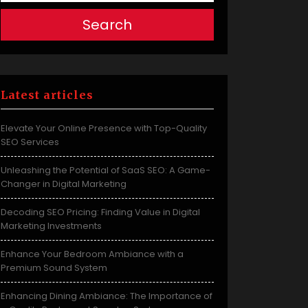
Search
Latest articles
Elevate Your Online Presence with Top-Quality
SEO Services
Unleashing the Potential of SaaS SEO: A Game-
Changer in Digital Marketing
Decoding SEO Pricing: Finding Value in Digital
Marketing Investments
Enhance Your Bedroom Ambiance with a
Premium Sound System
Enhancing Dining Ambiance: The Importance of