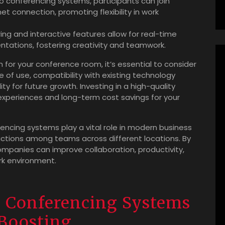
 conferencing systems, participants can join
t connection, promoting flexibility in work
ng and interactive features allow for real-time
tations, fostering creativity and teamwork.
or your conference room, it’s essential to consider
e of use, compatibility with existing technology
ity for future growth. Investing in a high-quality
xperiences and long-term cost savings for your
encing systems play a vital role in modern business
ctions among teams across different locations. By
mpanies can improve collaboration, productivity,
rk environment.
o Conferencing Systems
Boosting