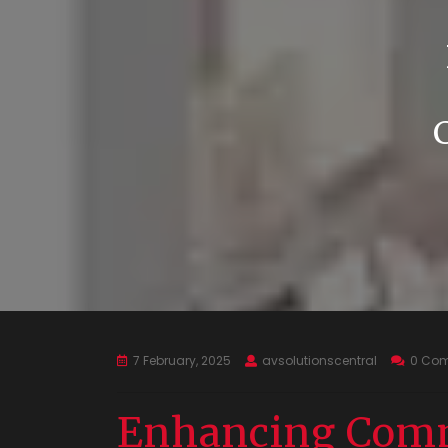
7 February, 2025
avsolutionscentral
0 Co
Enhancing Comm