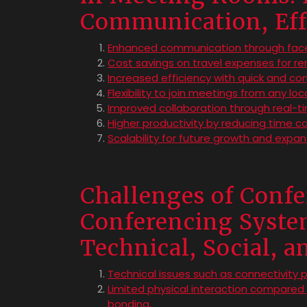
Communication, Eff
Enhanced communication through face
Cost savings on travel expenses for 
Increased efficiency with quick and co
Flexibility to join meetings from any lo
Improved collaboration through real-t
Higher productivity by reducing time co
Scalability for future growth and expan
Challenges of Conf
Conferencing Syste
Technical, Social, 
Technical issues such as connectivity 
Limited physical interaction compare
bonding.