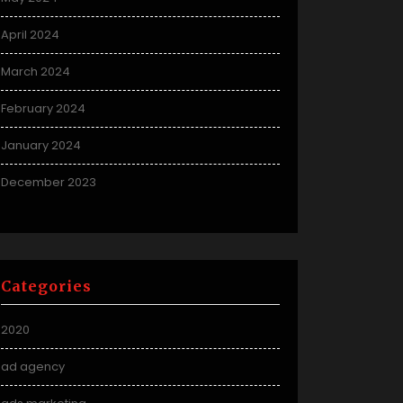
April 2024
March 2024
February 2024
January 2024
December 2023
Categories
2020
ad agency