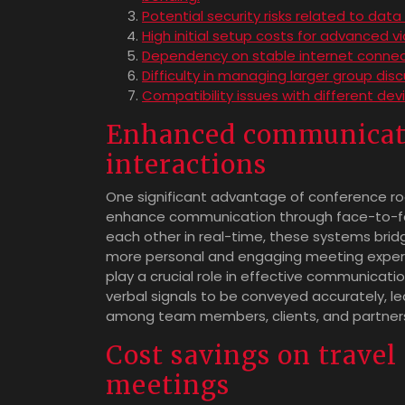
Potential security risks related to da
High initial setup costs for advanced 
Dependency on stable internet connect
Difficulty in managing larger group dis
Compatibility issues with different de
Enhanced communicati
interactions
One significant advantage of conference roo
enhance communication through face-to-face
each other in real-time, these systems brid
more personal and engaging meeting experi
play a crucial role in effective communicati
verbal signals to be conveyed accurately, l
among team members, clients, and partner
Cost savings on travel
meetings