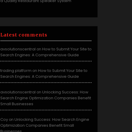
a Quality Restaurant Speaker System
Latest comments
avsolutionscentral
How to Submit Your Site to
on
Search Engines: A Comprehensive Guide
trading platform
How to Submit Your Site to
on
Search Engines: A Comprehensive Guide
avsolutionscentral
Unlocking Success: How
on
Search Engine Optimization Companies Benefit
Small Businesses
Coy
Unlocking Success: How Search Engine
on
Optimization Companies Benefit Small
Businesses