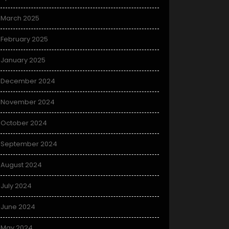
March 2025
February 2025
January 2025
December 2024
November 2024
October 2024
September 2024
August 2024
July 2024
June 2024
May 2024