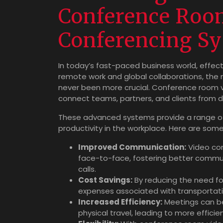
Conference Roo
Conferencing S
In today’s fast-paced business world, effect
remote work and global collaborations, the n
never been more crucial. Conference room 
connect teams, partners, and clients from di
These advanced systems provide a range of
productivity in the workplace. Here are som
Improved Communication:
Video con
face-to-face, fostering better commu
calls.
Cost Savings:
By reducing the need fo
expenses associated with transporta
Increased Efficiency:
Meetings can be
physical travel, leading to more efficie