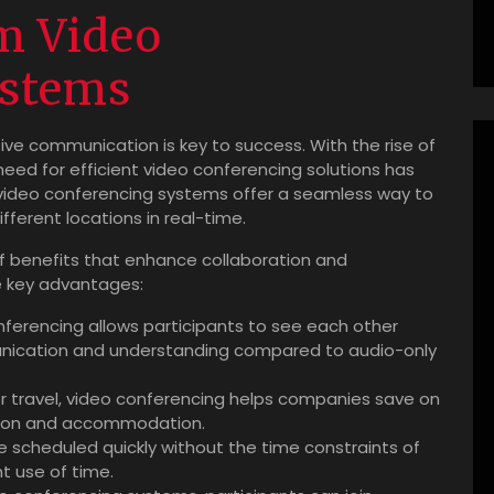
m Video
ystems
ive communication is key to success. With the rise of
eed for efficient video conferencing solutions has
video conferencing systems offer a seamless way to
fferent locations in real-time.
 benefits that enhance collaboration and
e key advantages:
ferencing allows participants to see each other
nication and understanding compared to audio-only
r travel, video conferencing helps companies save on
tion and accommodation.
 scheduled quickly without the time constraints of
nt use of time.