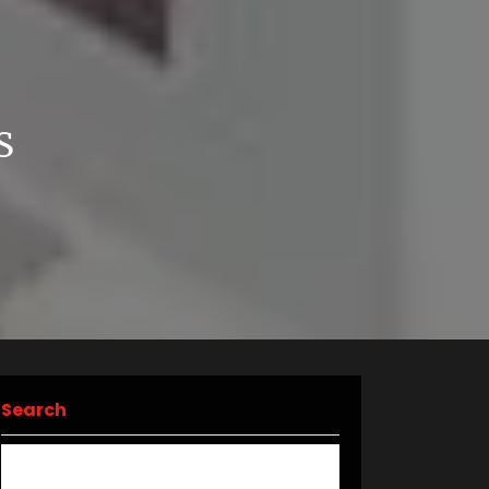
E
S
Search