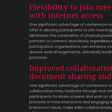
Flexibility to join me
with internet access
One significant advantage of conference roo
offer in allowing participants to join meetin
eliminates the constraints of physical pres
partners to connect seamlessly regardless of 
participation, organisations can enhance c
diverse work arrangements, ultimately leadi
practices.
Improved collaboratio
document sharing and 
One significant advantage of conference r
collaboration they facilitate through real-t
participants to share screens and work on
promote a more interactive and engaging e
brainstorm ideas, make edits collaborativel