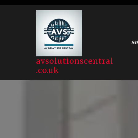
Skip
to
content
AB
avsolutionscentral
.co.uk