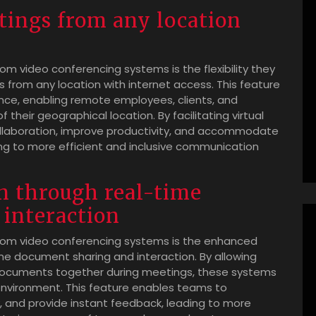
etings from any location
m video conferencing systems is the flexibility they
gs from any location with internet access. This feature
ence, enabling remote employees, clients, and
their geographical location. By facilitating virtual
ollaboration, improve productivity, and accommodate
ng to more efficient and inclusive communication
n through real-time
interaction
oom video conferencing systems is the enhanced
ime document sharing and interaction. By allowing
 documents together during meetings, these systems
nvironment. This feature enables teams to
y, and provide instant feedback, leading to more