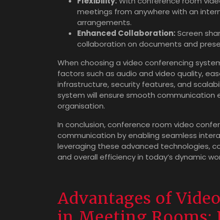
Flexibility:
With conference room video
meetings from anywhere with an interne
arrangements.
Enhanced Collaboration:
Screen shari
collaboration on documents and presen
When choosing a video conferencing system f
factors such as audio and video quality, eas
infrastructure, security features, and scalabil
system will ensure smooth communication e
organisation.
In conclusion, conference room video confer
communication by enabling seamless intera
leveraging these advanced technologies, co
and overall efficiency in today’s dynamic wo
Advantages of Vide
in Meeting Rooms: 