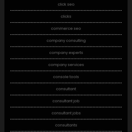
click seo
clicks
commerce seo
company consulting
company experts
company services
console tools
consultant
consultant job
consultant jobs
consultants