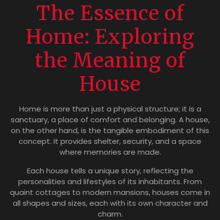
The Essence of
Home: Exploring
the Meaning of
House
Home is more than just a physical structure; it is a
sanctuary, a place of comfort and belonging. A house,
on the other hand, is the tangible embodiment of this
concept. It provides shelter, security, and a space
where memories are made.
Each house tells a unique story, reflecting the
personalities and lifestyles of its inhabitants. From
quaint cottages to modern mansions, houses come in
all shapes and sizes, each with its own character and
charm.