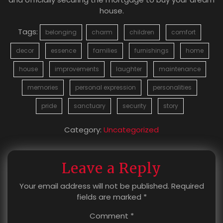
house.
Tags:
belonging
charm
children
comfort
decor
essence
families
furnishings
home
house
improvements
laughter
maintenance
memories
personal expression
personalities
pride
sanctuary
security
story
Category:
Uncategorized
Leave a Reply
Your email address will not be published.
Required
fields are marked
*
Comment
*