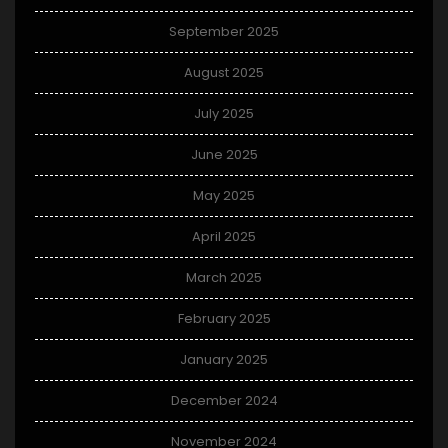
September 2025
August 2025
July 2025
June 2025
May 2025
April 2025
March 2025
February 2025
January 2025
December 2024
November 2024