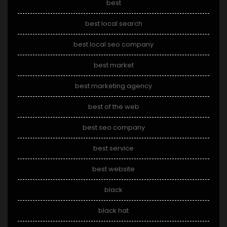
best
best local search
best local seo company
best market
best marketing agency
best of the web
best seo company
best service
best website
black
black hat