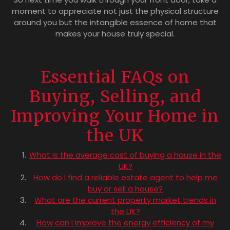
moment to appreciate not just the physical structure
around you but the intangible essence of home that
makes your house truly special.
Essential FAQs on
Buying, Selling, and
Improving Your Home in
the UK
What is the average cost of buying a house in the
UK?
How do I find a reliable estate agent to help me
buy or sell a house?
What are the current property market trends in
the UK?
How can I improve the energy efficiency of my