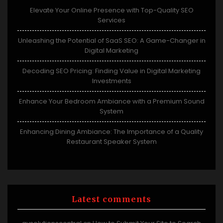
Elevate Your Online Presence with Top-Quality SEO
Services
Unleashing the Potential of SaaS SEO: A Game-Changer in
Digital Marketing
Decoding SEO Pricing: Finding Value in Digital Marketing
Investments
Enhance Your Bedroom Ambiance with a Premium Sound
System
Enhancing Dining Ambiance: The Importance of a Quality
Restaurant Speaker System
Latest comments