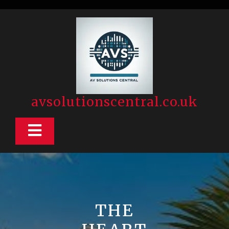
Skip
to
content
avsolutionscentral.co.uk
Open
Button
THE