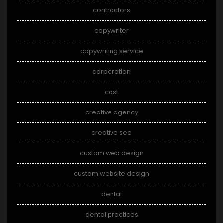
contractors
copywriter
copywriting service
corporation
cost
creative agency
creative seo
custom web design
custom website design
dental
dental practices