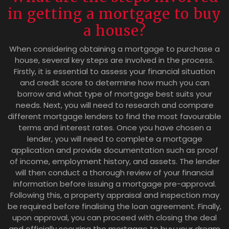
in getting a mortgage to buy
a house?
When considering obtaining a mortgage to purchase a
house, several key steps are involved in the process.
Firstly, it is essential to assess your financial situation
and credit score to determine how much you can
borrow and what type of mortgage best suits your
needs. Next, you will need to research and compare
different mortgage lenders to find the most favourable
terms and interest rates. Once you have chosen a
lender, you will need to complete a mortgage
application and provide documentation such as proof
of income, employment history, and assets. The lender
will then conduct a thorough review of your financial
information before issuing a mortgage pre-approval.
Following this, a property appraisal and inspection may
be required before finalising the loan agreement. Finally,
upon approval, you can proceed with closing the deal
and officially securing the mortgage to buy your dream