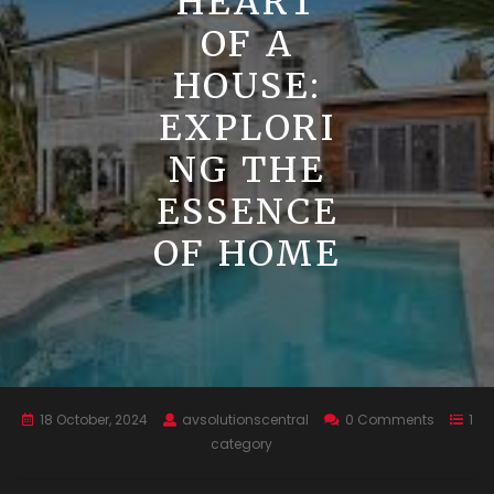
HEART
OF A
HOUSE:
EXPLORI
NG THE
ESSENCE
OF HOME
18 October, 2024
avsolutionscentral
0 Comments
1
category