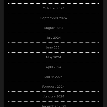
October 2024
September 2024
August 2024
July 2024
June 2024
May 2024
April 2024
March 2024
February 2024
January 2024
December 2023