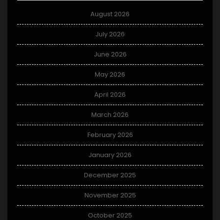
August 2026
July 2026
June 2026
May 2026
April 2026
March 2026
February 2026
January 2026
December 2025
November 2025
October 2025