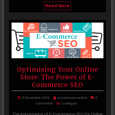
Read More
Optimising Your Online
Store: The Power of E-
Commerce SEO
9 December, 2024
avsolutionscentral
0
Comments
1 category
The Importance of E-Commerce SEO for Online