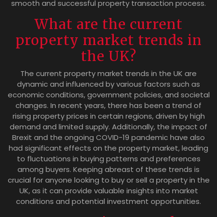
smooth and successful property transaction process.
What are the current
property market trends in
the UK?
The current property market trends in the UK are
dynamic and influenced by various factors such as
economic conditions, government policies, and societal
changes. In recent years, there has been a trend of
rising property prices in certain regions, driven by high
demand and limited supply. Additionally, the impact of
Brexit and the ongoing COVID-19 pandemic have also
had significant effects on the property market, leading
to fluctuations in buying patterns and preferences
among buyers. Keeping abreast of these trends is
crucial for anyone looking to buy or sell a property in the
UK, as it can provide valuable insights into market
conditions and potential investment opportunities.