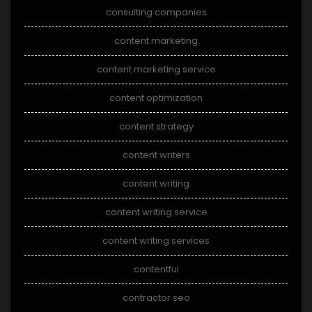
consulting companies
content marketing
content marketing service
content optimization
content strategy
content writers
content writing
content writing service
content writing services
contentful
contractor seo