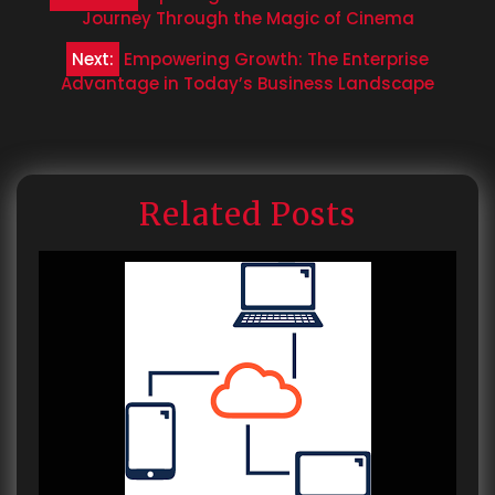
navigation
Journey Through the Magic of Cinema
Next:
Empowering Growth: The Enterprise
Advantage in Today’s Business Landscape
Related Posts