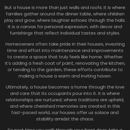
But a house is more than just walls and roofs; it is where
families gather around the dinner table, where children
play and grow, where laughter echoes through the halls.
It is a canvas for personal expression, with decor and
furnishings that reflect individual tastes and styles.
Homeowners often take pride in their houses, investing
time and effort into maintenance and improvements
to create a space that truly feels like home. Whether
it’s adding a fresh coat of paint, renovating the kitchen,
or tending to the garden, these efforts contribute to
making a house a warm and inviting haven.
Ultimately, a house becomes a home through the love
and care that its occupants pour into it. It is where
relationships are nurtured, where traditions are upheld,
and where cherished memories are created. In this
fast-paced world, our houses offer us solace and
stability amidst the chaos.
So next time you walk through your front door, take a