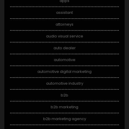
apps
assistant
attorneys
audio visual service
auto dealer
automotive
automotive digital marketing
automotive industry
b2b
b2b marketing
b2b marketing agency