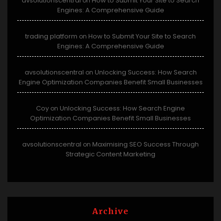
avsolutionscentral
How to Submit Your Site to Search
on
Engines: A Comprehensive Guide
trading platform
How to Submit Your Site to Search
on
Engines: A Comprehensive Guide
avsolutionscentral
Unlocking Success: How Search
on
Engine Optimization Companies Benefit Small Businesses
Coy
Unlocking Success: How Search Engine
on
Optimization Companies Benefit Small Businesses
avsolutionscentral
Maximising SEO Success Through
on
Strategic Content Marketing
Archive