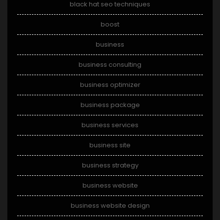
black hat seo techniques
boost
business
business consulting
business optimizer
business package
business services
business site
business strategy
business website
business website design