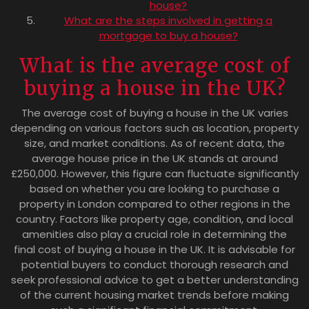
house?
What are the steps involved in getting a
mortgage to buy a house?
What is the average cost of
buying a house in the UK?
The average cost of buying a house in the UK varies
depending on various factors such as location, property
size, and market conditions. As of recent data, the
average house price in the UK stands at around
£250,000. However, this figure can fluctuate significantly
based on whether you are looking to purchase a
property in London compared to other regions in the
country. Factors like property age, condition, and local
amenities also play a crucial role in determining the
final cost of buying a house in the UK. It is advisable for
potential buyers to conduct thorough research and
seek professional advice to get a better understanding
of the current housing market trends before making