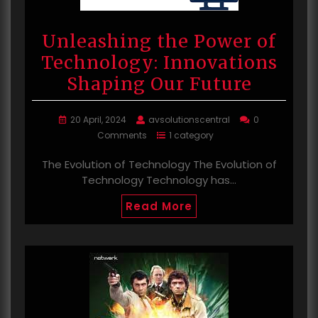
Unleashing the Power of
Technology: Innovations
Shaping Our Future
20 April, 2024
avsolutionscentral
0
Comments
1 category
The Evolution of Technology The Evolution of
Technology Technology has…
Read More