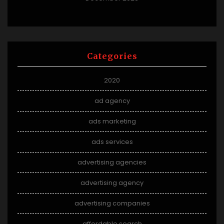
Categories
2020
ad agency
ads marketing
ads services
advertising agencies
advertising agency
advertising companies
affordable search