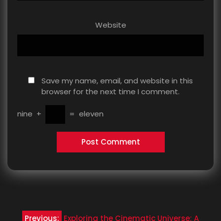
Website
Save my name, email, and website in this
browser for the next time I comment.
nine
+
=
eleven
Post
Previous:
Exploring the Cinematic Universe: A