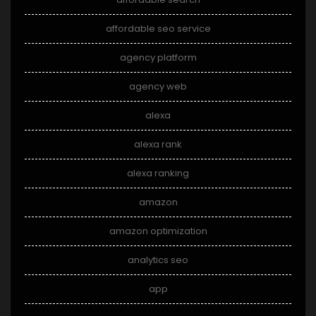
affordable seo service
agency platform
agency web
alexa
alexa rank
alexa ranking
amazon
amazon optimization
analytics seo
app