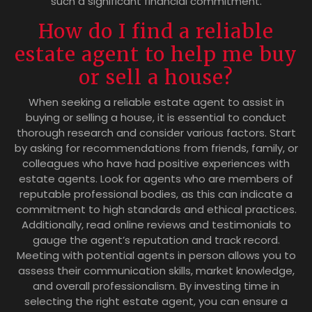
such a significant financial commitment.
How do I find a reliable
estate agent to help me buy
or sell a house?
When seeking a reliable estate agent to assist in
buying or selling a house, it is essential to conduct
thorough research and consider various factors. Start
by asking for recommendations from friends, family, or
colleagues who have had positive experiences with
estate agents. Look for agents who are members of
reputable professional bodies, as this can indicate a
commitment to high standards and ethical practices.
Additionally, read online reviews and testimonials to
gauge the agent’s reputation and track record.
Meeting with potential agents in person allows you to
assess their communication skills, market knowledge,
and overall professionalism. By investing time in
selecting the right estate agent, you can ensure a