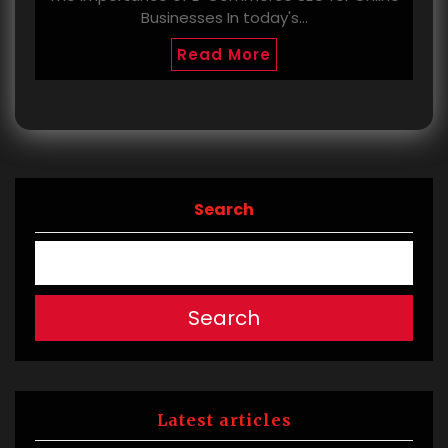
Businesses In today's…
Read More
Search
Search
Latest articles