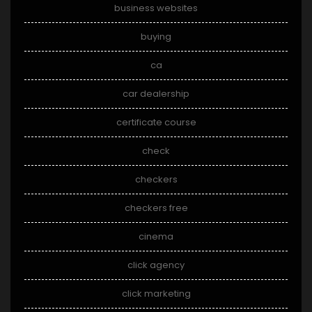
business websites
buying
ca
car dealership
certificate course
check
checkers
checkers free
cinema
click agency
click marketing