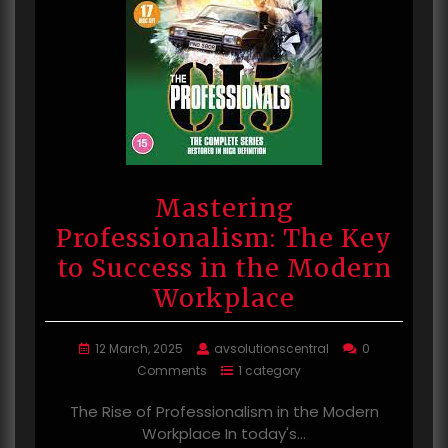
Mastering
Professionalism: The Key
to Success in the Modern
Workplace
12 March, 2025
avsolutionscentral
0
Comments
1 category
The Rise of Professionalism in the Modern
Workplace In today's…