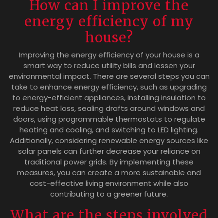
How can I improve the
energy efficiency of my
house?
Improving the energy efficiency of your house is a
smart way to reduce utility bills and lessen your
environmental impact. There are several steps you can
take to enhance energy efficiency, such as upgrading
to energy-efficient appliances, installing insulation to
reduce heat loss, sealing drafts around windows and
doors, using programmable thermostats to regulate
heating and cooling, and switching to LED lighting.
Additionally, considering renewable energy sources like
solar panels can further decrease your reliance on
traditional power grids. By implementing these
measures, you can create a more sustainable and
cost-effective living environment while also
contributing to a greener future.
What are the steps involved