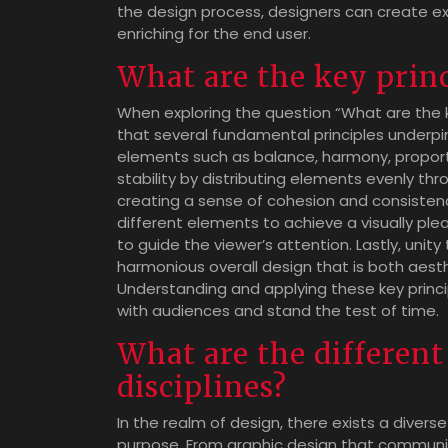
the design process, designers can create exp
enriching for the end user.
What are the key princ
When exploring the question “What are the k
that several fundamental principles underp
elements such as balance, harmony, proporti
stability by distributing elements evenly t
creating a sense of cohesion and consistenc
different elements to achieve a visually plea
to guide the viewer’s attention. Lastly, unit
harmonious overall design that is both aesthe
Understanding and applying these key princi
with audiences and stand the test of time.
What are the different
disciplines?
In the realm of design, there exists a diverse
purpose. From graphic design that communi