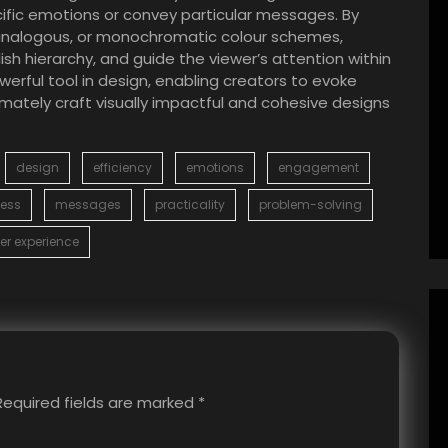
ific emotions or convey particular messages. By
, analogous, or monochromatic colour schemes,
sh hierarchy, and guide the viewer’s attention within
erful tool in design, enabling creators to evoke
ately craft visually impactful and cohesive designs
design
efficiency
emotions
engagement
ess
messages
practicality
problem-solving
er experience
Required fields are marked
*