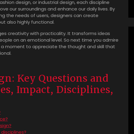
ashion design, or industrial design, each discipline
ove our surroundings and enhance our daily lives. By
ng the needs of users, designers can create
ut also highly functional.
ges creativity with practicality. It transforms ideas
people on an emotional level. So next time you admire
e a moment to appreciate the thought and skill that
ional.
gn: Key Questions and
s, Impact, Disciplines,
?
nce?
sign?
disciplines?