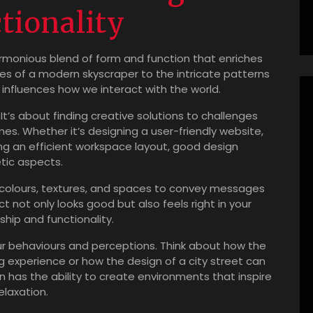
tionality
harmonious blend of form and function that enriches
ines of a modern skyscraper to the intricate patterns
 influences how we interact with the world.
 It’s about finding creative solutions to challenges
mes. Whether it’s designing a user-friendly website,
nning an efficient workspace layout, good design
tic aspects.
s, colours, textures, and spaces to convey messages
not only looks good but also feels right in your
hip and functionality.
r behaviours and perceptions. Think about how the
g experience or how the design of a city street can
n has the ability to create environments that inspire
elaxation.