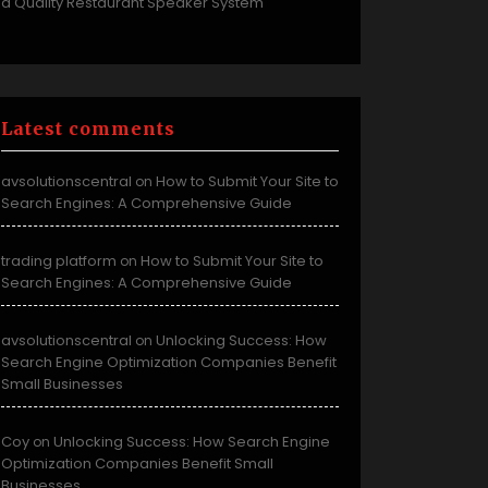
a Quality Restaurant Speaker System
Latest comments
avsolutionscentral
How to Submit Your Site to
on
Search Engines: A Comprehensive Guide
trading platform
How to Submit Your Site to
on
Search Engines: A Comprehensive Guide
avsolutionscentral
Unlocking Success: How
on
Search Engine Optimization Companies Benefit
Small Businesses
Coy
Unlocking Success: How Search Engine
on
Optimization Companies Benefit Small
Businesses