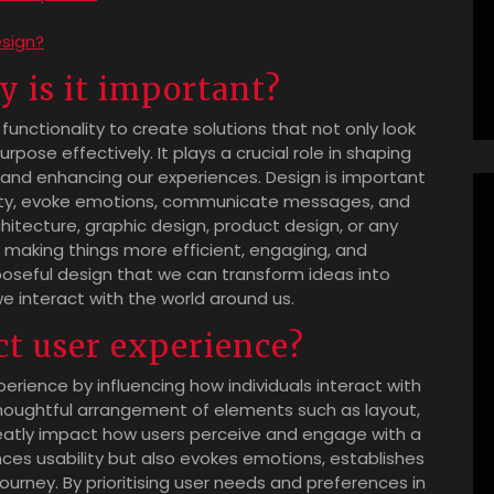
esign?
 is it important?
 functionality to create solutions that not only look
rpose effectively. It plays a crucial role in shaping
, and enhancing our experiences. Design is important
lity, evoke emotions, communicate messages, and
chitecture, graphic design, product design, or any
by making things more efficient, engaging, and
rposeful design that we can transform ideas into
e interact with the world around us.
t user experience?
xperience by influencing how individuals interact with
thoughtful arrangement of elements such as layout,
reatly impact how users perceive and engage with a
nces usability but also evokes emotions, establishes
ourney. By prioritising user needs and preferences in