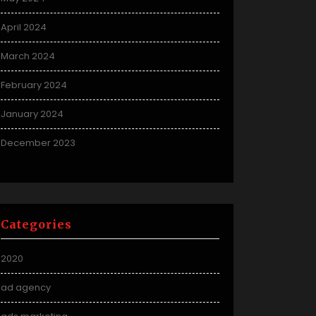
April 2024
March 2024
February 2024
January 2024
December 2023
Categories
2020
ad agency