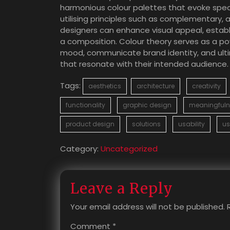
harmonious colour palettes that evoke spec
utilising principles such as complementary
designers can enhance visual appeal, establi
a composition. Colour theory serves as a pow
mood, communicate brand identity, and ultim
that resonate with their intended audience.
Tags:
aesthetics
architecture
creativity
functionality
graphic design
meaningfuln
product design
solutions
usability
us
Category:
Uncategorized
Leave a Reply
Your email address will not be published.
Comment
*