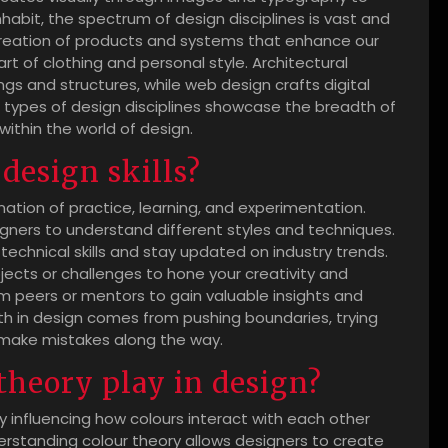
habit, the spectrum of design disciplines is vast and
creation of products and systems that enhance our
 art of clothing and personal style. Architectural
ngs and structures, while web design crafts digital
t types of design disciplines showcase the breadth of
within the world of design.
design skills?
nation of practice, learning, and experimentation.
gners to understand different styles and techniques.
echnical skills and stay updated on industry trends.
ojects or challenges to hone your creativity and
om peers or mentors to gain valuable insights and
 in design comes from pushing boundaries, trying
 make mistakes along the way.
theory play in design?
by influencing how colours interact with each other
rstanding colour theory allows designers to create