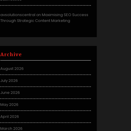
avsolutionscentral
Maximising SEO Success
on
Through Strategic Content Marketing
Archive
August 2026
July 2026
June 2026
May 2026
April 2026
March 2026