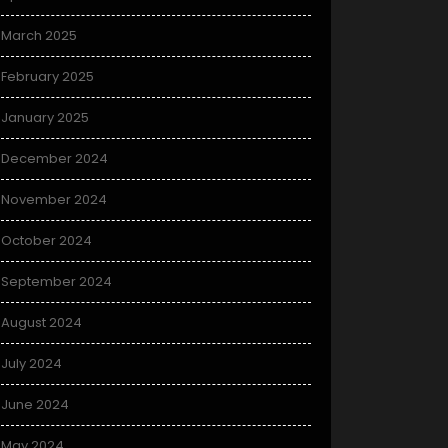
March 2025
February 2025
January 2025
December 2024
November 2024
October 2024
September 2024
August 2024
July 2024
June 2024
May 2024