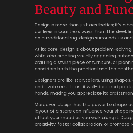
Beauty and Func
Design is more than just aesthetics; it’s a 
our lives in countless ways. From the sleek l
on a traditional rug, design surrounds us and
At its core, design is about problem-solving.
while also creating visually appealing outco
crafting a stylish piece of furniture, or pla
considers both the practical and the aesthe
Designers are like storytellers, using shape
and evoke emotions. A well-designed product 
hands, making you appreciate its craftsmans
Moreover, design has the power to shape ou
layout of a store can influence your shoppin
affect your mood as you walk along it. Desig
creativity, foster collaboration, or promote r