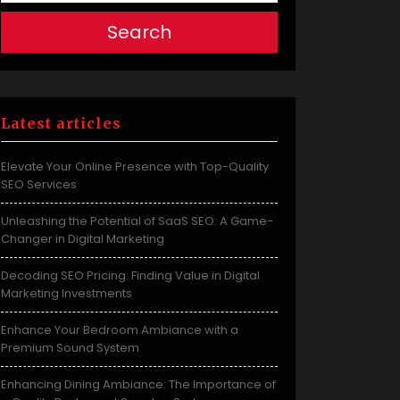
Search
Latest articles
Elevate Your Online Presence with Top-Quality
SEO Services
Unleashing the Potential of SaaS SEO: A Game-
Changer in Digital Marketing
Decoding SEO Pricing: Finding Value in Digital
Marketing Investments
Enhance Your Bedroom Ambiance with a
Premium Sound System
Enhancing Dining Ambiance: The Importance of