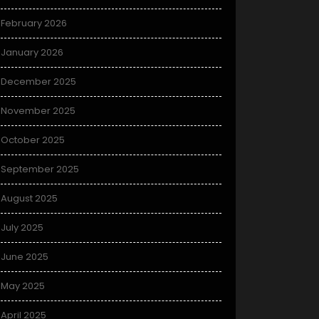
February 2026
January 2026
December 2025
November 2025
October 2025
September 2025
August 2025
July 2025
June 2025
May 2025
April 2025