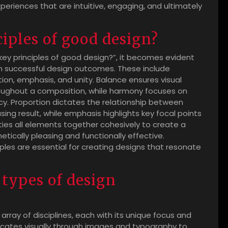
eriences that are intuitive, engaging, and ultimately
iples of good design?
ey principles of good design?”, it becomes evident
in successful design outcomes. These include
on, emphasis, and unity. Balance ensures visual
hroughout a composition, while harmony focuses on
y. Proportion dictates the relationship between
sing result, while emphasis highlights key focal points
y ties all elements together cohesively to create a
tically pleasing and functionally effective.
ples are essential for creating designs that resonate
 types of design
 array of disciplines, each with its unique focus and
cates visually through images and typography to