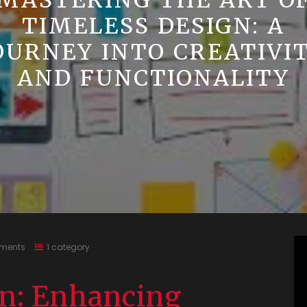
MASTERING THE ART O
TIMELESS DESIGN: A
OURNEY INTO CREATIVI
AND FUNCTIONALITY
ments
1 category
gn: Enhancing