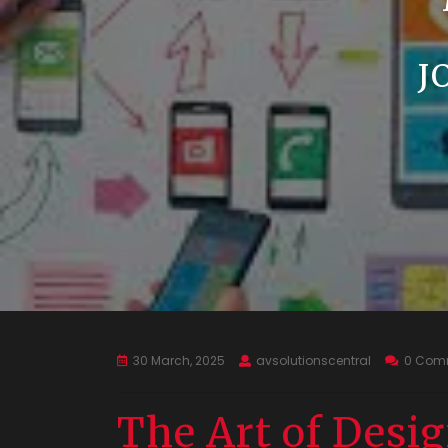
J
30 March, 2025
avsolutionscentral
0 Com
The Art of Desi