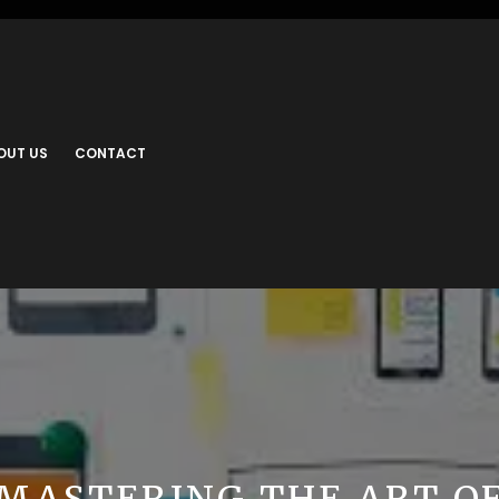
OUT US
CONTACT