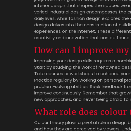
interior design that shapes the spaces we in
varied. Industrial design encompasses the 
daily lives, while fashion design explores the
design delves into the construction of buildi
experiences on the internet. These differen
creativity and innovation that can be found 
How can I improve my 
Improving your design skills requires a combi
Start by studying the work of renowned desi
Take courses or workshops to enhance your t
Practice regularly by working on personal pr
problem-solving abilities. Seek feedback fr
improve continuously. Remember that growth
new approaches, and never being afraid to
What role does colour 
Colour theory plays a pivotal role in design 
and how they are perceived by viewers. Unde