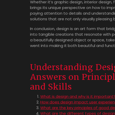
Whether it’s graphic design, interior design, f
brings its unique perspective on how to impr
paying attention to details and understandi
solutions that are not only visually pleasing b
In conclusion, design is an art form that brid
into tangible creations that resonate with 
a beautifully designed object or space, tak
went into making it both beautiful and funct
Understanding Desi
Answers on Principle
and Skills
What is design and why is it important
How does design impact user experie
What are the key principles of good de
What are the different types of design 