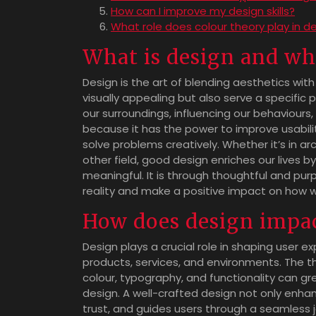
How can I improve my design skills?
What role does colour theory play in d
What is design and why
Design is the art of blending aesthetics with
visually appealing but also serve a specific pu
our surroundings, influencing our behaviours
because it has the power to improve usabi
solve problems creatively. Whether it’s in ar
other field, good design enriches our lives 
meaningful. It is through thoughtful and pu
reality and make a positive impact on how w
How does design impac
Design plays a crucial role in shaping user e
products, services, and environments. The 
colour, typography, and functionality can g
design. A well-crafted design not only enha
trust, and guides users through a seamless j