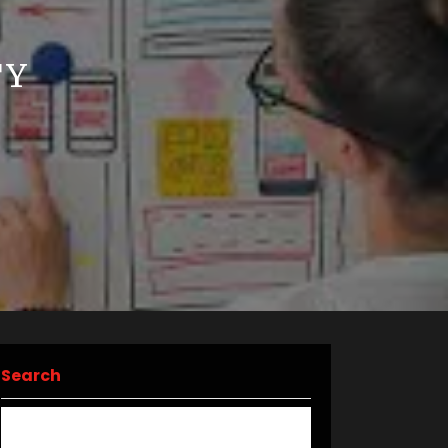
F
TY
Search