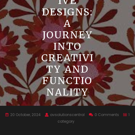
IVE
DESIGNS:
A
JOURNEY
INTO
CREATIVI
TY AND
FUNCTIO
NALITY
20 October, 2024
avsolutionscentral
0 Comments
1
category