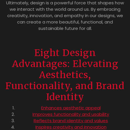
Ultimately, design is a powerful force that shapes how
we interact with the world around us. By embracing
creativity, innovation, and empathy in our designs, we
can create a more beautiful, functional, and
sustainable future for all.
Eight Design
Advantages: Elevating
Aesthetics,
Functionality, and Brand
Identity
Enhances aesthetic appeal
Improves functionality and usability
Reflects brand identity and values
Inspires creativity and innovation