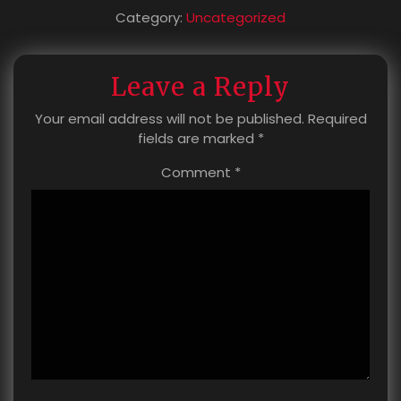
Category:
Uncategorized
Leave a Reply
Your email address will not be published.
Required
fields are marked
*
Comment
*