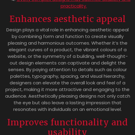
practicality.
Enhances aesthetic appeal
Design plays a vital role in enhancing aesthetic appeal
by combining form and function to create visually
pleasing and harmonious outcomes. Whether it’s the
elegant curves of a product, the vibrant colours of a
website, or the symmetry of a building, well-thought-
out design elements can captivate and delight the
senses. By paying attention to details such as colour
palettes, typography, spacing, and visual hierarchy,
designers can elevate the overall look and feel of a
project, making it more attractive and engaging to the
audience. Aesthetically pleasing designs not only catch
the eye but also leave a lasting impression that
resonates with individuals on an emotional level.
Improves functionality and
usability