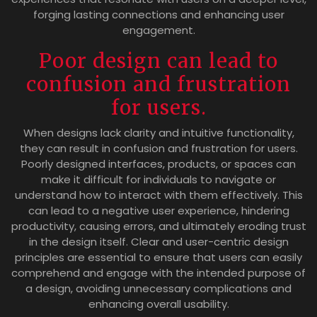
forging lasting connections and enhancing user
engagement.
Poor design can lead to
confusion and frustration
for users.
When designs lack clarity and intuitive functionality,
they can result in confusion and frustration for users.
Poorly designed interfaces, products, or spaces can
make it difficult for individuals to navigate or
understand how to interact with them effectively. This
can lead to a negative user experience, hindering
productivity, causing errors, and ultimately eroding trust
in the design itself. Clear and user-centric design
principles are essential to ensure that users can easily
comprehend and engage with the intended purpose of
a design, avoiding unnecessary complications and
enhancing overall usability.