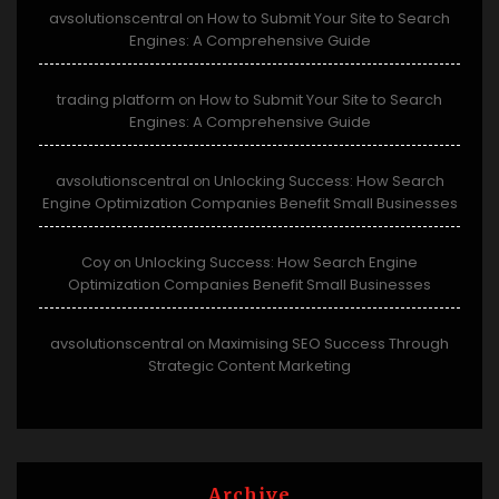
avsolutionscentral
How to Submit Your Site to Search
on
Engines: A Comprehensive Guide
trading platform
How to Submit Your Site to Search
on
Engines: A Comprehensive Guide
avsolutionscentral
Unlocking Success: How Search
on
Engine Optimization Companies Benefit Small Businesses
Coy
Unlocking Success: How Search Engine
on
Optimization Companies Benefit Small Businesses
avsolutionscentral
Maximising SEO Success Through
on
Strategic Content Marketing
Archive