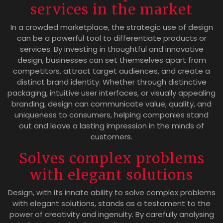
services in the market
In a crowded marketplace, the strategic use of design
can be a powerful tool to differentiate products or
services. By investing in thoughtful and innovative
design, businesses can set themselves apart from
competitors, attract target audiences, and create a
distinct brand identity. Whether through distinctive
packaging, intuitive user interfaces, or visually appealing
branding, design can communicate value, quality, and
uniqueness to consumers, helping companies stand
out and leave a lasting impression in the minds of
customers.
Solves complex problems
with elegant solutions
Design, with its innate ability to solve complex problems
with elegant solutions, stands as a testament to the
power of creativity and ingenuity. By carefully analysing