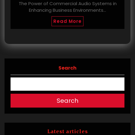
The Power of Commercial Audio Systems in
Enhancing Business Environments…
Read More
Search
Search
Latest articles