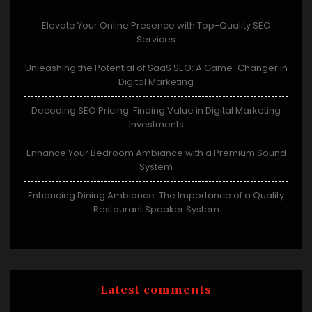
Elevate Your Online Presence with Top-Quality SEO
Services
Unleashing the Potential of SaaS SEO: A Game-Changer in
Digital Marketing
Decoding SEO Pricing: Finding Value in Digital Marketing
Investments
Enhance Your Bedroom Ambiance with a Premium Sound
System
Enhancing Dining Ambiance: The Importance of a Quality
Restaurant Speaker System
Latest comments