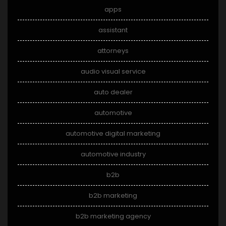
apps
assistant
attorneys
audio visual service
auto dealer
automotive
automotive digital marketing
automotive industry
b2b
b2b marketing
b2b marketing agency