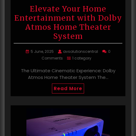
Elevate Your Home
Entertainment with Dolby
Atmos Home Theater
System
5 June, 2025
avsolutionscentral
0
Comments
1 category
The Ultimate Cinematic Experience: Dolby
Atmos Home Theater System The…
Read More