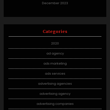
December 2023
Categories
2020
ad agency
ads marketing
ads services
advertising agencies
advertising agency
advertising companies