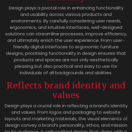
Design plays a pivotal role in enhancing functionality
and usability across various products and
environments. By carefully considering user needs,
ergonomics, and intuitive interfaces, well-designed
solutions can streamline processes, improve efficiency,
and ultimately enrich the user experience. From user-
friendly digital interfaces to ergonomic furniture
designs, prioritising functionality in design ensures that
products and spaces are not only aesthetically
pleasing but also practical and easy to use for
individuals of all backgrounds and abilities.
Reflects brand identity and
values
Design plays a crucial role in reflecting a brand’s identity
and values. From logos and packaging to website
layouts and marketing materials, the visual elements of
design convey a brand’s personality, ethos, and mission
to its audience. A well-crafted design that aligns with a