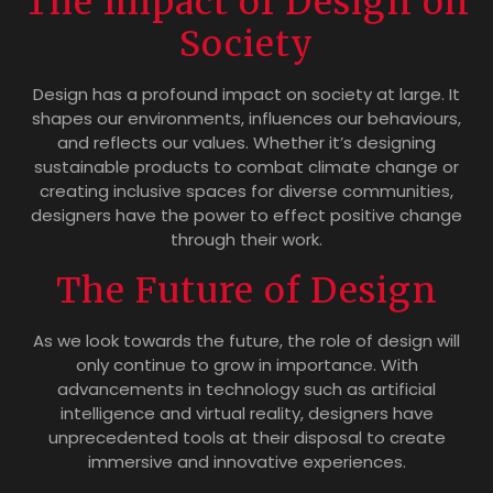
The Impact of Design on
Society
Design has a profound impact on society at large. It
shapes our environments, influences our behaviours,
and reflects our values. Whether it’s designing
sustainable products to combat climate change or
creating inclusive spaces for diverse communities,
designers have the power to effect positive change
through their work.
The Future of Design
As we look towards the future, the role of design will
only continue to grow in importance. With
advancements in technology such as artificial
intelligence and virtual reality, designers have
unprecedented tools at their disposal to create
immersive and innovative experiences.