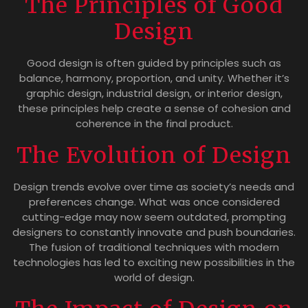
The Principles of Good
Design
Good design is often guided by principles such as
balance, harmony, proportion, and unity. Whether it’s
graphic design, industrial design, or interior design,
these principles help create a sense of cohesion and
coherence in the final product.
The Evolution of Design
Design trends evolve over time as society’s needs and
preferences change. What was once considered
cutting-edge may now seem outdated, prompting
designers to constantly innovate and push boundaries.
The fusion of traditional techniques with modern
technologies has led to exciting new possibilities in the
world of design.