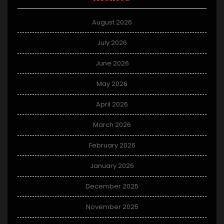
August 2026
July 2026
June 2026
May 2026
April 2026
March 2026
February 2026
January 2026
December 2025
November 2025