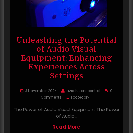
Unleashing the Potential
of Audio Visual
Equipment: Enhancing
Experiences Across
Settings
3 November, 2024
avsolutionscentral
0
Comments
1 category
The Power of Audio Visual Equipment The Power
of Audio…
Read More