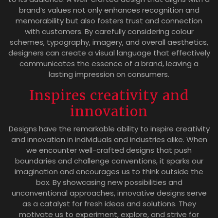
brand’s values not only enhances recognition and
memorability but also fosters trust and connection
with customers. By carefully considering colour
schemes, typography, imagery, and overall aesthetics,
designers can create a visual language that effectively
communicates the essence of a brand, leaving a
lasting impression on consumers.
Inspires creativity and
innovation
Designs have the remarkable ability to inspire creativity
and innovation in individuals and industries alike. When
we encounter well-crafted designs that push
boundaries and challenge conventions, it sparks our
imagination and encourages us to think outside the
box. By showcasing new possibilities and
unconventional approaches, innovative designs serve
as a catalyst for fresh ideas and solutions. They
motivate us to experiment, explore, and strive for