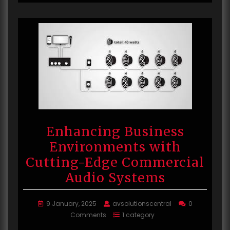
Enhancing Business
Environments with
Cutting-Edge Commercial
Audio Systems
9 January, 2025
avsolutionscentral
0
Comments
1 category