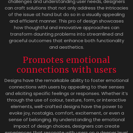
challenges and understanding user needs, designers
can craft solutions that not only address the intricacies
of the issue at hand but do so in a visually appealing
and efficient manner. This pro of design showcases
how thoughtful and innovative approaches can
transform daunting problems into streamlined and
graceful outcomes that enhance both functionality
and aesthetics.
Promotes emotional
connections with users
Designs have the remarkable ability to foster emotional
connections with users by appealing to their senses
and eliciting specific feelings or responses. Whether it’s
through the use of colour, texture, form, or interactive
elements, well-crafted designs have the power to
evoke joy, nostalgia, comfort, excitement, or even a
sense of belonging. By understanding the emotional
impact of design choices, designers can create
experiences that resonate with users on a deeper level,