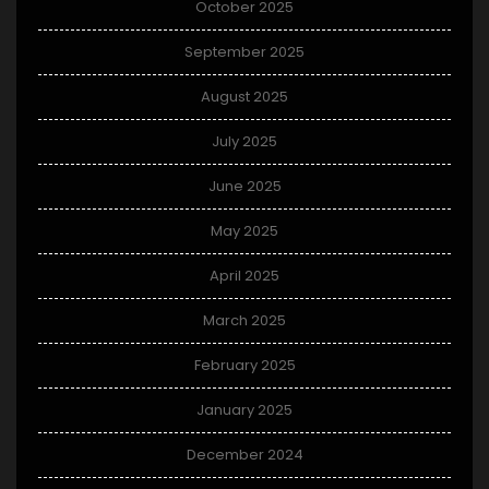
October 2025
September 2025
August 2025
July 2025
June 2025
May 2025
April 2025
March 2025
February 2025
January 2025
December 2024