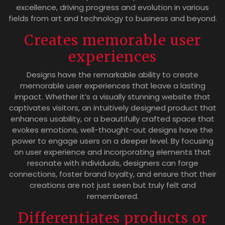
excellence, driving progress and evolution in various
fields from art and technology to business and beyond.
Creates memorable user
experiences
Designs have the remarkable ability to create
memorable user experiences that leave a lasting
impact. Whether it’s a visually stunning website that
captivates visitors, an intuitively designed product that
enhances usability, or a beautifully crafted space that
evokes emotions, well-thought-out designs have the
power to engage users on a deeper level. By focusing
on user experience and incorporating elements that
resonate with individuals, designers can forge
connections, foster brand loyalty, and ensure that their
creations are not just seen but truly felt and
remembered.
Differentiates products or