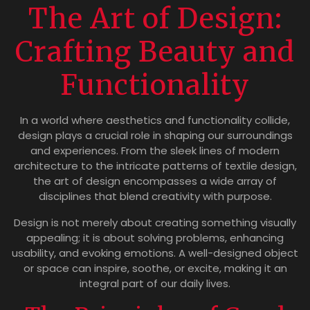
The Art of Design:
Crafting Beauty and
Functionality
In a world where aesthetics and functionality collide,
design plays a crucial role in shaping our surroundings
and experiences. From the sleek lines of modern
architecture to the intricate patterns of textile design,
the art of design encompasses a wide array of
disciplines that blend creativity with purpose.
Design is not merely about creating something visually
appealing; it is about solving problems, enhancing
usability, and evoking emotions. A well-designed object
or space can inspire, soothe, or excite, making it an
integral part of our daily lives.