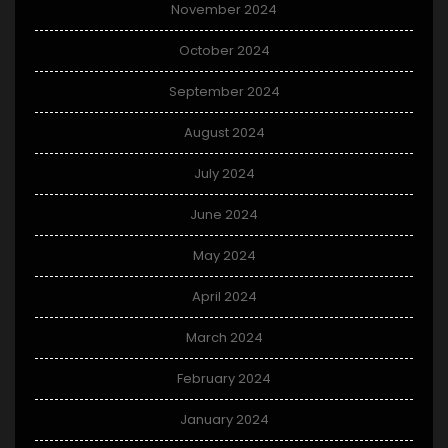
November 2024
October 2024
September 2024
August 2024
July 2024
June 2024
May 2024
April 2024
March 2024
February 2024
January 2024