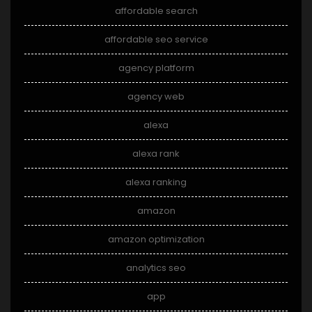
affordable search
affordable seo service
agency platform
agency web
alexa
alexa rank
alexa ranking
amazon
amazon optimization
analytics seo
app