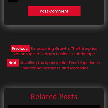
Post
Previous:
Empowering Growth: The Enterprise
navigation
Advantage in Today’s Business Landscape
Next:
Unveiling the Spectacular Event Experience:
Connecting Moments and Memories
Related Posts