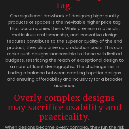
tag.
One significant drawback of designing high-quality
products or spaces is the inevitable higher price tag
that accompanies them. While premium materials,
meticulous craftsmanship, and innovative design
features contribute to the superior quality of the end
product, they also drive up production costs. This can
make such designs inaccessible to those with limited
budgets, restricting the reach of exceptional design to
a more affluent demographic. The challenge lies in
finding a balance between creating top-tier designs
and ensuring affordability and inclusivity for a broader
audience.
Overly complex designs
may sacrifice usability and
practicality.
When designs become overly complex, they run the risk