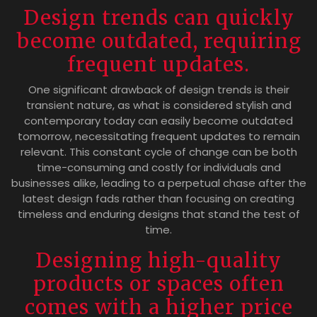
Design trends can quickly
become outdated, requiring
frequent updates.
One significant drawback of design trends is their
transient nature, as what is considered stylish and
contemporary today can easily become outdated
tomorrow, necessitating frequent updates to remain
relevant. This constant cycle of change can be both
time-consuming and costly for individuals and
businesses alike, leading to a perpetual chase after the
latest design fads rather than focusing on creating
timeless and enduring designs that stand the test of
time.
Designing high-quality
products or spaces often
comes with a higher price