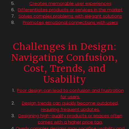
Creates memorable user experiences
Differentiates products or services in the market
Solves complex problems with elegant solutions
Promotes emotional connections with users
Challenges in Design:
Navigating Confusion,
Cost, Trends, and
Usability
Poor design can lead to confusion and frustration
for users.
Design trends can quickly become outdated,
requiring frequent updates.
Designing high-quality products or spaces often
comes with a higher price tag.
Overly complex designs may sacrifice usability and