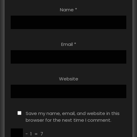
Name
*
Email
*
Website
Save my name, email, and website in this
browser for the next time I comment.
−
1
=
7