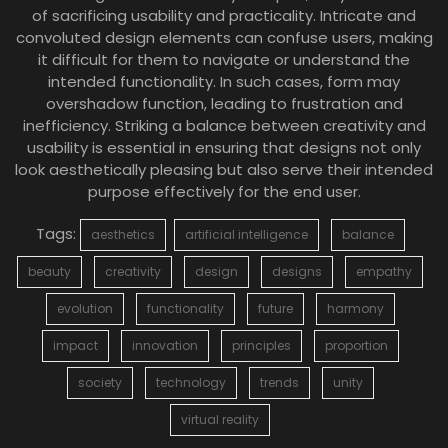
of sacrificing usability and practicality. Intricate and
convoluted design elements can confuse users, making
it difficult for them to navigate or understand the
intended functionality. In such cases, form may
overshadow function, leading to frustration and
inefficiency. Striking a balance between creativity and
usability is essential in ensuring that designs not only
look aesthetically pleasing but also serve their intended
purpose effectively for the end user.
Tags:
aesthetics
artificial intelligence
balance
beauty
creativity
design
designs
empathy
evolution
functionality
future
harmony
impact
innovation
principles
proportion
society
technology
trends
unity
virtual reality