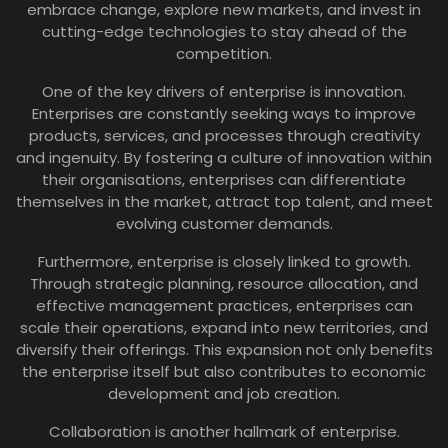
embrace change, explore new markets, and invest in
cutting-edge technologies to stay ahead of the
competition.
One of the key drivers of enterprise is innovation.
Enterprises are constantly seeking ways to improve
products, services, and processes through creativity
and ingenuity. By fostering a culture of innovation within
their organisations, enterprises can differentiate
themselves in the market, attract top talent, and meet
evolving customer demands.
Furthermore, enterprise is closely linked to growth.
Through strategic planning, resource allocation, and
effective management practices, enterprises can
scale their operations, expand into new territories, and
diversify their offerings. This expansion not only benefits
the enterprise itself but also contributes to economic
development and job creation.
Collaboration is another hallmark of enterprise.