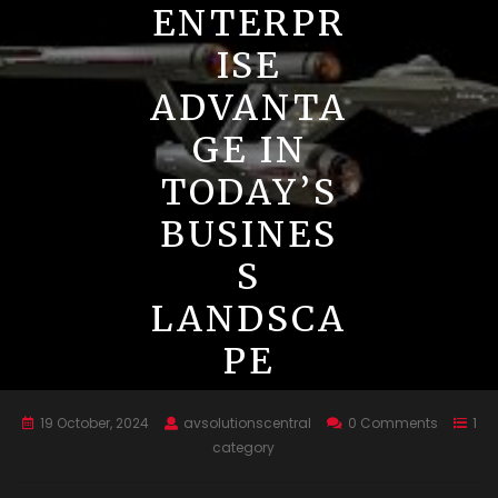
ENTERPR
ISE
ADVANTA
GE IN
TODAY’S
BUSINES
S
LANDSCA
PE
19 October, 2024
avsolutionscentral
0 Comments
1
category