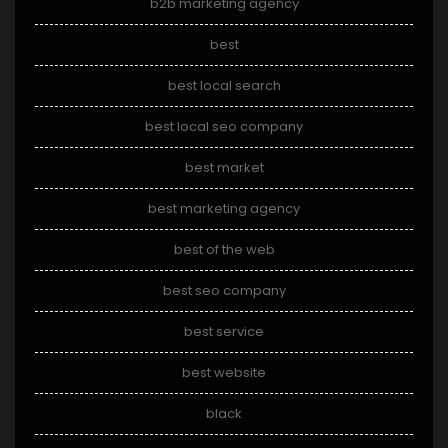
b2b marketing agency
best
best local search
best local seo company
best market
best marketing agency
best of the web
best seo company
best service
best website
black