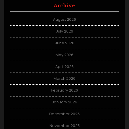
Archive
August 2026
July 2026
June 2026
May 2026
April 2026
March 2026
February 2026
January 2026
December 2025
November 2025