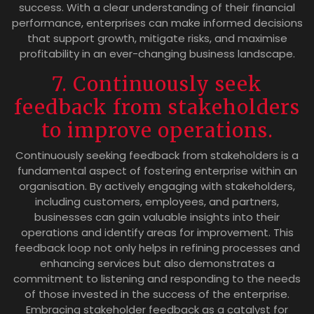
success. With a clear understanding of their financial
performance, enterprises can make informed decisions
that support growth, mitigate risks, and maximise
profitability in an ever-changing business landscape.
7. Continuously seek
feedback from stakeholders
to improve operations.
Continuously seeking feedback from stakeholders is a
fundamental aspect of fostering enterprise within an
organisation. By actively engaging with stakeholders,
including customers, employees, and partners,
businesses can gain valuable insights into their
operations and identify areas for improvement. This
feedback loop not only helps in refining processes and
enhancing services but also demonstrates a
commitment to listening and responding to the needs
of those invested in the success of the enterprise.
Embracing stakeholder feedback as a catalyst for