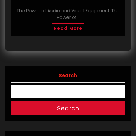
The Power of Audio and Visual Equipment The
Power of…
Read More
Search
Search