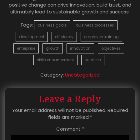
positive change can drive innovation, build trust, and
ultimately lead to sustainable growth and success.
Tags:
business goals
business processes
development
efficiency
employee training
enterprise
growth
innovation
objectives
skills enhancement
success
Category:
Uncategorized
Leave a Reply
Your email address will not be published.
Required
fields are marked
*
Comment
*