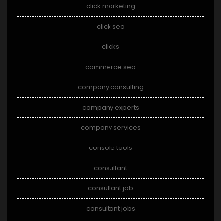
click marketing
click seo
clicks
commerce seo
company consulting
company experts
company services
console tools
consultant
consultant job
consultant jobs