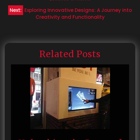
navigation
Next:
Exploring Innovative Designs: A Journey into
Creativity and Functionality
Related Posts