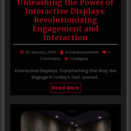
Unleashing the Power of
Interactive Displays:
Revolutionizing
Engagement and
Interaction
28 January, 2024
avsolutionscentral
0
Comments
1 category
Interactive Displays: Transforming the Way We
Engage In today's fast-paced…
Read More