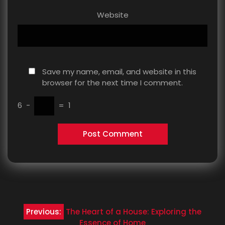
Website
Save my name, email, and website in this
browser for the next time I comment.
6
−
=
1
Post
Previous:
The Heart of a House: Exploring the
Essence of Home