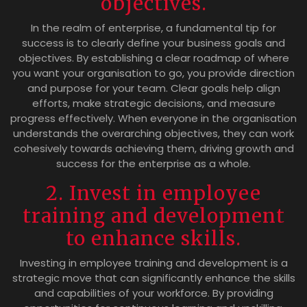
objectives.
In the realm of enterprise, a fundamental tip for
success is to clearly define your business goals and
objectives. By establishing a clear roadmap of where
you want your organisation to go, you provide direction
and purpose for your team. Clear goals help align
efforts, make strategic decisions, and measure
progress effectively. When everyone in the organisation
understands the overarching objectives, they can work
cohesively towards achieving them, driving growth and
success for the enterprise as a whole.
2. Invest in employee
training and development
to enhance skills.
Investing in employee training and development is a
strategic move that can significantly enhance the skills
and capabilities of your workforce. By providing