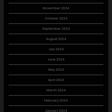
November 2024
October 2024
September 2024
August 2024
July 2024
June 2024
May 2024
April 2024
March 2024
February 2024
January 2024