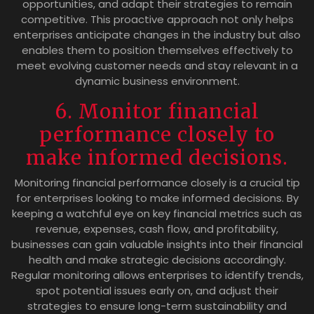
opportunities, and adapt their strategies to remain
competitive. This proactive approach not only helps
enterprises anticipate changes in the industry but also
enables them to position themselves effectively to
meet evolving customer needs and stay relevant in a
dynamic business environment.
6. Monitor financial
performance closely to
make informed decisions.
Monitoring financial performance closely is a crucial tip
for enterprises looking to make informed decisions. By
keeping a watchful eye on key financial metrics such as
revenue, expenses, cash flow, and profitability,
businesses can gain valuable insights into their financial
health and make strategic decisions accordingly.
Regular monitoring allows enterprises to identify trends,
spot potential issues early on, and adjust their
strategies to ensure long-term sustainability and