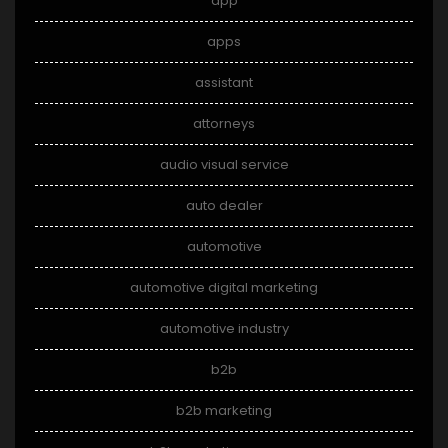
app
apps
assistant
attorneys
audio visual service
auto dealer
automotive
automotive digital marketing
automotive industry
b2b
b2b marketing