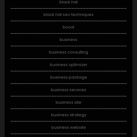
black hat
black hat seo techniques
boost
business
business consulting
business optimizer
business package
business services
business site
business strategy
business website