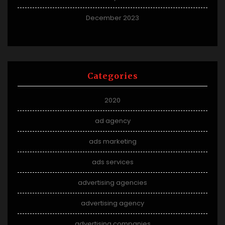
December 2023
Categories
2020
ad agency
ads marketing
ads services
advertising agencies
advertising agency
advertising companies