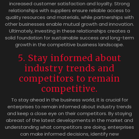
increased customer satisfaction and loyalty. Strong
relationships with suppliers ensure reliable access to
quality resources and materials, while partnerships with
other businesses enable mutual growth and innovation.
Ultimately, investing in these relationships creates a
solid foundation for sustainable success and long-term
growth in the competitive business landscape.
5. Stay informed about
industry trends and
competitors to remain
competitive.
To stay ahead in the business world, it is crucial for
enterprises to remain informed about industry trends
and keep a close eye on their competitors. By staying
abreast of the latest developments in the market and
understanding what competitors are doing, enterprises
can make informed decisions, identify new