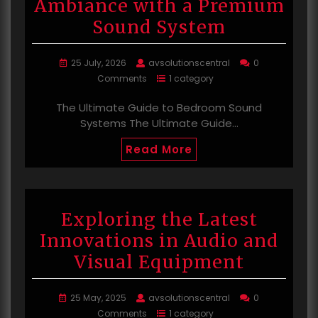
Ambiance with a Premium
Sound System
25 July, 2026
avsolutionscentral
0
Comments
1 category
The Ultimate Guide to Bedroom Sound
Systems The Ultimate Guide…
Read More
Exploring the Latest
Innovations in Audio and
Visual Equipment
25 May, 2025
avsolutionscentral
0
Comments
1 category