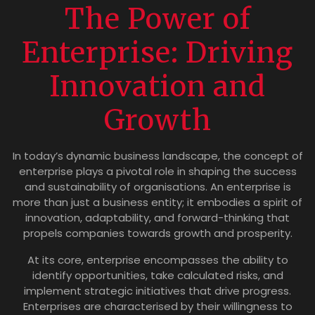
The Power of
Enterprise: Driving
Innovation and
Growth
In today’s dynamic business landscape, the concept of
enterprise plays a pivotal role in shaping the success
and sustainability of organisations. An enterprise is
more than just a business entity; it embodies a spirit of
innovation, adaptability, and forward-thinking that
propels companies towards growth and prosperity.
At its core, enterprise encompasses the ability to
identify opportunities, take calculated risks, and
implement strategic initiatives that drive progress.
Enterprises are characterised by their willingness to