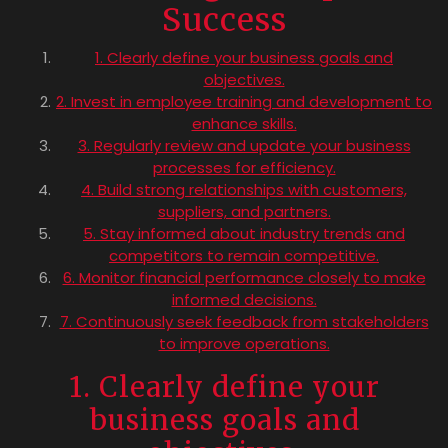
Success
1. Clearly define your business goals and
objectives.
2. Invest in employee training and development to
enhance skills.
3. Regularly review and update your business
processes for efficiency.
4. Build strong relationships with customers,
suppliers, and partners.
5. Stay informed about industry trends and
competitors to remain competitive.
6. Monitor financial performance closely to make
informed decisions.
7. Continuously seek feedback from stakeholders
to improve operations.
1. Clearly define your
business goals and