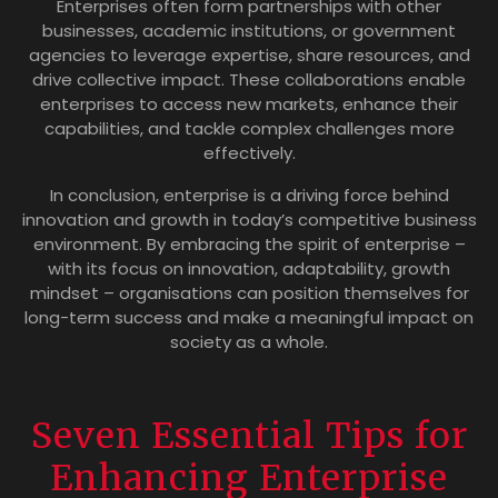
Enterprises often form partnerships with other
businesses, academic institutions, or government
agencies to leverage expertise, share resources, and
drive collective impact. These collaborations enable
enterprises to access new markets, enhance their
capabilities, and tackle complex challenges more
effectively.
In conclusion, enterprise is a driving force behind
innovation and growth in today’s competitive business
environment. By embracing the spirit of enterprise –
with its focus on innovation, adaptability, growth
mindset – organisations can position themselves for
long-term success and make a meaningful impact on
society as a whole.
Seven Essential Tips for
Enhancing Enterprise