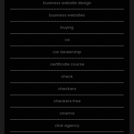
business website design
business websites
buying
ca
car dealership
certificate course
check
checkers
checkers free
cinema
click agency