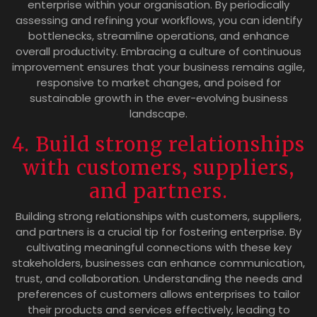
enterprise within your organisation. By periodically
assessing and refining your workflows, you can identify
bottlenecks, streamline operations, and enhance
overall productivity. Embracing a culture of continuous
improvement ensures that your business remains agile,
responsive to market changes, and poised for
sustainable growth in the ever-evolving business
landscape.
4. Build strong relationships
with customers, suppliers,
and partners.
Building strong relationships with customers, suppliers,
and partners is a crucial tip for fostering enterprise. By
cultivating meaningful connections with these key
stakeholders, businesses can enhance communication,
trust, and collaboration. Understanding the needs and
preferences of customers allows enterprises to tailor
their products and services effectively, leading to