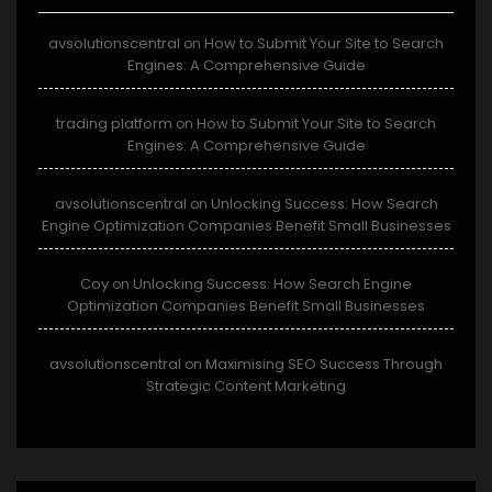
avsolutionscentral
How to Submit Your Site to Search
on
Engines: A Comprehensive Guide
trading platform
How to Submit Your Site to Search
on
Engines: A Comprehensive Guide
avsolutionscentral
Unlocking Success: How Search
on
Engine Optimization Companies Benefit Small Businesses
Coy
Unlocking Success: How Search Engine
on
Optimization Companies Benefit Small Businesses
avsolutionscentral
Maximising SEO Success Through
on
Strategic Content Marketing