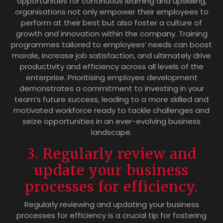
opportunities for continuous learning and upskilling,
organisations not only empower their employees to
perform at their best but also foster a culture of
growth and innovation within the company. Training
programmes tailored to employees’ needs can boost
morale, increase job satisfaction, and ultimately drive
productivity and efficiency across all levels of the
enterprise. Prioritising employee development
demonstrates a commitment to investing in your
team’s future success, leading to a more skilled and
motivated workforce ready to tackle challenges and
seize opportunities in an ever-evolving business
landscape.
3. Regularly review and
update your business
processes for efficiency.
Regularly reviewing and updating your business
processes for efficiency is a crucial tip for fostering