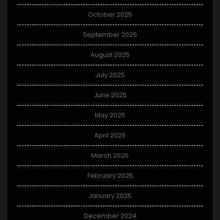
October 2025
September 2025
August 2025
July 2025
June 2025
May 2025
April 2025
March 2025
February 2025
January 2025
December 2024