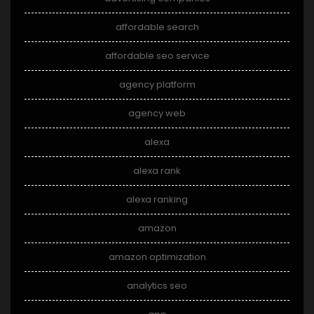
affordable search
affordable seo service
agency platform
agency web
alexa
alexa rank
alexa ranking
amazon
amazon optimization
analytics seo