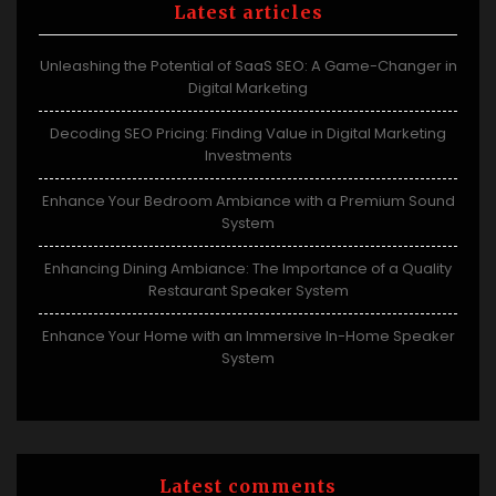
Latest articles
Unleashing the Potential of SaaS SEO: A Game-Changer in
Digital Marketing
Decoding SEO Pricing: Finding Value in Digital Marketing
Investments
Enhance Your Bedroom Ambiance with a Premium Sound
System
Enhancing Dining Ambiance: The Importance of a Quality
Restaurant Speaker System
Enhance Your Home with an Immersive In-Home Speaker
System
Latest comments