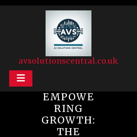
Skip
to
content
avsolutionscentral.co.uk
Open
Button
EMPOWE
RING
GROWTH:
THE