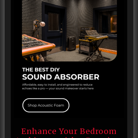
Enhance Your Bedroom