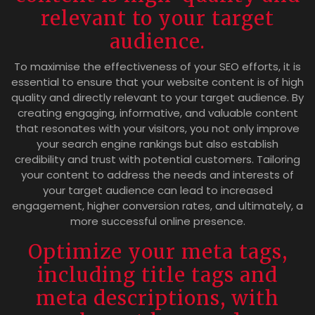
relevant to your target
audience.
To maximise the effectiveness of your SEO efforts, it is
essential to ensure that your website content is of high
quality and directly relevant to your target audience. By
creating engaging, informative, and valuable content
that resonates with your visitors, you not only improve
your search engine rankings but also establish
credibility and trust with potential customers. Tailoring
your content to address the needs and interests of
your target audience can lead to increased
engagement, higher conversion rates, and ultimately, a
more successful online presence.
Optimize your meta tags,
including title tags and
meta descriptions, with