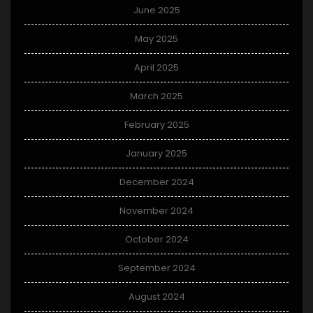
June 2025
May 2025
April 2025
March 2025
February 2025
January 2025
December 2024
November 2024
October 2024
September 2024
August 2024