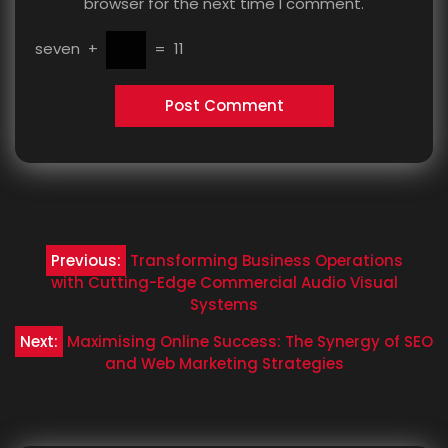
browser for the next time I comment.
seven
+
=
11
Post
Previous:
Transforming Business Operations
navigation
with Cutting-Edge Commercial Audio Visual
Systems
Next:
Maximising Online Success: The Synergy of SEO
and Web Marketing Strategies