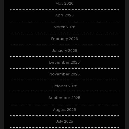
May 2026
April 2026
March 2026
February 2026
January 2026
December 2025
November 2025
October 2025
September 2025
August 2025
July 2025