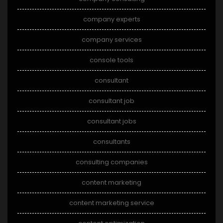
company experts
company services
console tools
consultant
consultant job
consultant jobs
consultants
consulting companies
content marketing
content marketing service