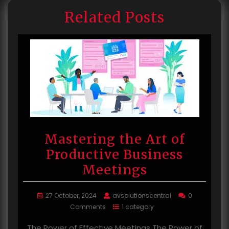
Related Posts
Mastering the Art of
Productive Business
Meetings
27 October, 2024
avsolutionscentral
0
Comments
1 category
The Power of Effective Meetings The Power of