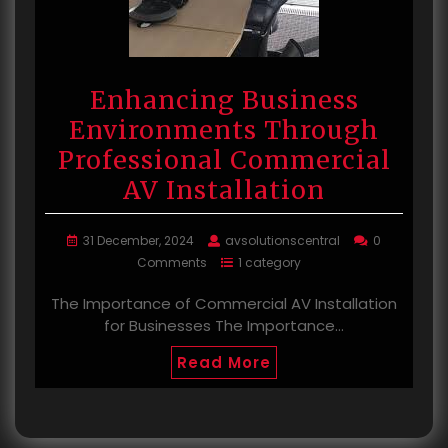
Enhancing Business
Environments Through
Professional Commercial
AV Installation
31 December, 2024
avsolutionscentral
0
Comments
1 category
The Importance of Commercial AV Installation
for Businesses The Importance…
Read More