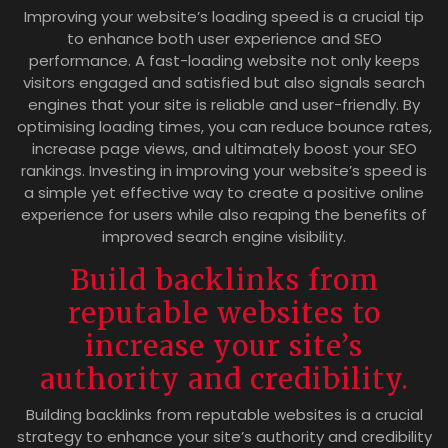
Improving your website’s loading speed is a crucial tip
to enhance both user experience and SEO
performance. A fast-loading website not only keeps
visitors engaged and satisfied but also signals search
engines that your site is reliable and user-friendly. By
optimising loading times, you can reduce bounce rates,
increase page views, and ultimately boost your SEO
rankings. Investing in improving your website’s speed is
a simple yet effective way to create a positive online
experience for users while also reaping the benefits of
improved search engine visibility.
Build backlinks from
reputable websites to
increase your site’s
authority and credibility.
Building backlinks from reputable websites is a crucial
strategy to enhance your site’s authority and credibility