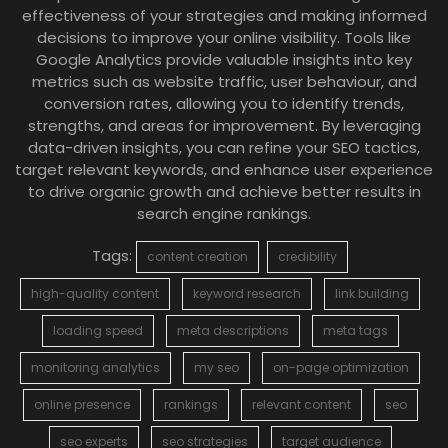
effectiveness of your strategies and making informed
decisions to improve your online visibility. Tools like
Google Analytics provide valuable insights into key
metrics such as website traffic, user behaviour, and
conversion rates, allowing you to identify trends,
strengths, and areas for improvement. By leveraging
data-driven insights, you can refine your SEO tactics,
target relevant keywords, and enhance user experience
to drive organic growth and achieve better results in
search engine rankings.
Tags:
content creation
credibility
high-quality content
keyword research
link building
loading speed
meta descriptions
meta tags
monitoring analytics
my seo
on-page optimization
online presence
rankings
relevant content
seo
seo experts
seo strategies
target audience