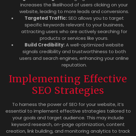
increases the likelihood of users clicking on your
website, leading to more leads and conversions.
Targeted Traffic:
SEO allows you to target
specific keywords relevant to your business,
attracting users who are actively searching for
products or services like yours.
Build Credibility:
A well-optimized website
signals credibility and trustworthiness to both
users and search engines, enhancing your online
reputation.
Implementing Effective
SEO Strategies
To harness the power of SEO for your website, it’s
essential to implement effective strategies tailored to
your goals and target audience. This may include
keyword research, on-page optimization, content
creation, link building, and monitoring analytics to track