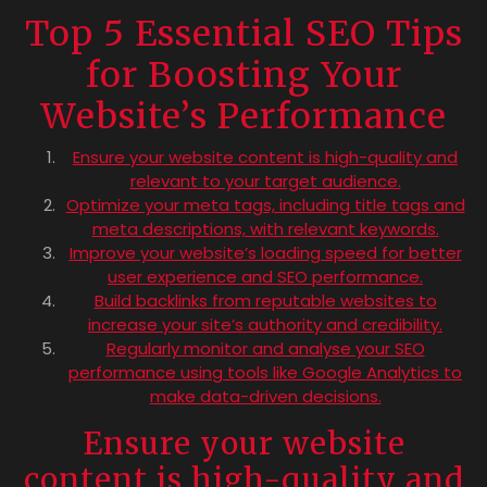
Top 5 Essential SEO Tips
for Boosting Your
Website’s Performance
Ensure your website content is high-quality and
relevant to your target audience.
Optimize your meta tags, including title tags and
meta descriptions, with relevant keywords.
Improve your website’s loading speed for better
user experience and SEO performance.
Build backlinks from reputable websites to
increase your site’s authority and credibility.
Regularly monitor and analyse your SEO
performance using tools like Google Analytics to
make data-driven decisions.
Ensure your website
content is high-quality and