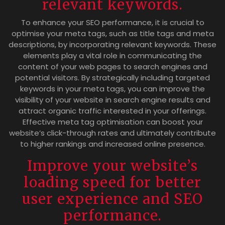
relevant keywords.
To enhance your SEO performance, it is crucial to
optimise your meta tags, such as title tags and meta
descriptions, by incorporating relevant keywords. These
elements play a vital role in communicating the
content of your web pages to search engines and
potential visitors. By strategically including targeted
keywords in your meta tags, you can improve the
visibility of your website in search engine results and
attract organic traffic interested in your offerings.
Effective meta tag optimisation can boost your
website’s click-through rates and ultimately contribute
to higher rankings and increased online presence.
Improve your website’s
loading speed for better
user experience and SEO
performance.