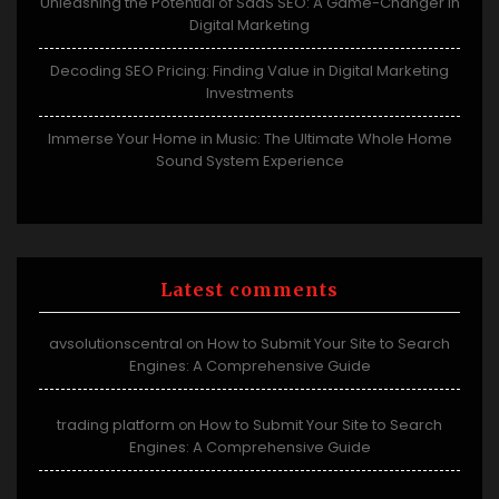
Unleashing the Potential of SaaS SEO: A Game-Changer in
Digital Marketing
Decoding SEO Pricing: Finding Value in Digital Marketing
Investments
Immerse Your Home in Music: The Ultimate Whole Home
Sound System Experience
Latest comments
avsolutionscentral
How to Submit Your Site to Search
on
Engines: A Comprehensive Guide
trading platform
How to Submit Your Site to Search
on
Engines: A Comprehensive Guide