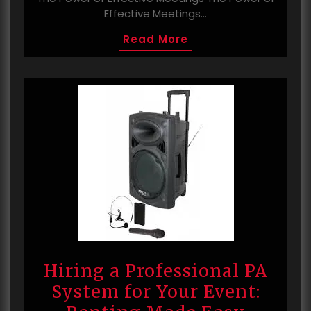
Effective Meetings…
Read More
Hiring a Professional PA
System for Your Event: