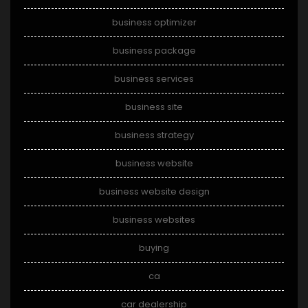
business optimizer
business package
business services
business site
business strategy
business website
business website design
business websites
buying
ca
car dealership