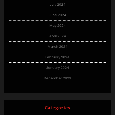
July 2024
June 2024
May 2024
April 2024
March 2024
February 2024
January 2024
December 2023
Categories