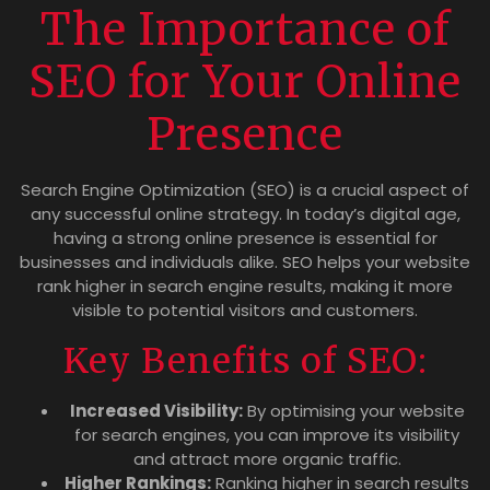
The Importance of
SEO for Your Online
Presence
Search Engine Optimization (SEO) is a crucial aspect of
any successful online strategy. In today’s digital age,
having a strong online presence is essential for
businesses and individuals alike. SEO helps your website
rank higher in search engine results, making it more
visible to potential visitors and customers.
Key Benefits of SEO:
Increased Visibility:
By optimising your website
for search engines, you can improve its visibility
and attract more organic traffic.
Higher Rankings:
Ranking higher in search results