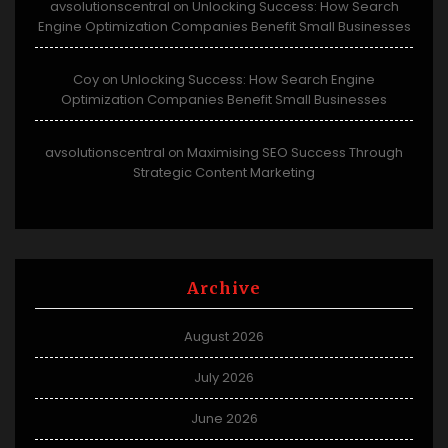
avsolutionscentral
Unlocking Success: How Search
on
Engine Optimization Companies Benefit Small Businesses
Coy
Unlocking Success: How Search Engine
on
Optimization Companies Benefit Small Businesses
avsolutionscentral
Maximising SEO Success Through
on
Strategic Content Marketing
Archive
August 2026
July 2026
June 2026