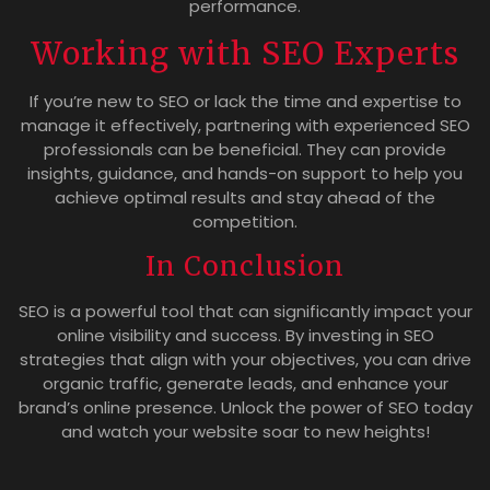
performance.
Working with SEO Experts
If you’re new to SEO or lack the time and expertise to
manage it effectively, partnering with experienced SEO
professionals can be beneficial. They can provide
insights, guidance, and hands-on support to help you
achieve optimal results and stay ahead of the
competition.
In Conclusion
SEO is a powerful tool that can significantly impact your
online visibility and success. By investing in SEO
strategies that align with your objectives, you can drive
organic traffic, generate leads, and enhance your
brand’s online presence. Unlock the power of SEO today
and watch your website soar to new heights!