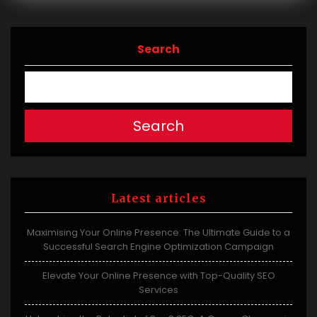
Search
Search
Latest articles
Maximising Your Online Presence: The Ultimate Guide to a
Successful Search Engine Optimization Campaign
Elevate Your Online Presence with Top-Quality SEO
Services