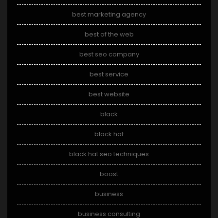
best marketing agency
best of the web
best seo company
best service
best website
black
black hat
black hat seo techniques
boost
business
business consulting