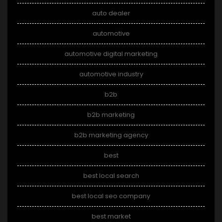
auto dealer
automotive
automotive digital marketing
automotive industry
b2b
b2b marketing
b2b marketing agency
best
best local search
best local seo company
best market