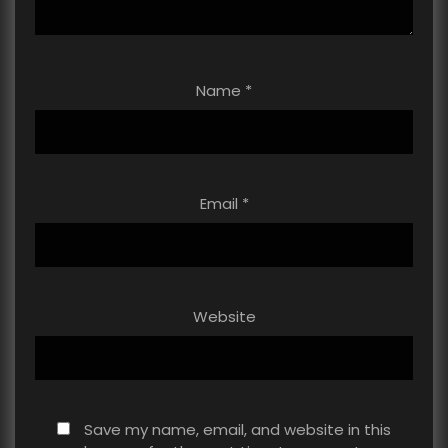
Name
*
Email
*
Website
Save my name, email, and website in this