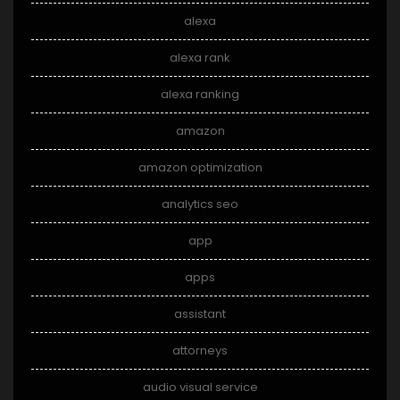
alexa
alexa rank
alexa ranking
amazon
amazon optimization
analytics seo
app
apps
assistant
attorneys
audio visual service