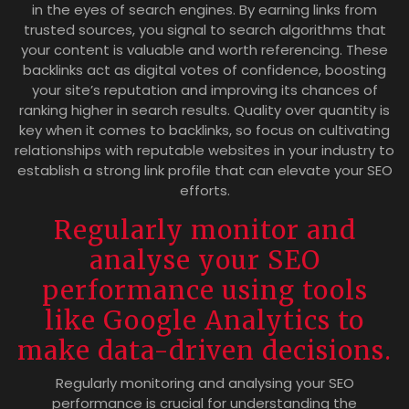
in the eyes of search engines. By earning links from
trusted sources, you signal to search algorithms that
your content is valuable and worth referencing. These
backlinks act as digital votes of confidence, boosting
your site’s reputation and improving its chances of
ranking higher in search results. Quality over quantity is
key when it comes to backlinks, so focus on cultivating
relationships with reputable websites in your industry to
establish a strong link profile that can elevate your SEO
efforts.
Regularly monitor and
analyse your SEO
performance using tools
like Google Analytics to
make data-driven decisions.
Regularly monitoring and analysing your SEO
performance is crucial for understanding the