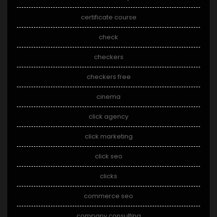
certificate course
check
checkers
checkers free
cinema
click agency
click marketing
click seo
clicks
commerce seo
company consulting