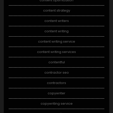
content optimization
content strategy
content writers
content writing
content writing service
content writing services
contentful
contractor seo
contractors
copywriter
copywriting service