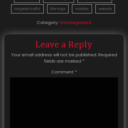
targeted traffic
title tags
visibility
website
Category:
Uncategorized
Leave a Reply
Your email address will not be published.
Required
fields are marked
*
Comment
*