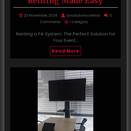
Renting Made Easy
23 November, 2024
avsolutionscentral
0
Comments
1 category
Renting a PA System: The Perfect Solution for
Your Event…
Read More