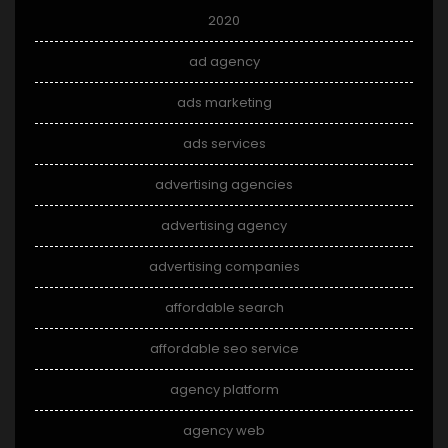
2020
ad agency
ads marketing
ads services
advertising agencies
advertising agency
advertising companies
affordable search
affordable seo service
agency platform
agency web