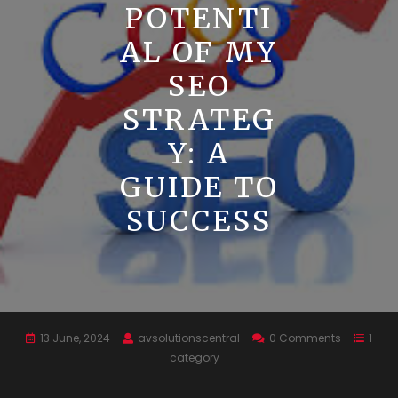
POTENTI
AL OF MY
SEO
STRATEG
Y: A
GUIDE TO
SUCCESS
13 June, 2024
avsolutionscentral
0 Comments
1
category