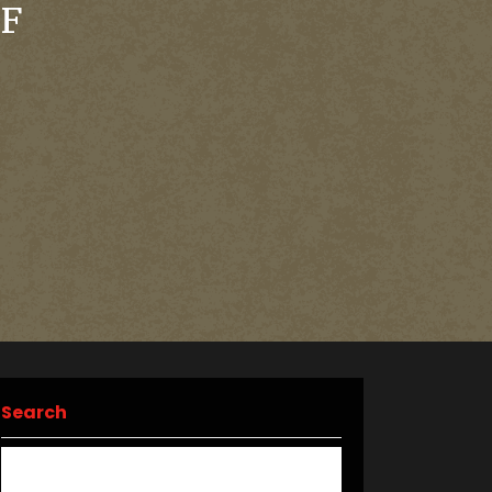
OF
Search