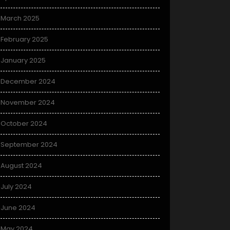
March 2025
February 2025
January 2025
December 2024
November 2024
October 2024
September 2024
August 2024
July 2024
June 2024
May 2024