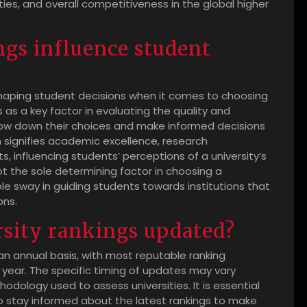
ties, and overall competitiveness in the global higher
ngs influence student
in shaping student decisions when it comes to choosing
 as a key factor in evaluating the quality and
rrow down their choices and make informed decisions
n signifies academic excellence, research
, influencing students’ perceptions of a university’s
not the sole determining factor in choosing a
le sway in guiding students towards institutions that
ons.
rsity rankings updated?
 an annual basis, with most reputable ranking
 year. The specific timing of updates may vary
dology used to assess universities. It is essential
o stay informed about the latest rankings to make