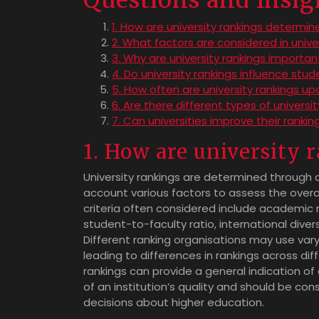
Questions and Insig
1. How are university rankings determin
2. What factors are considered in unive
3. Why are university rankings importan
4. Do university rankings influence stu
5. How often are university rankings u
6. Are there different types of universi
7. Can universities improve their rankin
1. How are university
University rankings are determined through 
account various factors to assess the overa
criteria often considered include academic r
student-to-faculty ratio, international diver
Different ranking organisations may use var
leading to differences in rankings across diffe
rankings can provide a general indication of
of an institution’s quality and should be c
decisions about higher education.