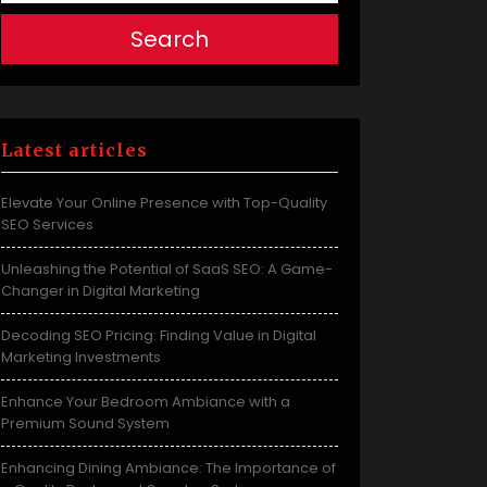
Search
Latest articles
Elevate Your Online Presence with Top-Quality
SEO Services
Unleashing the Potential of SaaS SEO: A Game-
Changer in Digital Marketing
Decoding SEO Pricing: Finding Value in Digital
Marketing Investments
Enhance Your Bedroom Ambiance with a
Premium Sound System
Enhancing Dining Ambiance: The Importance of