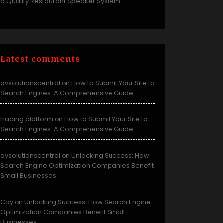
a Quality Restaurant Speaker System
Latest comments
avsolutionscentral
How to Submit Your Site to
on
Search Engines: A Comprehensive Guide
trading platform
How to Submit Your Site to
on
Search Engines: A Comprehensive Guide
avsolutionscentral
Unlocking Success: How
on
Search Engine Optimization Companies Benefit
Small Businesses
Coy
Unlocking Success: How Search Engine
on
Optimization Companies Benefit Small
Businesses