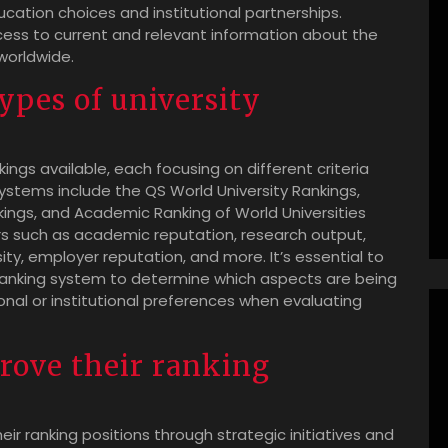
cation choices and institutional partnerships.
ess to current and relevant information about the
worldwide.
types of university
kings available, each focusing on different criteria
stems include the QS World University Rankings,
kings, and Academic Ranking of World Universities
s such as academic reputation, research output,
sity, employer reputation, and more. It’s essential to
anking system to determine which aspects are being
sonal or institutional preferences when evaluating
prove their ranking
eir ranking positions through strategic initiatives and