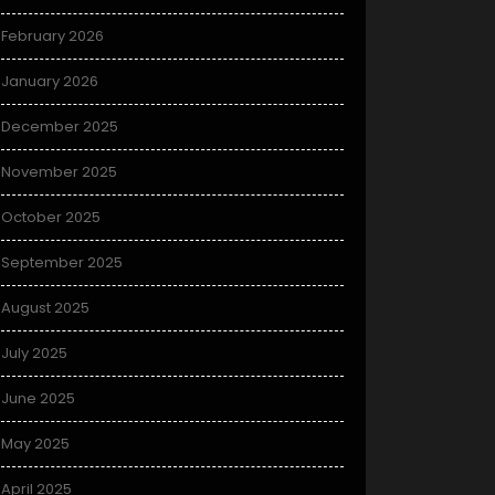
February 2026
January 2026
December 2025
November 2025
October 2025
September 2025
August 2025
July 2025
June 2025
May 2025
April 2025