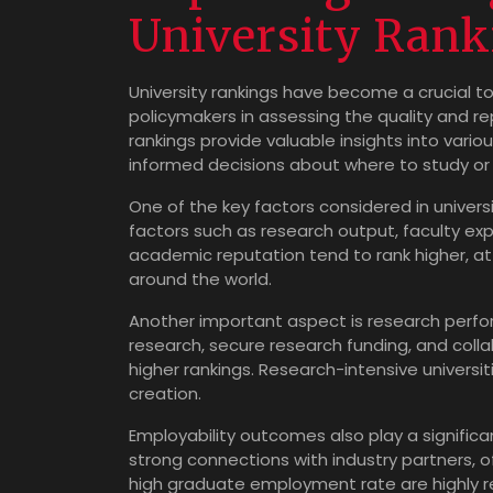
University Rank
University rankings have become a crucial to
policymakers in assessing the quality and re
rankings provide valuable insights into vario
informed decisions about where to study or 
One of the key factors considered in univers
factors such as research output, faculty expe
academic reputation tend to rank higher, a
around the world.
Another important aspect is research perfo
research, secure research funding, and colla
higher rankings. Research-intensive universi
creation.
Employability outcomes also play a significant
strong connections with industry partners, 
high graduate employment rate are highly re