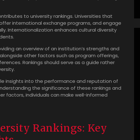
ntributes to university rankings. Universities that
, offer international exchange programs, and engage
lly. Internationalization enhances cultural diversity
dents.
roviding an overview of an institution’s strengths and
 alongside other factors such as program offerings,
eferences. Rankings should serve as a guide rather
ersity.
able insights into the performance and reputation of
understanding the significance of these rankings and
er factors, individuals can make well-informed
ersity Rankings: Key