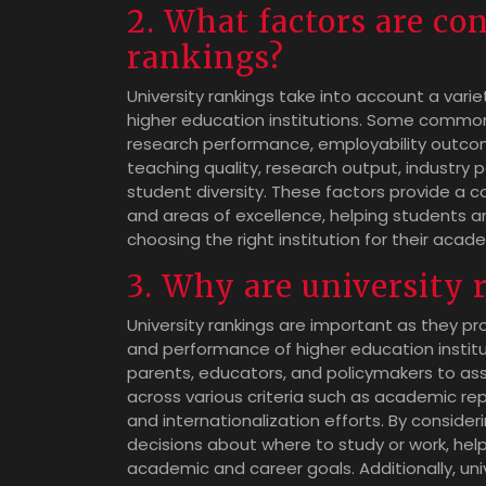
2. What factors are co
rankings?
University rankings take into account a varie
higher education institutions. Some common
research performance, employability outcomes
teaching quality, research output, industry
student diversity. These factors provide a c
and areas of excellence, helping students 
choosing the right institution for their acad
3. Why are university
University rankings are important as they pro
and performance of higher education institut
parents, educators, and policymakers to as
across various criteria such as academic re
and internationalization efforts. By consider
decisions about where to study or work, help
academic and career goals. Additionally, univ