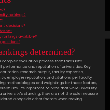
hts
ed?
rsity rankings?
t?
dent decisions?
pdated?
ty rankings available?
g positions?
 rankings determined?
a complex evaluation process that takes into
ll performance and reputation of universities. Key
eputation, research output, faculty expertise,
sity, employer reputation, and citations per faculty.
ying methodologies and weightings for these factors,
rent lists. It’s important to note that while university
 a university’s standing, they are not the sole measure
onsidered alongside other factors when making