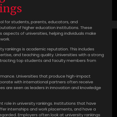
ings
ol for students, parents, educators, and
putation of higher education institutions. These
us aspects of universities, helping individuals make
work.
ity rankings is academic reputation. This includes
rtise, and teaching quality. Universities with a strong
ttracting top students and faculty members from
rmance. Universities that produce high-impact
borate with international partners often receive
ties are seen as leaders in innovation and knowledge
 role in university rankings. Institutions that have
offer internships and work placements, and have a
garded. Employers often look at university rankings