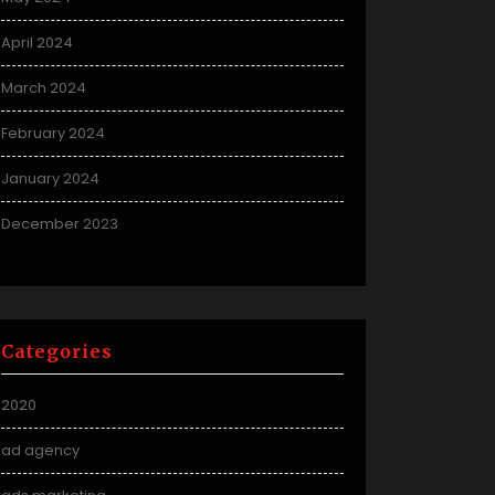
April 2024
March 2024
February 2024
January 2024
December 2023
Categories
2020
ad agency