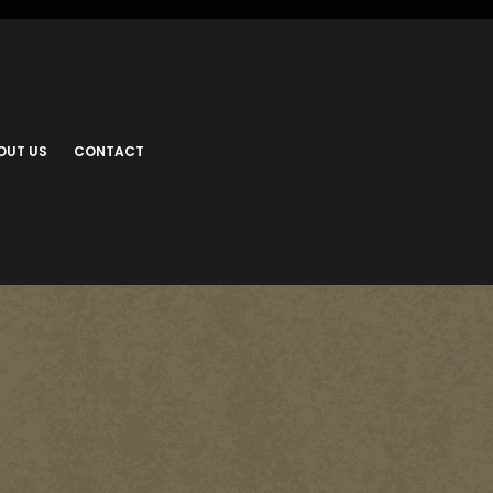
OUT US
CONTACT