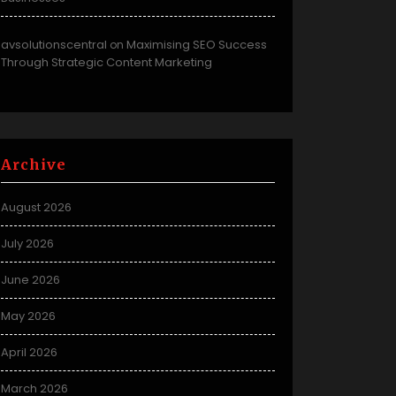
avsolutionscentral
Maximising SEO Success
on
Through Strategic Content Marketing
Archive
August 2026
July 2026
June 2026
May 2026
April 2026
March 2026