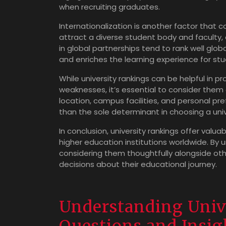
when recruiting graduates.
Internationalization is another factor that co
attract a diverse student body and faculty
in global partnerships tend to rank well globa
and enriches the learning experience for stu
While university rankings can be helpful in p
weaknesses, it’s essential to consider them
location, campus facilities, and personal pr
than the sole determinant in choosing a univ
In conclusion, university rankings offer valu
higher education institutions worldwide. By 
considering them thoughtfully alongside oth
decisions about their educational journey.
Understanding Univ