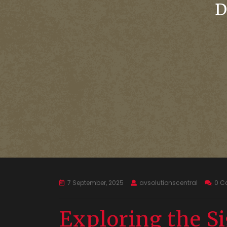
D
7 September, 2025
avsolutionscentral
0 C
Exploring the Si