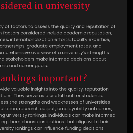
nsidered in university
ty of factors to assess the quality and reputation of
 factors considered include academic reputation,
, internationalization efforts, faculty expertise,
 partnerships, graduate employment rates, and
omprehensive overview of a university’s strengths
and stakeholders make informed decisions about
emic and career goals.
 rankings important?
vide valuable insights into the quality, reputation,
ions. They serve as a useful tool for students,
sess the strengths and weaknesses of universities
putation, research output, employability outcomes,
ing university rankings, individuals can make informed
ing them choose institutions that align with their
ersity rankings can influence funding decisions,