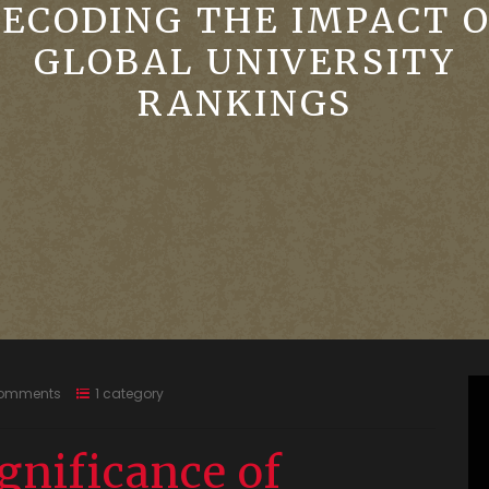
ECODING THE IMPACT 
GLOBAL UNIVERSITY
RANKINGS
omments
1 category
gnificance of