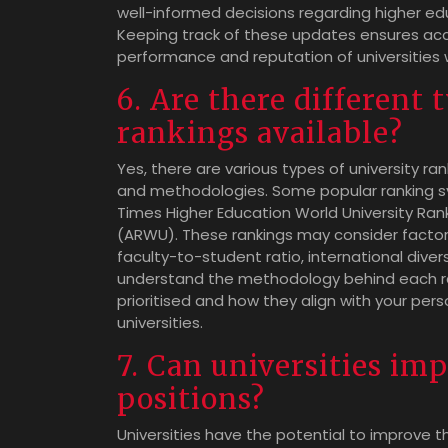
well-informed decisions regarding higher edu
Keeping track of these updates ensures acc
performance and reputation of universities 
6. Are there different 
rankings available?
Yes, there are various types of university ran
and methodologies. Some popular ranking sy
Times Higher Education World University Ran
(ARWU). These rankings may consider factor
faculty-to-student ratio, international diver
understand the methodology behind each r
prioritised and how they align with your per
universities.
7. Can universities im
positions?
Universities have the potential to improve th