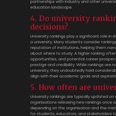
partnerships with industry and other universi
education landscape.
4. Do university ranki
decisions?
University rankings play a significant role 
a university. Many students consider rankings
reputation of institutions, helping them na
about where to study. A higher ranking ofte
opportunities, and potential career prospects
prestige and credibility. While rankings are 
university, they undoubtedly hold considerab
align with their academic goals and aspirati
5. How often are unive
University rankings are typically updated on
organisations releasing new rankings once a
depending on the organisation and the metho
for students, educators, and stakeholders t