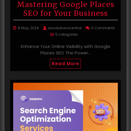
Mastering Google Places
SEO for Your Business
8 May, 2024
avsolutionscentral
0 Comments
5 categories
Enhance Your Online Visibility with Google
Places SEO The Power…
Read More