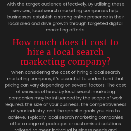
with the target audience effectively. By utilising these
services, local search marketing companies help
businesses establish a strong online presence in their
local area and drive growth through targeted digital
marketing efforts.
How much does it cost to
hire a local search
marketing company?
When considering the cost of hiring a local search
marketing company, it’s essential to understand that
pricing can vary depending on several factors. The cost
of services offered by local search marketing
companies may be influenced by the scope of work
required, the size of your business, the competitiveness
of your industry, and the specific goals you aim to
achieve. Typically, local search marketing companies
offer a range of packages or customised solutions
tailored to meet individual business needs and