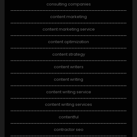
consulting companies
content marketing
content marketing service
content optimization
content strategy
content writers
content writing
content writing service
content writing services
contentful
contractor seo