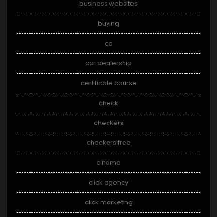
business websites
buying
ca
car dealership
certificate course
check
checkers
checkers free
cinema
click agency
click marketing