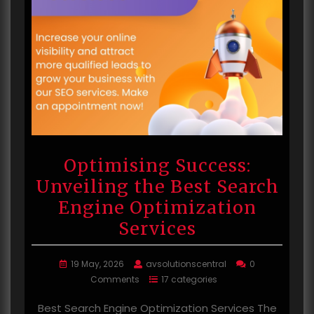
Optimising Success:
Unveiling the Best Search
Engine Optimization
Services
19 May, 2026
avsolutionscentral
0
Comments
17 categories
Best Search Engine Optimization Services The