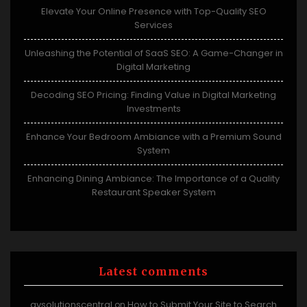
Elevate Your Online Presence with Top-Quality SEO
Services
Unleashing the Potential of SaaS SEO: A Game-Changer in
Digital Marketing
Decoding SEO Pricing: Finding Value in Digital Marketing
Investments
Enhance Your Bedroom Ambiance with a Premium Sound
System
Enhancing Dining Ambiance: The Importance of a Quality
Restaurant Speaker System
Latest comments
avsolutionscentral
How to Submit Your Site to Search
on