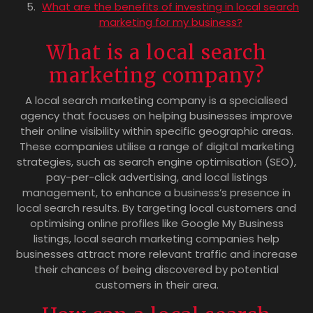
What are the benefits of investing in local search
marketing for my business?
What is a local search
marketing company?
A local search marketing company is a specialised
agency that focuses on helping businesses improve
their online visibility within specific geographic areas.
These companies utilise a range of digital marketing
strategies, such as search engine optimisation (SEO),
pay-per-click advertising, and local listings
management, to enhance a business’s presence in
local search results. By targeting local customers and
optimising online profiles like Google My Business
listings, local search marketing companies help
businesses attract more relevant traffic and increase
their chances of being discovered by potential
customers in their area.