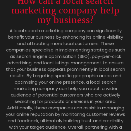
How can a local search
marketing company help
my business?
A local search marketing company can significantly
benefit your business by enhancing its online visibility
and attracting more local customers. These
companies specialise in implementing strategies such
as search engine optimisation (SEO), pay-per-click
advertising, and local listings management to ensure
that your business appears prominently in local search
results. By targeting specific geographic areas and
optimising your online presence, a local search
marketing company can help you reach a wider
audience of potential customers who are actively
searching for products or services in your area.
Additionally, these companies can assist in managing
your online reputation by monitoring customer reviews
and feedback, ultimately building trust and credibility
with your target audience. Overall, partnering with a