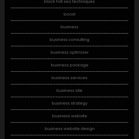
black hat seo techniques
boost
business
business consulting
business optimizer
business package
business services
business site
business strategy
business website
business website design