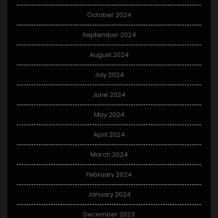
October 2024
September 2024
August 2024
July 2024
June 2024
May 2024
April 2024
March 2024
February 2024
January 2024
December 2023