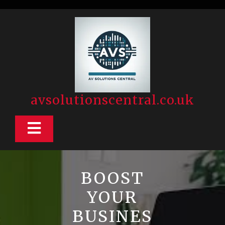
Skip
to
content
avsolutionscentral.co.uk
Open
Button
BOOST
YOUR
BUSINES