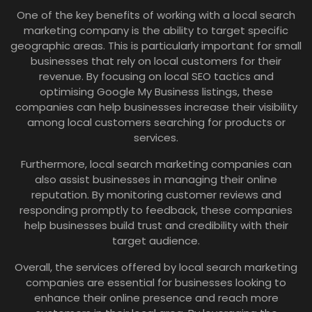
One of the key benefits of working with a local search
marketing company is the ability to target specific
geographic areas. This is particularly important for small
businesses that rely on local customers for their
revenue. By focusing on local SEO tactics and
optimising Google My Business listings, these
companies can help businesses increase their visibility
among local customers searching for products or
services.
Furthermore, local search marketing companies can
also assist businesses in managing their online
reputation. By monitoring customer reviews and
responding promptly to feedback, these companies
help businesses build trust and credibility with their
target audience.
Overall, the services offered by local search marketing
companies are essential for businesses looking to
enhance their online presence and reach more