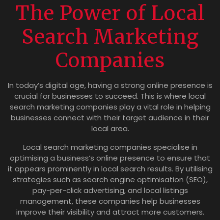
The Power of Local
Search Marketing
Companies
In today’s digital age, having a strong online presence is
crucial for businesses to succeed. This is where local
search marketing companies play a vital role in helping
businesses connect with their target audience in their
local area.
Local search marketing companies specialise in
optimising a business’s online presence to ensure that
it appears prominently in local search results. By utilising
strategies such as search engine optimisation (SEO),
pay-per-click advertising, and local listings
management, these companies help businesses
improve their visibility and attract more customers.