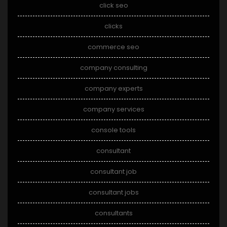
click seo
clicks
commerce seo
company consulting
company experts
company services
console tools
consultant
consultant job
consultant jobs
consultants