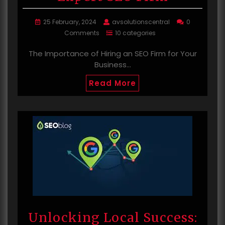
25 February, 2024
avsolutionscentral
0
Comments
10 categories
The Importance of Hiring an SEO Firm for Your
Business…
Read More
Unlocking Local Success: