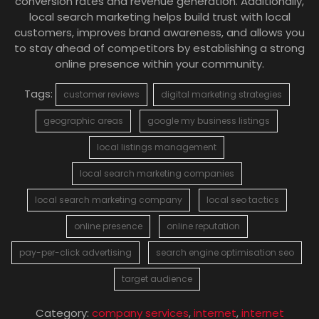
conversion rates and revenue generation. Additionally,
local search marketing helps build trust with local
customers, improves brand awareness, and allows you
to stay ahead of competitors by establishing a strong
online presence within your community.
Tags:
customer reviews
digital marketing strategies
geographic areas
google my business listings
local listings management
local search marketing companies
local search marketing company
local seo tactics
online presence
online reputation
pay-per-click advertising
search engine optimisation seo
target audience
Category:
company services
,
internet
,
internet