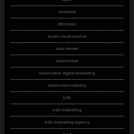
assistant
attorneys
audio visual service
auto dealer
automotive
automotive digital marketing
automotive industry
b2b
b2b marketing
b2b marketing agency