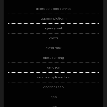
affordable seo service
agency platform
agency web
alexa
alexa rank
alexa ranking
amazon
amazon optimization
analytics seo
app
apps