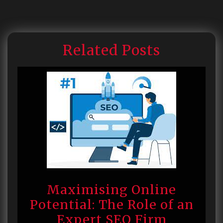
Related Posts
Maximising Online
Potential: The Role of an
Expert SEO Firm