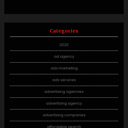
Categories
2020
ad agency
ads marketing
ads services
advertising agencies
advertising agency
advertising companies
affordable search