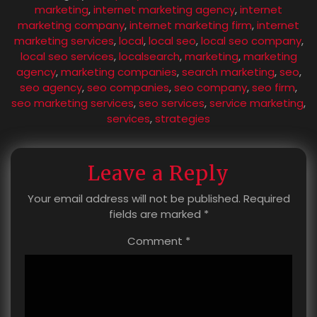
marketing
,
internet marketing agency
,
internet
marketing company
,
internet marketing firm
,
internet
marketing services
,
local
,
local seo
,
local seo company
,
local seo services
,
localsearch
,
marketing
,
marketing
agency
,
marketing companies
,
search marketing
,
seo
,
seo agency
,
seo companies
,
seo company
,
seo firm
,
seo marketing services
,
seo services
,
service marketing
,
services
,
strategies
Leave a Reply
Your email address will not be published.
Required
fields are marked
*
Comment
*