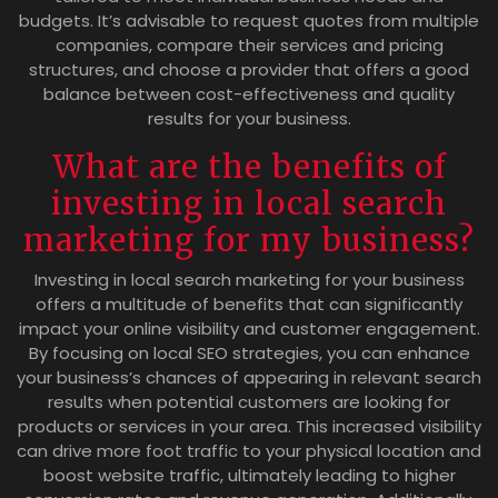
budgets. It’s advisable to request quotes from multiple
companies, compare their services and pricing
structures, and choose a provider that offers a good
balance between cost-effectiveness and quality
results for your business.
What are the benefits of
investing in local search
marketing for my business?
Investing in local search marketing for your business
offers a multitude of benefits that can significantly
impact your online visibility and customer engagement.
By focusing on local SEO strategies, you can enhance
your business’s chances of appearing in relevant search
results when potential customers are looking for
products or services in your area. This increased visibility
can drive more foot traffic to your physical location and
boost website traffic, ultimately leading to higher