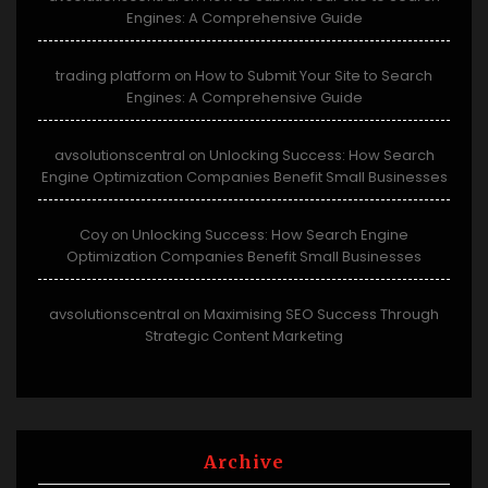
Engines: A Comprehensive Guide
trading platform
How to Submit Your Site to Search
on
Engines: A Comprehensive Guide
avsolutionscentral
Unlocking Success: How Search
on
Engine Optimization Companies Benefit Small Businesses
Coy
Unlocking Success: How Search Engine
on
Optimization Companies Benefit Small Businesses
avsolutionscentral
Maximising SEO Success Through
on
Strategic Content Marketing
Archive