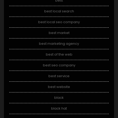
best
best local search
best local seo company
best market
best marketing agency
best of the web
best seo company
best service
best website
black
black hat