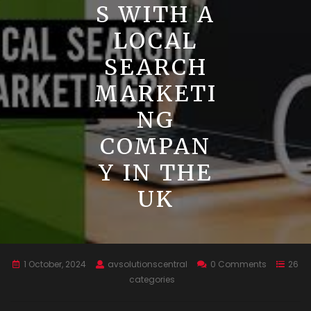
S WITH A
LOCAL
SEARCH
MARKETI
NG
COMPAN
Y IN THE
UK
1 October, 2024
avsolutionscentral
0 Comments
26
categories