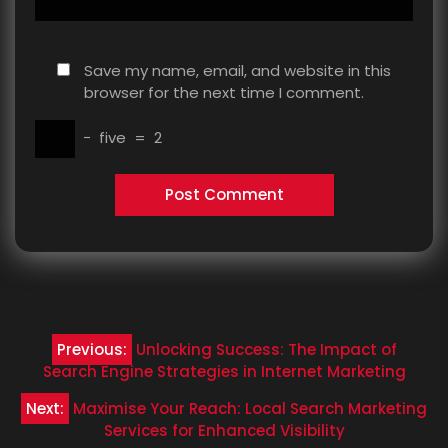
Save my name, email, and website in this
browser for the next time I comment.
−
five
=
2
Post
Previous:
Unlocking Success: The Impact of
navigation
Search Engine Strategies in Internet Marketing
Next:
Maximise Your Reach: Local Search Marketing
Services for Enhanced Visibility