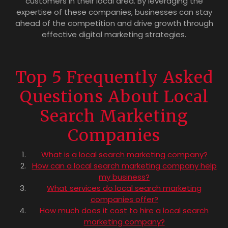
customers in their local area. By leveraging the
expertise of these companies, businesses can stay
ahead of the competition and drive growth through
effective digital marketing strategies.
Top 5 Frequently Asked
Questions About Local
Search Marketing
Companies
What is a local search marketing company?
How can a local search marketing company help
my business?
What services do local search marketing
companies offer?
How much does it cost to hire a local search
marketing company?