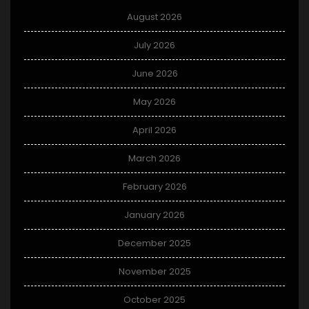
August 2026
July 2026
June 2026
May 2026
April 2026
March 2026
February 2026
January 2026
December 2025
November 2025
October 2025