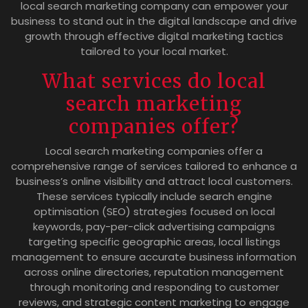
local search marketing company can empower your
business to stand out in the digital landscape and drive
growth through effective digital marketing tactics
tailored to your local market.
What services do local
search marketing
companies offer?
Local search marketing companies offer a
comprehensive range of services tailored to enhance a
business’s online visibility and attract local customers.
These services typically include search engine
optimisation (SEO) strategies focused on local
keywords, pay-per-click advertising campaigns
targeting specific geographic areas, local listings
management to ensure accurate business information
across online directories, reputation management
through monitoring and responding to customer
reviews, and strategic content marketing to engage