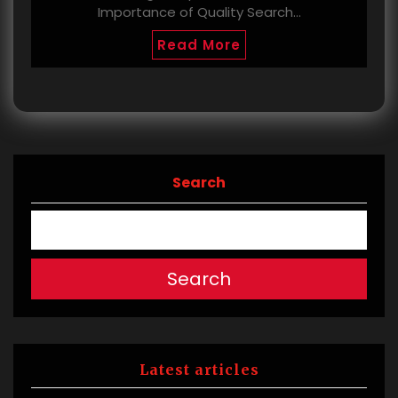
Importance of Quality Search…
Read More
Search
Search
Latest articles