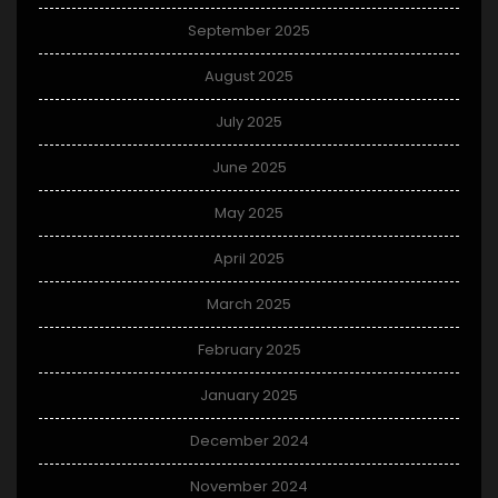
September 2025
August 2025
July 2025
June 2025
May 2025
April 2025
March 2025
February 2025
January 2025
December 2024
November 2024