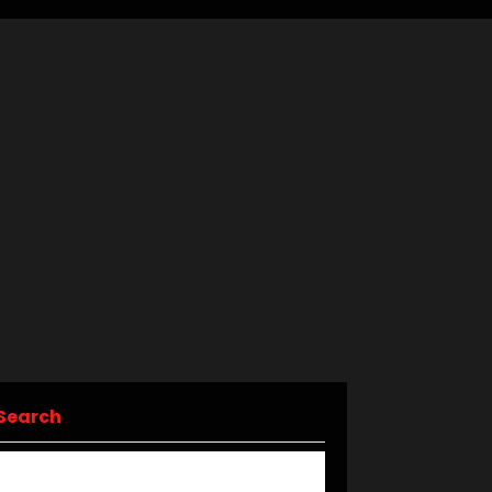
Search