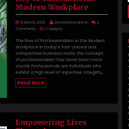
Modern Workplace
12 March, 2025
avsolutionscentral
0
Comments
1 category
The Rise of Professionalism in the Modern
Workplace In today's fast-paced and
competitive business world, the concept
of professionalism has never been more
crucial. Professionals are individuals who
exhibit a high level of expertise, integrity,…
Read More
Empowering Lives