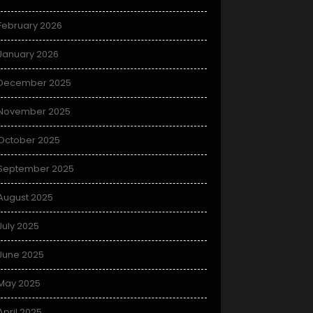
February 2026
January 2026
December 2025
November 2025
October 2025
September 2025
August 2025
July 2025
June 2025
May 2025
April 2025