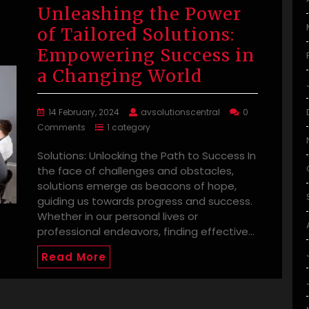
Unleashing the Power
of Tailored Solutions:
Empowering Success in
a Changing World
14 February, 2024
avsolutionscentral
0
Comments
1 category
Solutions: Unlocking the Path to Success In
the face of challenges and obstacles,
solutions emerge as beacons of hope,
guiding us towards progress and success.
Whether in our personal lives or
professional endeavors, finding effective…
Read More