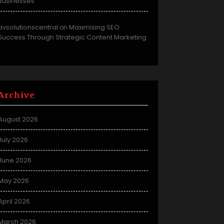
Businesses
avsolutionscentral
Maximising SEO
on
Success Through Strategic Content Marketing
Archive
August 2026
July 2026
June 2026
May 2026
April 2026
March 2026