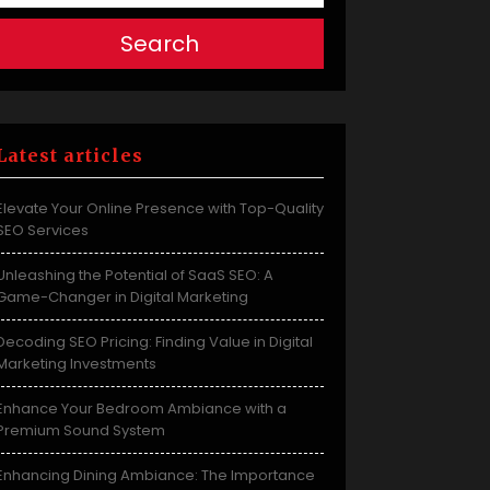
Search
Latest articles
Elevate Your Online Presence with Top-Quality
SEO Services
Unleashing the Potential of SaaS SEO: A
Game-Changer in Digital Marketing
Decoding SEO Pricing: Finding Value in Digital
Marketing Investments
Enhance Your Bedroom Ambiance with a
Premium Sound System
Enhancing Dining Ambiance: The Importance