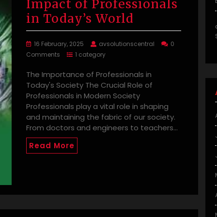
Impact of Professionals
in Today’s World
16 February, 2025
avsolutionscentral
0
Comments
1 category
The Importance of Professionals in
Today's Society The Crucial Role of
Professionals in Modern Society
Professionals play a vital role in shaping
and maintaining the fabric of our society.
From doctors and engineers to teachers…
Read More