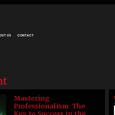
OUT US
CONTACT
nt
Mastering
Professionalism: The
Key to Success in the