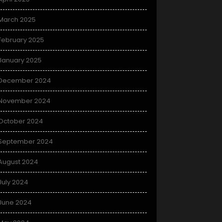
March 2025
February 2025
January 2025
December 2024
November 2024
October 2024
September 2024
August 2024
July 2024
June 2024