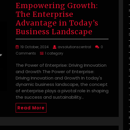
Empowering Growth:
The Enterprise
Advantage in Today’s
Business Landscape
19 October, 2024
avsolutionscentral
0
Comments
1 category
The Power of Enterprise: Driving Innovation
and Growth The Power of Enterprise:
Driving Innovation and Growth In today's
dynamic business landscape, the concept
of enterprise plays a pivotal role in shaping
the success and sustainability…
Read More