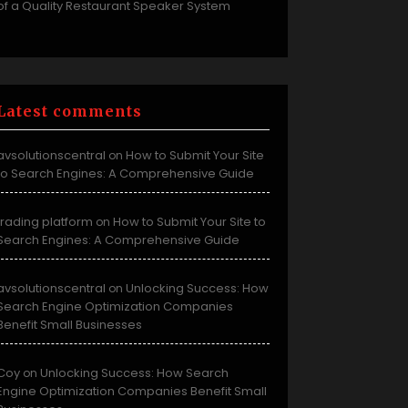
of a Quality Restaurant Speaker System
Latest comments
avsolutionscentral
How to Submit Your Site
on
to Search Engines: A Comprehensive Guide
trading platform
How to Submit Your Site to
on
Search Engines: A Comprehensive Guide
avsolutionscentral
Unlocking Success: How
on
Search Engine Optimization Companies
Benefit Small Businesses
Coy
Unlocking Success: How Search
on
Engine Optimization Companies Benefit Small