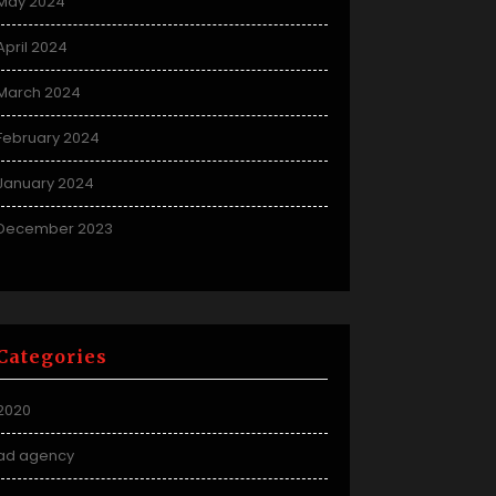
May 2024
April 2024
March 2024
February 2024
January 2024
December 2023
Categories
2020
ad agency