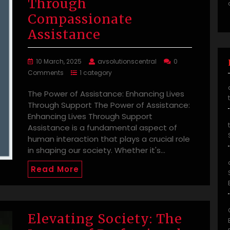
Through
Compassionate
Assistance
10 March, 2025
avsolutionscentral
0
Comments
1 category
The Power of Assistance: Enhancing Lives
Through Support The Power of Assistance:
Enhancing Lives Through Support
Assistance is a fundamental aspect of
human interaction that plays a crucial role
in shaping our society. Whether it's…
Read More
Elevating Society: The