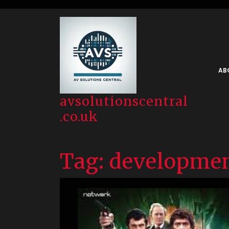
Skip
to
content
AB
avsolutionscentral
.co.uk
Tag:
developme