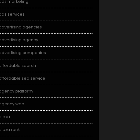
ads marketing
ads services
advertising agencies
advertising agency
advertising companies
affordable search
affordable seo service
agency platform
agency web
alexa
alexa rank