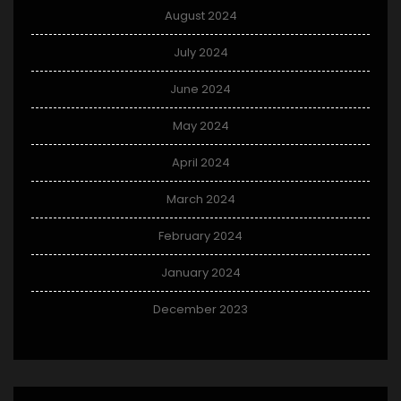
August 2024
July 2024
June 2024
May 2024
April 2024
March 2024
February 2024
January 2024
December 2023