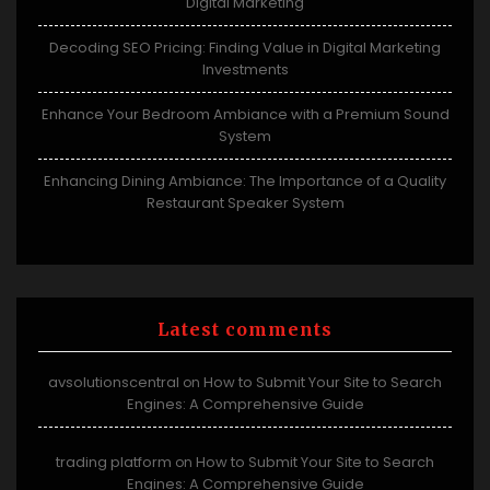
Digital Marketing
Decoding SEO Pricing: Finding Value in Digital Marketing
Investments
Enhance Your Bedroom Ambiance with a Premium Sound
System
Enhancing Dining Ambiance: The Importance of a Quality
Restaurant Speaker System
Latest comments
avsolutionscentral
How to Submit Your Site to Search
on
Engines: A Comprehensive Guide
trading platform
How to Submit Your Site to Search
on
Engines: A Comprehensive Guide