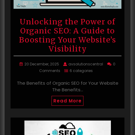
Unlocking the Power of
Organic SEO: A Guide to
Boosting Your Website’s
Visibility
20 December, 2025
avsolutionscentral
0
Comments
6 categories
The Benefits of Organic SEO for Your Website
The Benefits…
Read More