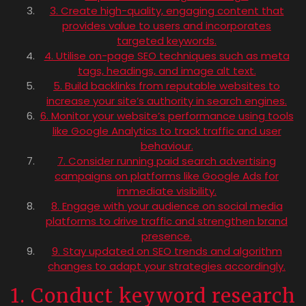
3. Create high-quality, engaging content that
provides value to users and incorporates
targeted keywords.
4. Utilise on-page SEO techniques such as meta
tags, headings, and image alt text.
5. Build backlinks from reputable websites to
increase your site’s authority in search engines.
6. Monitor your website’s performance using tools
like Google Analytics to track traffic and user
behaviour.
7. Consider running paid search advertising
campaigns on platforms like Google Ads for
immediate visibility.
8. Engage with your audience on social media
platforms to drive traffic and strengthen brand
presence.
9. Stay updated on SEO trends and algorithm
changes to adapt your strategies accordingly.
1. Conduct keyword research