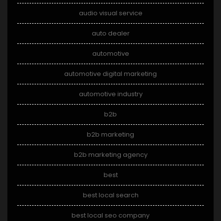
audio visual service
auto dealer
automotive
automotive digital marketing
automotive industry
b2b
b2b marketing
b2b marketing agency
best
best local search
best local seo company