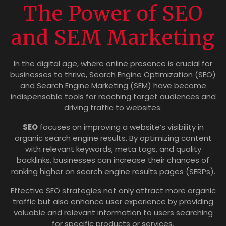
The Power of SEO
and SEM Marketing
In the digital age, where online presence is crucial for
businesses to thrive, Search Engine Optimization (SEO)
and Search Engine Marketing (SEM) have become
indispensable tools for reaching target audiences and
driving traffic to websites.
SEO
focuses on improving a website’s visibility in
organic search engine results. By optimizing content
with relevant keywords, meta tags, and quality
backlinks, businesses can increase their chances of
ranking higher on search engine results pages (SERPs).
Effective SEO strategies not only attract more organic
traffic but also enhance user experience by providing
valuable and relevant information to users searching
for specific products or services.