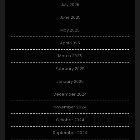
July 2025
June 2025
May 2025
April 2025
March 2025
February 2025
January 2025
December 2024
November 2024
October 2024
September 2024