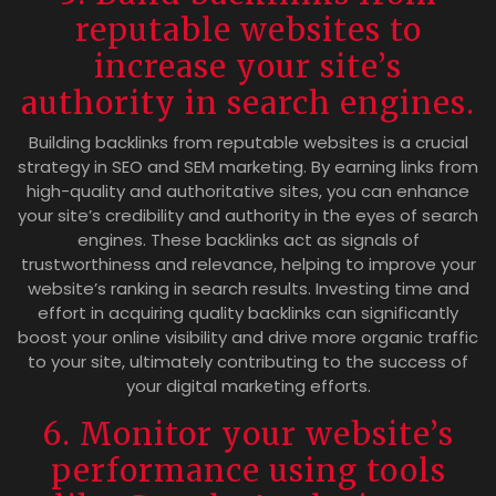
reputable websites to
increase your site’s
authority in search engines.
Building backlinks from reputable websites is a crucial
strategy in SEO and SEM marketing. By earning links from
high-quality and authoritative sites, you can enhance
your site’s credibility and authority in the eyes of search
engines. These backlinks act as signals of
trustworthiness and relevance, helping to improve your
website’s ranking in search results. Investing time and
effort in acquiring quality backlinks can significantly
boost your online visibility and drive more organic traffic
to your site, ultimately contributing to the success of
your digital marketing efforts.
6. Monitor your website’s
performance using tools