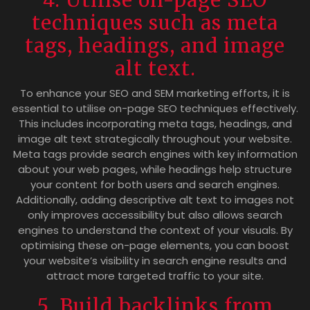
techniques such as meta
tags, headings, and image
alt text.
To enhance your SEO and SEM marketing efforts, it is
essential to utilise on-page SEO techniques effectively.
This includes incorporating meta tags, headings, and
image alt text strategically throughout your website.
Meta tags provide search engines with key information
about your web pages, while headings help structure
your content for both users and search engines.
Additionally, adding descriptive alt text to images not
only improves accessibility but also allows search
engines to understand the context of your visuals. By
optimising these on-page elements, you can boost
your website’s visibility in search engine results and
attract more targeted traffic to your site.
5. Build backlinks from