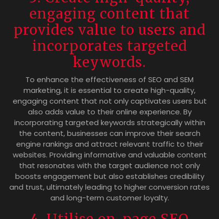
engaging content that
provides value to users and
incorporates targeted
keywords.
To enhance the effectiveness of SEO and SEM
marketing, it is essential to create high-quality,
engaging content that not only captivates users but
also adds value to their online experience. By
incorporating targeted keywords strategically within
the content, businesses can improve their search
engine rankings and attract relevant traffic to their
websites. Providing informative and valuable content
that resonates with the target audience not only
boosts engagement but also establishes credibility
and trust, ultimately leading to higher conversion rates
and long-term customer loyalty.
4. Utilise on-page SEO