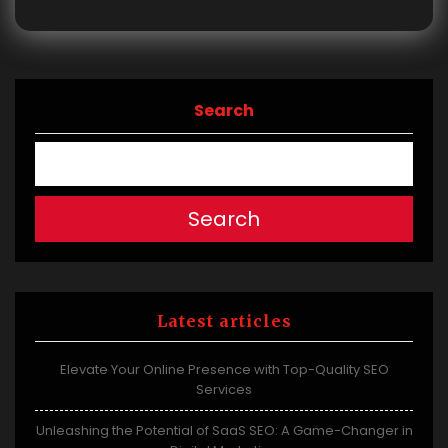
Search
Search
Latest articles
Elevate Your Online Presence with Top-Quality SEO
Services
Unleashing the Potential of SaaS SEO: A Game-Changer in