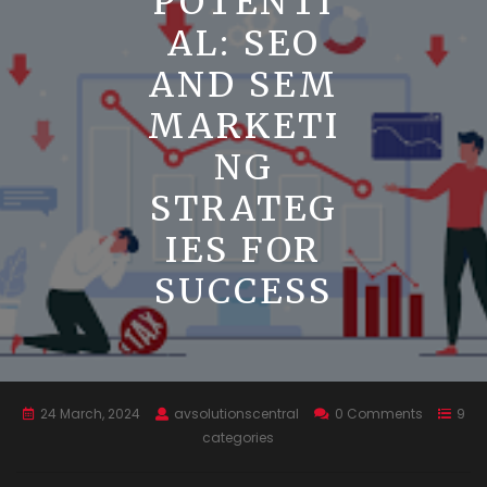
POTENTI
AL: SEO
AND SEM
MARKETI
NG
STRATEG
IES FOR
SUCCESS
24 March, 2024
avsolutionscentral
0 Comments
9
categories