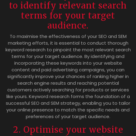
to identify relevant search
terms for your target
audience.
To maximise the effectiveness of your SEO and SEM
marketing efforts, it is essential to conduct thorough
keyword research to pinpoint the most relevant search
terms for your target audience. By identifying and
incorporating these keywords into your website
content and paid advertising campaigns, you can
significantly improve your chances of ranking higher in
search engine results and reaching potential
customers actively searching for products or services
like yours. Keyword research forms the foundation of a
successful SEO and SEM strategy, enabling you to tailor
your online presence to match the specific needs and
preferences of your target audience.
2. Optimise your website