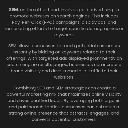
SEM
, on the other hand, involves paid advertising to
promote websites on search engines. This includes
Pay-Per-Click (PPC) campaigns, display ads, and
remarketing efforts to target specific demographics or
keywords.
SEM allows businesses to reach potential customers
instantly by bidding on keywords related to their
offerings. With targeted ads displayed prominently on
search engine results pages, businesses can increase
brand visibility and drive immediate traffic to their
websites.
Combining SEO and SEM strategies can create a
powerful marketing mix that maximizes online visibility
and drives qualified leads. By leveraging both organic
and paid search tactics, businesses can establish a
strong online presence that attracts, engages, and
converts potential customers.