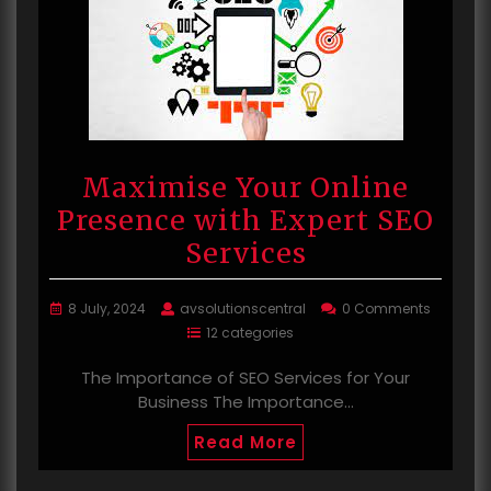
Maximise Your Online
Presence with Expert SEO
Services
8 July, 2024
avsolutionscentral
0 Comments
12 categories
The Importance of SEO Services for Your
Business The Importance…
Read More