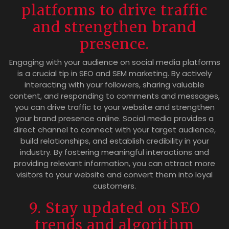
platforms to drive traffic
and strengthen brand
presence.
Engaging with your audience on social media platforms
is a crucial tip in SEO and SEM marketing. By actively
interacting with your followers, sharing valuable
content, and responding to comments and messages,
you can drive traffic to your website and strengthen
your brand presence online. Social media provides a
direct channel to connect with your target audience,
build relationships, and establish credibility in your
industry. By fostering meaningful interactions and
providing relevant information, you can attract more
visitors to your website and convert them into loyal
customers.
9. Stay updated on SEO
trends and algorithm