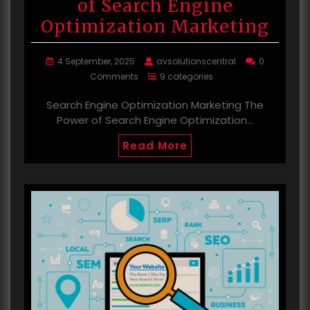
of Search Engine
Optimization Marketing
4 September, 2025
avsolutionscentral
0
Comments
9 categories
Search Engine Optimization Marketing The
Power of Search Engine Optimization…
Read More