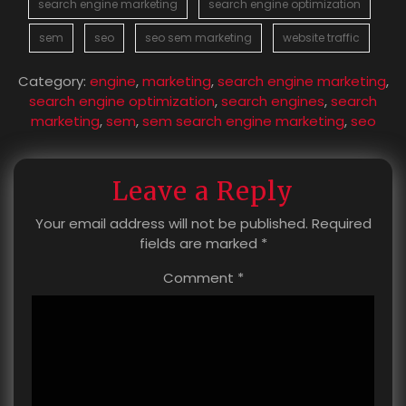
search engine marketing
search engine optimization
sem
seo
seo sem marketing
website traffic
Category:
engine
,
marketing
,
search engine marketing
,
search engine optimization
,
search engines
,
search
marketing
,
sem
,
sem search engine marketing
,
seo
Leave a Reply
Your email address will not be published.
Required
fields are marked
*
Comment
*