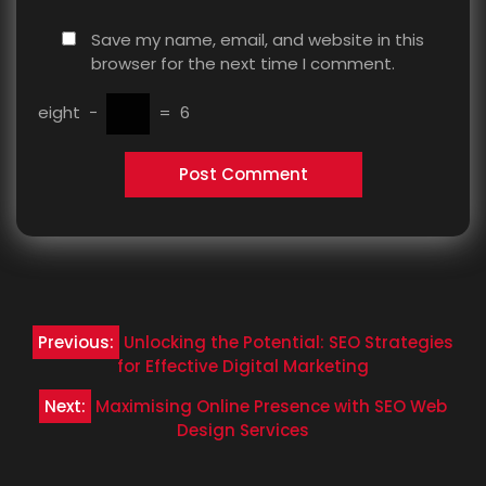
Save my name, email, and website in this
browser for the next time I comment.
eight
−
=
6
Post
Previous:
Unlocking the Potential: SEO Strategies
navigation
for Effective Digital Marketing
Next:
Maximising Online Presence with SEO Web
Design Services