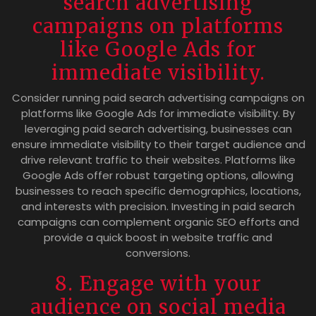
search advertising
campaigns on platforms
like Google Ads for
immediate visibility.
Consider running paid search advertising campaigns on
platforms like Google Ads for immediate visibility. By
leveraging paid search advertising, businesses can
ensure immediate visibility to their target audience and
drive relevant traffic to their websites. Platforms like
Google Ads offer robust targeting options, allowing
businesses to reach specific demographics, locations,
and interests with precision. Investing in paid search
campaigns can complement organic SEO efforts and
provide a quick boost in website traffic and
conversions.
8. Engage with your
audience on social media