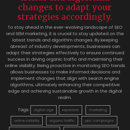
changes to adapt your
strategies accordingly.
To stay ahead in the ever-evolving landscape of SEO
and SEM marketing, it is crucial to stay updated on the
latest trends and algorithm changes. By keeping
abreast of industry developments, businesses can
adapt their strategies effectively to ensure continued
success in driving organic traffic and maximising their
online visibility. Being proactive in monitoring SEO trends
allows businesses to make informed decisions and
implement changes that align with search engine
algorithms, ultimately enhancing their competitive
edge and achieving sustainable growth in the digital
realm.
Tags:
digital age
keywords
marketing
online visibility
organic traffic
ppc campaigns