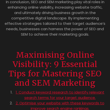
In conclusion, SEO and SEM marketing play vital roles in
enhancing online visibility, increasing website traffic,
and ultimately driving business growth in the
competitive digital landscape. By implementing
effective strategies tailored to their target audience’s
needs, businesses can harness the power of SEO and
SEM to achieve their marketing goals.
Maximising Online
Visibility: 9 Essential
Tips for Mastering SEO
and SEM Marketing
1. Conduct keyword research to identify relevant
search terms for your target audience.
2. Optimise your website with these keywords to
improve search engine rankings.