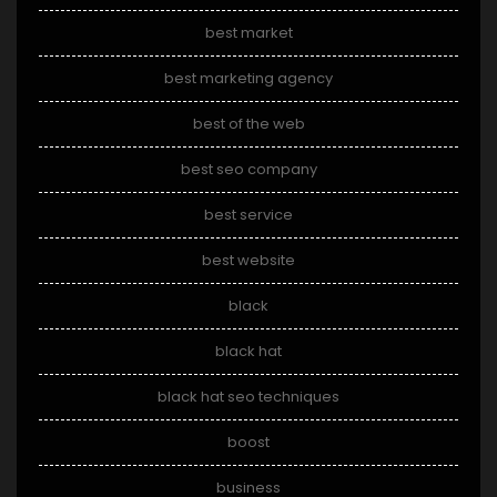
best market
best marketing agency
best of the web
best seo company
best service
best website
black
black hat
black hat seo techniques
boost
business