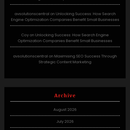
avsolutionscentral
Unlocking Success: How Search
on
Engine Optimization Companies Benefit Small Businesses
Coy
Unlocking Success: How Search Engine
on
Optimization Companies Benefit Small Businesses
avsolutionscentral
Maximising SEO Success Through
on
Strategic Content Marketing
Archive
August 2026
July 2026