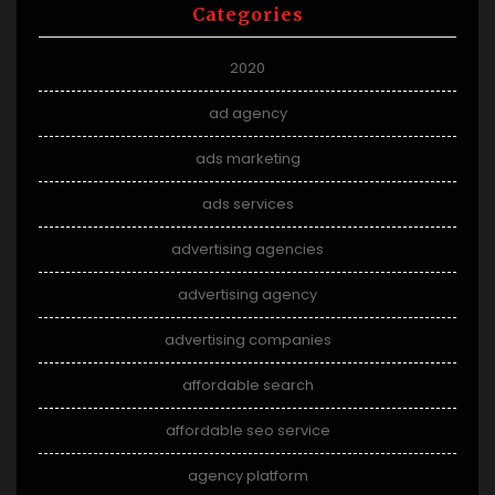
Categories
2020
ad agency
ads marketing
ads services
advertising agencies
advertising agency
advertising companies
affordable search
affordable seo service
agency platform