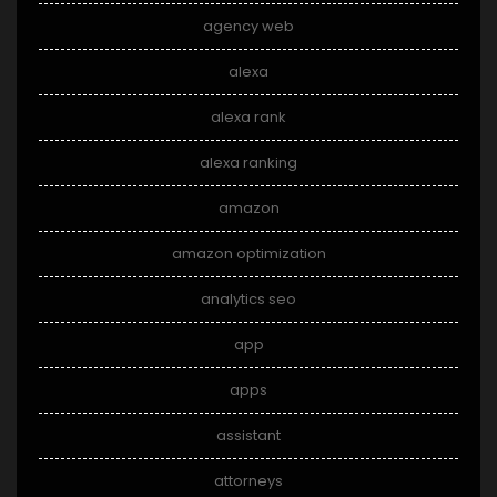
agency web
alexa
alexa rank
alexa ranking
amazon
amazon optimization
analytics seo
app
apps
assistant
attorneys