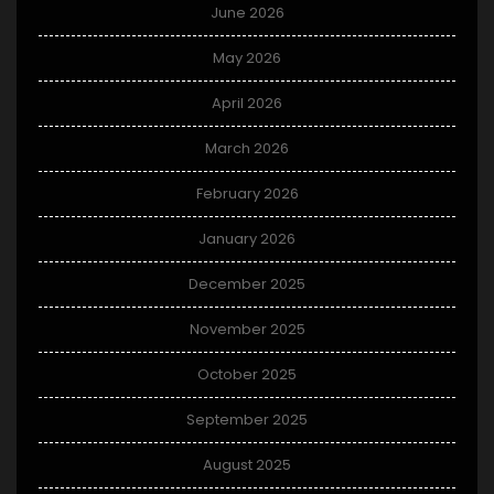
June 2026
May 2026
April 2026
March 2026
February 2026
January 2026
December 2025
November 2025
October 2025
September 2025
August 2025