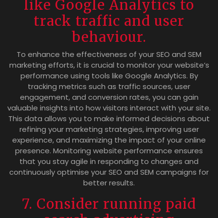
like Google Analytics to
track traffic and user
behaviour.
To enhance the effectiveness of your SEO and SEM
marketing efforts, it is crucial to monitor your website’s
performance using tools like Google Analytics. By
tracking metrics such as traffic sources, user
engagement, and conversion rates, you can gain
valuable insights into how visitors interact with your site.
This data allows you to make informed decisions about
refining your marketing strategies, improving user
experience, and maximizing the impact of your online
presence. Monitoring website performance ensures
that you stay agile in responding to changes and
continuously optimise your SEO and SEM campaigns for
better results.
7. Consider running paid