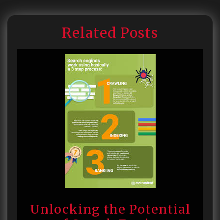
Related Posts
Unlocking the Potential