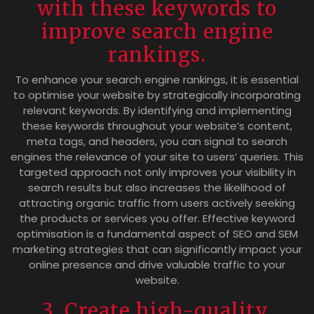
with these keywords to
improve search engine
rankings.
To enhance your search engine rankings, it is essential
to optimise your website by strategically incorporating
relevant keywords. By identifying and implementing
these keywords throughout your website’s content,
meta tags, and headers, you can signal to search
engines the relevance of your site to users’ queries. This
targeted approach not only improves your visibility in
search results but also increases the likelihood of
attracting organic traffic from users actively seeking
the products or services you offer. Effective keyword
optimisation is a fundamental aspect of SEO and SEM
marketing strategies that can significantly impact your
online presence and drive valuable traffic to your
website.
3. Create high-quality,