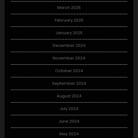
March 2025
February 2025
January 2025
December 2024
November 2024
October 2024
September 2024
August 2024
July 2024
June 2024
May 2024