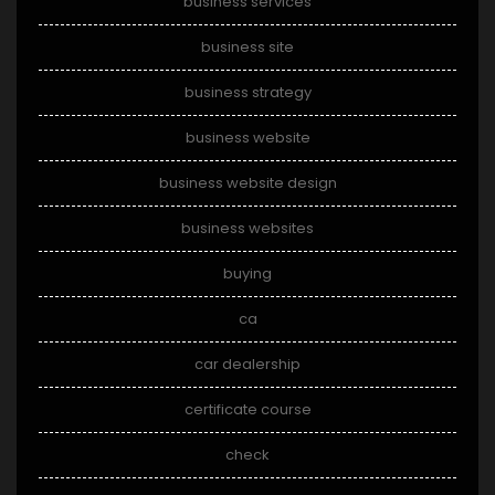
business services
business site
business strategy
business website
business website design
business websites
buying
ca
car dealership
certificate course
check