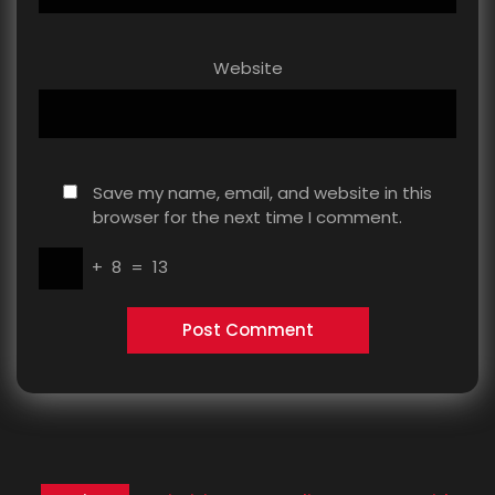
Website
Save my name, email, and website in this
browser for the next time I comment.
+
8
=
13
Post