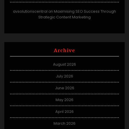
avsolutionscentral
Maximising SEO Success Through
on
Strategic Content Marketing
Archive
August 2026
July 2026
June 2026
May 2026
April 2026
March 2026