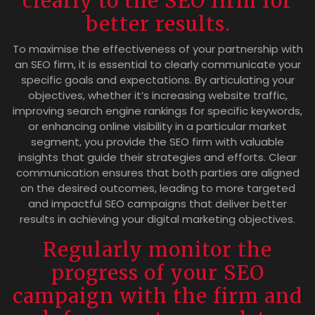
clearly to the SEO firm for
better results.
To maximise the effectiveness of your partnership with
an SEO firm, it is essential to clearly communicate your
specific goals and expectations. By articulating your
objectives, whether it’s increasing website traffic,
improving search engine rankings for specific keywords,
or enhancing online visibility in a particular market
segment, you provide the SEO firm with valuable
insights that guide their strategies and efforts. Clear
communication ensures that both parties are aligned
on the desired outcomes, leading to more targeted
and impactful SEO campaigns that deliver better
results in achieving your digital marketing objectives.
Regularly monitor the
progress of your SEO
campaign with the firm and