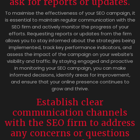
ask for reports or updates.
To maximise the effectiveness of your SEO campaign, it
is essential to maintain regular communication with the
SEO firm and actively monitor the progress of your
efforts. Requesting reports or updates from the firm
allows you to stay informed about the strategies being
implemented, track key performance indicators, and
assess the impact of the campaign on your website’s
visibility and traffic. By staying engaged and proactive
in monitoring your SEO campaign, you can make
informed decisions, identify areas for improvement,
and ensure that your online presence continues to
grow and thrive.
Establish clear
communication channels
with the SEO firm to address
any concerns or questions