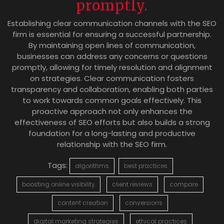
promptly.
Establishing clear communication channels with the SEO
firm is essential for ensuring a successful partnership.
By maintaining open lines of communication,
businesses can address any concerns or questions
promptly, allowing for timely resolution and alignment
on strategies. Clear communication fosters
transparency and collaboration, enabling both parties
to work towards common goals effectively. This
proactive approach not only enhances the
effectiveness of SEO efforts but also builds a strong
foundation for a long-lasting and productive
relationship with the SEO firm.
Tags:
algorithms
best practices
boosting online visibility
client reviews
compare
content creation
conversions
digital marketing strategies
ethical practices