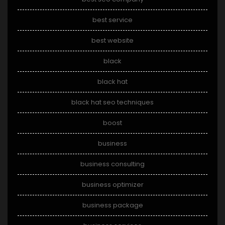
best service
best website
black
black hat
black hat seo techniques
boost
business
business consulting
business optimizer
business package