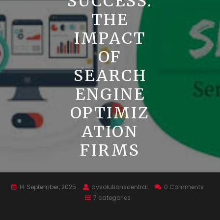
SUCCESS:
THE
IMPACT
OF
SEARCH
ENGINE
OPTIMIZ
ATION
FIRMS
14 September, 2025
avsolutionscentral
0 Comments
7 categories