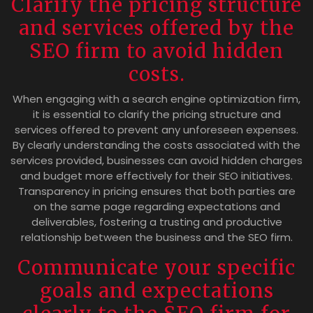
Clarify the pricing structure
and services offered by the
SEO firm to avoid hidden
costs.
When engaging with a search engine optimization firm,
it is essential to clarify the pricing structure and
services offered to prevent any unforeseen expenses.
By clearly understanding the costs associated with the
services provided, businesses can avoid hidden charges
and budget more effectively for their SEO initiatives.
Transparency in pricing ensures that both parties are
on the same page regarding expectations and
deliverables, fostering a trusting and productive
relationship between the business and the SEO firm.
Communicate your specific
goals and expectations