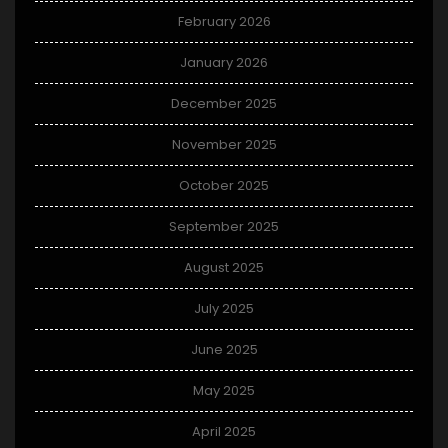
February 2026
January 2026
December 2025
November 2025
October 2025
September 2025
August 2025
July 2025
June 2025
May 2025
April 2025