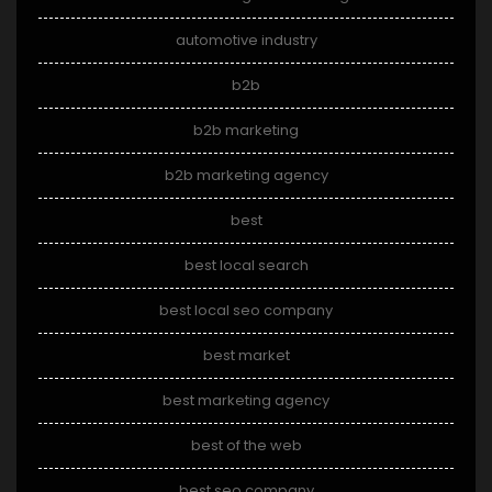
automotive industry
b2b
b2b marketing
b2b marketing agency
best
best local search
best local seo company
best market
best marketing agency
best of the web
best seo company