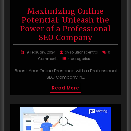
Maximizing Online
Potential: Unleash the
Power of a Professional
SEO Company
19 February, 2024
avsolutionscentral
0
Comments
4 categories
Boost Your Online Presence with a Professional
SEO Company In…
Read More