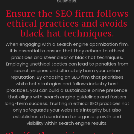
business.
Ensure the SEO firm follows
ethical practices and avoids
black hat techniques.
When engaging with a search engine optimization firm,
it is essential to ensure that they adhere to ethical
practices and steer clear of black hat techniques.
Employing unethical tactics can lead to penalties from
search engines and ultimately harm your online
reputation. By choosing an SEO firm that prioritises
white hat strategies and follows industry best
practices, you can build a sustainable online presence
that aligns with search engine guidelines and fosters
long-term success. Trusting in ethical SEO practices not
only safeguards your website’s integrity but also
establishes a foundation for organic growth and
visibility within search engine results.