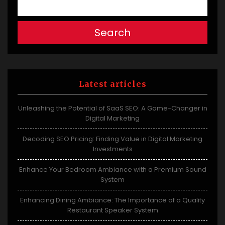
Search
Latest articles
Unleashing the Potential of SaaS SEO: A Game-Changer in
Digital Marketing
Decoding SEO Pricing: Finding Value in Digital Marketing
Investments
Enhance Your Bedroom Ambiance with a Premium Sound
System
Enhancing Dining Ambiance: The Importance of a Quality
Restaurant Speaker System