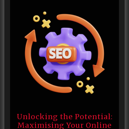
Unlocking the Potential:
Maximising Your Online