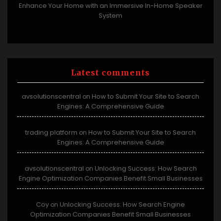
Enhance Your Home with an Immersive In-Home Speaker
System
Latest comments
avsolutionscentral
How to Submit Your Site to Search
on
Engines: A Comprehensive Guide
trading platform
How to Submit Your Site to Search
on
Engines: A Comprehensive Guide
avsolutionscentral
Unlocking Success: How Search
on
Engine Optimization Companies Benefit Small Businesses
Coy
Unlocking Success: How Search Engine
on
Optimization Companies Benefit Small Businesses