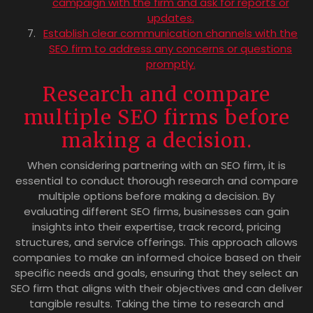
campaign with the firm and ask for reports or
updates.
Establish clear communication channels with the
SEO firm to address any concerns or questions
promptly.
Research and compare
multiple SEO firms before
making a decision.
When considering partnering with an SEO firm, it is
essential to conduct thorough research and compare
multiple options before making a decision. By
evaluating different SEO firms, businesses can gain
insights into their expertise, track record, pricing
structures, and service offerings. This approach allows
companies to make an informed choice based on their
specific needs and goals, ensuring that they select an
SEO firm that aligns with their objectives and can deliver
tangible results. Taking the time to research and