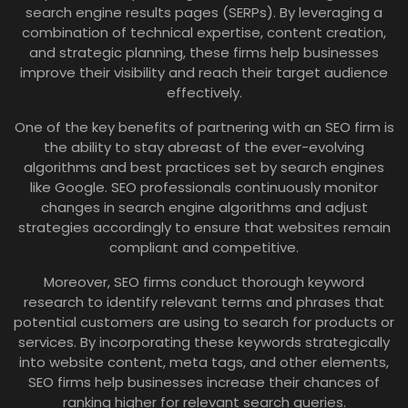
search engine results pages (SERPs). By leveraging a
combination of technical expertise, content creation,
and strategic planning, these firms help businesses
improve their visibility and reach their target audience
effectively.
One of the key benefits of partnering with an SEO firm is
the ability to stay abreast of the ever-evolving
algorithms and best practices set by search engines
like Google. SEO professionals continuously monitor
changes in search engine algorithms and adjust
strategies accordingly to ensure that websites remain
compliant and competitive.
Moreover, SEO firms conduct thorough keyword
research to identify relevant terms and phrases that
potential customers are using to search for products or
services. By incorporating these keywords strategically
into website content, meta tags, and other elements,
SEO firms help businesses increase their chances of
ranking higher for relevant search queries.