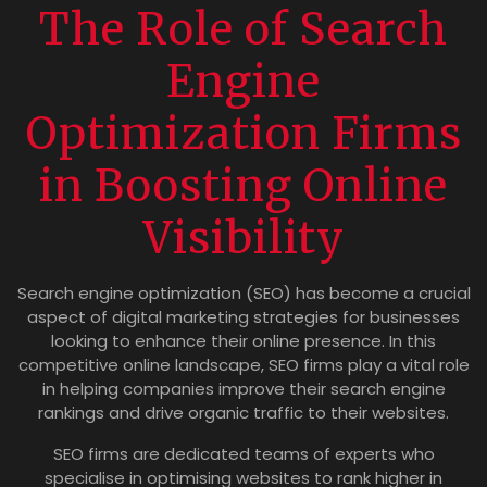
The Role of Search
Engine
Optimization Firms
in Boosting Online
Visibility
Search engine optimization (SEO) has become a crucial
aspect of digital marketing strategies for businesses
looking to enhance their online presence. In this
competitive online landscape, SEO firms play a vital role
in helping companies improve their search engine
rankings and drive organic traffic to their websites.
SEO firms are dedicated teams of experts who
specialise in optimising websites to rank higher in