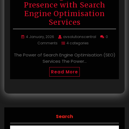
Presence with Search
Engine Optimisation
Services
4 January, 2026
avsolutionscentral
0
Comments
4 categories
The Power of Search Engine Optimisation (SEO)
Services The Power…
Read More
Search