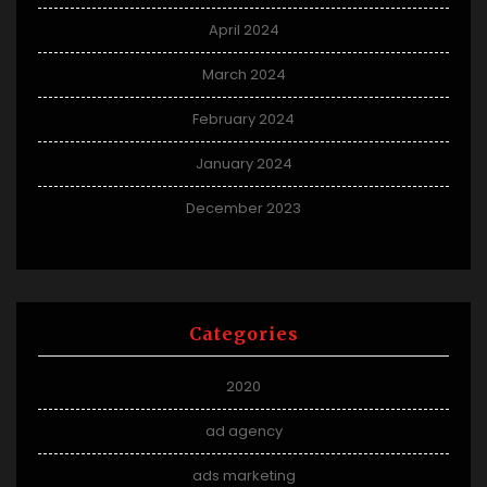
April 2024
March 2024
February 2024
January 2024
December 2023
Categories
2020
ad agency
ads marketing