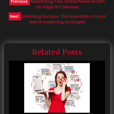
Previous:
Maximizing Your Online Presence with
navigation
On-Page SEO Services
Next:
Unlocking Success: The Essentials of Local
Search Marketing Strategies
Related Posts