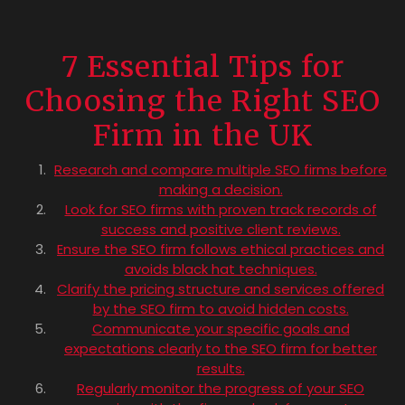
7 Essential Tips for
Choosing the Right SEO
Firm in the UK
Research and compare multiple SEO firms before
making a decision.
Look for SEO firms with proven track records of
success and positive client reviews.
Ensure the SEO firm follows ethical practices and
avoids black hat techniques.
Clarify the pricing structure and services offered
by the SEO firm to avoid hidden costs.
Communicate your specific goals and
expectations clearly to the SEO firm for better
results.
Regularly monitor the progress of your SEO