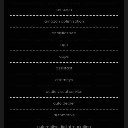
amazon
amazon optimization
analytics seo
app
apps
assistant
attorneys
audio visual service
auto dealer
automotive
automotive digital marketing