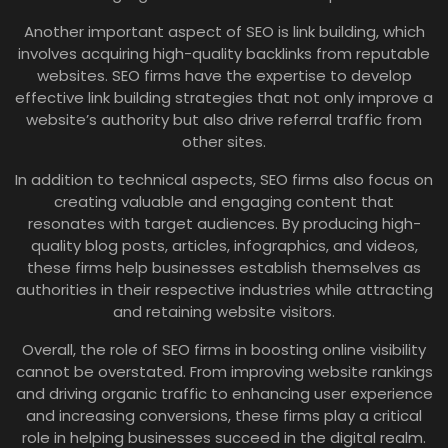
Another important aspect of SEO is link building, which
involves acquiring high-quality backlinks from reputable
websites. SEO firms have the expertise to develop
effective link building strategies that not only improve a
website’s authority but also drive referral traffic from
other sites.
In addition to technical aspects, SEO firms also focus on
creating valuable and engaging content that
resonates with target audiences. By producing high-
quality blog posts, articles, infographics, and videos,
these firms help businesses establish themselves as
authorities in their respective industries while attracting
and retaining website visitors.
Overall, the role of SEO firms in boosting online visibility
cannot be overstated. From improving website rankings
and driving organic traffic to enhancing user experience
and increasing conversions, these firms play a critical
role in helping businesses succeed in the digital realm.