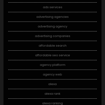
ads services
advertising agencies
advertising agency
advertising companies
affordable search
affordable seo service
agency platform
agency web
alexa
alexa rank
alexa ranking