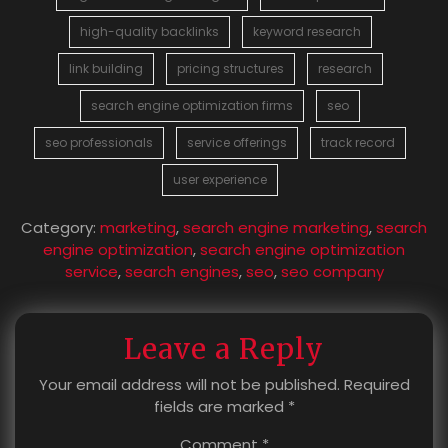
high-quality backlinks
keyword research
link building
pricing structures
research
search engine optimization firms
seo
seo professionals
service offerings
track record
user experience
Category:
marketing
,
search engine marketing
,
search
engine optimization
,
search engine optimization
service
,
search engines
,
seo
,
seo company
Leave a Reply
Your email address will not be published.
Required
fields are marked
*
Comment
*