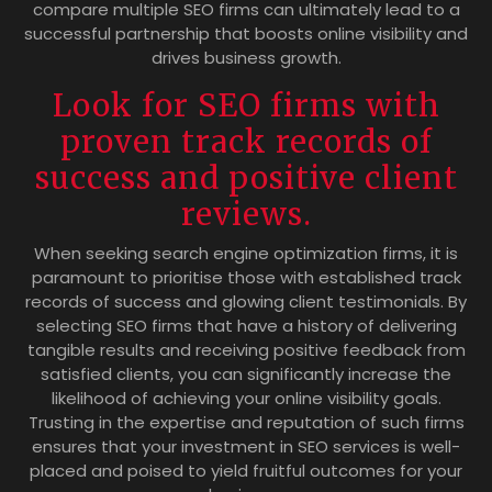
compare multiple SEO firms can ultimately lead to a
successful partnership that boosts online visibility and
drives business growth.
Look for SEO firms with
proven track records of
success and positive client
reviews.
When seeking search engine optimization firms, it is
paramount to prioritise those with established track
records of success and glowing client testimonials. By
selecting SEO firms that have a history of delivering
tangible results and receiving positive feedback from
satisfied clients, you can significantly increase the
likelihood of achieving your online visibility goals.
Trusting in the expertise and reputation of such firms
ensures that your investment in SEO services is well-
placed and poised to yield fruitful outcomes for your