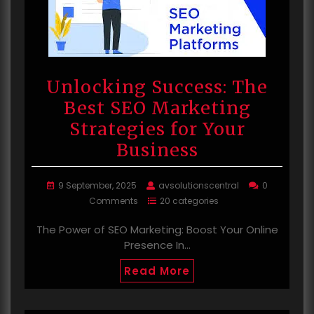
Unlocking Success: The
Best SEO Marketing
Strategies for Your
Business
9 September, 2025
avsolutionscentral
0
Comments
20 categories
The Power of SEO Marketing: Boost Your Online
Presence In…
Read More