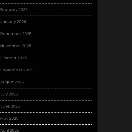
February 2026
January 2026
December 2025
November 2025
October 2025
September 2025
August 2025
July 2025
June 2025
May 2025
April 2025