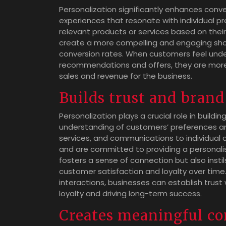
Personalization significantly enhances conve
experiences that resonate with individual 
relevant products or services based on thei
create a more compelling and engaging shopp
conversion rates. When customers feel und
recommendations and offers, they are more l
sales and revenue for the business.
Builds trust and brand
Personalization plays a crucial role in build
understanding of customers’ preferences an
services, and communications to individual c
and are committed to providing a personalise
fosters a sense of connection but also insti
customer satisfaction and loyalty over time.
interactions, businesses can establish trust
loyalty and driving long-term success.
Creates meaningful co