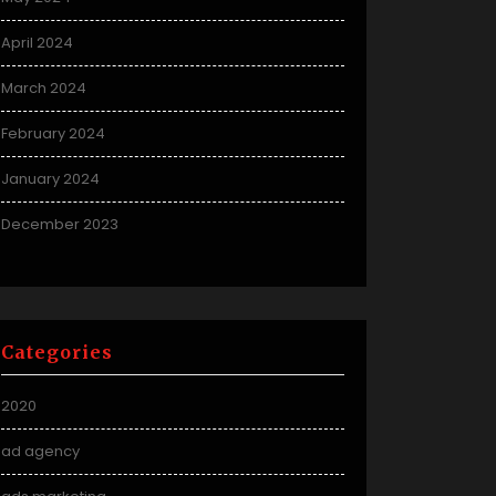
April 2024
March 2024
February 2024
January 2024
December 2023
Categories
2020
ad agency