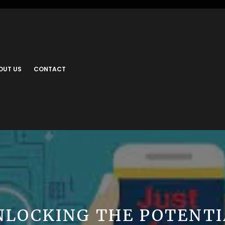
OUT US
CONTACT
NLOCKING THE POTENTI