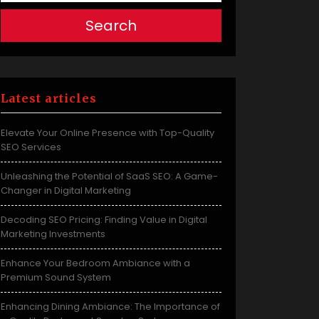
Search
Latest articles
Elevate Your Online Presence with Top-Quality
SEO Services
Unleashing the Potential of SaaS SEO: A Game-
Changer in Digital Marketing
Decoding SEO Pricing: Finding Value in Digital
Marketing Investments
Enhance Your Bedroom Ambiance with a
Premium Sound System
Enhancing Dining Ambiance: The Importance of