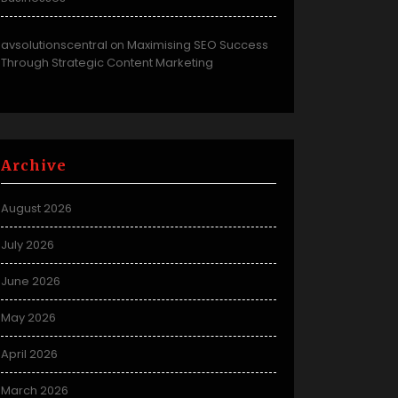
avsolutionscentral
Maximising SEO Success
on
Through Strategic Content Marketing
Archive
August 2026
July 2026
June 2026
May 2026
April 2026
March 2026