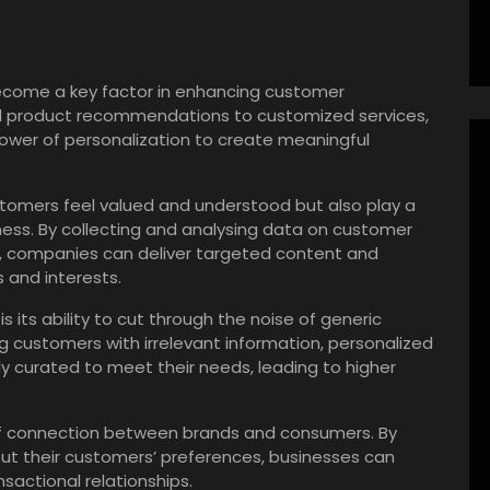
 become a key factor in enhancing customer
d product recommendations to customized services,
power of personalization to create meaningful
tomers feel valued and understood but also play a
siness. By collecting and analysing data on customer
, companies can deliver targeted content and
s and interests.
s its ability to cut through the noise of generic
customers with irrelevant information, personalized
ly curated to meet their needs, leading to higher
.
 of connection between brands and consumers. By
t their customers’ preferences, businesses can
sactional relationships.