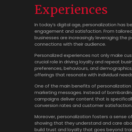
Experiences
In today’s digital age, personalization has
engagement and satisfaction. From tailore
businesses are increasingly leveraging the 
connections with their audience.
Personalized experiences not only make cus
crucial role in driving loyalty and repeat bu
preferences, behaviours, and demographics
offerings that resonate with individual need
One of the main benefits of personalization i
marketing messages. Instead of bombarding 
campaigns deliver content that is specifical
conversion rates and customer satisfaction
Moreover, personalization fosters a sense
showing that they understand and care abou
build trust and loyalty that goes beyond tran