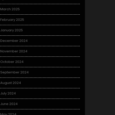
March 2025
February 2025
January 2025
December 2024
November 2024
October 2024
September 2024
August 2024
July 2024
June 2024
May 2024