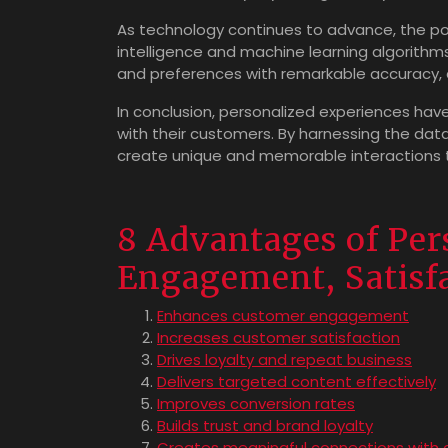
As technology continues to advance, the possi
intelligence and machine learning algorith
and preferences with remarkable accuracy, a
In conclusion, personalized experiences ha
with their customers. By harnessing the dat
create unique and memorable interactions th
8 Advantages of Per
Engagement, Satisfa
Enhances customer engagement
Increases customer satisfaction
Drives loyalty and repeat business
Delivers targeted content effectively
Improves conversion rates
Builds trust and brand loyalty
Creates meaningful connections with