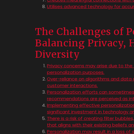
Utilises advanced technology for accu
The Challenges of P
Balancing Privacy,
Diversity
Privacy concerns may arise due to the 
personalization purposes.
Over-reliance on algorithms and data 
customer interactions.
Personalization efforts can sometimes 
recommendations are perceived as intr
Implementing effective personalizatio
significant investment in technology an
There is a risk of creating filter bubbl
that aligns with their existing beliefs 
Personalization may result in a loss of 