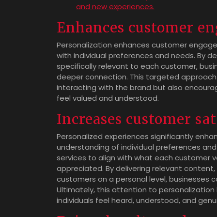
and new experiences.
Enhances customer e
Personalization enhances customer engagem
with individual preferences and needs. By de
specifically relevant to each customer, bus
deeper connection. This targeted approach n
interacting with the brand but also encou
feel valued and understood.
Increases customer sat
Personalized experiences significantly enh
understanding of individual preferences and
services to align with what each customer v
appreciated. By delivering relevant content
customers on a personal level, businesses ca
Ultimately, this attention to personalization
individuals feel heard, understood, and genu