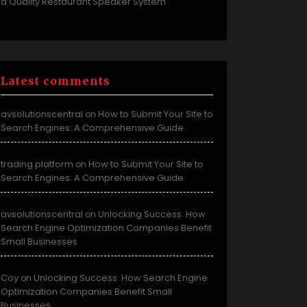
a Quality Restaurant Speaker System
Latest comments
avsolutionscentral
How to Submit Your Site to
on
Search Engines: A Comprehensive Guide
trading platform
How to Submit Your Site to
on
Search Engines: A Comprehensive Guide
avsolutionscentral
Unlocking Success: How
on
Search Engine Optimization Companies Benefit
Small Businesses
Coy
Unlocking Success: How Search Engine
on
Optimization Companies Benefit Small
Businesses