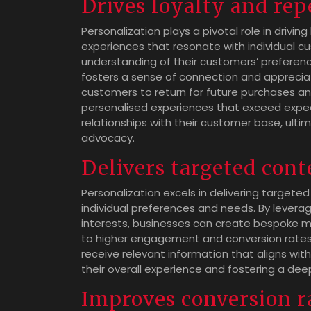
Drives loyalty and rep
Personalization plays a pivotal role in drivin
experiences that resonate with individual
understanding of their customers’ preferenc
fosters a sense of connection and appreciatio
customers to return for future purchases a
personalised experiences that exceed expec
relationships with their customer base, ult
advocacy.
Delivers targeted cont
Personalization excels in delivering targeted
individual preferences and needs. By levera
interests, businesses can create bespoke m
to higher engagement and conversion rates
receive relevant information that aligns wit
their overall experience and fostering a de
Improves conversion r