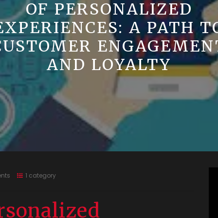
OF PERSONALIZED
EXPERIENCES: A PATH T
CUSTOMER ENGAGEMEN
AND LOYALTY
nts
1 category
rsonalized