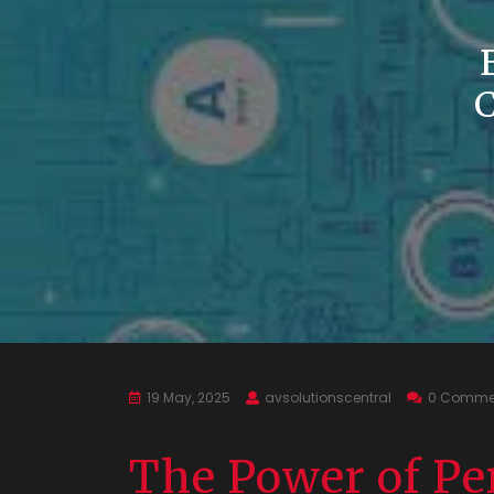
19 May, 2025
avsolutionscentral
0 Comme
The Power of Pe