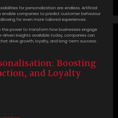
bilities for personalization are endless. Artificial
ms enable companies to predict customer behaviour
llowing for even more tailored experiences.
ve the power to transform how businesses engage
a-driven insights available today, companies can
at drive growth, loyalty, and long-term success.
sonalisation: Boosting
ction, and Loyalty
 customers