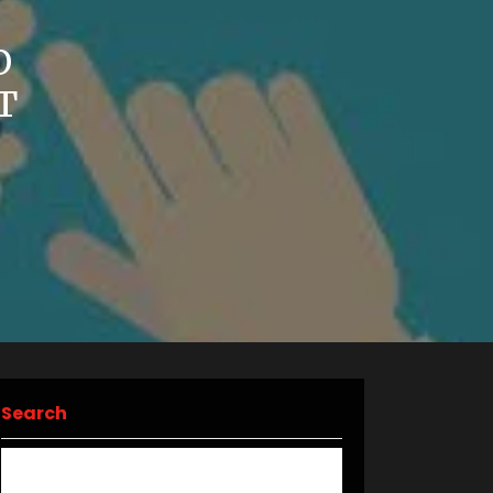
O
T
Search