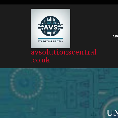
Skip
to
content
AB
avsolutionscentral
.co.uk
U