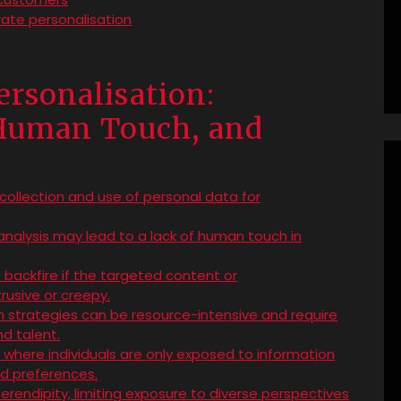
rate personalisation
ersonalisation:
 Human Touch, and
collection and use of personal data for
analysis may lead to a lack of human touch in
backfire if the targeted content or
usive or creepy.
n strategies can be resource-intensive and require
d talent.
es, where individuals are only exposed to information
and preferences.
serendipity, limiting exposure to diverse perspectives