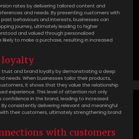
rsion rates by delivering tailored content and
preferences and needs. By presenting customers with
r past behaviours and interests, businesses can
ing journey, ultimately leading to higher
erstood and valued through personalized
ikely to make a purchase, resulting in increased
 loyalty
ing trust and brand loyalty by demonstrating a deep
d needs. When businesses tailor their products,
ustomers, it shows that they value the relationship
d experience. This level of attention not only
ls confidence in the brand, leading to increased
 By consistently delivering relevant and meaningful
 with their customers, ultimately strengthening brand
nnections with customers