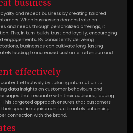
eat business
g loyalty and repeat business by creating tailored
 customers. When businesses demonstrate an
es and needs through personalized offerings, it
n. This, in turn, builds trust and loyalty, encouraging
nd engagements. By consistently delivering
tations, businesses can cultivate long-lasting
imately leading to increased customer retention and
ent effectively
 content effectively by tailoring information to
ging data insights on customer behaviours and
essages that resonate with their audience, leading
. This targeted approach ensures that customers
h their specific requirements, ultimately enhancing
eper connection with the brand.
ates