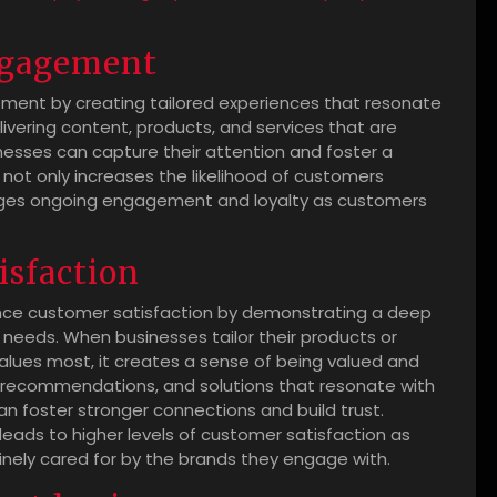
ngagement
ent by creating tailored experiences that resonate
livering content, products, and services that are
inesses can capture their attention and foster a
ot only increases the likelihood of customers
rages ongoing engagement and loyalty as customers
isfaction
ance customer satisfaction by demonstrating a deep
 needs. When businesses tailor their products or
alues most, it creates a sense of being valued and
, recommendations, and solutions that resonate with
n foster stronger connections and build trust.
 leads to higher levels of customer satisfaction as
inely cared for by the brands they engage with.