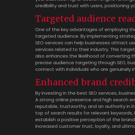
credibility and trust with users, positioning 
Targeted audience rea
One of the key advantages of employing the b
targeted audience. By implementing strateg
SEO services can help businesses attract us
services related to their industry. This targ
also enhances the likelihood of converting t
precise audience targeting through SEO, busi
connect with individuals who are genuinely i
Enhanced brand credib
By investing in the best SEO services, busines
A strong online presence and high search e
reputable, trustworthy, and an authority in 
top of search results for relevant keywords, 
establish a positive perception of the brand
increased customer trust, loyalty, and ultim