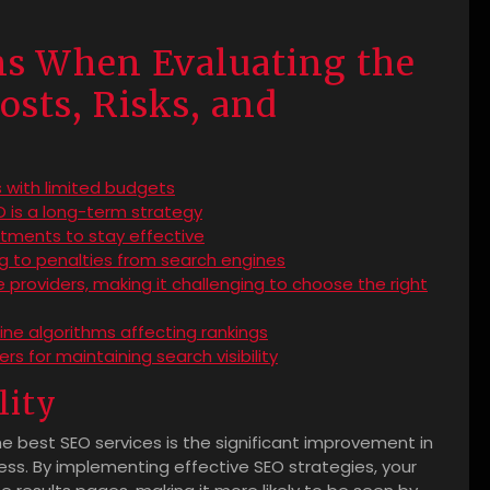
ns When Evaluating the
osts, Risks, and
s
 with limited budgets
 is a long-term strategy
tments to stay effective
ng to penalties from search engines
 providers, making it challenging to choose the right
gine algorithms affecting rankings
s for maintaining search visibility
lity
e best SEO services is the significant improvement in
siness. By implementing effective SEO strategies, your