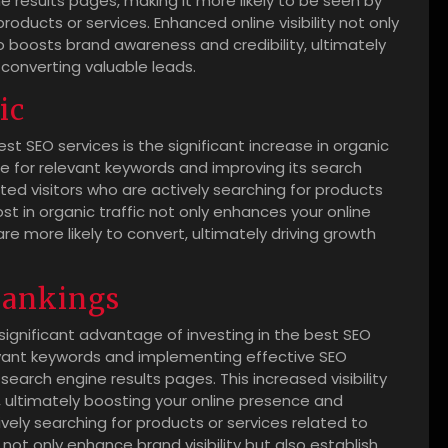
 results pages, making it more likely to be seen by
oducts or services. Enhanced online visibility not only
so boosts brand awareness and credibility, ultimately
 converting valuable leads.
ic
est SEO services is the significant increase in organic
ite for relevant keywords and improving its search
ed visitors who are actively searching for products
ost in organic traffic not only enhances your online
t are more likely to convert, ultimately driving growth
rankings
 significant advantage of investing in the best SEO
levant keywords and implementing effective SEO
 search engine results pages. This increased visibility
e, ultimately boosting your online presence and
ely searching for products or services related to
not only enhance brand visibility but also establish