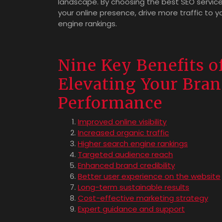
landscape. By choosing the best SEO service
your online presence, drive more traffic to 
engine rankings.
Nine Key Benefits o
Elevating Your Bran
Performance
Improved online visibility
Increased organic traffic
Higher search engine rankings
Targeted audience reach
Enhanced brand credibility
Better user experience on the website
Long-term sustainable results
Cost-effective marketing strategy
Expert guidance and support