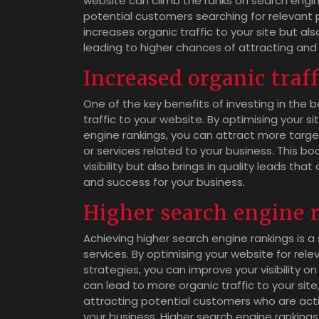
website can climb the ranks on search engine
potential customers searching for relevant pr
increases organic traffic to your site but al
leading to higher chances of attracting and
Increased organic traff
One of the key benefits of investing in the b
traffic to your website. By optimising your s
engine rankings, you can attract more target
or services related to your business. This bo
visibility but also brings in quality leads tha
and success for your business.
Higher search engine 
Achieving higher search engine rankings is a
services. By optimising your website for re
strategies, you can improve your visibility on
can lead to more organic traffic to your sit
attracting potential customers who are activ
your business. Higher search engine rankings 