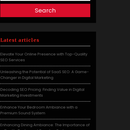
Search
Latest articles
Elevate Your Online Presence with Top-Quality
SEO Services
Unleashing the Potential of SaaS SEO: A Game-
Changer in Digital Marketing
Decoding SEO Pricing: Finding Value in Digital
Marketing Investments
Enhance Your Bedroom Ambiance with a
Premium Sound System
Enhancing Dining Ambiance: The Importance of