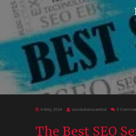
4 May, 2024
avsolutionscentral
0 Comme
The Best SEO Se