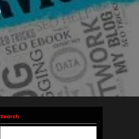
O
Search