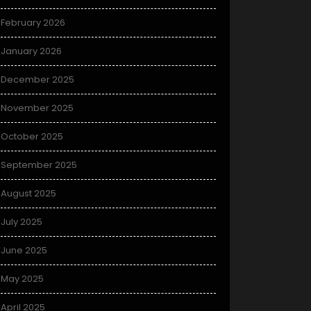
February 2026
January 2026
December 2025
November 2025
October 2025
September 2025
August 2025
July 2025
June 2025
May 2025
April 2025