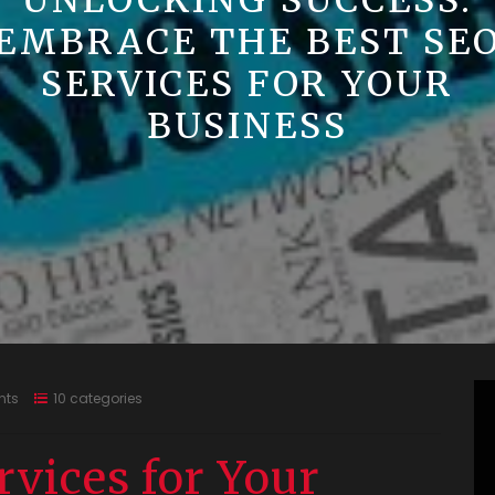
UNLOCKING SUCCESS:
EMBRACE THE BEST SE
SERVICES FOR YOUR
BUSINESS
nts
10 categories
rvices for Your