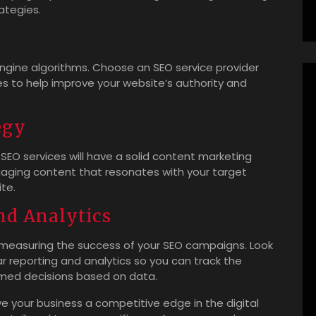
rategies.
 engine algorithms. Choose an SEO service provider
ies to help improve your website’s authority and
egy
 SEO services will have a solid content marketing
ngaging content that resonates with your target
ite.
nd Analytics
 measuring the success of your SEO campaigns. Look
ar reporting and analytics so you can track the
med decisions based on data.
ve your business a competitive edge in the digital