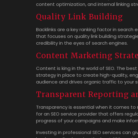
content optimization, and internal linking st
Quality Link Building
Backlinks are a key ranking factor in search
that focuses on quality link building strateg
credibility in the eyes of search engines.
Content Marketing Strat
Content is king in the world of SEO. The best
strategy in place to create high-quality, e
audience and drives organic traffic to your s
Transparent Reporting a
Transparency is essential when it comes to
for an SEO service provider that offers regul
progress of your campaigns and make infor
Investing in professional SEO services can gi