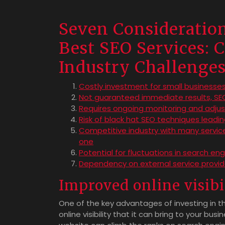
Seven Consideratio
Best SEO Services: C
Industry Challenge
Costly investment for small businesses
Not guaranteed immediate results, SEO
Requires ongoing monitoring and adjus
Risk of black hat SEO techniques leadi
Competitive industry with many service
one
Potential for fluctuations in search en
Dependency on external service provider
Improved online visibi
One of the key advantages of investing in th
online visibility that it can bring to your bu