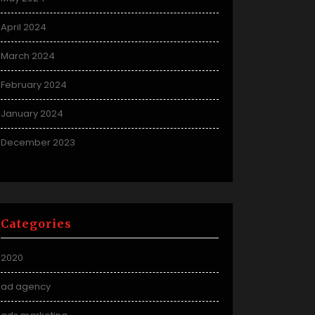
April 2024
March 2024
February 2024
January 2024
December 2023
Categories
2020
ad agency