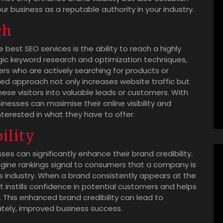
your business as a reputable authority in your industry.
ch
est SEO services is the ability to reach a highly
ic keyword research and optimization techniques,
ers who are actively searching for products or
eted approach not only increases website traffic but
hese visitors into valuable leads or customers. With
nesses can maximise their online visibility and
nterested in what they have to offer.
ility
ses can significantly enhance their brand credibility.
ngine rankings signal to consumers that a company is
its industry. When a brand consistently appears at the
it instills confidence in potential customers and helps
. This enhanced brand credibility can lead to
ately, improved business success.