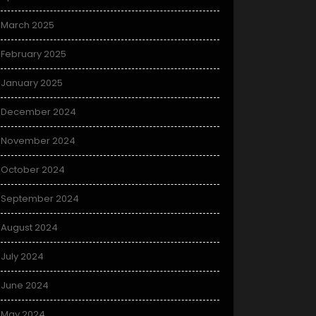
March 2025
February 2025
January 2025
December 2024
November 2024
October 2024
September 2024
August 2024
July 2024
June 2024
May 2024