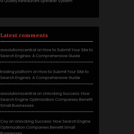
a Quality Restaurant Speaker System
Latest comments
avsolutionscentral
How to Submit Your Site to
on
Search Engines: A Comprehensive Guide
trading platform
How to Submit Your Site to
on
Search Engines: A Comprehensive Guide
avsolutionscentral
Unlocking Success: How
on
Search Engine Optimization Companies Benefit
Small Businesses
Coy
Unlocking Success: How Search Engine
on
Optimization Companies Benefit Small
Businesses