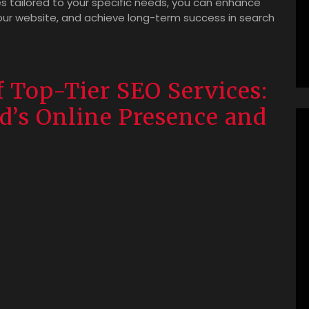
s tailored to your specific needs, you can enhance
your website, and achieve long-term success in search
f Top-Tier SEO Services:
d’s Online Presence and