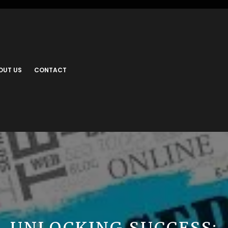
OUT US
CONTACT