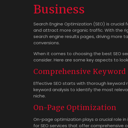
Business
Search Engine Optimization (SEO) is crucial fo
and attract more organic traffic. With the ri
search engine results pages, driving more ta
conversions.
When it comes to choosing the best SEO serv
consider. Here are some key aspects to look 
Comprehensive Keyword 
Effective SEO starts with thorough keyword 
keyword analysis to identify the most relev
niche.
On-Page Optimization
On-page optimization plays a crucial role in
for SEO services that offer comprehensive o