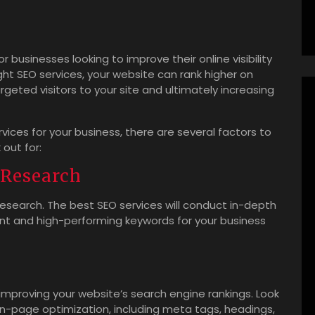
r businesses looking to improve their online visibility
ght SEO services, your website can rank higher on
rgeted visitors to your site and ultimately increasing
ices for your business, there are several factors to
out for:
Research
research. The best SEO services will conduct in-depth
ant and high-performing keywords for your business
 improving your website’s search engine rankings. Look
n-page optimization, including meta tags, headings,