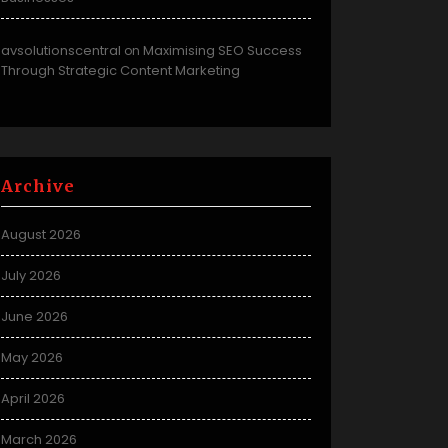
avsolutionscentral
Maximising SEO Success
on
Through Strategic Content Marketing
Archive
August 2026
July 2026
June 2026
May 2026
April 2026
March 2026