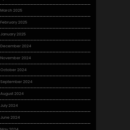
March 2025
February 2025
January 2025
December 2024
November 2024
October 2024
September 2024
August 2024
July 2024
June 2024
May 2024