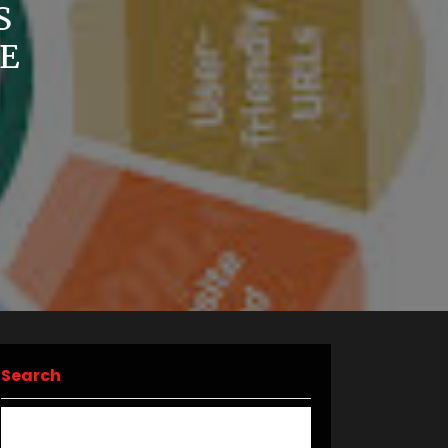
S
E
Search