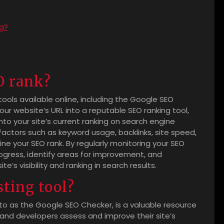
ng?
O rank?
tools available online, including the Google SEO
r website’s URL into a reputable SEO ranking tool,
into your site’s current ranking on search engine
 factors such as keyword usage, backlinks, site speed,
e your SEO rank. By regularly monitoring your SEO
rogress, identify areas for improvement, and
s visibility and ranking in search results.
ting tool?
 to as the Google SEO Checker, is a valuable resource
and developers assess and improve their site’s