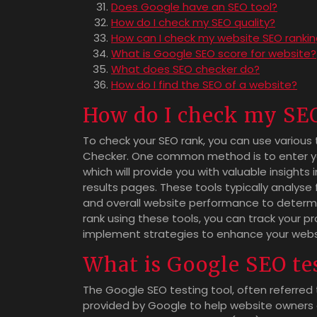
Does Google have an SEO tool?
How do I check my SEO quality?
How can I check my website SEO ranki
What is Google SEO score for website?
What does SEO checker do?
How do I find the SEO of a website?
How do I check my SE
To check your SEO rank, you can use various 
Checker. One common method is to enter you
which will provide you with valuable insights 
results pages. These tools typically analyse
and overall website performance to determin
rank using these tools, you can track your p
implement strategies to enhance your website’
What is Google SEO tes
The Google SEO testing tool, often referred
provided by Google to help website owners 