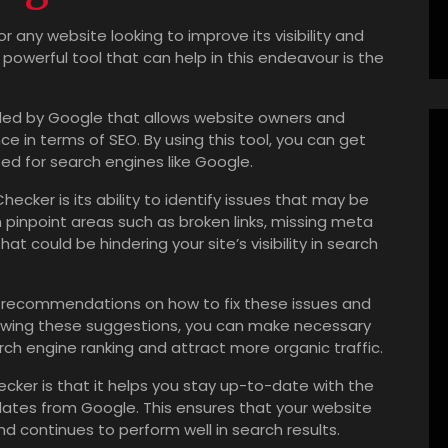
r any website looking to improve its visibility and
powerful tool that can help in this endeavour is the
ided by Google that allows website owners and
e in terms of SEO. By using this tool, you can get
zed for search engines like Google.
ecker is its ability to identify issues that may be
n pinpoint areas such as broken links, missing meta
at could be hindering your site’s visibility in search
 recommendations on how to fix these issues and
ollowing these suggestions, you can make necessary
h engine ranking and attract more organic traffic.
cker is that it helps you stay up-to-date with the
dates from Google. This ensures that your website
d continues to perform well in search results.