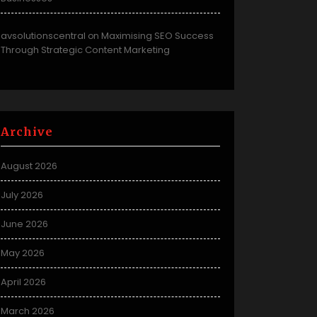
avsolutionscentral
Maximising SEO Success
on
Through Strategic Content Marketing
Archive
August 2026
July 2026
June 2026
May 2026
April 2026
March 2026