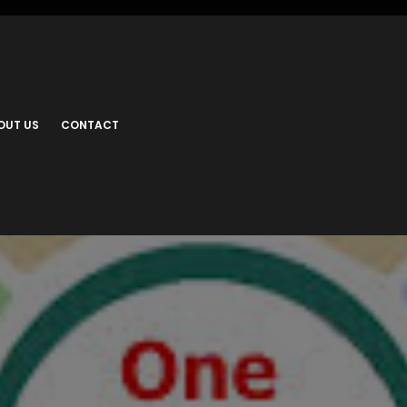
OUT US
CONTACT