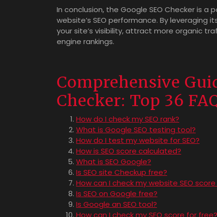
In conclusion, the Google SEO Checker is a p
website’s SEO performance. By leveraging 
your site’s visibility, attract more organic tr
engine rankings.
Comprehensive Guid
Checker: Top 36 FA
How do I check my SEO rank?
What is Google SEO testing tool?
How do I test my website for SEO?
How is SEO score calculated?
What is SEO Google?
Is SEO site Checkup free?
How can I check my website SEO score 
Is SEO on Google free?
Is Google an SEO tool?
How can I check my SEO score for free