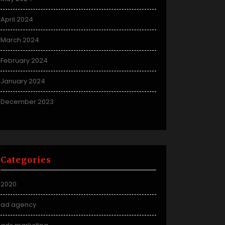
April 2024
March 2024
February 2024
January 2024
December 2023
Categories
2020
ad agency