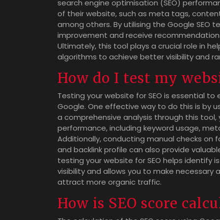
search engine optimisation (SEO) performanc
of their website, such as meta tags, content
among others. By utilising the Google SEO te
improvement and receive recommendations o
Ultimately, this tool plays a crucial role in 
algorithms to achieve better visibility and r
How do I test my webs
Testing your website for SEO is essential to 
Google. One effective way to do this is by u
a comprehensive analysis through this tool, 
performance, including keyword usage, meta 
Additionally, conducting manual checks on fact
and backlink profile can also provide valuabl
testing your website for SEO helps identify
visibility and allows you to make necessary
attract more organic traffic.
How is SEO score calcu