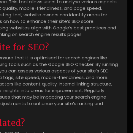
e. This tool allows users to analyse various aspects
 quality, mobile-friendliness, and page speed,
sting tool, website owners can identify areas for
n how to enhance their site’s SEO score.
helping websites align with Google’s best practices and
anking on search engine results pages.
ite for SEO?
ensure that it is optimised for search engines like
sing tools such as the Google SEO Checker. By running
you can assess various aspects of your site’s SEO
tags, site speed, mobile-friendliness, and more.
ors like content quality, internal linking structure,
e insights into areas for improvement. Regularly
 issues that may be impacting your search engine
 adjustments to enhance your site’s ranking and
lated?