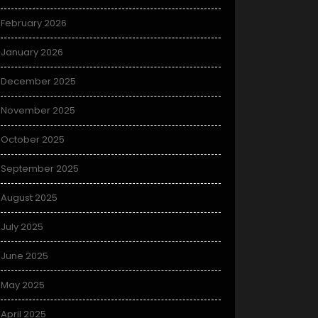
February 2026
January 2026
December 2025
November 2025
October 2025
September 2025
August 2025
July 2025
June 2025
May 2025
April 2025