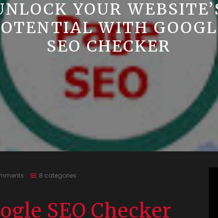
UNLOCK YOUR WEBSITE’
POTENTIAL WITH GOOGL
SEO CHECKER
omments
8 categories
ogle SEO Checker