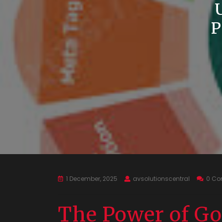
1 December, 2025
avsolutionscentral
0 C
The Power of Go