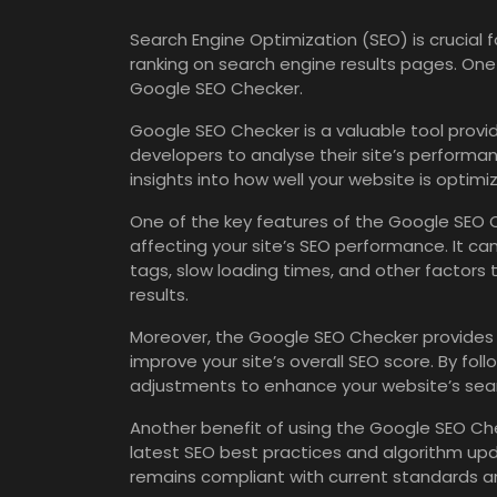
Search Engine Optimization (SEO) is crucial fo
ranking on search engine results pages. One 
Google SEO Checker.
Google SEO Checker is a valuable tool prov
developers to analyse their site’s performanc
insights into how well your website is optimi
One of the key features of the Google SEO Ch
affecting your site’s SEO performance. It ca
tags, slow loading times, and other factors th
results.
Moreover, the Google SEO Checker provides
improve your site’s overall SEO score. By f
adjustments to enhance your website’s searc
Another benefit of using the Google SEO Che
latest SEO best practices and algorithm up
remains compliant with current standards an