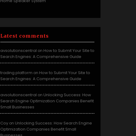
Home Speaker System
Latest comments
avsolutionscentral
How to Submit Your Site to
on
Search Engines: A Comprehensive Guide
trading platform
How to Submit Your Site to
on
Search Engines: A Comprehensive Guide
avsolutionscentral
Unlocking Success: How
on
Search Engine Optimization Companies Benefit
Small Businesses
Coy
Unlocking Success: How Search Engine
on
Optimization Companies Benefit Small
Businesses