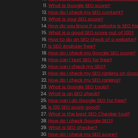
What is Google SEO score?
How do I check my SEO content?
What is your SEO score?
How do you know if a website is SEO fri
What is a good SEO score out of 100?
How to do an SEO check of a website?
Is SEO Analyzer free?
How do I check my Google SEO score?
How can I test SEO for free?
How can I check my SEO?
How do I check my SEO ranking on Goo
How do I check my SEO ranking?
What is Google SEO tools?
What is an SEO check?
How can I do Google SEO for free?
Is 100 SEO score good?
What is the best SEO Checker tool?
How do I check Google SEO?
What is SEO checker?
How do I check my SEO score?