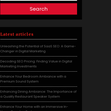
Search
Latest articles
Unleashing the Potential of SaaS SEO: A Game-
Changer in Digital Marketing
Decoding SEO Pricing: Finding Value in Digital
Marketing Investments
Enhance Your Bedroom Ambiance with a
Premium Sound System
Enhancing Dining Ambiance: The Importance of
a Quality Restaurant Speaker System
Enhance Your Home with an Immersive In-