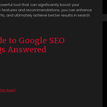
owerful tool that can significantly boost your
its features and recommendations, you can enhance
affic, and ultimately achieve better results in search
e to Google SEO
Qs Answered
for free?
?