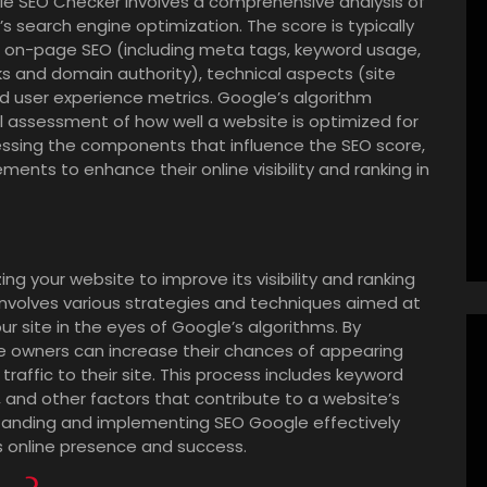
le SEO Checker involves a comprehensive analysis of
s search engine optimization. The score is typically
 on-page SEO (including meta tags, keyword usage,
ks and domain authority), technical aspects (site
nd user experience metrics. Google’s algorithm
l assessment of how well a website is optimized for
ssing the components that influence the SEO score,
ts to enhance their online visibility and ranking in
ng your website to improve its visibility and ranking
 involves various strategies and techniques aimed at
r site in the eyes of Google’s algorithms. By
e owners can increase their chances of appearing
 traffic to their site. This process includes keyword
g, and other factors that contribute to a website’s
tanding and implementing SEO Google effectively
s online presence and success.