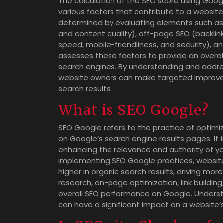
The calculation of the SEO score using Goog
various factors that contribute to a website’
determined by evaluating elements such as
and content quality), off-page SEO (backlin
speed, mobile-friendliness, and security), a
assesses these factors to provide an overal
search engines. By understanding and addre
website owners can make targeted improvemen
search results.
What is SEO Google?
SEO Google refers to the practice of optimizi
on Google’s search engine results pages. It
enhancing the relevance and authority of you
implementing SEO Google practices, websit
higher in organic search results, driving more
research, on-page optimization, link buildin
overall SEO performance on Google. Unders
can have a significant impact on a website’